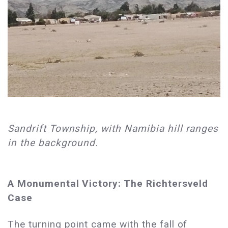
Sandrift Township, with Namibia hill ranges
in the background.
A Monumental Victory: The Richtersveld
Case
The turning point came with the fall of