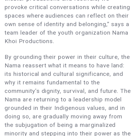
provoke critical conversations while creating
spaces where audiences can reflect on their
own sense of identity and belonging,” says a
team leader of the youth organization Nama
Khoi Productions.
By grounding their power in their culture, the
Nama reassert what it means to have land:
its historical and cultural significance, and
why it remains fundamental to the
community's dignity, survival, and future. The
Nama are returning to a leadership model
grounded in their Indigenous values, and in
doing so, are gradually moving away from
the subjugation of being a marginalized
minority and stepping into their power as the