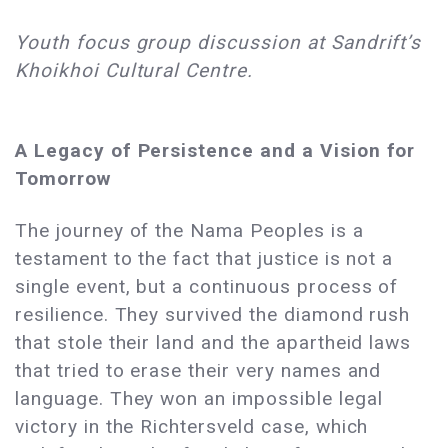
Youth focus group discussion at Sandrift’s
Khoikhoi Cultural Centre.
A Legacy of Persistence and a Vision for
Tomorrow
The journey of the Nama Peoples is a
testament to the fact that justice is not a
single event, but a continuous process of
resilience. They survived the diamond rush
that stole their land and the apartheid laws
that tried to erase their very names and
language. They won an impossible legal
victory in the Richtersveld case, which