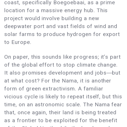
coast, specifically Boegoebaai, as a prime
location for a massive energy hub. This
project would involve building a new
deepwater port and vast fields of wind and
solar farms to produce hydrogen for export
to Europe.
On paper, this sounds like progress; it’s part
of the global effort to stop climate change.
It also promises development and jobs―but
at what cost? For the Nama, it is another
form of green extractivism. A familiar
vicious cycle is likely to repeat itself, but this
time, on an astronomic scale. The Nama fear
that, once again, their land is being treated
as a frontier to be exploited for the benefit