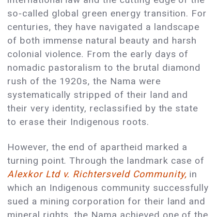
so-called global green energy transition. For
centuries, they have navigated a landscape
of both immense natural beauty and harsh
colonial violence. From the early days of
nomadic pastoralism to the brutal diamond
rush of the 1920s, the Nama were
systematically stripped of their land and
their very identity, reclassified by the state
to erase their Indigenous roots.
However, the end of apartheid marked a
turning point. Through the landmark case of
Alexkor Ltd v. Richtersveld Community,
in
which an Indigenous community successfully
sued a mining corporation for their land and
mineral rights, the Nama achieved one of the