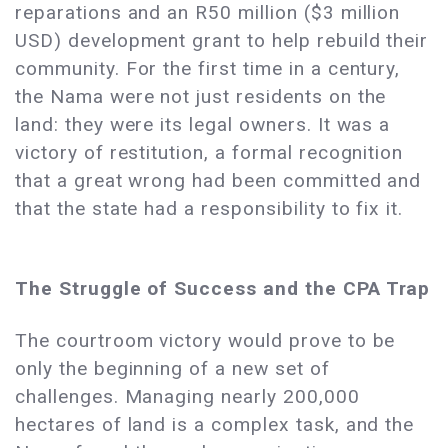
reparations and an R50 million ($3 million
USD) development grant to help rebuild their
community. For the first time in a century,
the Nama were not just residents on the
land: they were its legal owners. It was a
victory of restitution, a formal recognition
that a great wrong had been committed and
that the state had a responsibility to fix it.
The Struggle of Success and the CPA Trap
The courtroom victory would prove to be
only the beginning of a new set of
challenges. Managing nearly 200,000
hectares of land is a complex task, and the