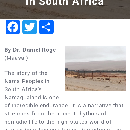
in South Africa
Facebook
Twitter
Share
By Dr. Daniel Rogei
(Maasai)
The story of the
Nama Peoples in
South Africa’s
Namaqualand is one
of incredible endurance. It is a narrative that
stretches from the ancient rhythms of
nomadic life to the high-stakes world of
international law and the cutting edge of the