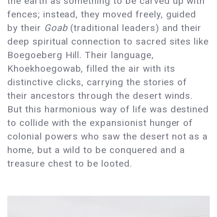
the earth as something to be carved up with
fences; instead, they moved freely, guided
by their
Goab
(traditional leaders) and their
deep spiritual connection to sacred sites like
Boegoeberg Hill. Their language,
Khoekhoegowab, filled the air with its
distinctive clicks, carrying the stories of
their ancestors through the desert winds.
But this harmonious way of life was destined
to collide with the expansionist hunger of
colonial powers who saw the desert not as a
home, but a wild to be conquered and a
treasure chest to be looted.