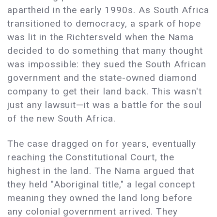
apartheid in the early 1990s. As South Africa
transitioned to democracy, a spark of hope
was lit in the Richtersveld when the Nama
decided to do something that many thought
was impossible: they sued the South African
government and the state-owned diamond
company to get their land back. This wasn't
just any lawsuit—it was a battle for the soul
of the new South Africa.
The case dragged on for years, eventually
reaching the Constitutional Court, the
highest in the land. The Nama argued that
they held "Aboriginal title," a legal concept
meaning they owned the land long before
any colonial government arrived. They