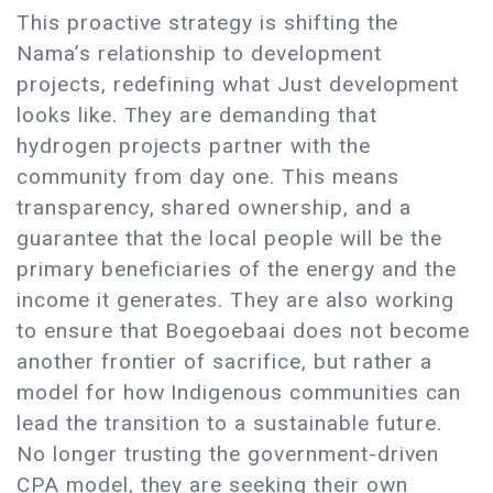
This proactive strategy is shifting the
Nama’s relationship to development
projects, redefining what Just development
looks like. They are demanding that
hydrogen projects partner with the
community from day one. This means
transparency, shared ownership, and a
guarantee that the local people will be the
primary beneficiaries of the energy and the
income it generates. They are also working
to ensure that Boegoebaai does not become
another frontier of sacrifice, but rather a
model for how Indigenous communities can
lead the transition to a sustainable future.
No longer trusting the government-driven
CPA model, they are seeking their own