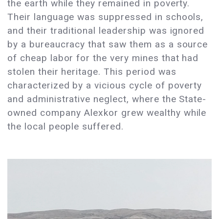
the earth while they remained in poverty.
Their language was suppressed in schools,
and their traditional leadership was ignored
by a bureaucracy that saw them as a source
of cheap labor for the very mines that had
stolen their heritage. This period was
characterized by a vicious cycle of poverty
and administrative neglect, where the State-
owned company Alexkor grew wealthy while
the local people suffered.