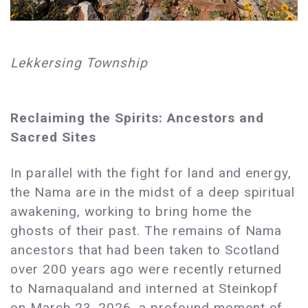
Lekkersing Township
Reclaiming the Spirits: Ancestors and
Sacred Sites
In parallel with the fight for land and energy,
the Nama are in the midst of a deep spiritual
awakening, working to bring home the
ghosts of their past. The remains of Nama
ancestors that had been taken to Scotland
over 200 years ago were recently returned
to Namaqualand and interned at Steinkopf
on March 23, 2026, a profound moment of