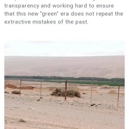
transparency and working hard to ensure
that this new "green" era does not repeat the
extractive mistakes of the past.