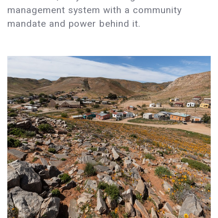
management system with a community
mandate and power behind it.