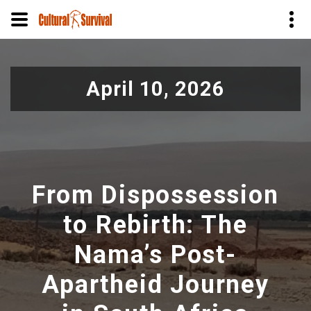
Pular
para
April 10, 2026
o
conteúdo
principal
From Dispossession
to Rebirth: The
Nama’s Post-
Apartheid Journey