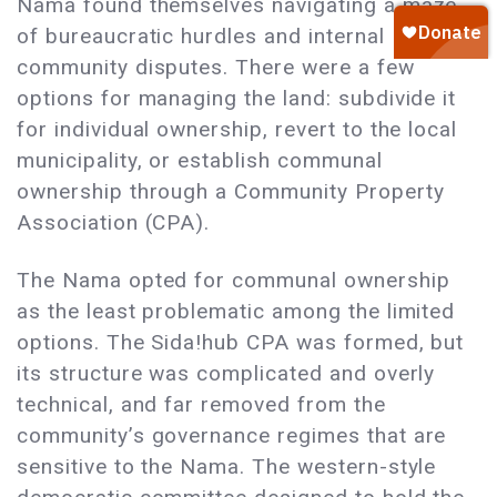
Nama found themselves navigating a maze
of bureaucratic hurdles and internal
community disputes. There were a few
options for managing the land: subdivide it
for individual ownership, revert to the local
municipality, or establish communal
ownership through a Community Property
Association (CPA).
The Nama opted for communal ownership
as the least problematic among the limited
options. The Sida!hub CPA was formed, but
its structure was complicated and overly
technical, and far removed from the
community’s governance regimes that are
sensitive to the Nama. The western-style