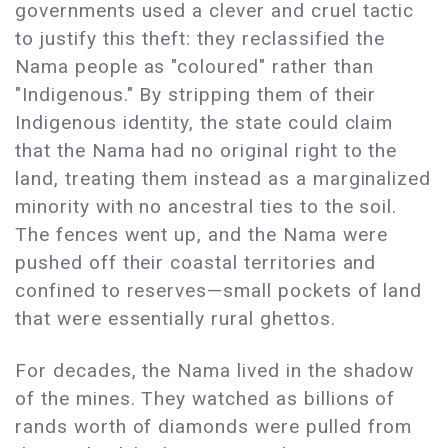
governments used a clever and cruel tactic
to justify this theft: they reclassified the
Nama people as "coloured" rather than
"Indigenous." By stripping them of their
Indigenous identity, the state could claim
that the Nama had no original right to the
land, treating them instead as a marginalized
minority with no ancestral ties to the soil.
The fences went up, and the Nama were
pushed off their coastal territories and
confined to reserves—small pockets of land
that were essentially rural ghettos.
For decades, the Nama lived in the shadow
of the mines. They watched as billions of
rands worth of diamonds were pulled from