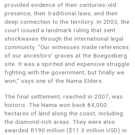
provided evidence of their centuries-old
presence, their traditional laws, and their
deep connection to the territory. In 2003, the
court issued a landmark ruling that sent
shockwaves through the international legal
community. “Our witnesses made references
of our ancestors' graves at the Boegoeberg
site. It was a spirited and expensive struggle
fighting with the government, but finally we
won,” says one of the Nama Elders.
The final settlement, reached in 2007, was
historic. The Nama won back 84,000
hectares of land along the coast, including
the diamond-rich areas. They were also
awarded R190 million ($11.3 million USD) in