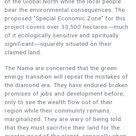
of the Global North while the local people
bear the environmental consequences. The
proposed "Special Economic Zone" for this
project covers over 33,500 hectares―much
of it ecologically sensitive and spiritually
significant―squarely situated on their
claimed land.
The Nama are concerned that the green
energy transition will repeat the mistakes of
the diamond era. They have endured broken
promises of jobs and development before,
only to see the wealth flow out of their
region while their community remains
marginalized. They are wary of being told
that they must sacrifice their land for the