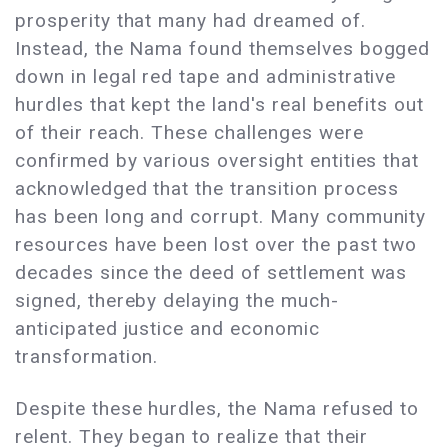
prosperity that many had dreamed of.
Instead, the Nama found themselves bogged
down in legal red tape and administrative
hurdles that kept the land's real benefits out
of their reach. These challenges were
confirmed by various oversight entities that
acknowledged that the transition process
has been long and corrupt. Many community
resources have been lost over the past two
decades since the deed of settlement was
signed, thereby delaying the much-
anticipated justice and economic
transformation.
Despite these hurdles, the Nama refused to
relent. They began to realize that their