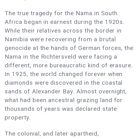
The true tragedy for the Nama in South
Africa began in earnest during the 1920s.
While their relatives across the border in
Namibia were recovering from a brutal
genocide at the hands of German forces, the
Nama in the Richtersveld were facing a
different, more bureaucratic kind of erasure.
In 1925, the world changed forever when
diamonds were discovered in the coastal
sands of Alexander Bay. Almost overnight,
what had been ancestral grazing land for
thousands of years was declared state
property.
The colonial, and later apartheid,