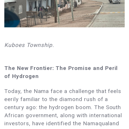
Kuboes Township.
The New Frontier: The Promise and Peril
of Hydrogen
Today, the Nama face a challenge that feels
eerily familiar to the diamond rush of a
century ago: the hydrogen boom. The South
African government, along with international
investors, have identified the Namaqualand