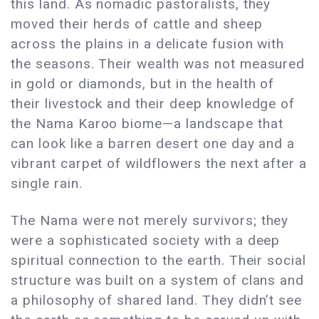
this land. As nomadic pastoralists, they
moved their herds of cattle and sheep
across the plains in a delicate fusion with
the seasons. Their wealth was not measured
in gold or diamonds, but in the health of
their livestock and their deep knowledge of
the Nama Karoo biome—a landscape that
can look like a barren desert one day and a
vibrant carpet of wildflowers the next after a
single rain.
The Nama were not merely survivors; they
were a sophisticated society with a deep
spiritual connection to the earth. Their social
structure was built on a system of clans and
a philosophy of shared land. They didn’t see