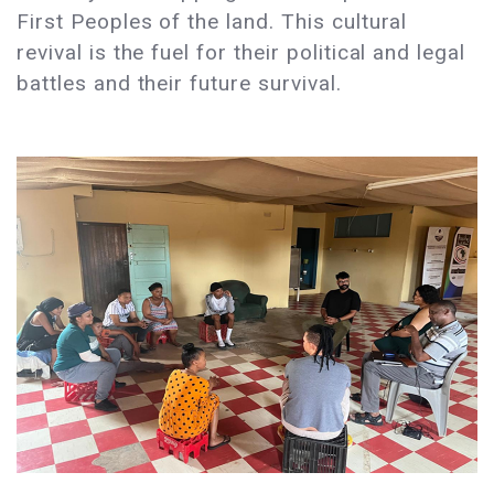
First Peoples of the land. This cultural
revival is the fuel for their political and legal
battles and their future survival.