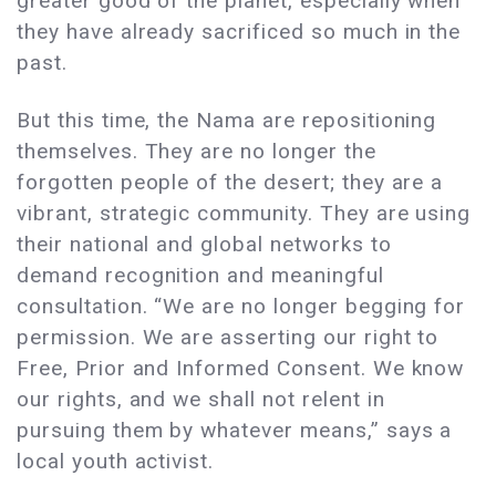
greater good of the planet, especially when
they have already sacrificed so much in the
past.
But this time, the Nama are repositioning
themselves. They are no longer the
forgotten people of the desert; they are a
vibrant, strategic community. They are using
their national and global networks to
demand recognition and meaningful
consultation. “We are no longer begging for
permission. We are asserting our right to
Free, Prior and Informed Consent. We know
our rights, and we shall not relent in
pursuing them by whatever means,” says a
local youth activist.