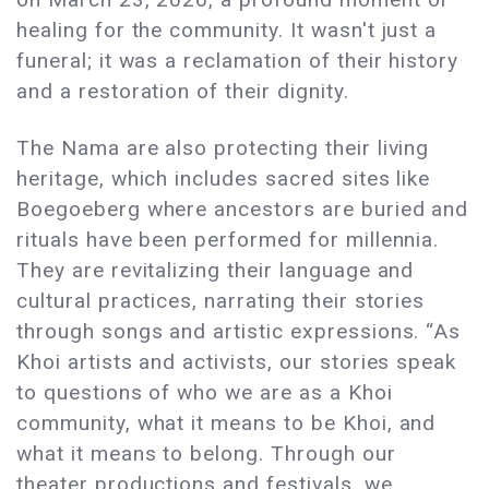
healing for the community. It wasn't just a
funeral; it was a reclamation of their history
and a restoration of their dignity.
The Nama are also protecting their living
heritage, which includes sacred sites like
Boegoeberg where ancestors are buried and
rituals have been performed for millennia.
They are revitalizing their language and
cultural practices, narrating their stories
through songs and artistic expressions. “As
Khoi artists and activists, our stories speak
to questions of who we are as a Khoi
community, what it means to be Khoi, and
what it means to belong. Through our
theater productions and festivals, we