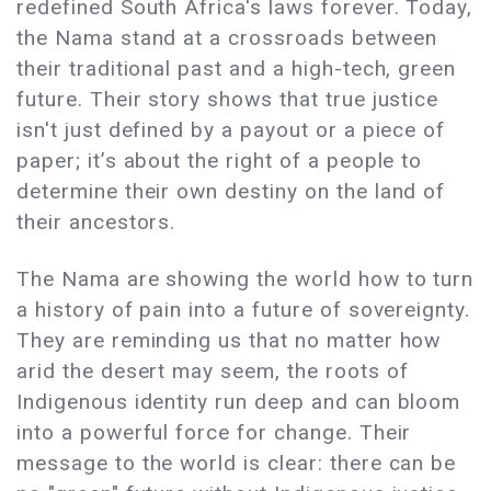
redefined South Africa's laws forever. Today,
the Nama stand at a crossroads between
their traditional past and a high-tech, green
future. Their story shows that true justice
isn't just defined by a payout or a piece of
paper; it’s about the right of a people to
determine their own destiny on the land of
their ancestors.
The Nama are showing the world how to turn
a history of pain into a future of sovereignty.
They are reminding us that no matter how
arid the desert may seem, the roots of
Indigenous identity run deep and can bloom
into a powerful force for change. Their
message to the world is clear: there can be