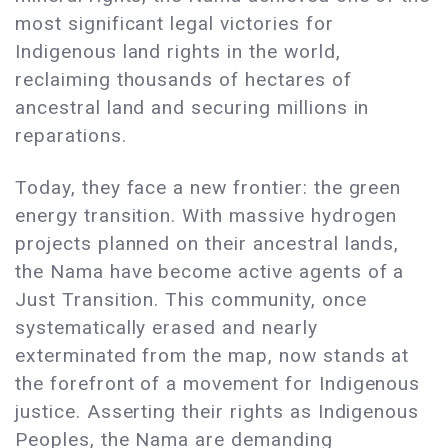
most significant legal victories for
Indigenous land rights in the world,
reclaiming thousands of hectares of
ancestral land and securing millions in
reparations.
Today, they face a new frontier: the green
energy transition. With massive hydrogen
projects planned on their ancestral lands,
the Nama have become active agents of a
Just Transition. This community, once
systematically erased and nearly
exterminated from the map, now stands at
the forefront of a movement for Indigenous
justice. Asserting their rights as Indigenous
Peoples, the Nama are demanding