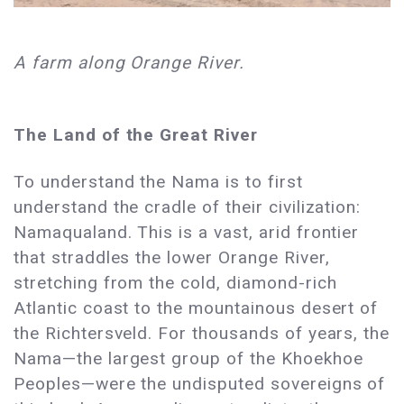
A farm along Orange River.
The Land of the Great River
To understand the Nama is to first
understand the cradle of their civilization:
Namaqualand. This is a vast, arid frontier
that straddles the lower Orange River,
stretching from the cold, diamond-rich
Atlantic coast to the mountainous desert of
the Richtersveld. For thousands of years, the
Nama—the largest group of the Khoekhoe
Peoples—were the undisputed sovereigns of