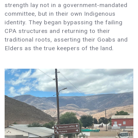
strength lay not in a government-mandated
committee, but in their own Indigenous
identity. They began bypassing the failing
CPA structures and returning to their
traditional roots, asserting their Goabs and
Elders as the true keepers of the land.