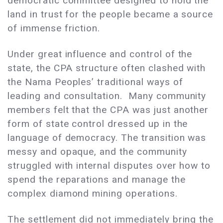
democratic committee designed to hold the
land in trust for the people became a source
of immense friction.
Under great influence and control of the
state, the CPA structure often clashed with
the Nama Peoples’ traditional ways of
leading and consultation. Many community
members felt that the CPA was just another
form of state control dressed up in the
language of democracy. The transition was
messy and opaque, and the community
struggled with internal disputes over how to
spend the reparations and manage the
complex diamond mining operations.
The settlement did not immediately bring the