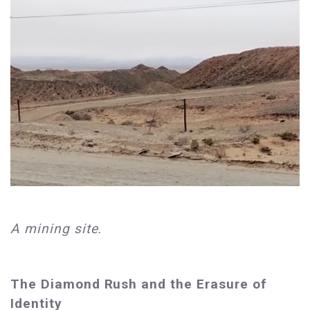
A mining site.
The Diamond Rush and the Erasure of
Identity