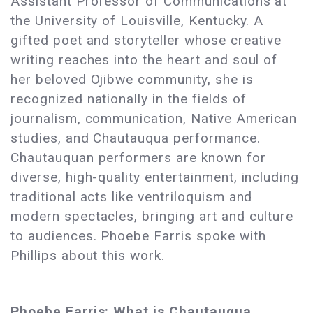
Assistant Professor of Communications at
the University of Louisville, Kentucky. A
gifted poet and storyteller whose creative
writing reaches into the heart and soul of
her beloved Ojibwe community, she is
recognized nationally in the fields of
journalism, communication, Native American
studies, and Chautauqua performance.
Chautauquan performers are known for
diverse, high-quality entertainment, including
traditional acts like ventriloquism and
modern spectacles, bringing art and culture
to audiences. Phoebe Farris spoke with
Phillips about this work.
Phoebe Farris: What is Chautauqua