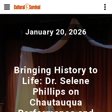
Pasar
al
January 20, 2026
contenido
principal
Bringing History to
Life: Dr. Selene
Phillips on
Chautauqua