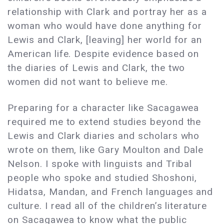
relationship with Clark and portray her as a
woman who would have done anything for
Lewis and Clark, [leaving] her world for an
American life. Despite evidence based on
the diaries of Lewis and Clark, the two
women did not want to believe me.
Preparing for a character like Sacagawea
required me to extend studies beyond the
Lewis and Clark diaries and scholars who
wrote on them, like Gary Moulton and Dale
Nelson. I spoke with linguists and Tribal
people who spoke and studied Shoshoni,
Hidatsa, Mandan, and French languages and
culture. I read all of the children’s literature
on Sacagawea to know what the public