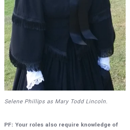
Selene Phillips as Mary Todd Lincoln.
PF: Your roles also require knowledge of