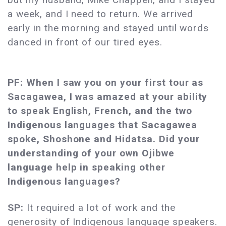
a week, and I need to return. We arrived
early in the morning and stayed until words
danced in front of our tired eyes.
PF: When I saw you on your first tour as
Sacagawea, I was amazed at your ability
to speak English, French, and the two
Indigenous languages that Sacagawea
spoke, Shoshone and Hidatsa. Did your
understanding of your own Ojibwe
language help in speaking other
Indigenous languages?
SP:
It required a lot of work and the
generosity of Indigenous language speakers.