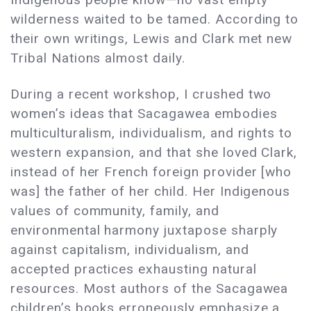
wilderness waited to be tamed. According to
their own writings, Lewis and Clark met new
Tribal Nations almost daily.
During a recent workshop, I crushed two
women’s ideas that Sacagawea embodies
multiculturalism, individualism, and rights to
western expansion, and that she loved Clark,
instead of her French foreign provider [who
was] the father of her child. Her Indigenous
values of community, family, and
environmental harmony juxtapose sharply
against capitalism, individualism, and
accepted practices exhausting natural
resources. Most authors of the Sacagawea
children’s books erroneously emphasize a