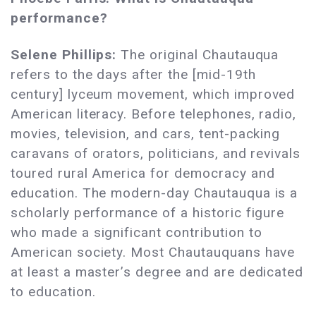
performance?
Selene Phillips:
The original Chautauqua
refers to the days after the [mid-19th
century] lyceum movement, which improved
American literacy. Before telephones, radio,
movies, television, and cars, tent-packing
caravans of orators, politicians, and revivals
toured rural America for democracy and
education. The modern-day Chautauqua is a
scholarly performance of a historic figure
who made a significant contribution to
American society. Most Chautauquans have
at least a master’s degree and are dedicated
to education.