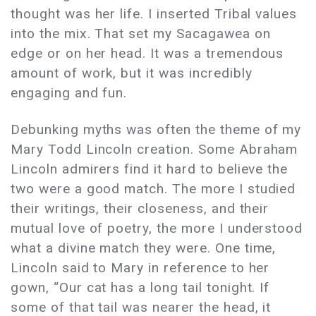
thought was her life. I inserted Tribal values
into the mix. That set my Sacagawea on
edge or on her head. It was a tremendous
amount of work, but it was incredibly
engaging and fun.
Debunking myths was often the theme of my
Mary Todd Lincoln creation. Some Abraham
Lincoln admirers find it hard to believe the
two were a good match. The more I studied
their writings, their closeness, and their
mutual love of poetry, the more I understood
what a divine match they were. One time,
Lincoln said to Mary in reference to her
gown, “Our cat has a long tail tonight. If
some of that tail was nearer the head, it