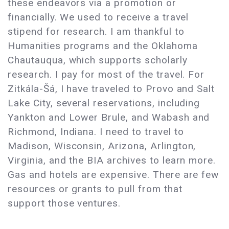
these endeavors via a promotion or
financially. We used to receive a travel
stipend for research. I am thankful to
Humanities programs and the Oklahoma
Chautauqua, which supports scholarly
research. I pay for most of the travel. For
Zitkála-Šá, I have traveled to Provo and Salt
Lake City, several reservations, including
Yankton and Lower Brule, and Wabash and
Richmond, Indiana. I need to travel to
Madison, Wisconsin, Arizona, Arlington,
Virginia, and the BIA archives to learn more.
Gas and hotels are expensive. There are few
resources or grants to pull from that
support those ventures.