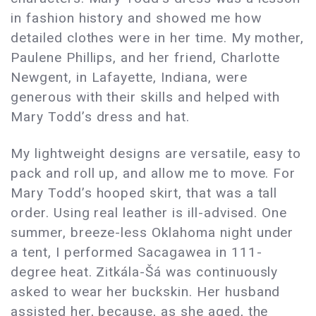
in fashion history and showed me how
detailed clothes were in her time. My mother,
Paulene Phillips, and her friend, Charlotte
Newgent, in Lafayette, Indiana, were
generous with their skills and helped with
Mary Todd’s dress and hat.
My lightweight designs are versatile, easy to
pack and roll up, and allow me to move. For
Mary Todd’s hooped skirt, that was a tall
order. Using real leather is ill-advised. One
summer, breeze-less Oklahoma night under
a tent, I performed Sacagawea in 111-
degree heat. Zitkála-Šá was continuously
asked to wear her buckskin. Her husband
assisted her, because, as she aged, the