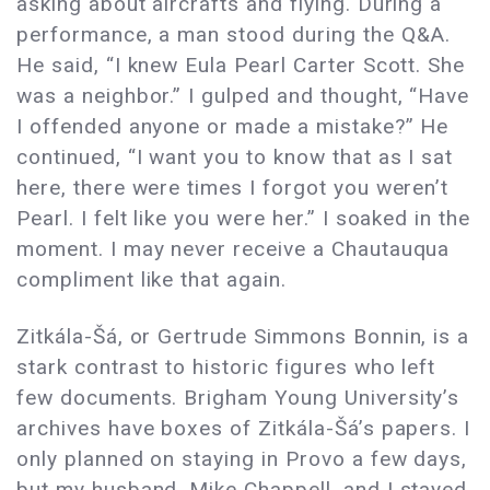
asking about aircrafts and flying. During a
performance, a man stood during the Q&A.
He said, “I knew Eula Pearl Carter Scott. She
was a neighbor.” I gulped and thought, “Have
I offended anyone or made a mistake?” He
continued, “I want you to know that as I sat
here, there were times I forgot you weren’t
Pearl. I felt like you were her.” I soaked in the
moment. I may never receive a Chautauqua
compliment like that again.
Zitkála-Šá, or Gertrude Simmons Bonnin, is a
stark contrast to historic figures who left
few documents. Brigham Young University’s
archives have boxes of Zitkála-Šá’s papers. I
only planned on staying in Provo a few days,
but my husband, Mike Chappell, and I stayed