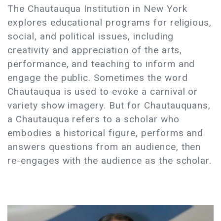
The Chautauqua Institution in New York
explores educational programs for religious,
social, and political issues, including
creativity and appreciation of the arts,
performance, and teaching to inform and
engage the public. Sometimes the word
Chautauqua is used to evoke a carnival or
variety show imagery. But for Chautauquans,
a Chautauqua refers to a scholar who
embodies a historical figure, performs and
answers questions from an audience, then
re-engages with the audience as the scholar.