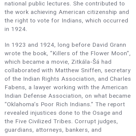
national public lectures. She contributed to
the work achieving American citizenship and
the right to vote for Indians, which occurred
in 1924.
In 1923 and 1924, long before David Grann
wrote the book, “Killers of the Flower Moon”,
which became a movie, Zitkála-Šá had
collaborated with Matthew Sniffen, secretary
of the Indian Rights Association, and Charles
Fabens, a lawyer working with the American
Indian Defense Association, on what became
“Oklahoma’s Poor Rich Indians.” The report
revealed injustices done to the Osage and
the Five Civilized Tribes. Corrupt judges,
guardians, attorneys, bankers, and