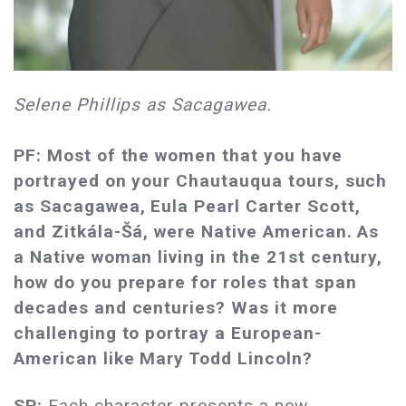
Selene Phillips as Sacagawea.
PF: Most of the women that you have
portrayed on your Chautauqua tours, such
as Sacagawea, Eula Pearl Carter Scott,
and Zitkála-Šá, were Native American. As
a Native woman living in the 21st century,
how do you prepare for roles that span
decades and centuries? Was it more
challenging to portray a European-
American like Mary Todd Lincoln?
SP:
Each character presents a new