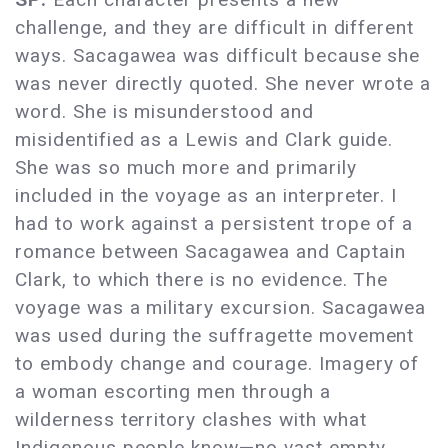
challenge, and they are difficult in different
ways. Sacagawea was difficult because she
was never directly quoted. She never wrote a
word. She is misunderstood and
misidentified as a Lewis and Clark guide.
She was so much more and primarily
included in the voyage as an interpreter. I
had to work against a persistent trope of a
romance between Sacagawea and Captain
Clark, to which there is no evidence. The
voyage was a military excursion. Sacagawea
was used during the suffragette movement
to embody change and courage. Imagery of
a woman escorting men through a
wilderness territory clashes with what
Indigenous people know—no vast empty