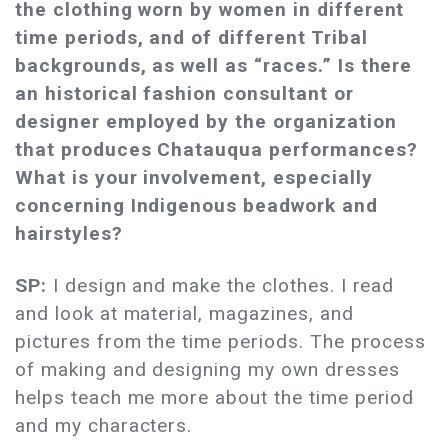
the clothing worn by women in different
time periods, and of different Tribal
backgrounds, as well as “races.” Is there
an historical fashion consultant or
designer employed by the organization
that produces Chatauqua performances?
What is your involvement, especially
concerning Indigenous beadwork and
hairstyles?
SP:
I design and make the clothes. I read
and look at material, magazines, and
pictures from the time periods. The process
of making and designing my own dresses
helps teach me more about the time period
and my characters.