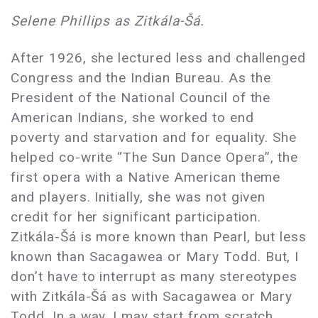
Selene Phillips as Zitkála-Šá.
After 1926, she lectured less and challenged
Congress and the Indian Bureau. As the
President of the National Council of the
American Indians, she worked to end
poverty and starvation and for equality. She
helped co-write “The Sun Dance Opera”, the
first opera with a Native American theme
and players. Initially, she was not given
credit for her significant participation.
Zitkála-Šá is more known than Pearl, but less
known than Sacagawea or Mary Todd. But, I
don’t have to interrupt as many stereotypes
with Zitkála-Šá as with Sacagawea or Mary
Todd. In a way, I may start from scratch.