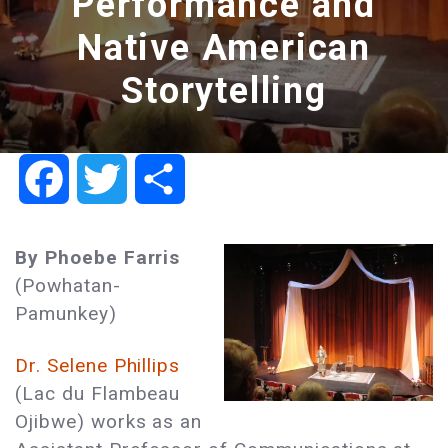
Performance and
Native American
Storytelling
Facebook
Twitter
Share
By Phoebe Farris
(Powhatan-
Pamunkey)
Dr. Selene Phillips
(Lac du Flambeau
Ojibwe) works as an