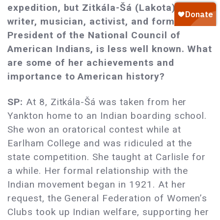
expedition, but Zitkála-Šá (Lakota), a
writer, musician, activist, and former
President of the National Council of
American Indians, is less well known. What
are some of her achievements and
importance to American history?
SP:
At 8, Zitkála-Šá was taken from her
Yankton home to an Indian boarding school.
She won an oratorical contest while at
Earlham College and was ridiculed at the
state competition. She taught at Carlisle for
a while. Her formal relationship with the
Indian movement began in 1921. At her
request, the General Federation of Women’s
Clubs took up Indian welfare, supporting her