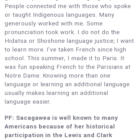
People connected me with those who spoke
or taught Indigenous languages. Many
generously worked with me. Some
pronunciation took work. I do not do the
Hidatsa or Shoshone language justice; I want
to learn more. I’ve taken French since high
school. This summer, I made it to Paris. It
was fun speaking French to the Parisians at
Notre Dame. Knowing more than one
language or learning an additional language
usually makes learning an additional
language easier.
PF: Sacagawea is well known to many
Americans because of her historical
participation in the Lewis and Clark