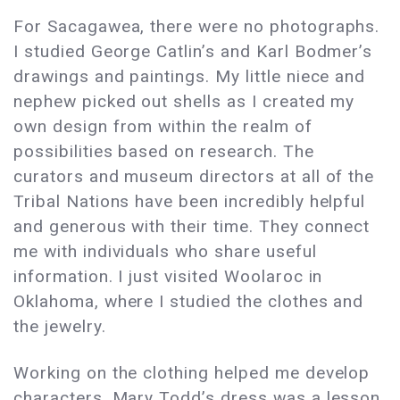
For Sacagawea, there were no photographs.
I studied George Catlin’s and Karl Bodmer’s
drawings and paintings. My little niece and
nephew picked out shells as I created my
own design from within the realm of
possibilities based on research. The
curators and museum directors at all of the
Tribal Nations have been incredibly helpful
and generous with their time. They connect
me with individuals who share useful
information. I just visited Woolaroc in
Oklahoma, where I studied the clothes and
the jewelry.
Working on the clothing helped me develop
characters. Mary Todd’s dress was a lesson