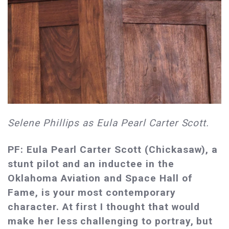
Selene Phillips as Eula Pearl Carter Scott.
PF: Eula Pearl Carter Scott (Chickasaw), a
stunt pilot and an inductee in the
Oklahoma Aviation and Space Hall of
Fame, is your most contemporary
character. At first I thought that would
make her less challenging to portray, but