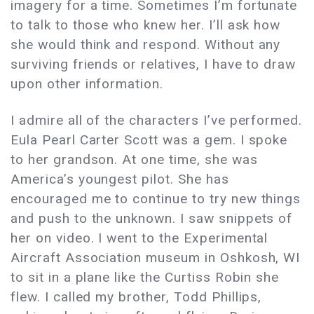
imagery for a time. Sometimes I’m fortunate
to talk to those who knew her. I’ll ask how
she would think and respond. Without any
surviving friends or relatives, I have to draw
upon other information.
I admire all of the characters I’ve performed.
Eula Pearl Carter Scott was a gem. I spoke
to her grandson. At one time, she was
America’s youngest pilot. She has
encouraged me to continue to try new things
and push to the unknown. I saw snippets of
her on video. I went to the Experimental
Aircraft Association museum in Oshkosh, WI
to sit in a plane like the Curtiss Robin she
flew. I called my brother, Todd Phillips,