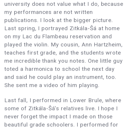
university does not value what I do, because
my performances are not written
publications. I look at the bigger picture.
Last spring, I portrayed Zitkála-Šá at home
on my Lac du Flambeau reservation and
played the violin. My cousin, Ann Hartzheim,
teaches first grade, and the students wrote
me incredible thank you notes. One little guy
toted a harmonica to school the next day
and said he could play an instrument, too.
She sent me a video of him playing.
Last fall, I performed in Lower Brule, where
some of Zitkála-Šá’s relatives live. I hope I
never forget the impact I made on those
beautiful grade schoolers. I performed for