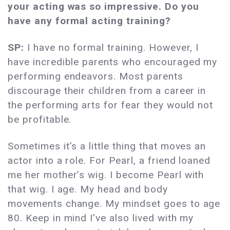
your acting was so impressive. Do you
have any formal acting training?
SP:
I have no formal training. However, I
have incredible parents who encouraged my
performing endeavors. Most parents
discourage their children from a career in
the performing arts for fear they would not
be profitable.
Sometimes it’s a little thing that moves an
actor into a role. For Pearl, a friend loaned
me her mother’s wig. I become Pearl with
that wig. I age. My head and body
movements change. My mindset goes to age
80. Keep in mind I’ve also lived with my