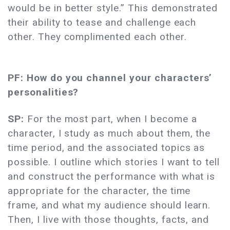
would be in better style.” This demonstrated
their ability to tease and challenge each
other. They complimented each other.
PF: How do you channel your characters’
personalities?
SP:
For the most part, when I become a
character, I study as much about them, the
time period, and the associated topics as
possible. I outline which stories I want to tell
and construct the performance with what is
appropriate for the character, the time
frame, and what my audience should learn.
Then, I live with those thoughts, facts, and