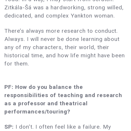
Zitkála-Šá was a hardworking, strong willed,
dedicated, and complex Yankton woman.
There’s always more research to conduct.
Always. I will never be done learning about
any of my characters, their world, their
historical time, and how life might have been
for them.
PF: How do you balance the
responsibilities of teaching and research
as a professor and theatrical
performances/touring?
SP:
I don’t. I often feel like a failure. My