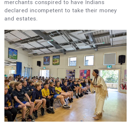
merchants conspired to have Indians
declared incompetent to take their money
and estates.