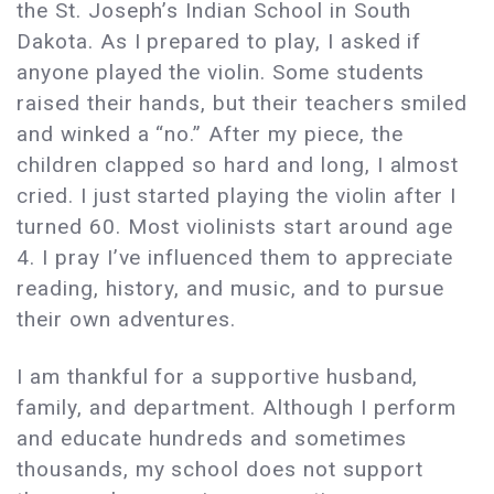
the St. Joseph’s Indian School in South
Dakota. As I prepared to play, I asked if
anyone played the violin. Some students
raised their hands, but their teachers smiled
and winked a “no.” After my piece, the
children clapped so hard and long, I almost
cried. I just started playing the violin after I
turned 60. Most violinists start around age
4. I pray I’ve influenced them to appreciate
reading, history, and music, and to pursue
their own adventures.
I am thankful for a supportive husband,
family, and department. Although I perform
and educate hundreds and sometimes
thousands, my school does not support