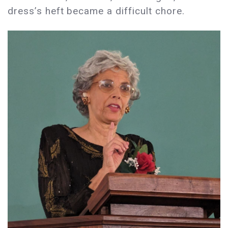
dress’s heft became a difficult chore.