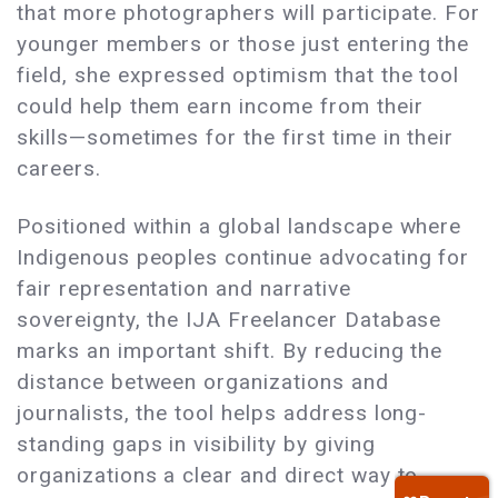
that more photographers will participate. For
younger members or those just entering the
field, she expressed optimism that the tool
could help them earn income from their
skills—sometimes for the first time in their
careers.
Positioned within a global landscape where
Indigenous peoples continue advocating for
fair representation and narrative
sovereignty, the IJA Freelancer Database
marks an important shift. By reducing the
distance between organizations and
journalists, the tool helps address long-
standing gaps in visibility by giving
organizations a clear and direct way to