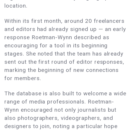
location.
Within its first month, around 20 freelancers
and editors had already signed up — an early
response Roetman-Wynn described as
encouraging for a tool in its beginning
stages. She noted that the team has already
sent out the first round of editor responses,
marking the beginning of new connections
for members.
The database is also built to welcome a wide
range of media professionals. Roetman-
Wynn encouraged not only journalists but
also photographers, videographers, and
designers to join, noting a particular hope