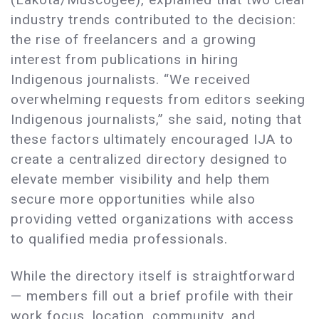
industry trends contributed to the decision:
the rise of freelancers and a growing
interest from publications in hiring
Indigenous journalists. “We received
overwhelming requests from editors seeking
Indigenous journalists,” she said, noting that
these factors ultimately encouraged IJA to
create a centralized directory designed to
elevate member visibility and help them
secure more opportunities while also
providing vetted organizations with access
to qualified media professionals.
While the directory itself is straightforward
— members fill out a brief profile with their
work focus, location, community, and