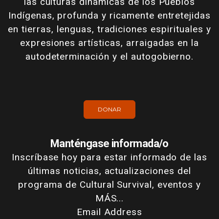
las culturas dinámicas de los Pueblos
Indígenas, profunda y ricamente entretejidas
en tierras, lenguas, tradiciones espirituales y
expresiones artísticas, arraigadas en la
autodeterminación y el autogobierno.
DONAR
Manténgase informada/o
Inscríbase hoy para estar informado de las
últimas noticias, actualizaciones del
programa de Cultural Survival, eventos y
MÁS...
Email Address