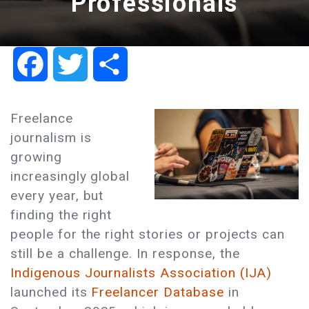
Professionals
Facebook
Twitter
Share
Freelance
journalism is
growing
increasingly global
every year, but
finding the right
people for the right stories or projects can
still be a challenge. In response, the
Indigenous Journalists Association (IJA)
launched its
Freelancer Database
in