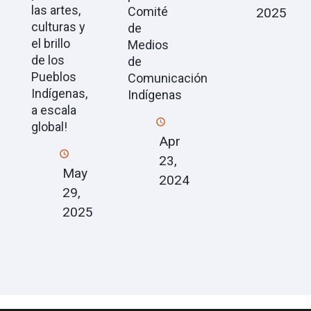
las artes,
Comité
2025
culturas y
de
el brillo
Medios
de los
de
Pueblos
Comunicación
Indígenas,
Indígenas
a escala
global!
Apr
23,
May
2024
29,
2025