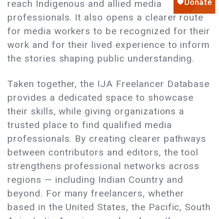
reach Indigenous and allied media
professionals. It also opens a clearer route
for media workers to be recognized for their
work and for their lived experience to inform
the stories shaping public understanding.
Taken together, the IJA Freelancer Database
provides a dedicated space to showcase
their skills, while giving organizations a
trusted place to find qualified media
professionals. By creating clearer pathways
between contributors and editors, the tool
strengthens professional networks across
regions — including Indian Country and
beyond. For many freelancers, whether
based in the United States, the Pacific, South