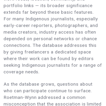
portfolio links — its broader significance
extends far beyond these basic features.
For many Indigenous journalists, especially
early-career reporters, photographers, and
media creators, industry access has often
depended on personal networks or chance
connections. The database addresses this
by giving freelancers a dedicated space
where their work can be found by editors
seeking Indigenous journalists for a range of
coverage needs.
As the database grows, questions about
who can participate continue to surface.
Roetman-Wynn addressed a common
misconception that the association is limited