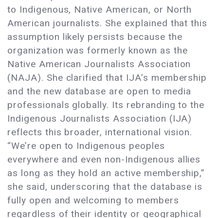
to Indigenous, Native American, or North
American journalists. She explained that this
assumption likely persists because the
organization was formerly known as the
Native American Journalists Association
(NAJA). She clarified that IJA’s membership
and the new database are open to media
professionals globally. Its rebranding to the
Indigenous Journalists Association (IJA)
reflects this broader, international vision.
“We’re open to Indigenous peoples
everywhere and even non-Indigenous allies
as long as they hold an active membership,”
she said, underscoring that the database is
fully open and welcoming to members
regardless of their identity or geographical