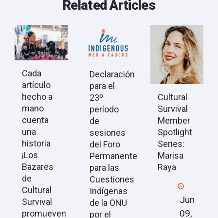
Related Articles
Cada
Declaración
artículo
para el
hecho a
Cultural
23º
mano
Survival
período
cuenta
Member
de
una
Spotlight
sesiones
historia
Series:
del Foro
¡Los
Marisa
Permanente
Bazares
Raya
para las
de
Cuestiones
Cultural
Indígenas
Jun
Survival
de la ONU
09,
promueven
por el