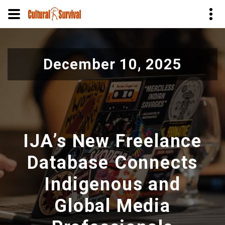
Pasar
al
December 10, 2025
contenido
principal
IJA’s New Freelance
Database Connects
Indigenous and
Global Media