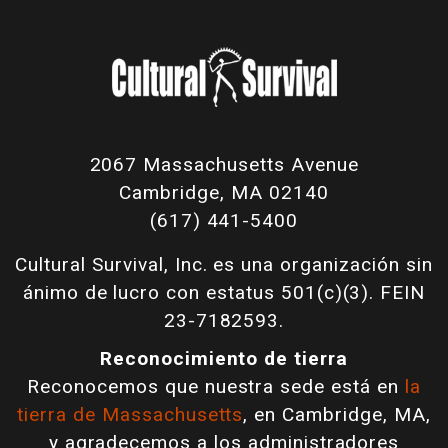
2067 Massachusetts Avenue
Cambridge, MA 02140
(617) 441-5400
Cultural Survival, Inc. es una organización sin
ánimo de lucro con estatus 501(c)(3). FEIN
23-7182593.
Reconocimiento de tierra
Reconocemos que nuestra sede está en
la
tierra de Massachusetts
, en Cambridge, MA,
y agradecemos a los administradores