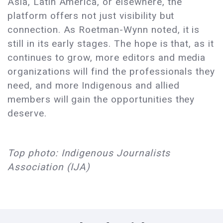
Asia, Latin America, or elsewhere, the
platform offers not just visibility but
connection. As Roetman-Wynn noted, it is
still in its early stages. The hope is that, as it
continues to grow, more editors and media
organizations will find the professionals they
need, and more Indigenous and allied
members will gain the opportunities they
deserve.
Top photo: Indigenous Journalists
Association (IJA)