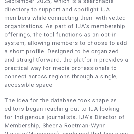
September 2025, which is a searchable
directory to support and spotlight IJA
members while connecting them with vetted
organizations. As part of IJA’s membership
offerings, the tool functions as an opt-in
system, allowing members to choose to add
a short profile. Designed to be organized
and straightforward, the platform provides a
practical way for media professionals to
connect across regions through a single,
accessible space.
The idea for the database took shape as
editors began reaching out to IJA looking
for Indigenous journalists. IJA’s Director of
Membership, Sheena Roetman-Wynn
(Lakota/Muscogee), explained that two clear