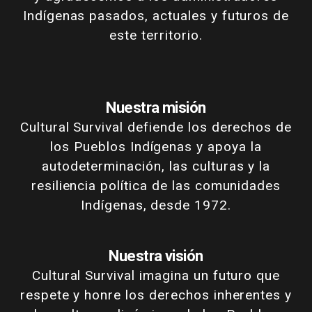
Indígenas pasados, actuales y futuros de
este territorio.
Nuestra misión
Cultural Survival defiende los derechos de
los Pueblos Indígenas y apoya la
autodeterminación, las culturas y la
resiliencia política de las comunidades
Indígenas, desde 1972.
Nuestra visión
Cultural Survival imagina un futuro que
respete y honre los derechos inherentes y