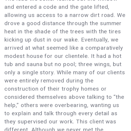
and entered a code and the gate lifted,
allowing us access to a narrow dirt road. We
drove a good distance through the summer
heat in the shade of the trees with the tires
kicking up dust in our wake. Eventually, we
arrived at what seemed like a comparatively
modest house for our clientele. It had a hot
tub and sauna but no pool; three wings, but
only a single story. While many of our clients
were entirely removed during the
construction of their trophy homes or
considered themselves above talking to “the
help,” others were overbearing, wanting us
to explain and talk through every detail as
they supervised our work. This client was
different. Although we never met the