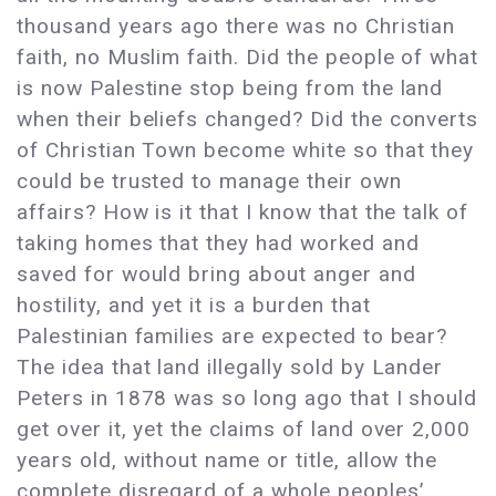
thousand years ago there was no Christian
faith, no Muslim faith. Did the people of what
is now Palestine stop being from the land
when their beliefs changed? Did the converts
of Christian Town become white so that they
could be trusted to manage their own
affairs? How is it that I know that the talk of
taking homes that they had worked and
saved for would bring about anger and
hostility, and yet it is a burden that
Palestinian families are expected to bear?
The idea that land illegally sold by Lander
Peters in 1878 was so long ago that I should
get over it, yet the claims of land over 2,000
years old, without name or title, allow the
complete disregard of a whole peoples’