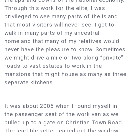
Through this work for the elite, I was
privileged to see many parts of the island
that most visitors will never see. I got to
walk in many parts of my ancestral
homeland that many of my relatives would
never have the pleasure to know. Sometimes
we might drive a mile or two along “private”
roads to vast estates to work in the
mansions that might house as many as three
separate kitchens.
It was about 2005 when I found myself in
the passenger seat of the work van as we
pulled up to a gate on Christian Town Road.
The lead tile setter leaned out the window