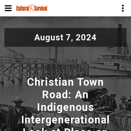
Pasar
al
August 7, 2024
contenido
principal
Christian Town
Road: An
Indigenous
Intergenerational