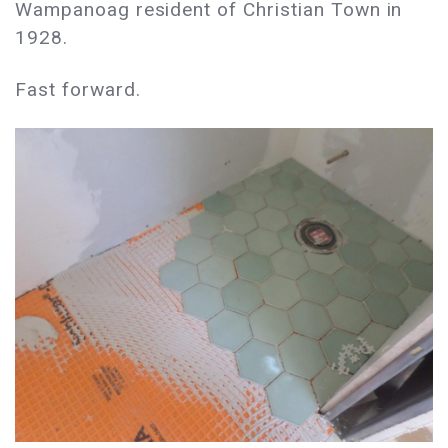
Wampanoag resident of Christian Town in
1928.
Fast forward.