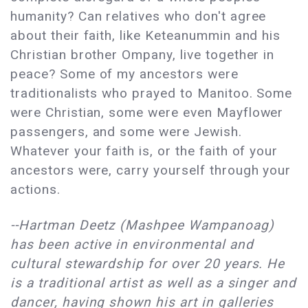
humanity? Can relatives who don't agree
about their faith, like Keteanummin and his
Christian brother Ompany, live together in
peace? Some of my ancestors were
traditionalists who prayed to Manitoo. Some
were Christian, some were even Mayflower
passengers, and some were Jewish.
Whatever your faith is, or the faith of your
ancestors were, carry yourself through your
actions.
--Hartman Deetz (Mashpee Wampanoag)
has been active in environmental and
cultural stewardship for over 20 years. He
is a traditional artist as well as a singer and
dancer, having shown his art in galleries