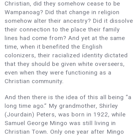
Christian, did they somehow cease to be
Wampanoag? Did that change in religion
somehow alter their ancestry? Did it dissolve
their connection to the place their family
lines had come from? And yet at the same
time, when it benefited the English
colonizers, their racialized identity dictated
that they should be given white overseers,
even when they were functioning as a
Christian community.
And then there is the idea of this all being “a
long time ago.” My grandmother, Shirley
(Jourdain) Peters, was born in 1922, while
Samuel George Mingo was still living in
Christian Town. Only one year after Mingo