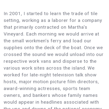
In 2001, I started to learn the trade of tile
setting, working as a laborer for a company
that primarily contracted on Martha's
Vineyard. Each morning we would arrive at
the small workmen’s ferry and load our
supplies onto the deck of the boat. Once we
crossed the sound we would unload into our
respective work vans and disperse to the
various work sites across the island. We
worked for late-night television talk show
hosts, major motion picture film directors,
award-winning actresses, sports team
owners, and bankers whose family names
would appear in headlines associated with
the ups and downs of the national economy.