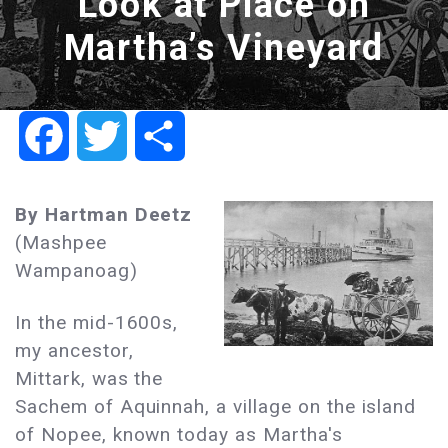
Look at Place on
Martha’s Vineyard
Facebook
Twitter
Share
By Hartman Deetz
(Mashpee
Wampanoag)
In the mid-1600s,
my ancestor,
Mittark, was the
Sachem of Aquinnah, a village on the island
of Nopee, known today as Martha's