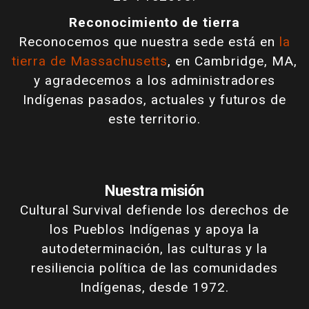
Reconocimiento de tierra
Reconocemos que nuestra sede está en
la
tierra de Massachusetts
, en Cambridge, MA,
y agradecemos a los administradores
Indígenas pasados, actuales y futuros de
este territorio.
Nuestra misión
Cultural Survival defiende los derechos de
los Pueblos Indígenas y apoya la
autodeterminación, las culturas y la
resiliencia política de las comunidades
Indígenas, desde 1972.