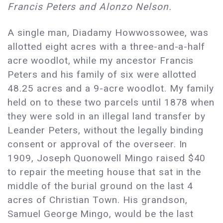
Francis Peters and Alonzo Nelson.
A single man, Diadamy Howwossowee, was
allotted eight acres with a three-and-a-half
acre woodlot, while my ancestor Francis
Peters and his family of six were allotted
48.25 acres and a 9-acre woodlot. My family
held on to these two parcels until 1878 when
they were sold in an illegal land transfer by
Leander Peters, without the legally binding
consent or approval of the overseer. In
1909, Joseph Quonowell Mingo raised $40
to repair the meeting house that sat in the
middle of the burial ground on the last 4
acres of Christian Town. His grandson,
Samuel George Mingo, would be the last