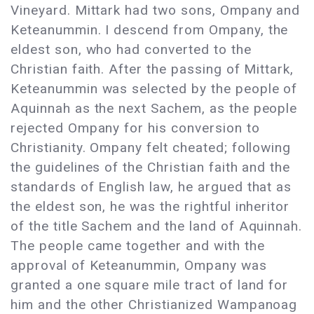
Vineyard. Mittark had two sons, Ompany and
Keteanummin. I descend from Ompany, the
eldest son, who had converted to the
Christian faith. After the passing of Mittark,
Keteanummin was selected by the people of
Aquinnah as the next Sachem, as the people
rejected Ompany for his conversion to
Christianity. Ompany felt cheated; following
the guidelines of the Christian faith and the
standards of English law, he argued that as
the eldest son, he was the rightful inheritor
of the title Sachem and the land of Aquinnah.
The people came together and with the
approval of Keteanummin, Ompany was
granted a one square mile tract of land for
him and the other Christianized Wampanoag