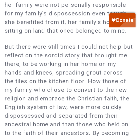
her family were not personally responsible
for my family's dispossession even though
she benefited from it, her family's house
sitting on land that once belonged to mine.
But there were still times I could not help but
reflect on the sordid story that brought me
there, to be working in her home on my
hands and knees, spreading grout across
the tiles on the kitchen floor. How those of
my family who chose to convert to the new
religion and embrace the Christian faith, the
English system of law, were more quickly
dispossessed and separated from their
ancestral homeland than those who held on
to the faith of their ancestors. By becoming