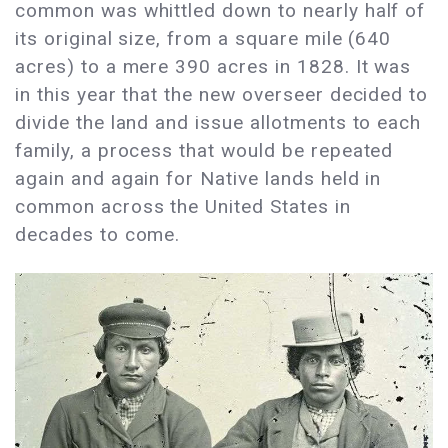
common was whittled down to nearly half of
its original size, from a square mile (640
acres) to a mere 390 acres in 1828. It was
in this year that the new overseer decided to
divide the land and issue allotments to each
family, a process that would be repeated
again and again for Native lands held in
common across the United States in
decades to come.