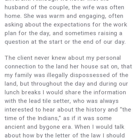
husband of the couple, the wife was often
home. She was warm and engaging, often
asking about the expectations for the work
plan for the day, and sometimes raising a
question at the start or the end of our day.
The client never knew about my personal
connection to the land her house sat on, that
my family was illegally dispossessed of the
land, but throughout the day and during our
lunch breaks I would share the information
with the lead tile setter, who was always
interested to hear about the history and “the
time of the Indians,” as if it was some
ancient and bygone era. When I would talk
about how by the letter of the law I should