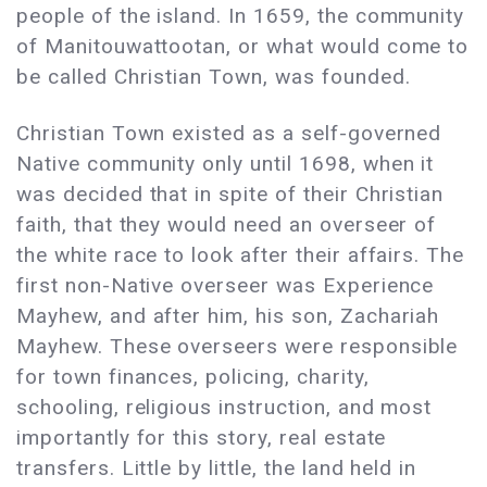
people of the island. In 1659, the community
of Manitouwattootan, or what would come to
be called Christian Town, was founded.
Christian Town existed as a self-governed
Native community only until 1698, when it
was decided that in spite of their Christian
faith, that they would need an overseer of
the white race to look after their affairs. The
first non-Native overseer was Experience
Mayhew, and after him, his son, Zachariah
Mayhew. These overseers were responsible
for town finances, policing, charity,
schooling, religious instruction, and most
importantly for this story, real estate
transfers. Little by little, the land held in