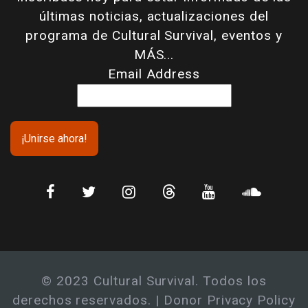
últimas noticias, actualizaciones del
programa de Cultural Survival, eventos y
MÁS...
Email Address
© 2023 Cultural Survival. Todos los
derechos reservados. |
Donor Privacy Policy