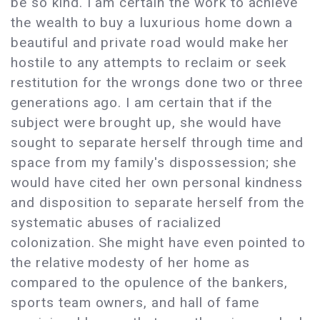
be so kind. I am certain the work to achieve
the wealth to buy a luxurious home down a
beautiful and private road would make her
hostile to any attempts to reclaim or seek
restitution for the wrongs done two or three
generations ago. I am certain that if the
subject were brought up, she would have
sought to separate herself through time and
space from my family's dispossession; she
would have cited her own personal kindness
and disposition to separate herself from the
systematic abuses of racialized
colonization. She might have even pointed to
the relative modesty of her home as
compared to the opulence of the bankers,
sports team owners, and hall of fame