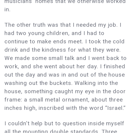
musicians' homes that we otherwise worked
in.
The other truth was that I needed my job. I
had two young children, and I had to
continue to make ends meet. I took the cold
drink and the kindness for what they were.
We made some small talk and I went back to
work, and she went about her day. I finished
out the day and was in and out of the house
washing out the buckets. Walking into the
house, something caught my eye in the door
frame: a small metal ornament, about three
inches high, inscribed with the word “Israel.”
I couldn't help but to question inside myself
all the mounting double standards. Three