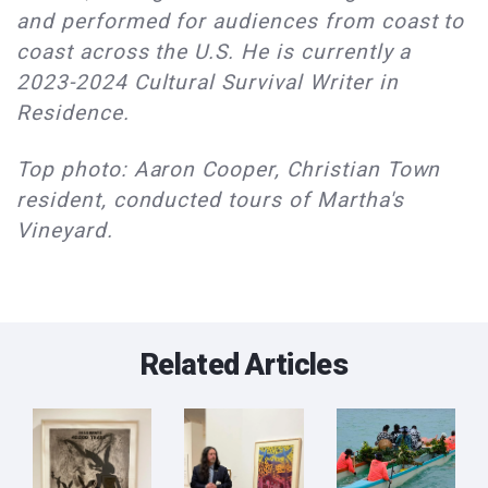
and performed for audiences from coast to
coast across the U.S. He is currently a
2023-2024 Cultural Survival Writer in
Residence.
Top photo: Aaron Cooper, Christian Town
resident, conducted tours of Martha's
Vineyard.
Related Articles