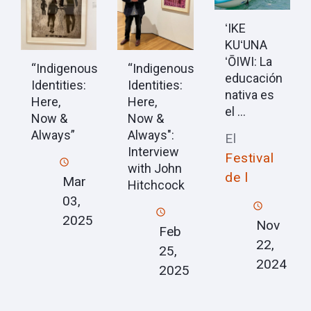
ʻIKE
KUʻUNA
ʻŌIWI: La
“Indigenous
“Indigenous
educación
Identities:
Identities:
nativa es
Here,
Here,
el ...
Now &
Now &
Always”
Always":
El
Interview
Festival
with John
de l
Mar
Hitchcock
03,
2025
Nov
Feb
22,
25,
2024
2025