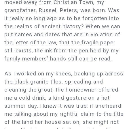
moved away from Christian Town, my
grandfather, Russell Peters, was born. Was
it really so long ago as to be forgotten into
the realms of ancient history? When we can
put names and dates that are in violation of
the letter of the law, that the fragile paper
still exists, the ink from the pen held by my
family members’ hands still can be read.
As I worked on my knees, backing up across
the black granite tiles, spreading and
cleaning the grout, the homeowner offered
me a cold drink, a kind gesture on a hot
summer day. I knew it was true: if she heard
me talking about my rightful claim to the title
of the land her house sat on, she might not