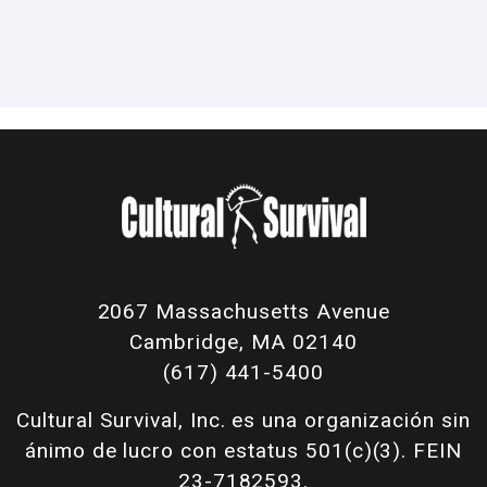
2067 Massachusetts Avenue
Cambridge, MA 02140
(617) 441-5400
Cultural Survival, Inc. es una organización sin
ánimo de lucro con estatus 501(c)(3). FEIN
23-7182593.