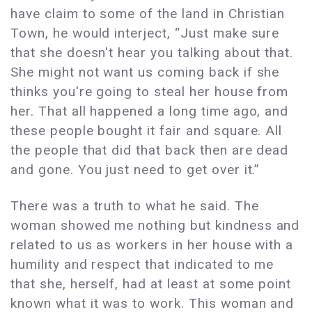
have claim to some of the land in Christian
Town, he would interject, “Just make sure
that she doesn't hear you talking about that.
She might not want us coming back if she
thinks you're going to steal her house from
her. That all happened a long time ago, and
these people bought it fair and square. All
the people that did that back then are dead
and gone. You just need to get over it.”
There was a truth to what he said. The
woman showed me nothing but kindness and
related to us as workers in her house with a
humility and respect that indicated to me
that she, herself, had at least at some point
known what it was to work. This woman and