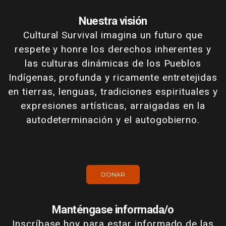
Nuestra visión
Cultural Survival imagina un futuro que
respete y honre los derechos inherentes y
las culturas dinámicas de los Pueblos
Indígenas, profunda y ricamente entretejidas
en tierras, lenguas, tradiciones espirituales y
expresiones artísticas, arraigadas en la
autodeterminación y el autogobierno.
DONAR
Manténgase informada/o
Inscríbase hoy para estar informado de las