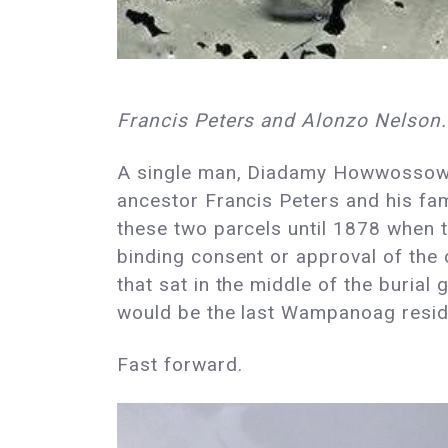
Francis Peters and Alonzo Nelson.
A single man, Diadamy Howwossowee,
ancestor Francis Peters and his fam
these two parcels until 1878 when th
binding consent or approval of the
that sat in the middle of the buria
would be the last Wampanoag resid
Fast forward.