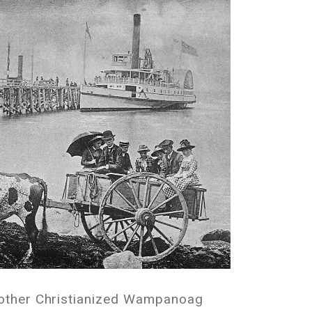
 other Christianized Wampanoag