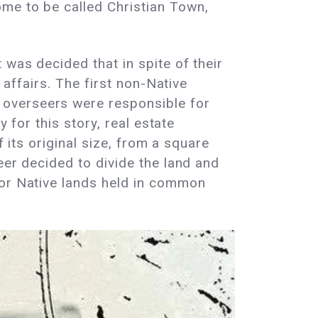
me to be called Christian Town,
was decided that in spite of their
 affairs. The first non-Native
 overseers were responsible for
 for this story, real estate
f its original size, from a square
eer decided to divide the land and
for Native lands held in common