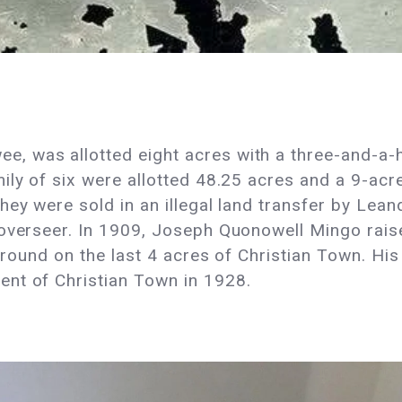
 was allotted eight acres with a three-and-a-h
ily of six were allotted 48.25 acres and a 9-acr
ey were sold in an illegal land transfer by Leand
 overseer. In 1909, Joseph Quonowell Mingo rais
l ground on the last 4 acres of Christian Town. 
ent of Christian Town in 1928.