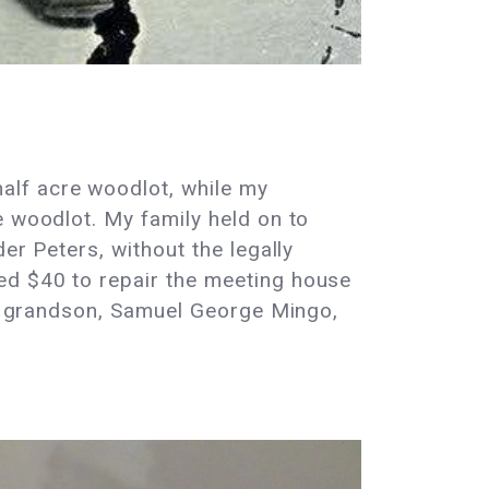
alf acre woodlot, while my
e woodlot. My family held on to
er Peters, without the legally
ed $40 to repair the meeting house
His grandson, Samuel George Mingo,