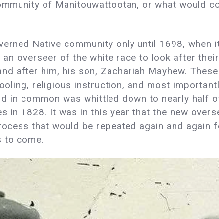
 community of Manitouwattootan, or what would co
verned Native community only until 1698, when it 
 an overseer of the white race to look after their
nd after him, his son, Zachariah Mayhew. These
ooling, religious instruction, and most importantly
 held in common was whittled down to nearly half o
s in 1828. It was in this year that the new overs
process that would be repeated again and again 
s to come.