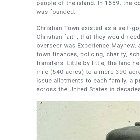
people of the island. In 1659, the
was founded.
Christian Town existed as a self-go
Christian faith, that they would need
overseer was Experience Mayhew, a
town finances, policing, charity, sch
transfers. Little by little, the land
mile (640 acres) to a mere 390 acre
issue allotments to each family, a 
across the United States in decade