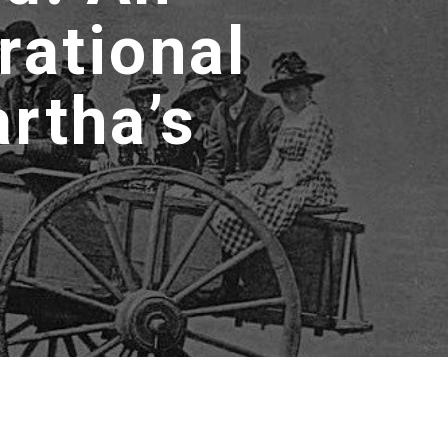
rational
rtha’s