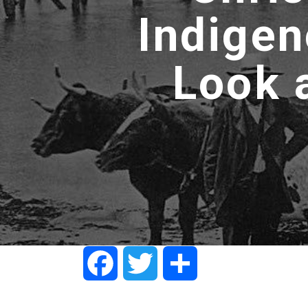
Indigen
Look 
Facebook
Twitter
Share