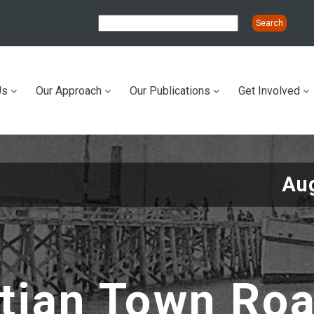
Us
Our Approach
Our Publications
Get Involved
ation
Au
tian Town Ro