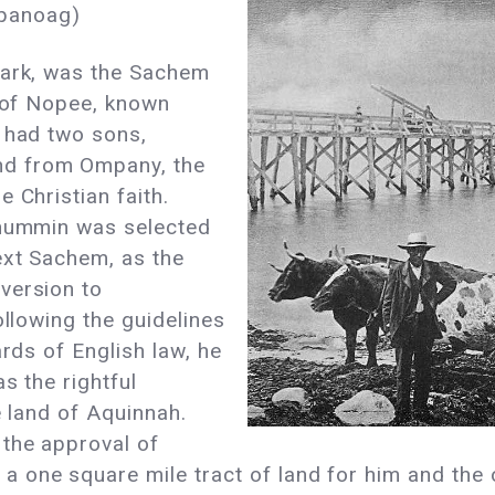
panoag)
tark, was the Sachem
d of Nopee, known
k had two sons,
d from Ompany, the
 Christian faith.
anummin was selected
ext Sachem, as the
version to
ollowing the guidelines
ards of English law, he
s the rightful
e land of Aquinnah.
the approval of
 one square mile tract of land for him and the