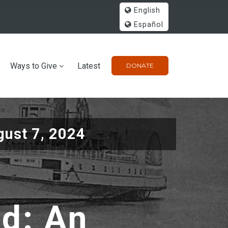
English
Español
Ways to Give
Latest
DONATE
gust 7, 2024
ad: An