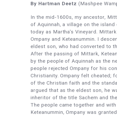
By Hartman Deetz
(Mashpee Wam
In the mid-1600s, my ancestor, Mit
of Aquinnah, a village on the islan
today as Martha's Vineyard. Mittar
Ompany and Keteanummin. I descen
eldest son, who had converted to the
After the passing of Mittark, Kete
by the people of Aquinnah as the n
people rejected Ompany for his con
Christianity. Ompany felt cheated; f
of the Christian faith and the stand
argued that as the eldest son, he wa
inheritor of the title Sachem and th
The people came together and with 
Keteanummin, Ompany was granted a