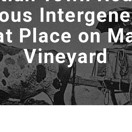
ous Intergene
at Place on Ma
Vineyard