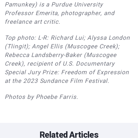
Pamunkey) is a Purdue University
Professor Emerita, photographer, and
freelance art critic.
Top photo: L-R: Richard Lui; Alyssa London
(Tlingit); Angel Ellis (Muscogee Creek);
Rebecca Landsberry-Baker (Muscogee
Creek), recipient of U.S. Documentary
Special Jury Prize: Freedom of Expression
at the 2023 Sundance Film Festival.
Photos by Phoebe Farris.
Related Articles