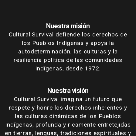
Nuestra misión
Cultural Survival defiende los derechos de
los Pueblos Indígenas y apoya la
autodeterminación, las culturas y la
resiliencia política de las comunidades
Indígenas, desde 1972.
Nuestra visión
Cultural Survival imagina un futuro que
respete y honre los derechos inherentes y
las culturas dinámicas de los Pueblos
Indígenas, profunda y ricamente entretejidas
en tierras, lenguas, tradiciones espirituales y