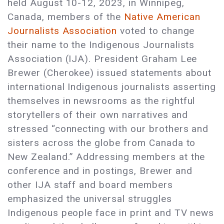
held August 10-12, 2023, in Winnipeg,
Canada, members of the
Native American
Journalists Association
voted to change
their name to the Indigenous Journalists
Association (IJA). President Graham Lee
Brewer (Cherokee) issued statements about
international Indigenous journalists asserting
themselves in newsrooms as the rightful
storytellers of their own narratives and
stressed “connecting with our brothers and
sisters across the globe from Canada to
New Zealand.” Addressing members at the
conference and in postings, Brewer and
other IJA staff and board members
emphasized the universal struggles
Indigenous people face in print and TV news