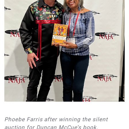
Phoebe Farris after winning the silent
auction for Duncan McCue’s book,