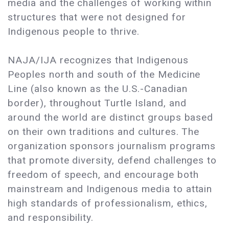
media and the challenges of working within
structures that were not designed for
Indigenous people to thrive.
NAJA/IJA recognizes that Indigenous
Peoples north and south of the Medicine
Line (also known as the U.S.-Canadian
border), throughout Turtle Island, and
around the world are distinct groups based
on their own traditions and cultures. The
organization sponsors journalism programs
that promote diversity, defend challenges to
freedom of speech, and encourage both
mainstream and Indigenous media to attain
high standards of professionalism, ethics,
and responsibility.