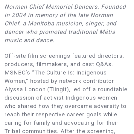
Norman Chief Memorial Dancers. Founded
in 2004 in memory of the late Norman
Chief, a Manitoba musician, singer, and
dancer who promoted traditional Métis
music and dance.
Off-site film screenings featured directors,
producers, filmmakers, and cast Q&As.
MSNBC’s “The Culture Is: Indigenous
Women,” hosted by network contributor
Alyssa London (Tlingit), led off a roundtable
discussion of activist Indigenous women
who shared how they overcame adversity to
reach their respective career goals while
caring for family and advocating for their
Tribal communities. After the screening,