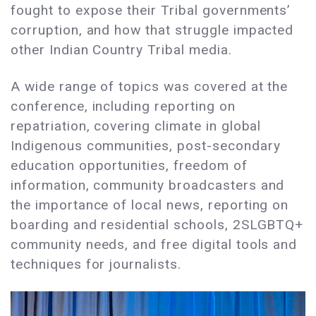
fought to expose their Tribal governments’
corruption, and how that struggle impacted
other Indian Country Tribal media.
A wide range of topics was covered at the
conference, including reporting on
repatriation, covering climate in global
Indigenous communities, post-secondary
education opportunities, freedom of
information, community broadcasters and
the importance of local news, reporting on
boarding and residential schools, 2SLGBTQ+
community needs, and free digital tools and
techniques for journalists.