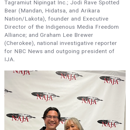
Tagramiut Nipingat Inc.; Jodi Rave Spotted
Bear (Mandan, Hidatsa, and Arikara
Nation/Lakota), founder and Executive
Director of the Indigenous Media Freedom
Alliance; and Graham Lee Brewer
(Cherokee), national investigative reporter
for NBC News and outgoing president of
IJA.