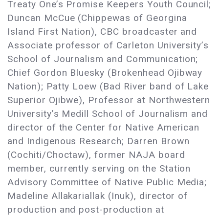
Treaty One’s Promise Keepers Youth Council;
Duncan McCue (Chippewas of Georgina
Island First Nation), CBC broadcaster and
Associate professor of Carleton University’s
School of Journalism and Communication;
Chief Gordon Bluesky (Brokenhead Ojibway
Nation); Patty Loew (Bad River band of Lake
Superior Ojibwe), Professor at Northwestern
University’s Medill School of Journalism and
director of the Center for Native American
and Indigenous Research; Darren Brown
(Cochiti/Choctaw), former NAJA board
member, currently serving on the Station
Advisory Committee of Native Public Media;
Madeline Allakariallak (Inuk), director of
production and post-production at