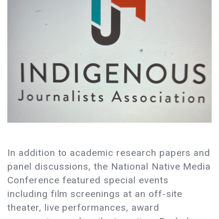
In addition to academic research papers and
panel discussions, the National Native Media
Conference featured special events
including film screenings at an off-site
theater, live performances, award