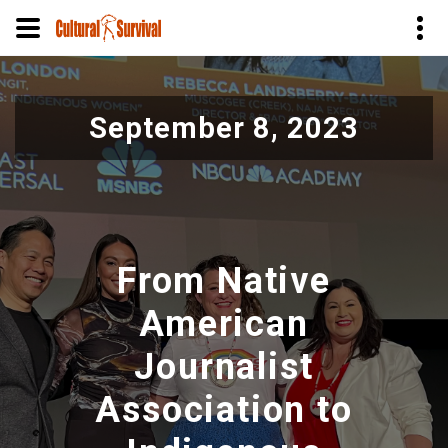
Pasar
al
September 8, 2023
contenido
principal
From Native
American
Journalist
Association to