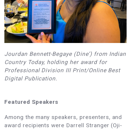
Jourdan Bennett-Begaye (Dine’) from Indian
Country Today, holding her award for
Professional Division III Print/Online Best
Digital Publication.
Featured Speakers
Among the many speakers, presenters, and
award recipients were Darrell Stranger (Oji-