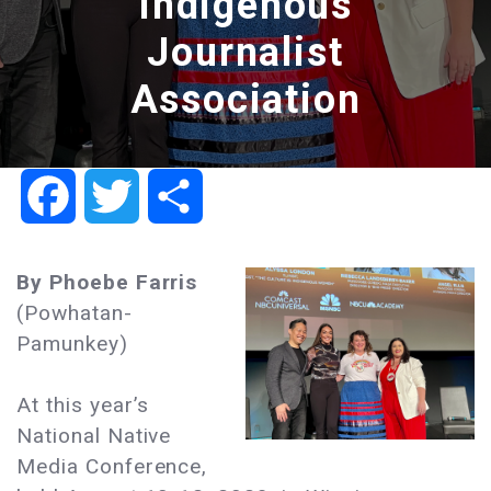
Indigenous
Journalist
Association
Facebook
Twitter
Share
By Phoebe Farris
(Powhatan-
Pamunkey)
At this year’s
National Native
Media Conference,