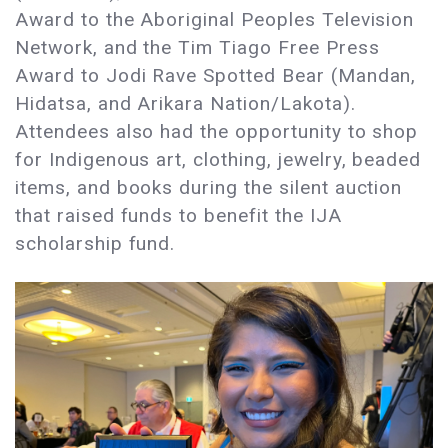
Award to the Aboriginal Peoples Television
Network, and the Tim Tiago Free Press
Award to Jodi Rave Spotted Bear (Mandan,
Hidatsa, and Arikara Nation/Lakota).
Attendees also had the opportunity to shop
for Indigenous art, clothing, jewelry, beaded
items, and books during the silent auction
that raised funds to benefit the IJA
scholarship fund.