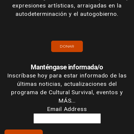
expresiones artísticas, arraigadas en la
autodeterminación y el autogobierno.
DONAR
Manténgase informada/o
Inscríbase hoy para estar informado de las
últimas noticias, actualizaciones del
programa de Cultural Survival, eventos y
MÁS...
Email Address