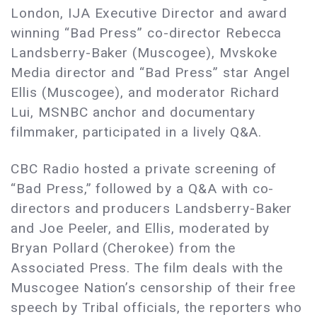
London, IJA Executive Director and award
winning “Bad Press” co-director Rebecca
Landsberry-Baker (Muscogee), Mvskoke
Media director and “Bad Press” star Angel
Ellis (Muscogee), and moderator Richard
Lui, MSNBC anchor and documentary
filmmaker, participated in a lively Q&A.
CBC Radio hosted a private screening of
“Bad Press,” followed by a Q&A with co-
directors and producers Landsberry-Baker
and Joe Peeler, and Ellis, moderated by
Bryan Pollard (Cherokee) from the
Associated Press. The film deals with the
Muscogee Nation’s censorship of their free
speech by Tribal officials, the reporters who