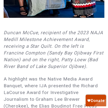
Duncan McCue, recipient of the 2023 NAJA
Medill Milestone Achievement Award,
receiving a Star Quilt. On the left is
Francine Compton (Sandy Bay Ojibway First
Nation) and on the right, Patty Loew (Bad
River Band of Lake Superior Ojibwe).
A highlight was the Native Media Award
Banquet, where IJA presented the Richard
LaCourse Award for Investigative
Journalism to Graham Lee Brewer
(Cherokee), the Elias Boudinot Free Press