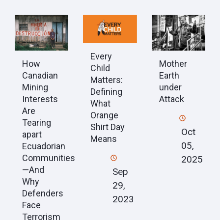
Every
How
Mother
Child
Canadian
Earth
Matters:
Mining
under
Defining
Interests
Attack
What
Are
Orange
Tearing
Shirt Day
Oct
apart
Means
05,
Ecuadorian
Communities
2025
—And
Sep
Why
29,
Defenders
2023
Face
Terrorism