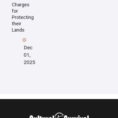
Charges
for
Protecting
their
Lands
Dec
01,
2025