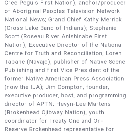
Cree Peguis First Nation), anchor/producer
of Aboriginal Peoples Television Network
National News; Grand Chief Kathy Merrick
(Cross Lake Band of Indians); Stephanie
Scott (Roseau River Anishinabe First
Nation), Executive Director of the National
Centre for Truth and Reconciliation; Loren
Tapahe (Navajo), publisher of Native Scene
Publishing and first Vice President of the
former Native American Press Association
(now the IJA); Jim Compton, founder,
executive producer, host, and programming
director of APTN; Hevyn-Lee Martens
(Brokenhead Ojibway Nation), youth
coordinator for Treaty One and On-
Reserve Brokenhead representative for