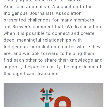
American Journalists Association to the
Indigenous Journalists Association
presented challenges for many members,
but Brewer’s comment that “We live in a time
when it is possible to connect and create
deep, meaningful relationships with
Indigenous journalists no matter where they
are, and we look forward to helping them
find each other to share their knowledge and
support,” helped to clarify the importance of
this significant transition.