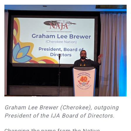
Graham Lee Brewer (Cherokee), outgoing
President of the IJA Board of Directors.
Changing the name from the Native