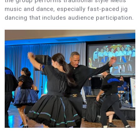
the group performs traditional style Métis
music and dance, especially fast-paced jig
dancing that includes audience participation.