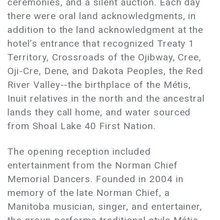
ceremonies, and a silent auction. Each day
there were oral land acknowledgments, in
addition to the land acknowledgment at the
hotel’s entrance that recognized Treaty 1
Territory, Crossroads of the Ojibway, Cree,
Oji-Cre, Dene, and Dakota Peoples, the Red
River Valley--the birthplace of the Métis,
Inuit relatives in the north and the ancestral
lands they call home, and water sourced
from Shoal Lake 40 First Nation.
The opening reception included
entertainment from the Norman Chief
Memorial Dancers. Founded in 2004 in
memory of the late Norman Chief, a
Manitoba musician, singer, and entertainer,