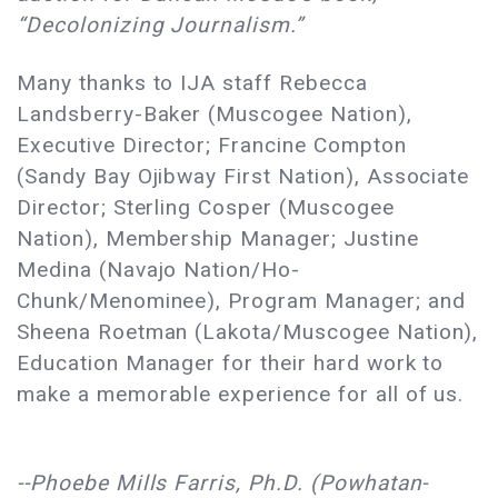
“Decolonizing Journalism.”
Many thanks to IJA staff Rebecca
Landsberry-Baker (Muscogee Nation),
Executive Director; Francine Compton
(Sandy Bay Ojibway First Nation), Associate
Director; Sterling Cosper (Muscogee
Nation), Membership Manager; Justine
Medina (Navajo Nation/Ho-
Chunk/Menominee), Program Manager; and
Sheena Roetman (Lakota/Muscogee Nation),
Education Manager for their hard work to
make a memorable experience for all of us.
--Phoebe Mills Farris, Ph.D. (Powhatan-