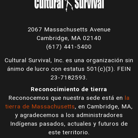
2067 Massachusetts Avenue
Cambridge, MA 02140
(617) 441-5400
Cultural Survival, Inc. es una organización sin
ánimo de lucro con estatus 501(c)(3). FEIN
23-7182593.
Reconocimiento de tierra
Reconocemos que nuestra sede está en
la
tierra de Massachusetts
, en Cambridge, MA,
y agradecemos a los administradores
Indígenas pasados, actuales y futuros de
este territorio.