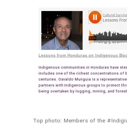
Lessons from Honduras on Indigenous Biod
Indigenous communities in Honduras have stewa
includes one of the richest concentrations of b
centuries. Osvaldo Munguia is a representativ
partners with Indigenous groups to protect th
being overtaken by logging, mining, and forest
Top photo: Members of the #Indigi