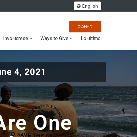
English
DONAR
Involúcrese
Ways to Give
Lo último
une 4, 2021
Are One