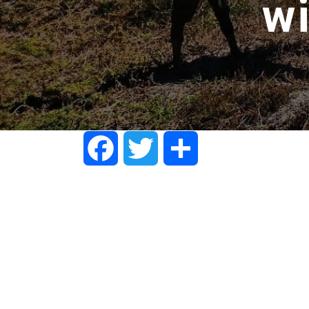
w
Facebook
Twitter
Share