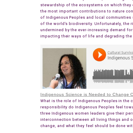
stewardship of the ecosystems on which they 
the most important contributions to nature con
of Indigenous Peoples and local communities 
of the world’s biodiversity. Unfortunately, the
undermined by the ever-increasing demand for 
impacting their ways of life and degrading the
Indigenous Science is Needed to Change C
What is the role of Indigenous Peoples in the c
responsibility do Indigenous Peoples feel tow
three Indigenous women leaders give their pers
interconnection between all living things and o
change, and what they feel should be done wi