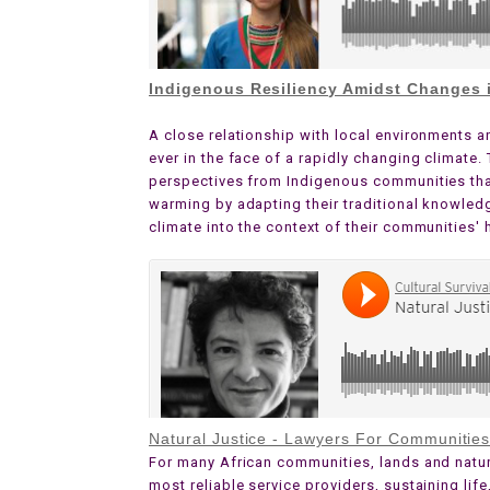
Indigenous Resiliency Amidst Changes i
A close relationship with local environments a
ever in the face of a rapidly changing climate
perspectives from Indigenous communities that 
warming by adapting their traditional knowled
climate into the context of their communities' 
Natural Justice - Lawyers For Communitie
For many African communities, lands and natur
most reliable service providers, sustaining life