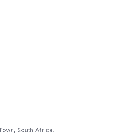
own, South Africa.