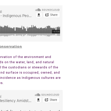
onservation
ervation of the environment and
s on the water, land, and natural
d the custodians or stewards of the
 land surface is occupied, owned, and
incidence as Indigenous cultures are
es.