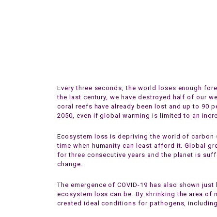
Every three seconds, the world loses enough fore
the last century, we have destroyed half of our w
coral reefs have already been lost and up to 90 p
2050, even if global warming is limited to an incr
Ecosystem loss is depriving the world of carbon s
time when humanity can least afford it. Global 
for three consecutive years and the planet is suf
change.
The emergence of COVID-19 has also shown just
ecosystem loss can be. By shrinking the area of n
created ideal conditions for pathogens, includin