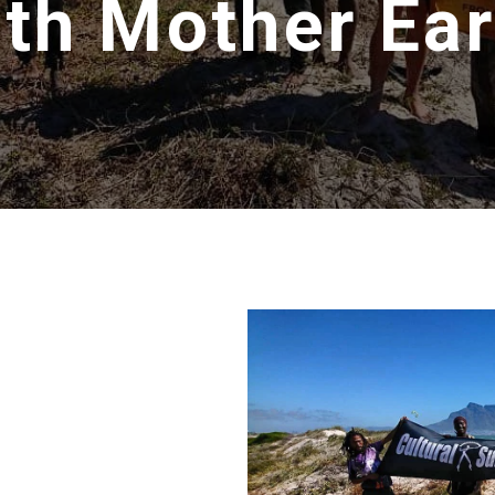
ith Mother Ear