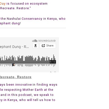
 Day
is focused on ecosystem
 Recreate. Restore.”
m the Nashulai Conservancy in Kenya, who
lephant dung!
ecreate, Restore
ays been innovative in finding ways
le respecting Mother Earth at the
 and in this podcast, we speak to
 in Kenya, who will tell us how to