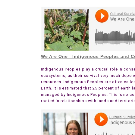
We Are One - Indigenous Peoples and C
Indigenous Peoples play a crucial role in cons
ecosystems, as their survival very much depend
resources. Indigenous Peoples are often calle
Earth. It is estimated that 25 percent of earth
managed by Indigenous Peoples. This is no co
rooted in relationships with lands and territori