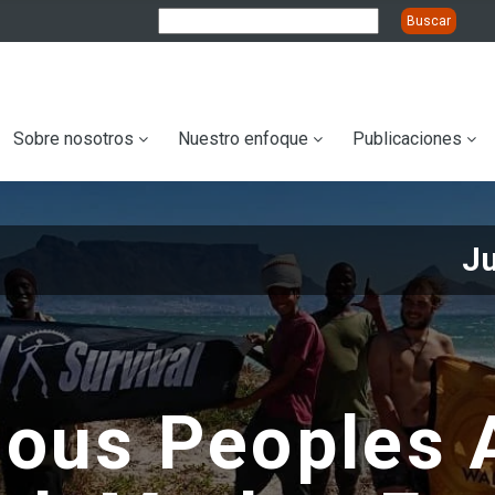
ation
Sobre nosotros
Nuestro enfoque
Publicaciones
J
nous Peoples 