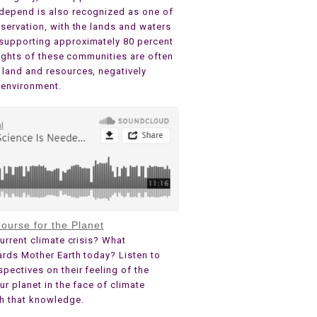
depend is also recognized as one of
servation, with the lands and waters
supporting approximately 80 percent
 rights of these communities are often
land and resources, negatively
 environment.
ourse for the Planet
urrent climate crisis? What
ards Mother Earth today? Listen to
pectives on their feeling of the
ur planet in the face of climate
th that knowledge.