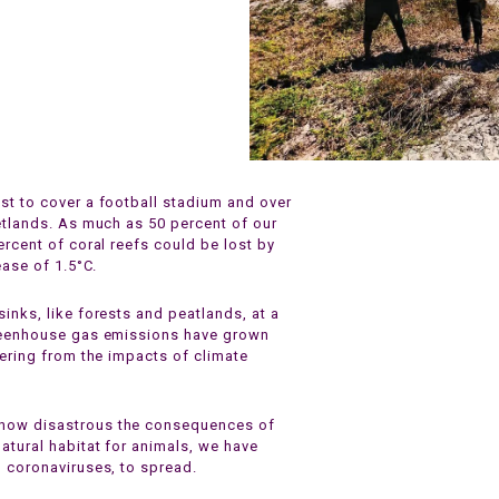
st to cover a football stadium and over
etlands. As much as 50 percent of our
ercent of coral reefs could be lost by
ease of 1.5°C.
inks, like forests and peatlands, at a
greenhouse gas emissions have grown
fering from the impacts of climate
 how disastrous the consequences of
atural habitat for animals, we have
g coronaviruses, to spread.