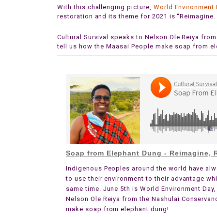
With this challenging picture,
World Environment
restoration and its theme for 2021 is “Reimagine.
Cultural Survival speaks to Nelson Ole Reiya fro
tell us how the Maasai People make soap from e
Soap from Elephant Dung - Reimagine, R
Indigenous Peoples around the world have alw
to use their environment to their advantage whi
same time. June 5th is World Environment Day,
Nelson Ole Reiya from the Nashulai Conservancy
make soap from elephant dung!