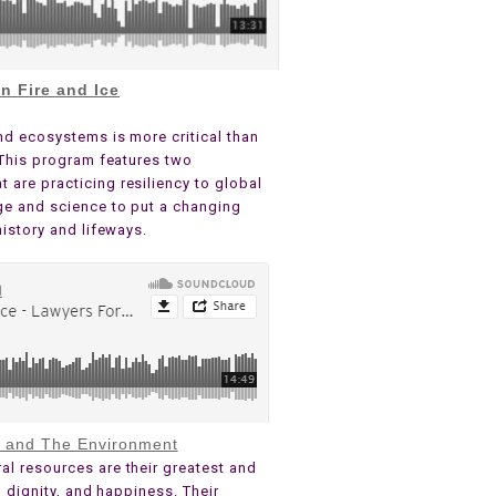
n Fire and Ice
nd ecosystems is more critical than
. This program features two
are practicing resiliency to global
ge and science to put a changing
history and lifeways.
s and The Environment
al resources are their greatest and
, dignity, and happiness. Their