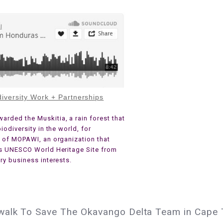
iversity Work + Partnerships
rded the Muskitia, a rain forest that
iodiversity in the world, for
e of MOPAWI, an organization that
is UNESCO World Heritage Site from
ry business interests.
walk To Save The Okavango Delta Team in Cape T