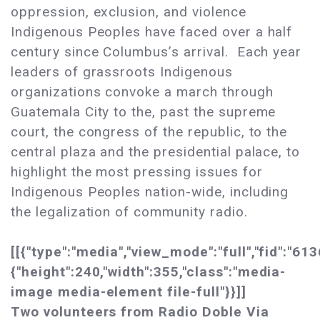
oppression, exclusion, and violence
Indigenous Peoples have faced over a half
century since Columbus’s arrival. Each year
leaders of grassroots Indigenous
organizations convoke a march through
Guatemala City to the, past the supreme
court, the congress of the republic, to the
central plaza and the presidential palace, to
highlight the most pressing issues for
Indigenous Peoples nation-wide, including
the legalization of community radio.
[[{"type":"media","view_mode":"full","fid":"613
{"height":240,"width":355,"class":"media-
image media-element file-full"}}]]
Two volunteers from Radio Doble Via