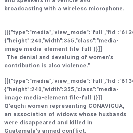
and speakers in a vehicle and
broadcasting with a wireless microphone.
[[{"type":"media","view_mode":"full","fid":"613
{"height":240,"width":355,"class":"media-
image media-element file-full"}}]]
"The denial and devaluing of women's
contribution is also violence."
[[{"type":"media","view_mode":"full","fid":"613
{"height":240,"width":355,"class":"media-
image media-element file-full"}}]]
Q'eqchi women representing CONAVIGUA,
an association of widows whose husbands
were disappeared and killed in
Guatemala's armed conflict.