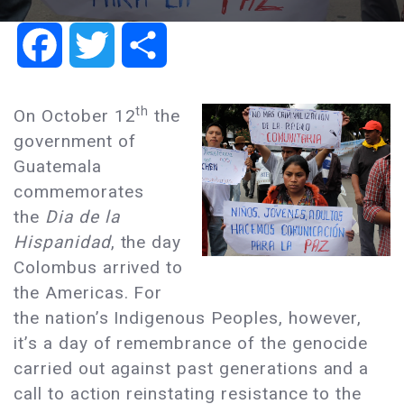
Facebook
Twitter
Share
th
On October 12
the
government of
Guatemala
commemorates
the
Dia de la
Hispanidad
, the day
Colombus arrived to
the Americas. For
the nation’s Indigenous Peoples, however,
it’s a day of remembrance of the genocide
carried out against past generations and a
call to action reinstating resistance to the