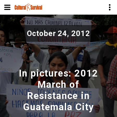
Pasar
al
October 24, 2012
contenido
principal
In pictures: 2012
March of
Resistance in
Guatemala City