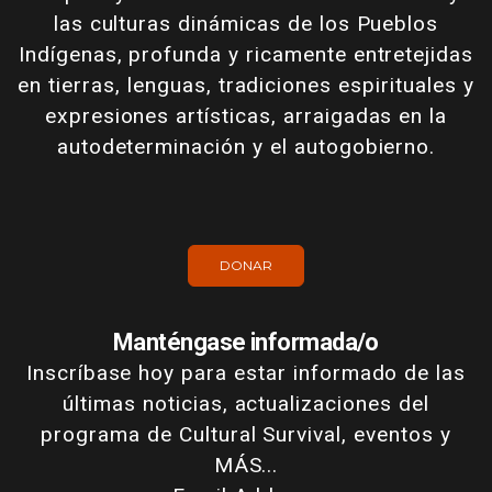
las culturas dinámicas de los Pueblos
Indígenas, profunda y ricamente entretejidas
en tierras, lenguas, tradiciones espirituales y
expresiones artísticas, arraigadas en la
autodeterminación y el autogobierno.
DONAR
Manténgase informada/o
Inscríbase hoy para estar informado de las
últimas noticias, actualizaciones del
programa de Cultural Survival, eventos y
MÁS...