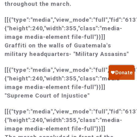
throughout the march.
[[{"type":"media","view_mode":"full","fid":"613
{"height":240,"width":355,"class":"media-
image media-element file-full"}}]]
Graffiti on the walls of Guatemala's
military headquarters- "Military Assasins"
[[{"type":"media","view_mode":"full","fid":"613
{"height":240,"width":355,"class":"media-
image media-element file-full"}}]]
"Supreme Court of Injustice"
[[{"type":"media","view_mode":"full","fid":"613
{"height":240,"width":355,"class":"media-
image media-element file-full"}}]]