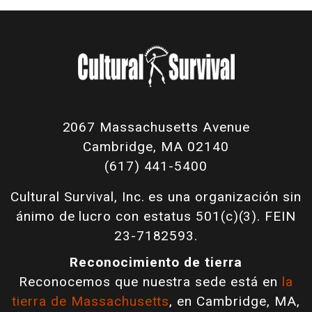
2067 Massachusetts Avenue
Cambridge, MA 02140
(617) 441-5400
Cultural Survival, Inc. es una organización sin
ánimo de lucro con estatus 501(c)(3). FEIN
23-7182593.
Reconocimiento de tierra
Reconocemos que nuestra sede está en
la
tierra de Massachusetts
, en Cambridge, MA,