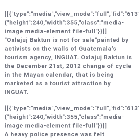
[[{"type":"media","view_mode":"full","fid":"613
{"height":240,"width":355,"class":"media-
image media-element file-full"}}]]
"Oxlajuj Baktun is not for sale"painted by
activists on the walls of Guatemala's
tourism agency, INGUAT. Oxlajuj Baktun is
the December 21st, 2012 change of cycle
in the Mayan calendar, that is being
marketed as a tourist attraction by
INGUAT.
[[{"type":"media","view_mode":"full","fid":"613
{"height":240,"width":355,"class":"media-
image media-element file-full"}}]]
A heavy police presence was felt