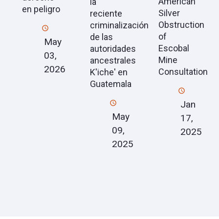
American
la
en peligro
Silver
reciente
Obstruction
criminalización
of
de las
May
Escobal
autoridades
03,
Mine
ancestrales
2026
Consultation
K'iche' en
Guatemala
Jan
May
17,
09,
2025
2025