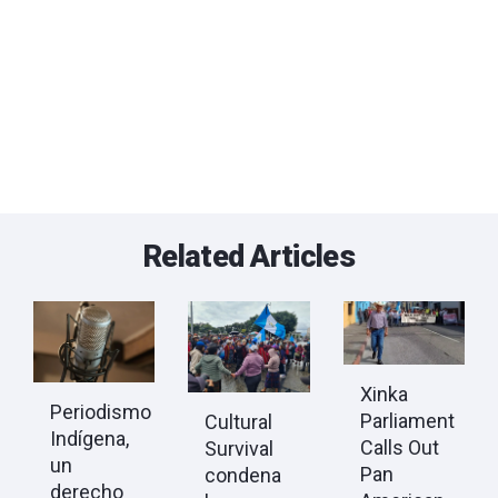
Related Articles
Xinka
Periodismo
Parliament
Cultural
Indígena,
Calls Out
Survival
un
Pan
condena
derecho