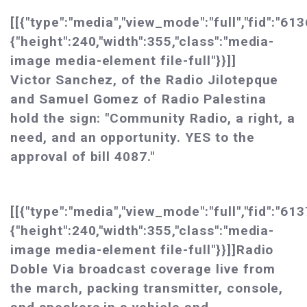
[[{"type":"media","view_mode":"full","fid":"613
{"height":240,"width":355,"class":"media-
image media-element file-full"}}]]
Victor Sanchez, of the Radio Jilotepque
and Samuel Gomez of Radio Palestina
hold the sign: "Community Radio, a right, a
need, and an opportunity. YES to the
approval of bill 4087."
[[{"type":"media","view_mode":"full","fid":"613
{"height":240,"width":355,"class":"media-
image media-element file-full"}}]]Radio
Doble Via broadcast coverage live from
the march, packing transmitter, console,