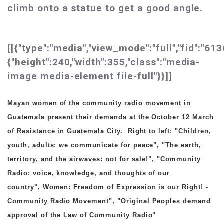
climb onto a statue to get a good angle.
[[{"type":"media","view_mode":"full","fid":"613
{"height":240,"width":355,"class":"media-
image media-element file-full"}}]]
Mayan women of the community radio movement in
Guatemala present their demands at the October 12 March
of Resistance in Guatemala City.
Right to left:
"Children,
youth, adults: we communicate for peace",
"The earth,
territory, and the airwaves: not for sale!",
"Community
Radio: voice, knowledge, and thoughts of our
country",
Women: Freedom of Expression is our Right! -
Community Radio Movement",
"Original Peoples demand
approval of the Law of Community Radio"