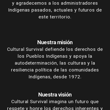
y agradecemos a los administradores
Indígenas pasados, actuales y futuros de
este territorio.
Nuestra misión
Cultural Survival defiende los derechos de
los Pueblos Indígenas y apoya la
autodeterminación, las culturas y la
resiliencia política de las comunidades
Indígenas, desde 1972.
Nuestra visión
Cultural Survival imagina un futuro que
respete y honre los derechos inherentes y