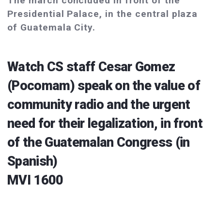
The march concluded in front of the
Presidential Palace, in the central plaza
of Guatemala City.
Watch CS staff Cesar Gomez
(Pocomam) speak on the value of
community radio and the urgent
need for their legalization, in front
of the Guatemalan Congress (in
Spanish)
MVI 1600