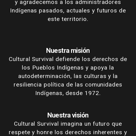
y agradecemos a los administradores
Indígenas pasados, actuales y futuros de
este territorio.
Nuestra misión
Cultural Survival defiende los derechos de
los Pueblos Indígenas y apoya la
autodeterminación, las culturas y la
resiliencia política de las comunidades
Indígenas, desde 1972.
Nuestra visión
Cultural Survival imagina un futuro que
respete y honre los derechos inherentes y