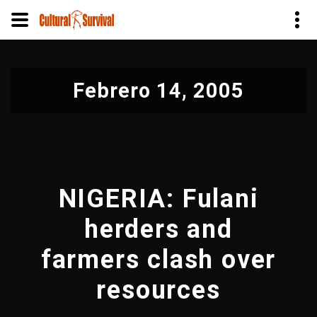
Pasar
al
Febrero 14, 2005
contenido
principal
NIGERIA: Fulani
herders and
farmers clash over
resources