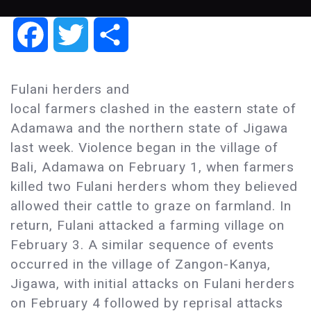
Facebook
Twitter
Share
Fulani herders and
local farmers clashed in the eastern state of
Adamawa and the northern state of Jigawa
last week. Violence began in the village of
Bali, Adamawa on February 1, when farmers
killed two Fulani herders whom they believed
allowed their cattle to graze on farmland. In
return, Fulani attacked a farming village on
February 3. A similar sequence of events
occurred in the village of Zangon-Kanya,
Jigawa, with initial attacks on Fulani herders
on February 4 followed by reprisal attacks