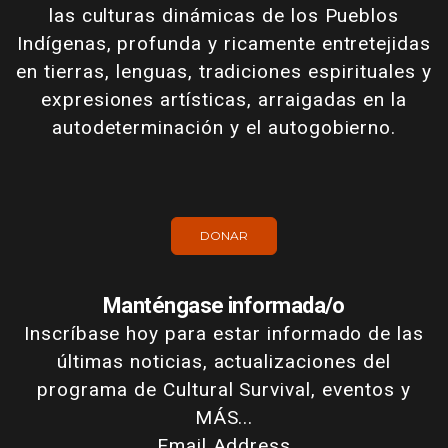
las culturas dinámicas de los Pueblos
Indígenas, profunda y ricamente entretejidas
en tierras, lenguas, tradiciones espirituales y
expresiones artísticas, arraigadas en la
autodeterminación y el autogobierno.
DONAR
Manténgase informada/o
Inscríbase hoy para estar informado de las
últimas noticias, actualizaciones del
programa de Cultural Survival, eventos y
MÁS...
Email Address