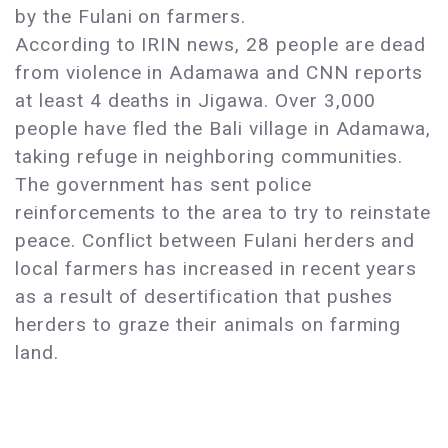
by the Fulani on farmers.
According to IRIN news, 28 people are dead
from violence in Adamawa and CNN reports
at least 4 deaths in Jigawa. Over 3,000
people have fled the Bali village in Adamawa,
taking refuge in neighboring communities.
The government has sent police
reinforcements to the area to try to reinstate
peace. Conflict between Fulani herders and
local farmers has increased in recent years
as a result of desertification that pushes
herders to graze their animals on farming
land.