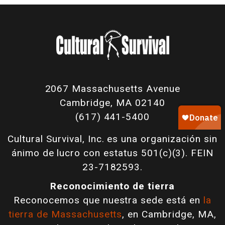
2067 Massachusetts Avenue
Cambridge, MA 02140
(617) 441-5400
Cultural Survival, Inc. es una organización sin
ánimo de lucro con estatus 501(c)(3). FEIN
23-7182593.
Reconocimiento de tierra
Reconocemos que nuestra sede está en
la
tierra de Massachusetts
, en Cambridge, MA,