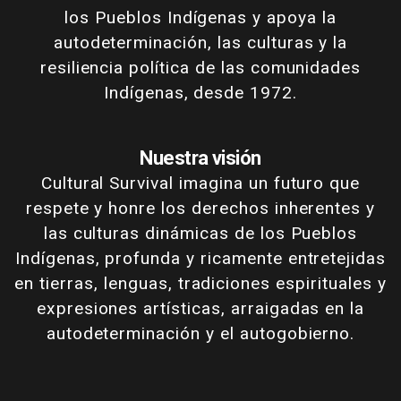
los Pueblos Indígenas y apoya la
autodeterminación, las culturas y la
resiliencia política de las comunidades
Indígenas, desde 1972.
Nuestra visión
Cultural Survival imagina un futuro que
respete y honre los derechos inherentes y
las culturas dinámicas de los Pueblos
Indígenas, profunda y ricamente entretejidas
en tierras, lenguas, tradiciones espirituales y
expresiones artísticas, arraigadas en la
autodeterminación y el autogobierno.