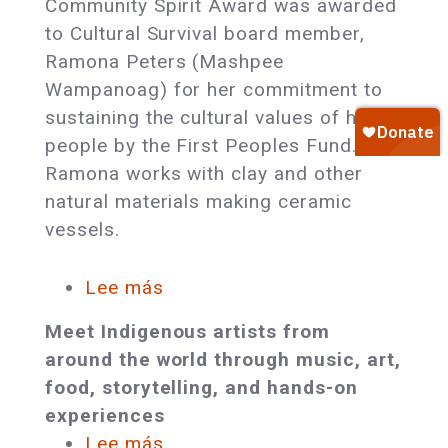
Community Spirit Award was awarded
Board
to Cultural Survival board member,
Member
Ramona Peters (Mashpee
Honored
Wampanoag) for her commitment to
with
sustaining the cultural values of her
First
people by the First Peoples Fund.
Peoples
Ramona works with clay and other
Fund’s
natural materials making ceramic
Community
vessels.
Spirit
Award
Lee más
sobre
Award-
Meet Indigenous artists from
Winning
around the world through music, art,
Indigenous
food, storytelling, and hands-on
Artists
experiences
and
Lee más
sobre