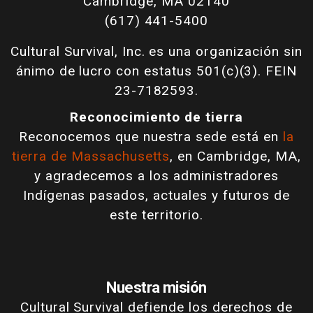
Cambridge, MA 02140
(617) 441-5400
Cultural Survival, Inc. es una organización sin
ánimo de lucro con estatus 501(c)(3). FEIN
23-7182593.
Reconocimiento de tierra
Reconocemos que nuestra sede está en
la
tierra de Massachusetts
, en Cambridge, MA,
y agradecemos a los administradores
Indígenas pasados, actuales y futuros de
este territorio.
Nuestra misión
Cultural Survival defiende los derechos de