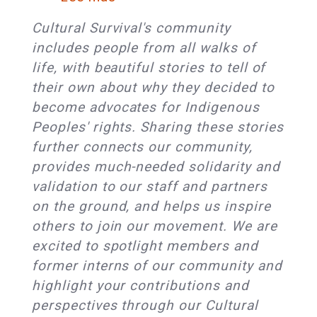
Cultural
Cultural
Leaders
Cultural Survival's community
Survival
to
includes people from all walks of
Member
Gather
life, with beautiful stories to tell of
Spotlight
in
their own about why they decided to
Series:
Providence
become advocates for Indigenous
Tabitha
at
Peoples' rights. Sharing these stories
St.
the
further connects our community,
Bernard-
Cultural
provides much-needed solidarity and
Jacobs
Survival
validation to our staff and partners
&
Bazaar
on the ground, and helps us inspire
Adam
others to join our movement. We are
St.
excited to spotlight members and
Bernard
former interns of our community and
Jacobs
highlight your contributions and
perspectives through our Cultural