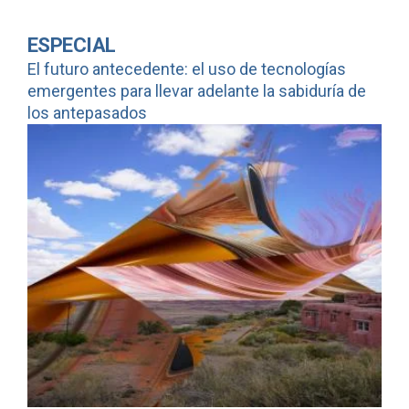
ESPECIAL
El futuro antecedente: el uso de tecnologías
emergentes para llevar adelante la sabiduría de
los antepasados