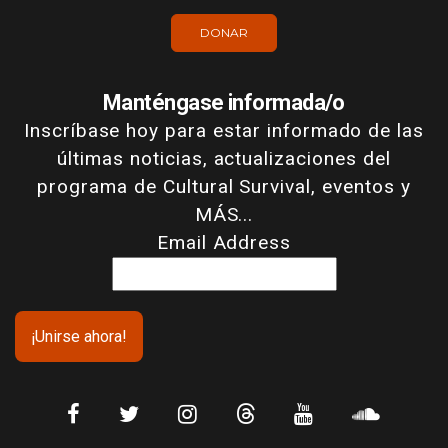
DONAR
Manténgase informada/o
Inscríbase hoy para estar informado de las
últimas noticias, actualizaciones del
programa de Cultural Survival, eventos y
MÁS...
Email Address