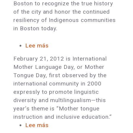
Boston to recognize the true history
of the city and honor the continued
resiliency of Indigenous communities
in Boston today.
Lee más
sobre
Celebrate
February 21, 2012 is International
International
Mother Language Day, or Mother
Mother
Tongue Day, first observed by the
Language
international community in 2000
Day
expressly to promote linguistic
diversity and multilingualism—this
year’s theme is “Mother tongue
instruction and inclusive education.”
Lee más
sobre