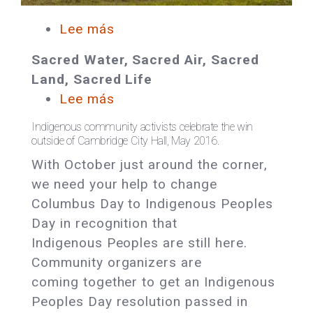
Lee más
sobre
In
Sacred Water, Sacred Air, Sacred
Solidarity:
Land, Sacred Life
Stand
Lee más
sobre
up
Massachusetts:
for
Indigenous community activists celebrate the win
Help
outside of Cambridge City Hall, May 2016.
the
Pass
With October just around the corner,
Sacred
an
we need your help to change
Indigenous
Columbus Day to Indigenous Peoples
Peoples
Day in recognition that
Day
Indigenous Peoples are still here.
Resolution
Community organizers are
in
coming together to get an Indigenous
Boston!
Peoples Day resolution passed in