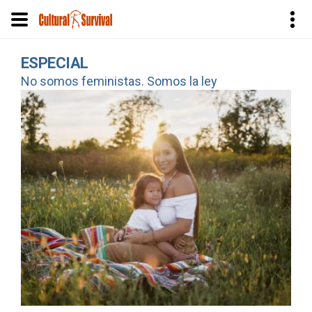
Pasar
ESPECIAL
al
No somos feministas. Somos la ley
contenido
principal