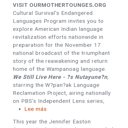
Celebrate
VISIT OURMOTHERTOUNGES.ORG
Native
Cultural Survival's Endangered
American
Languages Program invites you to
Languages:
explore American Indian language
OurMotherTongues.org
revitalization efforts nationwide in
Launches
preparation for the November 17
national broadcast of the triumphant
story of the reawakening and return
home of the Wampanoag language.
We Still Live Here - ?s Nutayune?n
,
starring the W?pan?ak Language
Reclamation Project, airing nationally
on PBS's Independent Lens series,
Lee más
sobre
Cultural
This year the Jennifer Easton
Survival