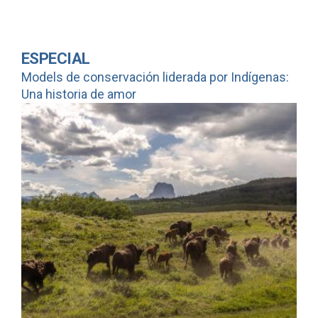
ESPECIAL
Models de conservación liderada por Indígenas:
Una historia de amor