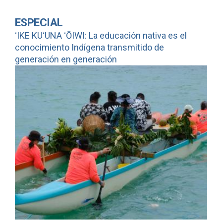
ESPECIAL
ʻIKE KUʻUNA ʻŌIWI: La educación nativa es el
conocimiento Indígena transmitido de
generación en generación