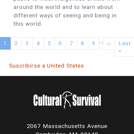
around the world and to learn about
different ways of seeing and being in
this world.
…
1
2
3
4
5
6
7
8
9
››
Last
»
Suscribirse a United States
2067 Massachusetts Avenue