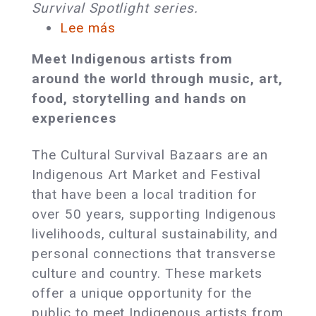
Survival Spotlight series.
Lee más
sobre
Award-
Meet Indigenous artists from
Winning
around the world through music, art,
Indigenous
food, storytelling and hands on
Artists
experiences
and
Cultural
The Cultural Survival Bazaars are an
Leaders
Indigenous Art Market and Festival
Will
that have been a local tradition for
Gather
over 50 years, supporting Indigenous
in
livelihoods, cultural sustainability, and
Tiverton,
personal connections that transverse
RI
culture and country. These markets
offer a unique opportunity for the
public to meet Indigenous artists from