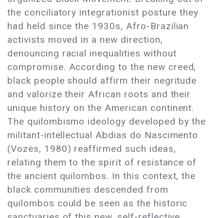
the conciliatory integrationist posture they
had held since the 1930s, Afro-Brazilian
activists moved in a new direction,
denouncing racial inequalities without
compromise. According to the new creed,
black people should affirm their negritude
and valorize their African roots and their
unique history on the American continent.
The quilombismo ideology developed by the
militant-intellectual Abdias do Nascimento
(Vozes, 1980) reaffirmed such ideas,
relating them to the spirit of resistance of
the ancient quilombos. In this context, the
black communities descended from
quilombos could be seen as the historic
sanctuaries of this new, self-reflective