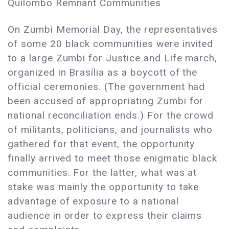
Quilombo Remnant Communities
On Zumbi Memorial Day, the representatives
of some 20 black communities were invited
to a large Zumbi for Justice and Life march,
organized in Brasília as a boycott of the
official ceremonies. (The government had
been accused of appropriating Zumbi for
national reconciliation ends.) For the crowd
of militants, politicians, and journalists who
gathered for that event, the opportunity
finally arrived to meet those enigmatic black
communities. For the latter, what was at
stake was mainly the opportunity to take
advantage of exposure to a national
audience in order to express their claims