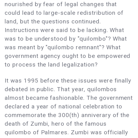
nourished by fear of legal changes that
could lead to large-scale redistribution of
land, but the questions continued.
Instructions were said to be lacking. What
was to be understood by "quilombo"? What
was meant by "quilombo remnant"? What
government agency ought to be empowered
to process the land legalization?
It was 1995 before these issues were finally
debated in public. That year, quilombos
almost became fashionable. The government
declared a year of national celebration to
commemorate the 300(th) anniverary of the
death of Zumbi, hero of the famous
quilombo of Palmares. Zumbi was officially