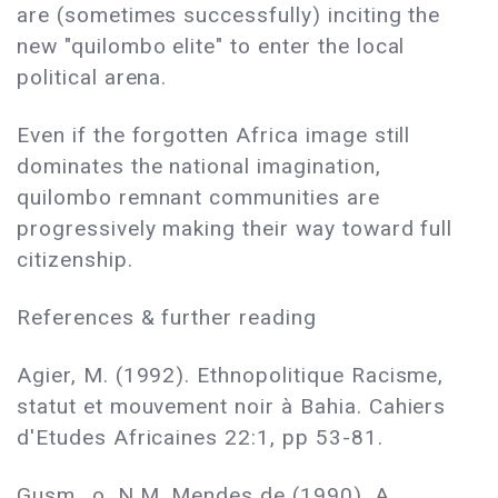
are (sometimes successfully) inciting the
new "quilombo elite" to enter the local
political arena.
Even if the forgotten Africa image still
dominates the national imagination,
quilombo remnant communities are
progressively making their way toward full
citizenship.
References & further reading
Agier, M. (1992). Ethnopolitique Racisme,
statut et mouvement noir à Bahia. Cahiers
d'Etudes Africaines 22:1, pp 53-81.
Gusm...o, N.M. Mendes de (1990). A