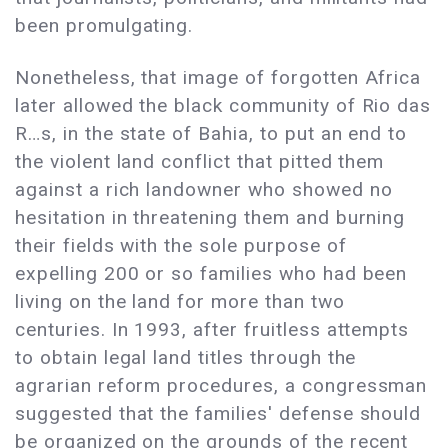
been promulgating.
Nonetheless, that image of forgotten Africa
later allowed the black community of Rio das
R…s, in the state of Bahia, to put an end to
the violent land conflict that pitted them
against a rich landowner who showed no
hesitation in threatening them and burning
their fields with the sole purpose of
expelling 200 or so families who had been
living on the land for more than two
centuries. In 1993, after fruitless attempts
to obtain legal land titles through the
agrarian reform procedures, a congressman
suggested that the families' defense should
be organized on the grounds of the recent