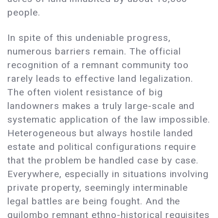
people.
In spite of this undeniable progress,
numerous barriers remain. The official
recognition of a remnant community too
rarely leads to effective land legalization.
The often violent resistance of big
landowners makes a truly large-scale and
systematic application of the law impossible.
Heterogeneous but always hostile landed
estate and political configurations require
that the problem be handled case by case.
Everywhere, especially in situations involving
private property, seemingly interminable
legal battles are being fought. And the
quilombo remnant ethno-historical requisites