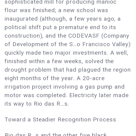
sophisticated mill for producing manioc
flour was finished; a new school was
inaugurated (although, a few years ago, a
political shift put a premature end to its
construction), and the CODEVASF (Company
of Development of the S…o Francisco Valley)
quickly made two major investments. A well,
finished within a few weeks, solved the
drought problem that had plagued the region
eight months of the year. A 20-acre
irrigation project involving a gas pump and
motor was completed. Electricity later made
its way to Rio das R…s.
Toward a Steadier Recognition Process
Rio das R…s and the other five black