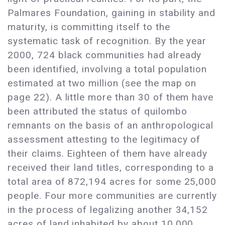
Palmares Foundation, gaining in stability and
maturity, is committing itself to the
systematic task of recognition. By the year
2000, 724 black communities had already
been identified, involving a total population
estimated at two million (see the map on
page 22). A little more than 30 of them have
been attributed the status of quilombo
remnants on the basis of an anthropological
assessment attesting to the legitimacy of
their claims. Eighteen of them have already
received their land titles, corresponding to a
total area of 872,194 acres for some 25,000
people. Four more communities are currently
in the process of legalizing another 34,152
acres of land inhabited by about 10,000