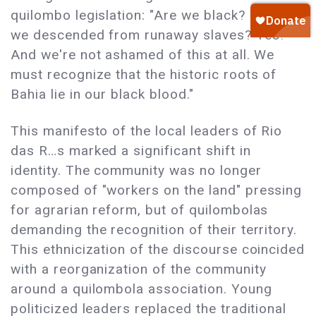
quilombo legislation: "Are we black? Yes! Are
we descended from runaway slaves? Yes!
And we're not ashamed of this at all. We
must recognize that the historic roots of
Bahia lie in our black blood."
This manifesto of the local leaders of Rio
das R…s marked a significant shift in
identity. The community was no longer
composed of "workers on the land" pressing
for agrarian reform, but of quilombolas
demanding the recognition of their territory.
This ethnicization of the discourse coincided
with a reorganization of the community
around a quilombola association. Young
politicized leaders replaced the traditional