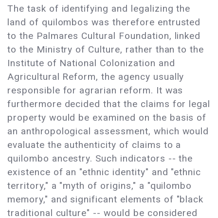
The task of identifying and legalizing the
land of quilombos was therefore entrusted
to the Palmares Cultural Foundation, linked
to the Ministry of Culture, rather than to the
Institute of National Colonization and
Agricultural Reform, the agency usually
responsible for agrarian reform. It was
furthermore decided that the claims for legal
property would be examined on the basis of
an anthropological assessment, which would
evaluate the authenticity of claims to a
quilombo ancestry. Such indicators -- the
existence of an "ethnic identity" and "ethnic
territory," a "myth of origins," a "quilombo
memory," and significant elements of "black
traditional culture" -- would be considered