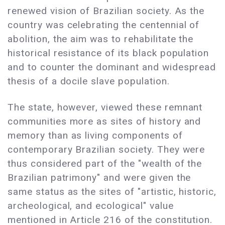
renewed vision of Brazilian society. As the
country was celebrating the centennial of
abolition, the aim was to rehabilitate the
historical resistance of its black population
and to counter the dominant and widespread
thesis of a docile slave population.
The state, however, viewed these remnant
communities more as sites of history and
memory than as living components of
contemporary Brazilian society. They were
thus considered part of the "wealth of the
Brazilian patrimony" and were given the
same status as the sites of "artistic, historic,
archeological, and ecological" value
mentioned in Article 216 of the constitution.