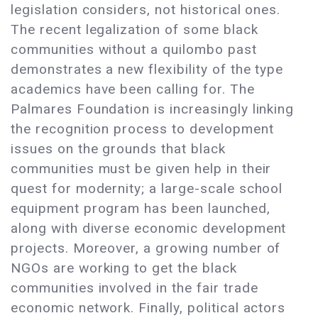
legislation considers, not historical ones.
The recent legalization of some black
communities without a quilombo past
demonstrates a new flexibility of the type
academics have been calling for. The
Palmares Foundation is increasingly linking
the recognition process to development
issues on the grounds that black
communities must be given help in their
quest for modernity; a large-scale school
equipment program has been launched,
along with diverse economic development
projects. Moreover, a growing number of
NGOs are working to get the black
communities involved in the fair trade
economic network. Finally, political actors