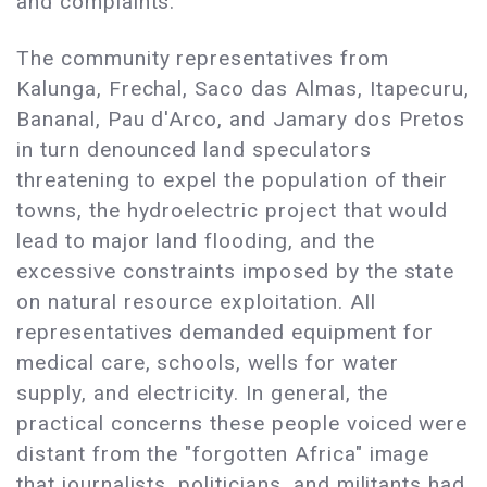
and complaints.
The community representatives from
Kalunga, Frechal, Saco das Almas, Itapecuru,
Bananal, Pau d'Arco, and Jamary dos Pretos
in turn denounced land speculators
threatening to expel the population of their
towns, the hydroelectric project that would
lead to major land flooding, and the
excessive constraints imposed by the state
on natural resource exploitation. All
representatives demanded equipment for
medical care, schools, wells for water
supply, and electricity. In general, the
practical concerns these people voiced were
distant from the "forgotten Africa" image
that journalists, politicians, and militants had