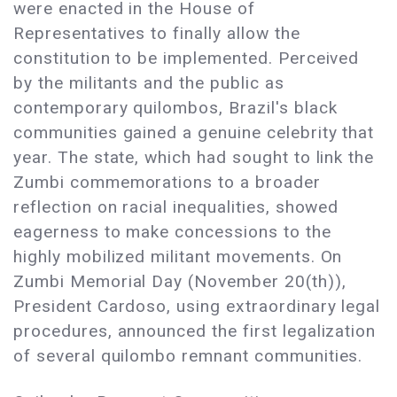
were enacted in the House of
Representatives to finally allow the
constitution to be implemented. Perceived
by the militants and the public as
contemporary quilombos, Brazil's black
communities gained a genuine celebrity that
year. The state, which had sought to link the
Zumbi commemorations to a broader
reflection on racial inequalities, showed
eagerness to make concessions to the
highly mobilized militant movements. On
Zumbi Memorial Day (November 20(th)),
President Cardoso, using extraordinary legal
procedures, announced the first legalization
of several quilombo remnant communities.