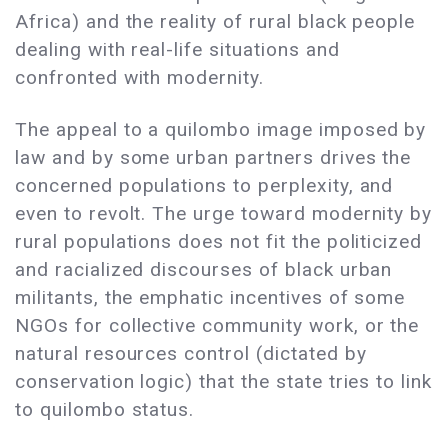
Africa) and the reality of rural black people
dealing with real-life situations and
confronted with modernity.
The appeal to a quilombo image imposed by
law and by some urban partners drives the
concerned populations to perplexity, and
even to revolt. The urge toward modernity by
rural populations does not fit the politicized
and racialized discourses of black urban
militants, the emphatic incentives of some
NGOs for collective community work, or the
natural resources control (dictated by
conservation logic) that the state tries to link
to quilombo status.