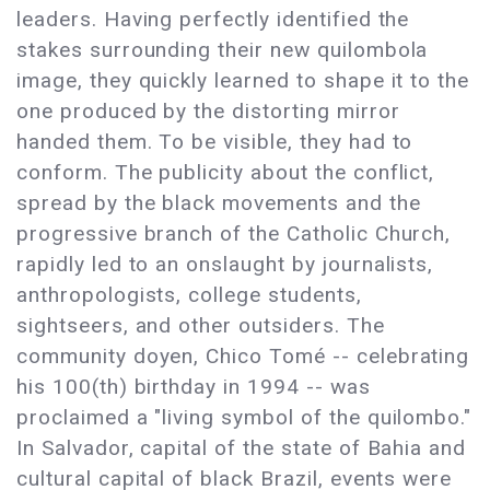
leaders. Having perfectly identified the
stakes surrounding their new quilombola
image, they quickly learned to shape it to the
one produced by the distorting mirror
handed them. To be visible, they had to
conform. The publicity about the conflict,
spread by the black movements and the
progressive branch of the Catholic Church,
rapidly led to an onslaught by journalists,
anthropologists, college students,
sightseers, and other outsiders. The
community doyen, Chico Tomé -- celebrating
his 100(th) birthday in 1994 -- was
proclaimed a "living symbol of the quilombo."
In Salvador, capital of the state of Bahia and
cultural capital of black Brazil, events were