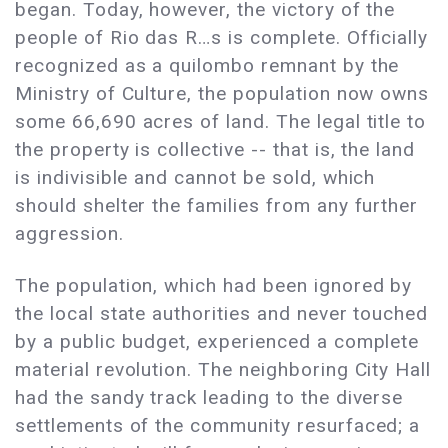
began. Today, however, the victory of the
people of Rio das R…s is complete. Officially
recognized as a quilombo remnant by the
Ministry of Culture, the population now owns
some 66,690 acres of land. The legal title to
the property is collective -- that is, the land
is indivisible and cannot be sold, which
should shelter the families from any further
aggression.
The population, which had been ignored by
the local state authorities and never touched
by a public budget, experienced a complete
material revolution. The neighboring City Hall
had the sandy track leading to the diverse
settlements of the community resurfaced; a