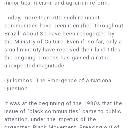
minorities, racism, and agrarian reform.
Today, more than 700 such remnant
communities have been identified throughout
Brazil. About 30 have been recognized by
the Ministry of Culture. Even if, so far, only a
small minority have received their land titles,
the ongoing process has gained a rather
unexpected magnitude.
Quilombos: The Emergence of a National
Question
It was at the beginning of the 1980s that the
issue of "black communities" came to public
attention, under the impetus of the
organized Black Movement. Breaking out of