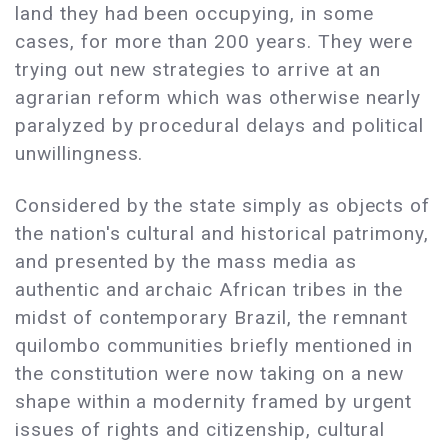
land they had been occupying, in some
cases, for more than 200 years. They were
trying out new strategies to arrive at an
agrarian reform which was otherwise nearly
paralyzed by procedural delays and political
unwillingness.
Considered by the state simply as objects of
the nation's cultural and historical patrimony,
and presented by the mass media as
authentic and archaic African tribes in the
midst of contemporary Brazil, the remnant
quilombo communities briefly mentioned in
the constitution were now taking on a new
shape within a modernity framed by urgent
issues of rights and citizenship, cultural