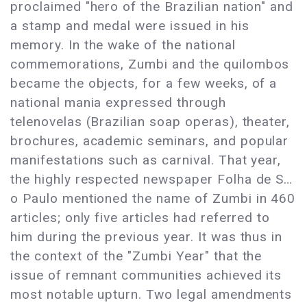
proclaimed "hero of the Brazilian nation" and
a stamp and medal were issued in his
memory. In the wake of the national
commemorations, Zumbi and the quilombos
became the objects, for a few weeks, of a
national mania expressed through
telenovelas (Brazilian soap operas), theater,
brochures, academic seminars, and popular
manifestations such as carnival. That year,
the highly respected newspaper Folha de S…
o Paulo mentioned the name of Zumbi in 460
articles; only five articles had referred to
him during the previous year. It was thus in
the context of the "Zumbi Year" that the
issue of remnant communities achieved its
most notable upturn. Two legal amendments