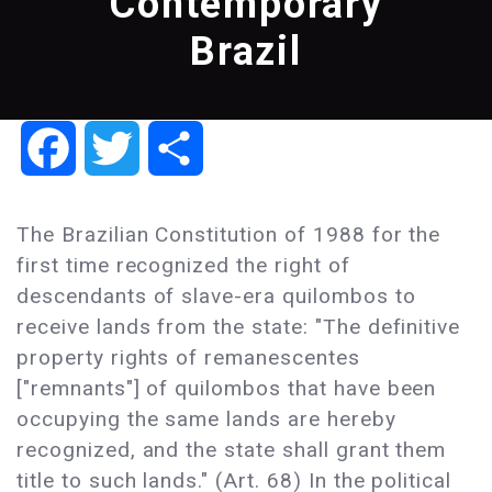
Contemporary
Brazil
Facebook
Twitter
Share
The Brazilian Constitution of 1988 for the
first time recognized the right of
descendants of slave-era quilombos to
receive lands from the state: "The definitive
property rights of remanescentes
["remnants"] of quilombos that have been
occupying the same lands are hereby
recognized, and the state shall grant them
title to such lands." (Art. 68) In the political