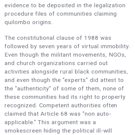
evidence to be deposited in the legalization
procedure files of communities claiming
quilombo origins.
The constitutional clause of 1988 was
followed by seven years of virtual immobility.
Even though the militant movements, NGOs,
and church organizations carried out
activities alongside rural black communities,
and even though the "experts" did attest to
the "authenticity" of some of them, none of
these communities had its right to property
recognized. Competent authorities often
claimed that Article 68 was "non auto-
applicable." This argument was a
smokescreen hiding the political ill-will