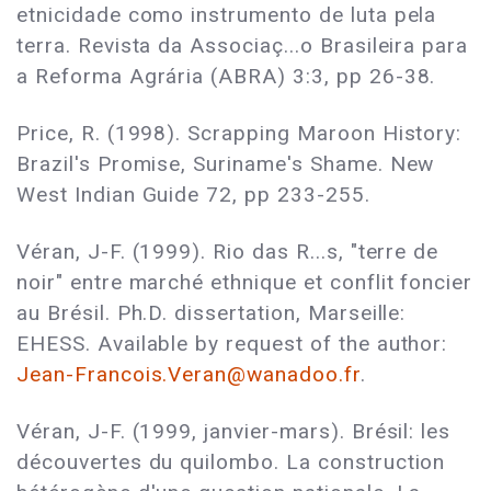
etnicidade como instrumento de luta pela
terra. Revista da Associaç...o Brasileira para
a Reforma Agrária (ABRA) 3:3, pp 26-38.
Price, R. (1998). Scrapping Maroon History:
Brazil's Promise, Suriname's Shame. New
West Indian Guide 72, pp 233-255.
Véran, J-F. (1999). Rio das R...s, "terre de
noir" entre marché ethnique et conflit foncier
au Brésil. Ph.D. dissertation, Marseille:
EHESS. Available by request of the author:
Jean-Francois.Veran@wanadoo.fr
.
Véran, J-F. (1999, janvier-mars). Brésil: les
découvertes du quilombo. La construction