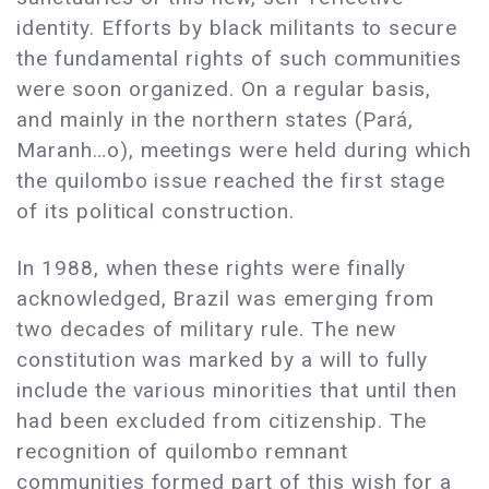
identity. Efforts by black militants to secure
the fundamental rights of such communities
were soon organized. On a regular basis,
and mainly in the northern states (Pará,
Maranh…o), meetings were held during which
the quilombo issue reached the first stage
of its political construction.
In 1988, when these rights were finally
acknowledged, Brazil was emerging from
two decades of military rule. The new
constitution was marked by a will to fully
include the various minorities that until then
had been excluded from citizenship. The
recognition of quilombo remnant
communities formed part of this wish for a