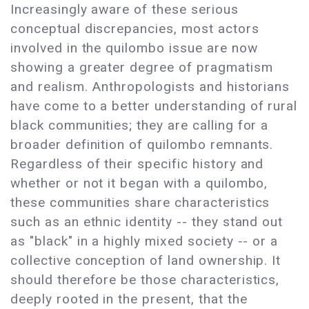
Increasingly aware of these serious
conceptual discrepancies, most actors
involved in the quilombo issue are now
showing a greater degree of pragmatism
and realism. Anthropologists and historians
have come to a better understanding of rural
black communities; they are calling for a
broader definition of quilombo remnants.
Regardless of their specific history and
whether or not it began with a quilombo,
these communities share characteristics
such as an ethnic identity -- they stand out
as "black" in a highly mixed society -- or a
collective conception of land ownership. It
should therefore be those characteristics,
deeply rooted in the present, that the