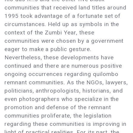
communities that received land titles around
1995 took advantage of a fortunate set of
circumstances. Held up as symbols in the
context of the Zumbi Year, these
communities were chosen by a government
eager to make a public gesture.
Nevertheless, these developments have
continued and there are numerous positive
ongoing occurrences regarding quilombo
remnant communities. As the NGOs, lawyers,
politicians, anthropologists, historians, and
even photographers who specialize in the
promotion and defense of the remnant
communities proliferate, the legislation
regarding these communities is improving in
light of practical realities. For its part, the