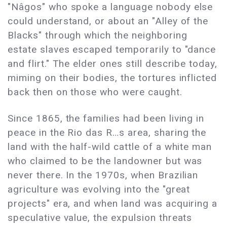
"Nâgos" who spoke a language nobody else
could understand, or about an "Alley of the
Blacks" through which the neighboring
estate slaves escaped temporarily to "dance
and flirt." The elder ones still describe today,
miming on their bodies, the tortures inflicted
back then on those who were caught.
Since 1865, the families had been living in
peace in the Rio das R…s area, sharing the
land with the half-wild cattle of a white man
who claimed to be the landowner but was
never there. In the 1970s, when Brazilian
agriculture was evolving into the "great
projects" era, and when land was acquiring a
speculative value, the expulsion threats