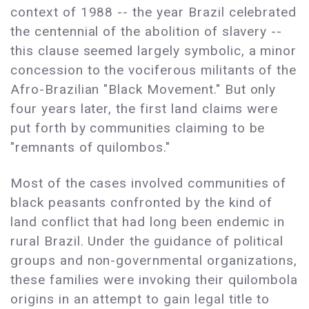
context of 1988 -- the year Brazil celebrated
the centennial of the abolition of slavery --
this clause seemed largely symbolic, a minor
concession to the vociferous militants of the
Afro-Brazilian "Black Movement." But only
four years later, the first land claims were
put forth by communities claiming to be
"remnants of quilombos."
Most of the cases involved communities of
black peasants confronted by the kind of
land conflict that had long been endemic in
rural Brazil. Under the guidance of political
groups and non-governmental organizations,
these families were invoking their quilombola
origins in an attempt to gain legal title to