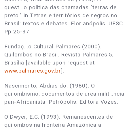
quest...o política das chamadas "terras de
preto." In Tetras e territórios de negros no
Brasil: textos e debates. Florianópolis: UFSC.
Pp 25-37.
Fundaç...o Cultural Palmares (2000).
Quilombos no Brasil. Revista Palmares 5,
Brasília [available upon request at
www.palmares.gov.br
].
Nascimento, Abdias do. (1980). O
quilombismo; documentos de urea milit...ncia
pan-Africanista. Petrópolis: Editora Vozes.
O'Dwyer, E.C. (1993). Remanescentes de
quilombos na fronteira Amazônica a