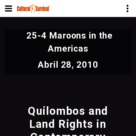
Pasar
al
25-4 Maroons in the
contenido
principal
Americas
Abril 28, 2010
Quilombos and
Land Rights in