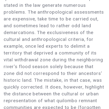
stated in the law generate numerous
problems. The anthropological assessments
are expensive, take time to be carried out,
and sometimes lead to rather odd land
demarcations. The exclusiveness of the
cultural and anthropological criteria, for
example, once led experts to delimit a
territory that deprived a community of its
vital withdrawal zone during the neighboring
river's flood season solely because that
zone did not correspond to their ancestors'
historic land. The mistake, in that case, was
quickly corrected. It does, however, highlight
the distance between the cultural or urban
representation of what quilombo remnant
communities are expected to be (forgotten