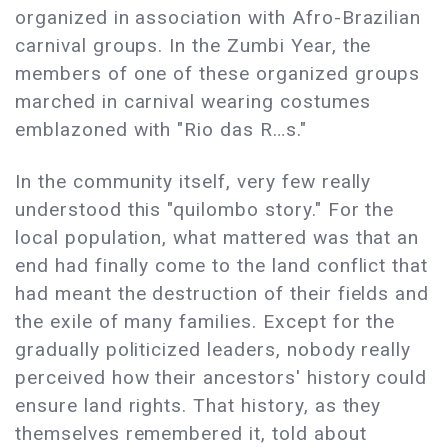
organized in association with Afro-Brazilian
carnival groups. In the Zumbi Year, the
members of one of these organized groups
marched in carnival wearing costumes
emblazoned with "Rio das R…s."
In the community itself, very few really
understood this "quilombo story." For the
local population, what mattered was that an
end had finally come to the land conflict that
had meant the destruction of their fields and
the exile of many families. Except for the
gradually politicized leaders, nobody really
perceived how their ancestors' history could
ensure land rights. That history, as they
themselves remembered it, told about