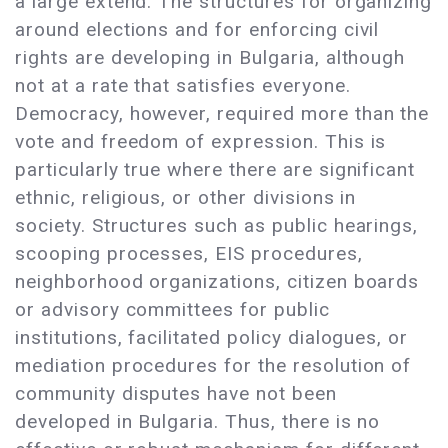
a large extend. The structures for organizing
around elections and for enforcing civil
rights are developing in Bulgaria, although
not at a rate that satisfies everyone.
Democracy, however, required more than the
vote and freedom of expression. This is
particularly true where there are significant
ethnic, religious, or other divisions in
society. Structures such as public hearings,
scooping processes, EIS procedures,
neighborhood organizations, citizen boards
or advisory committees for public
institutions, facilitated policy dialogues, or
mediation procedures for the resolution of
community disputes have not been
developed in Bulgaria. Thus, there is no