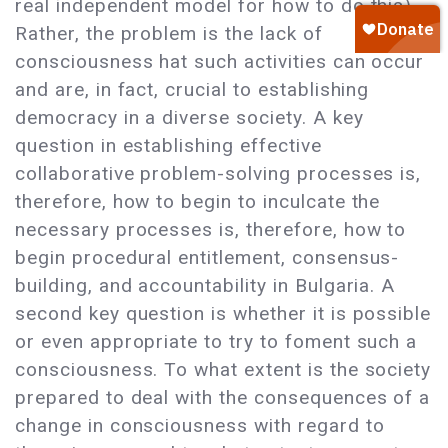
real independent model for how to do this).
Rather, the problem is the lack of
consciousness hat such activities can occur
and are, in fact, crucial to establishing
democracy in a diverse society. A key
question in establishing effective
collaborative problem-solving processes is,
therefore, how to begin to inculcate the
necessary processes is, therefore, how to
begin procedural entitlement, consensus-
building, and accountability in Bulgaria. A
second key question is whether it is possible
or even appropriate to try to foment such a
consciousness. To what extent is the society
prepared to deal with the consequences of a
change in consciousness with regard to