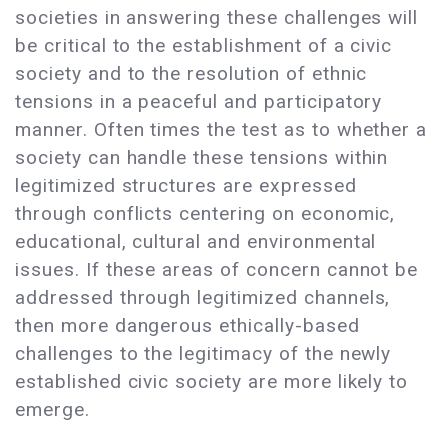
societies in answering these challenges will
be critical to the establishment of a civic
society and to the resolution of ethnic
tensions in a peaceful and participatory
manner. Often times the test as to whether a
society can handle these tensions within
legitimized structures are expressed
through conflicts centering on economic,
educational, cultural and environmental
issues. If these areas of concern cannot be
addressed through legitimized channels,
then more dangerous ethically-based
challenges to the legitimacy of the newly
established civic society are more likely to
emerge.