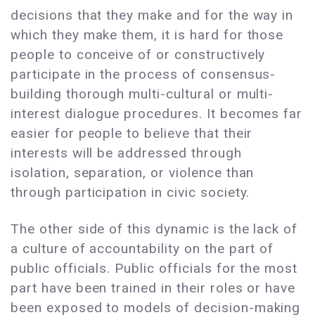
decisions that they make and for the way in
which they make them, it is hard for those
people to conceive of or constructively
participate in the process of consensus-
building thorough multi-cultural or multi-
interest dialogue procedures. It becomes far
easier for people to believe that their
interests will be addressed through
isolation, separation, or violence than
through participation in civic society.
The other side of this dynamic is the lack of
a culture of accountability on the part of
public officials. Public officials for the most
part have been trained in their roles or have
been exposed to models of decision-making