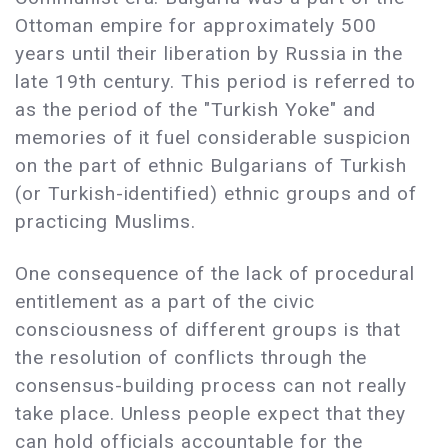
Ottoman empire for approximately 500
years until their liberation by Russia in the
late 19th century. This period is referred to
as the period of the "Turkish Yoke" and
memories of it fuel considerable suspicion
on the part of ethnic Bulgarians of Turkish
(or Turkish-identified) ethnic groups and of
practicing Muslims.
One consequence of the lack of procedural
entitlement as a part of the civic
consciousness of different groups is that
the resolution of conflicts through the
consensus-building process can not really
take place. Unless people expect that they
can hold officials accountable for the