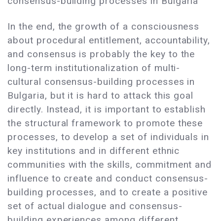
consensus-building processes in Bulgaria
In the end, the growth of a consciousness
about procedural entitlement, accountability,
and consensus is probably the key to the
long-term institutionalization of multi-
cultural consensus-building processes in
Bulgaria, but it is hard to attack this goal
directly. Instead, it is important to establish
the structural framework to promote these
processes, to develop a set of individuals in
key institutions and in different ethnic
communities with the skills, commitment and
influence to create and conduct consensus-
building processes, and to create a positive
set of actual dialogue and consensus-
building experiences among different