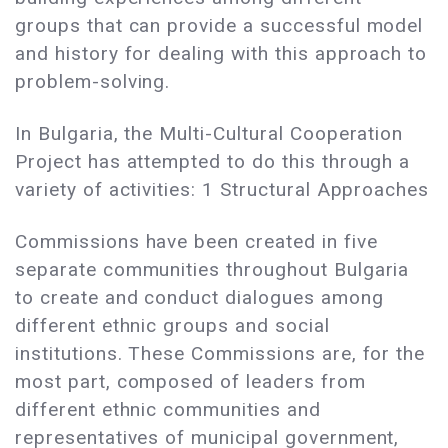
groups that can provide a successful model
and history for dealing with this approach to
problem-solving.
In Bulgaria, the Multi-Cultural Cooperation
Project has attempted to do this through a
variety of activities: 1 Structural Approaches
Commissions have been created in five
separate communities throughout Bulgaria
to create and conduct dialogues among
different ethnic groups and social
institutions. These Commissions are, for the
most part, composed of leaders from
different ethnic communities and
representatives of municipal government,