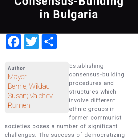
Consensus-Building
in Bulgaria
Facebook
Twitter
Share
Establishing
Author
consensus-building
Mayer
procedures and
Bernie; Wildau
structures which
Susan; Valchev
involve different
Rumen
ethnic groups in
former communist
societies poses a number of significant
challenges. The success of democratizing