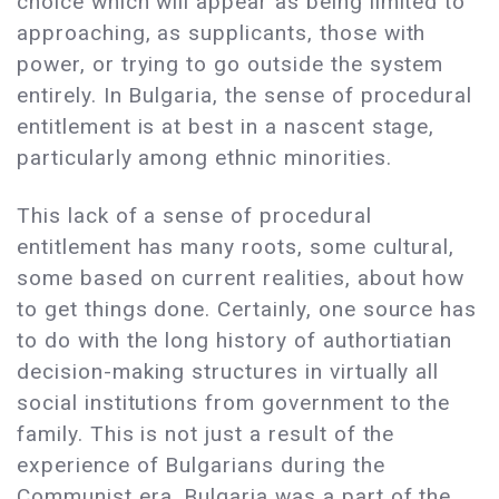
choice which will appear as being limited to
approaching, as supplicants, those with
power, or trying to go outside the system
entirely. In Bulgaria, the sense of procedural
entitlement is at best in a nascent stage,
particularly among ethnic minorities.
This lack of a sense of procedural
entitlement has many roots, some cultural,
some based on current realities, about how
to get things done. Certainly, one source has
to do with the long history of authortiatian
decision-making structures in virtually all
social institutions from government to the
family. This is not just a result of the
experience of Bulgarians during the
Communist era. Bulgaria was a part of the