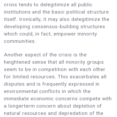
crisis tends to delegitimize all public
institutions and the basic political structure
itself. Ironically, it may also delegitimize the
developing consensus-building structures
which could, in fact, empower minority
communities.
Another aspect of the crisis is the
heightened sense that all minority groups
seem to be in competition with each other
for limited resources. This exacerbates all
disputes and is frequently expressed in
environmental conflicts in which the
immediate economic concerns compete with
a longerterm concern about depletion of
natural resources and depredation of the