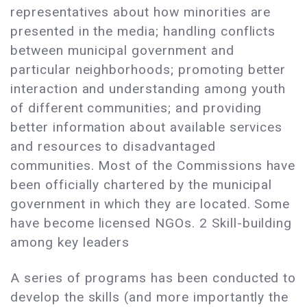
representatives about how minorities are
presented in the media; handling conflicts
between municipal government and
particular neighborhoods; promoting better
interaction and understanding among youth
of different communities; and providing
better information about available services
and resources to disadvantaged
communities. Most of the Commissions have
been officially chartered by the municipal
government in which they are located. Some
have become licensed NGOs. 2 Skill-building
among key leaders
A series of programs has been conducted to
develop the skills (and more importantly the