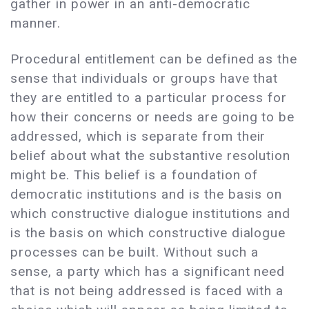
gather in power in an anti-democratic
manner.
Procedural entitlement can be defined as the
sense that individuals or groups have that
they are entitled to a particular process for
how their concerns or needs are going to be
addressed, which is separate from their
belief about what the substantive resolution
might be. This belief is a foundation of
democratic institutions and is the basis on
which constructive dialogue institutions and
is the basis on which constructive dialogue
processes can be built. Without such a
sense, a party which has a significant need
that is not being addressed is faced with a