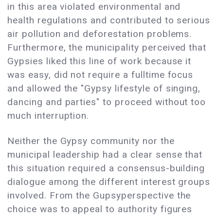
in this area violated environmental and
health regulations and contributed to serious
air pollution and deforestation problems.
Furthermore, the municipality perceived that
Gypsies liked this line of work because it
was easy, did not require a fulltime focus
and allowed the "Gypsy lifestyle of singing,
dancing and parties" to proceed without too
much interruption.
Neither the Gypsy community nor the
municipal leadership had a clear sense that
this situation required a consensus-building
dialogue among the different interest groups
involved. From the Gupsyperspective the
choice was to appeal to authority figures