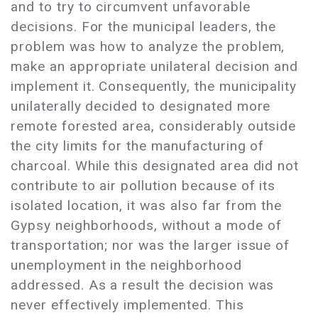
and to try to circumvent unfavorable
decisions. For the municipal leaders, the
problem was how to analyze the problem,
make an appropriate unilateral decision and
implement it. Consequently, the municipality
unilaterally decided to designated more
remote forested area, considerably outside
the city limits for the manufacturing of
charcoal. While this designated area did not
contribute to air pollution because of its
isolated location, it was also far from the
Gypsy neighborhoods, without a mode of
transportation; nor was the larger issue of
unemployment in the neighborhood
addressed. As a result the decision was
never effectively implemented. This