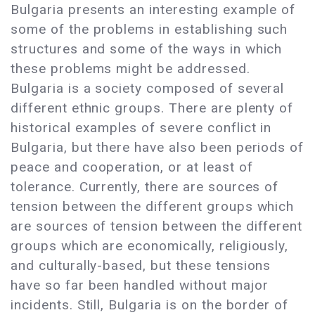
Bulgaria presents an interesting example of
some of the problems in establishing such
structures and some of the ways in which
these problems might be addressed.
Bulgaria is a society composed of several
different ethnic groups. There are plenty of
historical examples of severe conflict in
Bulgaria, but there have also been periods of
peace and cooperation, or at least of
tolerance. Currently, there are sources of
tension between the different groups which
are sources of tension between the different
groups which are economically, religiously,
and culturally-based, but these tensions
have so far been handled without major
incidents. Still, Bulgaria is on the border of