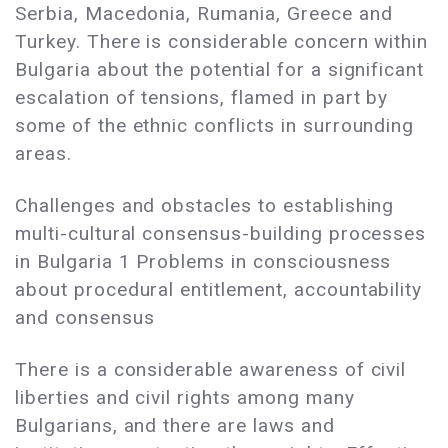
Serbia, Macedonia, Rumania, Greece and
Turkey. There is considerable concern within
Bulgaria about the potential for a significant
escalation of tensions, flamed in part by
some of the ethnic conflicts in surrounding
areas.
Challenges and obstacles to establishing
multi-cultural consensus-building processes
in Bulgaria 1 Problems in consciousness
about procedural entitlement, accountability
and consensus
There is a considerable awareness of civil
liberties and civil rights among many
Bulgarians, and there are laws and