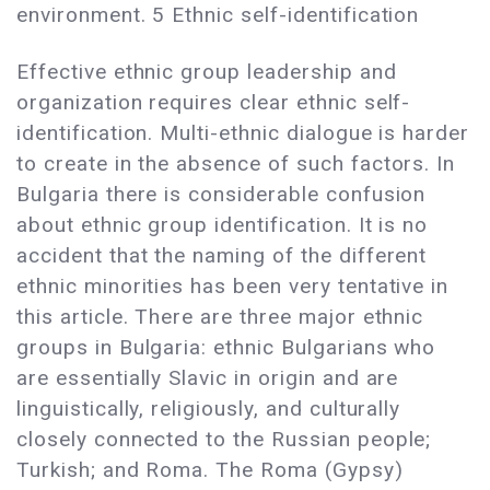
environment. 5 Ethnic self-identification
Effective ethnic group leadership and
organization requires clear ethnic self-
identification. Multi-ethnic dialogue is harder
to create in the absence of such factors. In
Bulgaria there is considerable confusion
about ethnic group identification. It is no
accident that the naming of the different
ethnic minorities has been very tentative in
this article. There are three major ethnic
groups in Bulgaria: ethnic Bulgarians who
are essentially Slavic in origin and are
linguistically, religiously, and culturally
closely connected to the Russian people;
Turkish; and Roma. The Roma (Gypsy)