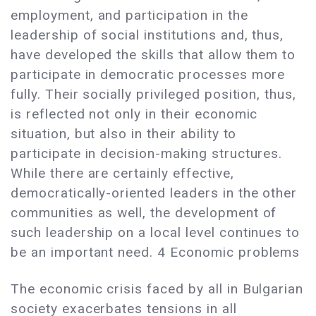
employment, and participation in the
leadership of social institutions and, thus,
have developed the skills that allow them to
participate in democratic processes more
fully. Their socially privileged position, thus,
is reflected not only in their economic
situation, but also in their ability to
participate in decision-making structures.
While there are certainly effective,
democratically-oriented leaders in the other
communities as well, the development of
such leadership on a local level continues to
be an important need. 4 Economic problems
The economic crisis faced by all in Bulgarian
society exacerbates tensions in all