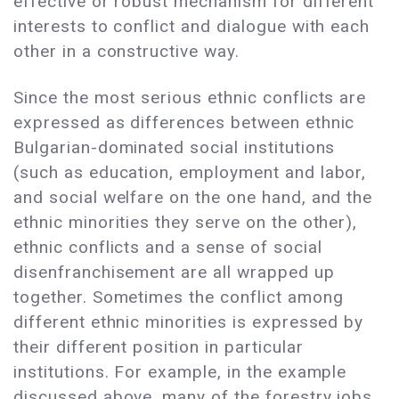
effective or robust mechanism for different
interests to conflict and dialogue with each
other in a constructive way.
Since the most serious ethnic conflicts are
expressed as differences between ethnic
Bulgarian-dominated social institutions
(such as education, employment and labor,
and social welfare on the one hand, and the
ethnic minorities they serve on the other),
ethnic conflicts and a sense of social
disenfranchisement are all wrapped up
together. Sometimes the conflict among
different ethnic minorities is expressed by
their different position in particular
institutions. For example, in the example
discussed above, many of the forestry jobs