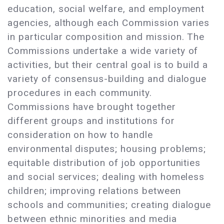
education, social welfare, and employment
agencies, although each Commission varies
in particular composition and mission. The
Commissions undertake a wide variety of
activities, but their central goal is to build a
variety of consensus-building and dialogue
procedures in each community.
Commissions have brought together
different groups and institutions for
consideration on how to handle
environmental disputes; housing problems;
equitable distribution of job opportunities
and social services; dealing with homeless
children; improving relations between
schools and communities; creating dialogue
between ethnic minorities and media