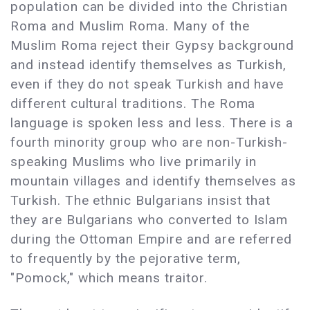
population can be divided into the Christian
Roma and Muslim Roma. Many of the
Muslim Roma reject their Gypsy background
and instead identify themselves as Turkish,
even if they do not speak Turkish and have
different cultural traditions. The Roma
language is spoken less and less. There is a
fourth minority group who are non-Turkish-
speaking Muslims who live primarily in
mountain villages and identify themselves as
Turkish. The ethnic Bulgarians insist that
they are Bulgarians who converted to Islam
during the Ottoman Empire and are referred
to frequently by the pejorative term,
"Pomock," which means traitor.