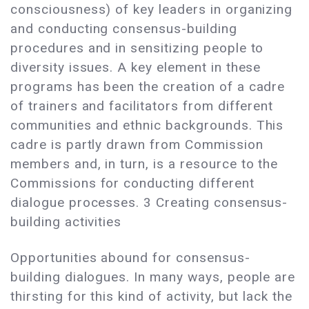
consciousness) of key leaders in organizing
and conducting consensus-building
procedures and in sensitizing people to
diversity issues. A key element in these
programs has been the creation of a cadre
of trainers and facilitators from different
communities and ethnic backgrounds. This
cadre is partly drawn from Commission
members and, in turn, is a resource to the
Commissions for conducting different
dialogue processes. 3 Creating consensus-
building activities
Opportunities abound for consensus-
building dialogues. In many ways, people are
thirsting for this kind of activity, but lack the