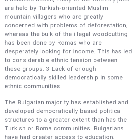
are held by Turkish-oriented Muslim
mountain villagers who are greatly
concerned with problems of deforestation,
whereas the bulk of the illegal woodcutting
has been done by Romas who are
desperately looking for income. This has led
to considerable ethnic tension between
these groups. 3 Lack of enough
democratically skilled leadership in some
ethnic communities
The Bulgarian majority has established and
developed democratically based political
structures to a greater extent than has the
Turkish or Roma communities. Bulgarians
have had greater access to education,