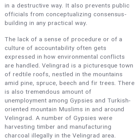
in a destructive way. It also prevents public
officials from conceptualizing consensus-
building in any practical way.
The lack of a sense of procedure or of a
culture of accountability often gets
expressed in how environmental conflicts
are handled. Velingrad is a picturesque town
of redtile roofs, nestled in the mountains
amid pine, spruce, beech and fir trees. There
is also tremendous amount of
unemployment among Gypsies and Turkish-
oriented mountain Muslims in and around
Velingrad. A number of Gypsies were
harvesting timber and manufacturing
charcoal illegally in the Velingrad area.