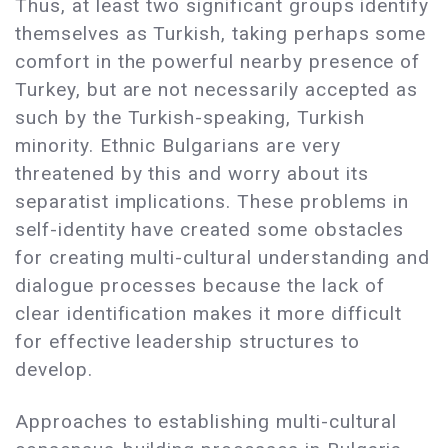
Thus, at least two significant groups identify
themselves as Turkish, taking perhaps some
comfort in the powerful nearby presence of
Turkey, but are not necessarily accepted as
such by the Turkish-speaking, Turkish
minority. Ethnic Bulgarians are very
threatened by this and worry about its
separatist implications. These problems in
self-identity have created some obstacles
for creating multi-cultural understanding and
dialogue processes because the lack of
clear identification makes it more difficult
for effective leadership structures to
develop.
Approaches to establishing multi-cultural