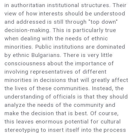
in authoritatian institutional structures. Their
view of how interests should be understood
and addressed is still through "top down"
decision-making. This is particularly true
when dealing with the needs of ethnic
minorities. Public institutions are dominated
by ethnic Bulgarians. There is very little
consciousness about the importance of
involving representatives of different
minorities in decisions that will greatly affect
the lives of these communities. Instead, the
understanding of officials is that they should
analyze the needs of the community and
make the decision that is best. Of course,
this leaves enormous potential for cultural
stereotyping to insert itself into the process