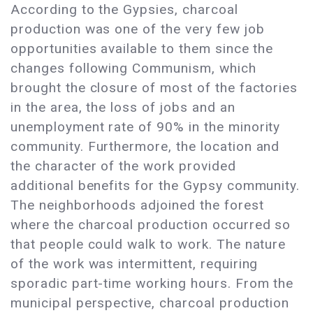
According to the Gypsies, charcoal
production was one of the very few job
opportunities available to them since the
changes following Communism, which
brought the closure of most of the factories
in the area, the loss of jobs and an
unemployment rate of 90% in the minority
community. Furthermore, the location and
the character of the work provided
additional benefits for the Gypsy community.
The neighborhoods adjoined the forest
where the charcoal production occurred so
that people could walk to work. The nature
of the work was intermittent, requiring
sporadic part-time working hours. From the
municipal perspective, charcoal production