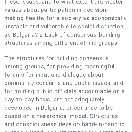
these issues, and to what extent are western
values about participation in decision-
making healthy for a society as economically
unstable and vulnerable to social disruption
as Bulgaria? 2 Lack of consensus-building
structures among different ethnic groups
The structures for building consensus
among groups, for providing meaningful
forums for input and dialogue about
community concerns and public issues, and
for holding public officials accountable on a
day-to-day basis, are not adequately
developed in Bulgaria, or continue to be
based on a hierarchical model. Structures
and consciousness develop hand-in-hand to