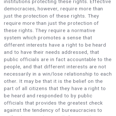
institutions protecting these rights. Effective
democracies, however, require more than
just the protection of these rights. They
require more than just the protection of
these rights. They require a normative
system which promotes a sense that
different interests have a right to be heard
and to have their needs addressed, that
public officials are in fact accountable to the
people, and that different interests are not
necessarily in a win/lose relationship to each
other. It may be that it is the belief on the
part of all citizens that they have a right to
be heard and responded to by public
officials that provides the greatest check
against the tendency of bureaucracies to