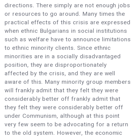
directions. There simply are not enough jobs
or resources to go around. Many times the
practical effects of this crisis are expressed
when ethnic Bulgarians in social institutions
such as welfare have to announce limitations
to ethnic minority clients. Since ethnic
minorities are in a socially disadvantaged
position, they are disproportionately
affected by the crisis, and they are well
aware of this. Many minority group members
will frankly admit that they felt they were
considerably better off frankly admit that
they felt they were considerably better off
under Communism, although at this point
very few seem to be advocating for a return
to the old system. However, the economic