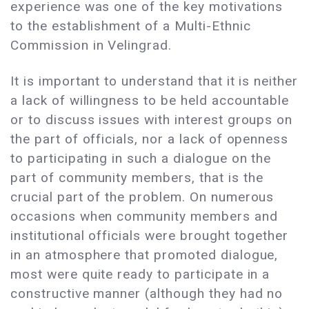
experience was one of the key motivations
to the establishment of a Multi-Ethnic
Commission in Velingrad.
It is important to understand that it is neither
a lack of willingness to be held accountable
or to discuss issues with interest groups on
the part of officials, nor a lack of openness
to participating in such a dialogue on the
part of community members, that is the
crucial part of the problem. On numerous
occasions when community members and
institutional officials were brought together
in an atmosphere that promoted dialogue,
most were quite ready to participate in a
constructive manner (although they had no