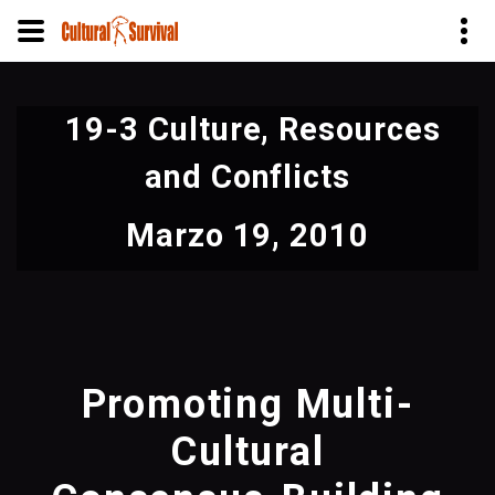
Pasar
al
19-3 Culture, Resources
contenido
principal
and Conflicts
Marzo 19, 2010
Promoting Multi-
Cultural