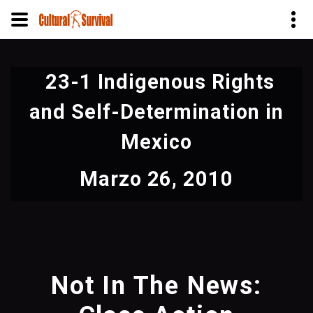
Pasar
al
23-1 Indigenous Rights
contenido
principal
and Self-Determination in
Mexico
Marzo 26, 2010
Not In The News: