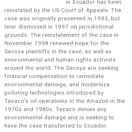
in Ecuador has been
reinstated by the US Court of Appeals. The
case was originally presented in 1993, but
later dismissed in 1997 on jurisdictional
grounds. The reinstatement of the case in
November 1998 renewed hope for the
Secoya plaintiffs in the case, as well as
environmental and human rights activists
around the world. The Secoya are seeking
financial compensation to remediate
environmental damage, and modernize
polluting technologies introduced by
Texaco's oil operations in the Amazon in the
1970s and 1980s. Texaco denies any
environmental damage and is seeking to
have the case transferred to Ecuador.