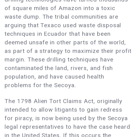
of square miles of Amazon into a toxic
waste dump. The tribal communities are
arguing that Texaco used waste disposal
techniques in Ecuador that have been
deemed unsafe in other parts of the world,
as part of a strategy to maximize their profit
margin. These drilling techniques have
contaminated the land, rivers, and fish
population, and have caused health
problems for the Secoya.
The 1798 Alien Tort Claims Act, originally
intended to allow litigants to gain redress
for piracy, is now being used by the Secoya
legal representatives to have the case heard
in the United States. If this occurs the