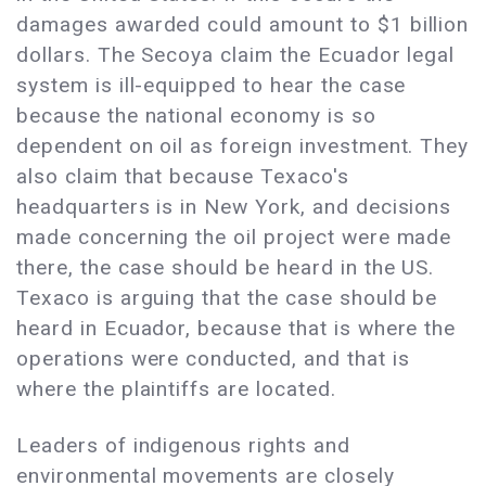
damages awarded could amount to $1 billion
dollars. The Secoya claim the Ecuador legal
system is ill-equipped to hear the case
because the national economy is so
dependent on oil as foreign investment. They
also claim that because Texaco's
headquarters is in New York, and decisions
made concerning the oil project were made
there, the case should be heard in the US.
Texaco is arguing that the case should be
heard in Ecuador, because that is where the
operations were conducted, and that is
where the plaintiffs are located.
Leaders of indigenous rights and
environmental movements are closely