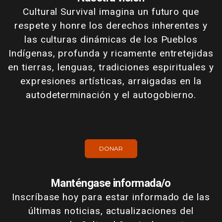
Cultural Survival imagina un futuro que
respete y honre los derechos inherentes y
las culturas dinámicas de los Pueblos
Indígenas, profunda y ricamente entretejidas
en tierras, lenguas, tradiciones espirituales y
expresiones artísticas, arraigadas en la
autodeterminación y el autogobierno.
DONAR
Manténgase informada/o
Inscríbase hoy para estar informado de las
últimas noticias, actualizaciones del