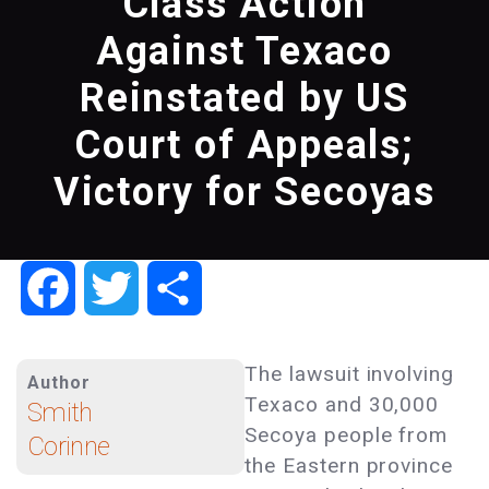
Class Action
Against Texaco
Reinstated by US
Court of Appeals;
Victory for Secoyas
Facebook
Twitter
Share
The lawsuit involving
Author
Texaco and 30,000
Smith
Secoya people from
Corinne
the Eastern province