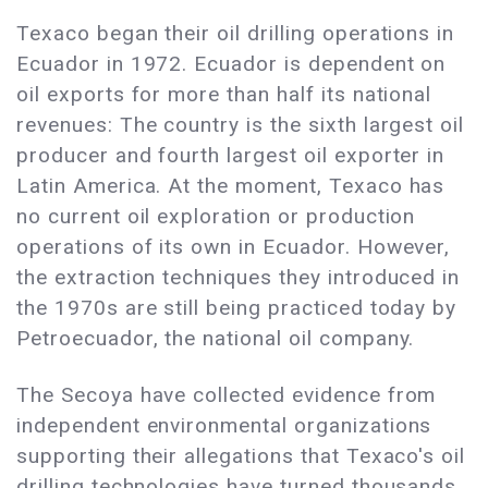
Texaco began their oil drilling operations in
Ecuador in 1972. Ecuador is dependent on
oil exports for more than half its national
revenues: The country is the sixth largest oil
producer and fourth largest oil exporter in
Latin America. At the moment, Texaco has
no current oil exploration or production
operations of its own in Ecuador. However,
the extraction techniques they introduced in
the 1970s are still being practiced today by
Petroecuador, the national oil company.
The Secoya have collected evidence from
independent environmental organizations
supporting their allegations that Texaco's oil
drilling technologies have turned thousands