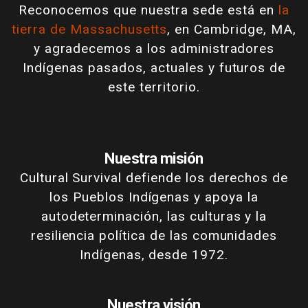
Reconocemos que nuestra sede está en
la
tierra de Massachusetts
, en Cambridge, MA,
y agradecemos a los administradores
Indígenas pasados, actuales y futuros de
este territorio.
Nuestra misión
Cultural Survival defiende los derechos de
los Pueblos Indígenas y apoya la
autodeterminación, las culturas y la
resiliencia política de las comunidades
Indígenas, desde 1972.
Nuestra visión