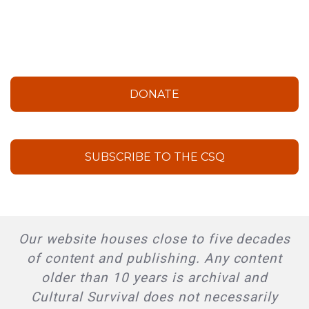
DONATE
SUBSCRIBE TO THE CSQ
Our website houses close to five decades
of content and publishing. Any content
older than 10 years is archival and
Cultural Survival does not necessarily