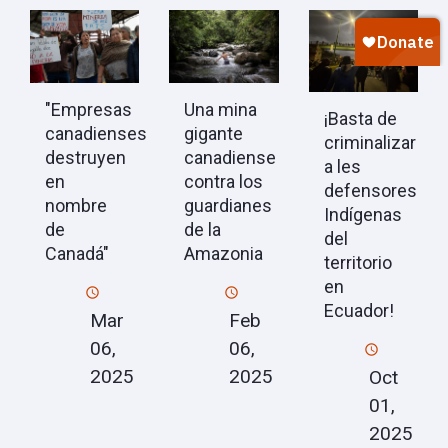
"Empresas
Una mina
¡Basta de
canadienses
gigante
criminalizar
destruyen
canadiense
a les
en
contra los
defensores
nombre
guardianes
Indígenas
de
de la
del
Canadá"
Amazonia
territorio
en
Ecuador!
Mar
Feb
06,
06,
2025
2025
Oct
01,
2025