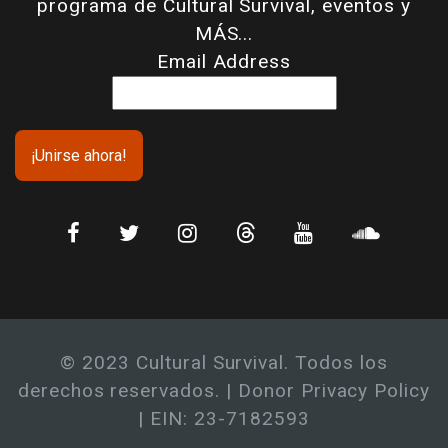
programa de Cultural Survival, eventos y
MÁS...
Email Address
© 2023 Cultural Survival. Todos los
derechos reservados. |
Donor Privacy Policy
| EIN: 23-7182593