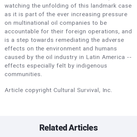
watching the unfolding of this landmark case
as it is part of the ever increasing pressure
on multinational oil companies to be
accountable for their foreign operations, and
is a step towards remediating the adverse
effects on the environment and humans
caused by the oil industry in Latin America --
effects especially felt by indigenous
communities.
Article copyright Cultural Survival, Inc.
Related Articles