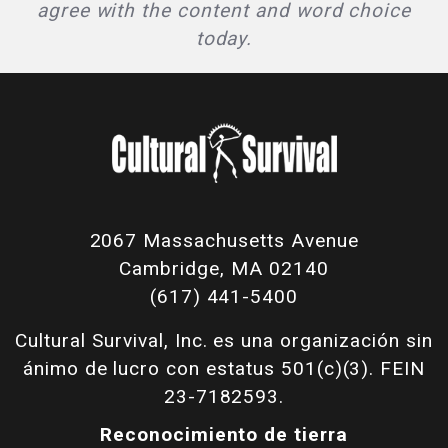
agree with the content and word choice
today.
2067 Massachusetts Avenue
Cambridge, MA 02140
(617) 441-5400
Cultural Survival, Inc. es una organización sin
ánimo de lucro con estatus 501(c)(3). FEIN
23-7182593.
Reconocimiento de tierra