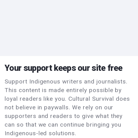
Your support keeps our site free
Support Indigenous writers and journalists.
This content is made entirely possible by
loyal readers like you. Cultural Survival does
not believe in paywalls. We rely on our
supporters and readers to give what they
can so that we can continue bringing you
Indigenous-led solutions.