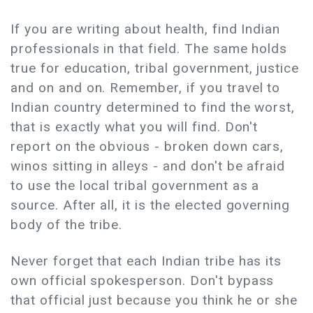
If you are writing about health, find Indian
professionals in that field. The same holds
true for education, tribal government, justice
and on and on. Remember, if you travel to
Indian country determined to find the worst,
that is exactly what you will find. Don't
report on the obvious - broken down cars,
winos sitting in alleys - and don't be afraid
to use the local tribal government as a
source. After all, it is the elected governing
body of the tribe.
Never forget that each Indian tribe has its
own official spokesperson. Don't bypass
that official just because you think he or she