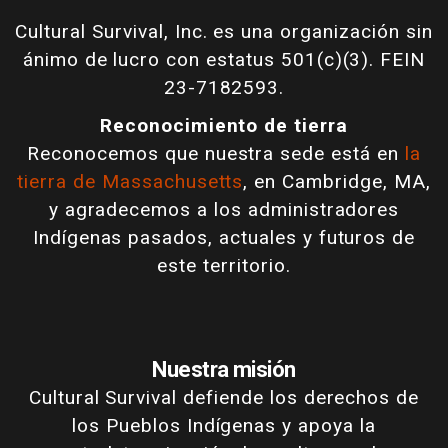
Cultural Survival, Inc. es una organización sin
ánimo de lucro con estatus 501(c)(3). FEIN
23-7182593.
Reconocimiento de tierra
Reconocemos que nuestra sede está en
la
tierra de Massachusetts
, en Cambridge, MA,
y agradecemos a los administradores
Indígenas pasados, actuales y futuros de
este territorio.
Nuestra misión
Cultural Survival defiende los derechos de
los Pueblos Indígenas y apoya la