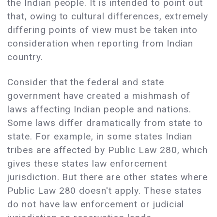
the Indian people. It is intended to point out
that, owing to cultural differences, extremely
differing points of view must be taken into
consideration when reporting from Indian
country.
Consider that the federal and state
government have created a mishmash of
laws affecting Indian people and nations.
Some laws differ dramatically from state to
state. For example, in some states Indian
tribes are affected by Public Law 280, which
gives these states law enforcement
jurisdiction. But there are other states where
Public Law 280 doesn't apply. These states
do not have law enforcement or judicial