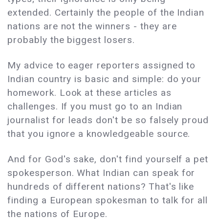
extended. Certainly the people of the Indian
nations are not the winners - they are
probably the biggest losers.
My advice to eager reporters assigned to
Indian country is basic and simple: do your
homework. Look at these articles as
challenges. If you must go to an Indian
journalist for leads don't be so falsely proud
that you ignore a knowledgeable source.
And for God's sake, don't find yourself a pet
spokesperson. What Indian can speak for
hundreds of different nations? That's like
finding a European spokesman to talk for all
the nations of Europe.