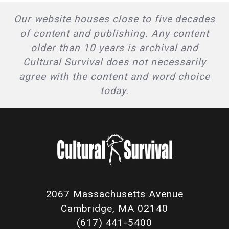
Our website houses close to five decades
of content and publishing. Any content
older than 10 years is archival and
Cultural Survival does not necessarily
agree with the content and word choice
today.
2067 Massachusetts Avenue
Cambridge, MA 02140
(617) 441-5400