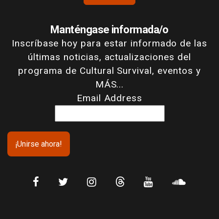
Manténgase informada/o
Inscríbase hoy para estar informado de las
últimas noticias, actualizaciones del
programa de Cultural Survival, eventos y
MÁS...
Email Address