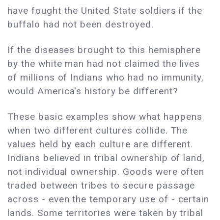
have fought the United State soldiers if the
buffalo had not been destroyed.
If the diseases brought to this hemisphere
by the white man had not claimed the lives
of millions of Indians who had no immunity,
would America's history be different?
These basic examples show what happens
when two different cultures collide. The
values held by each culture are different.
Indians believed in tribal ownership of land,
not individual ownership. Goods were often
traded between tribes to secure passage
across - even the temporary use of - certain
lands. Some territories were taken by tribal