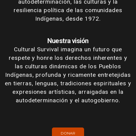
autodeterminación, las culturas y la
resiliencia política de las comunidades
Indígenas, desde 1972.
Nuestra visión
Cultural Survival imagina un futuro que
respete y honre los derechos inherentes y
las culturas dinámicas de los Pueblos
Indígenas, profunda y ricamente entretejidas
en tierras, lenguas, tradiciones espirituales y
expresiones artísticas, arraigadas en la
autodeterminación y el autogobierno.
DONAR