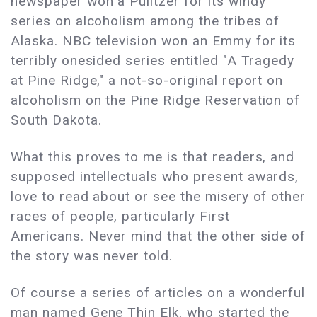
newspaper won a Pulitzer for its windy
series on alcoholism among the tribes of
Alaska. NBC television won an Emmy for its
terribly onesided series entitled "A Tragedy
at Pine Ridge," a not-so-original report on
alcoholism on the Pine Ridge Reservation of
South Dakota.
What this proves to me is that readers, and
supposed intellectuals who present awards,
love to read about or see the misery of other
races of people, particularly First
Americans. Never mind that the other side of
the story was never told.
Of course a series of articles on a wonderful
man named Gene Thin Elk, who started the