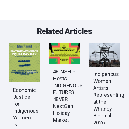
Related Articles
​​​​​​​4KINSHIP
Indigenous
Hosts
Women
INDIGENOUS
Artists
Economic
FUTURES
Representing
Justice
4EVER
at the
for
NextGen
Whitney
Indigenous
Holiday
Biennial
Women
Market
2026
Is