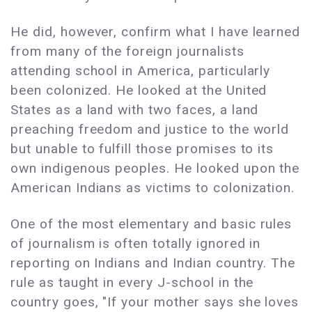
He did, however, confirm what I have learned
from many of the foreign journalists
attending school in America, particularly
been colonized. He looked at the United
States as a land with two faces, a land
preaching freedom and justice to the world
but unable to fulfill those promises to its
own indigenous peoples. He looked upon the
American Indians as victims to colonization.
One of the most elementary and basic rules
of journalism is often totally ignored in
reporting on Indians and Indian country. The
rule as taught in every J-school in the
country goes, "If your mother says she loves