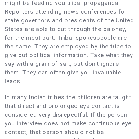
might be feeding you tribal propaganda.
Reporters attending news conferences for
state governors and presidents of the United
States are able to cut through the baloney,
for the most part. Tribal spokespeople are
the same. They are employed by the tribe to
give out political information. Take what they
say with a grain of salt, but don't ignore
them. They can often give you invaluable
leads.
In many Indian tribes the children are taught
that direct and prolonged eye contact is
considered very disrepectful. If the person
you interview does not make continuous eye
contact, that person should not be