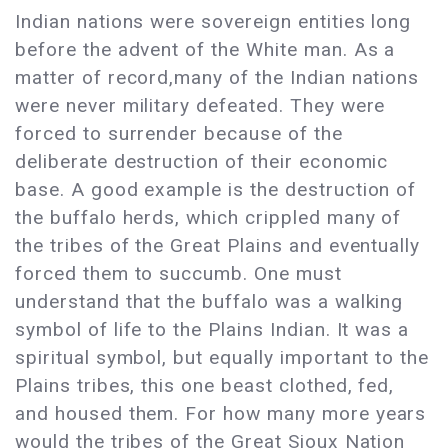
Indian nations were sovereign entities long
before the advent of the White man. As a
matter of record,many of the Indian nations
were never military defeated. They were
forced to surrender because of the
deliberate destruction of their economic
base. A good example is the destruction of
the buffalo herds, which crippled many of
the tribes of the Great Plains and eventually
forced them to succumb. One must
understand that the buffalo was a walking
symbol of life to the Plains Indian. It was a
spiritual symbol, but equally important to the
Plains tribes, this one beast clothed, fed,
and housed them. For how many more years
would the tribes of the Great Sioux Nation