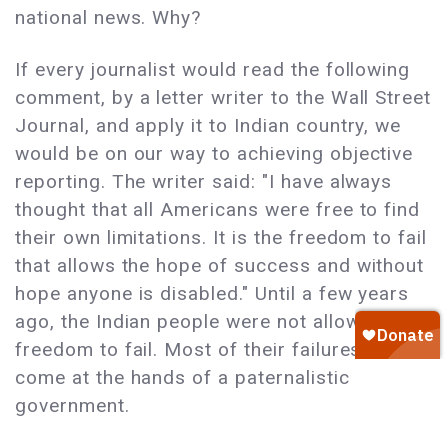
national news. Why?
If every journalist would read the following
comment, by a letter writer to the Wall Street
Journal, and apply it to Indian country, we
would be on our way to achieving objective
reporting. The writer said: "I have always
thought that all Americans were free to find
their own limitations. It is the freedom to fail
that allows the hope of success and without
hope anyone is disabled." Until a few years
ago, the Indian people were not allowed the
freedom to fail. Most of their failures have
come at the hands of a paternalistic
government.