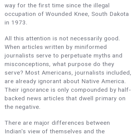
way for the first time since the illegal
occupation of Wounded Knee, South Dakota
in 1973.
All this attention is not necessarily good.
When articles written by miniformed
journalists serve to perpetuate myths and
misconceptions, what purpose do they
serve? Most Americans, journalists included,
are already ignorant about Native America.
Their ignorance is only compounded by half-
backed news articles that dwell primary on
the negative.
There are major differences between
Indian's view of themselves and the