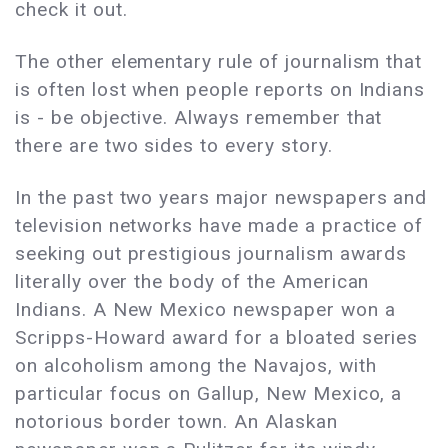
check it out.
The other elementary rule of journalism that
is often lost when people reports on Indians
is - be objective. Always remember that
there are two sides to every story.
In the past two years major newspapers and
television networks have made a practice of
seeking out prestigious journalism awards
literally over the body of the American
Indians. A New Mexico newspaper won a
Scripps-Howard award for a bloated series
on alcoholism among the Navajos, with
particular focus on Gallup, New Mexico, a
notorious border town. An Alaskan