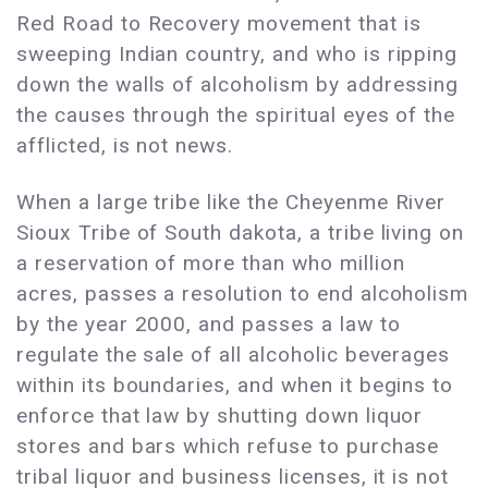
Red Road to Recovery movement that is
sweeping Indian country, and who is ripping
down the walls of alcoholism by addressing
the causes through the spiritual eyes of the
afflicted, is not news.
When a large tribe like the Cheyenme River
Sioux Tribe of South dakota, a tribe living on
a reservation of more than who million
acres, passes a resolution to end alcoholism
by the year 2000, and passes a law to
regulate the sale of all alcoholic beverages
within its boundaries, and when it begins to
enforce that law by shutting down liquor
stores and bars which refuse to purchase
tribal liquor and business licenses, it is not