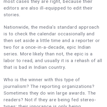
most cases they are right, because their
editors are also ill-equipped to edit their
stories.
Nationwide, the media's standard approach
is to check the calendar occasionally and
then set aside a little time and a reporter or
two for a once-in-a-decade, epic Indian
series. More likely than not, the epic is a
labor to read, and usually it is a rehash of all
that is bad in Indian country.
Who is the winner with this type of
journalism? The reporting organizations?
Sometimes they do win large awards. The
readers? Not if they are being fed stereo-
types; their ignorance is only being