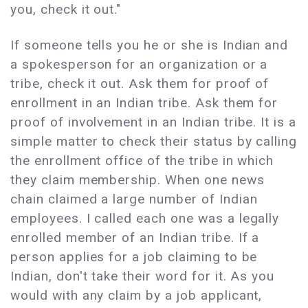
you, check it out."
If someone tells you he or she is Indian and
a spokesperson for an organization or a
tribe, check it out. Ask them for proof of
enrollment in an Indian tribe. Ask them for
proof of involvement in an Indian tribe. It is a
simple matter to check their status by calling
the enrollment office of the tribe in which
they claim membership. When one news
chain claimed a large number of Indian
employees. I called each one was a legally
enrolled member of an Indian tribe. If a
person applies for a job claiming to be
Indian, don't take their word for it. As you
would with any claim by a job applicant,