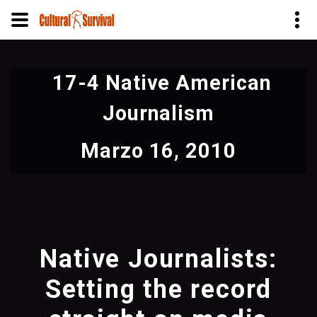
Pasar
al
17-4 Native American
contenido
principal
Journalism
Marzo 16, 2010
Native Journalists:
Setting the record