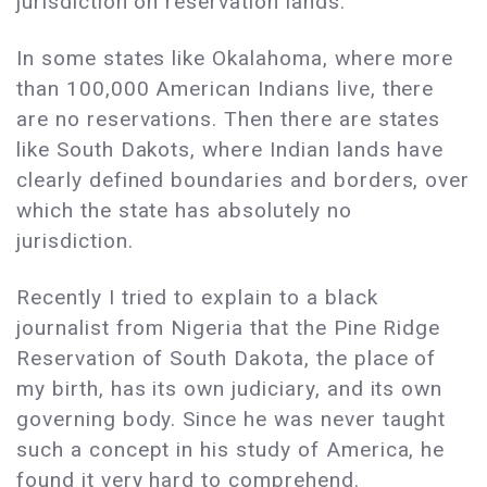
jurisdiction on reservation lands.
In some states like Okalahoma, where more
than 100,000 American Indians live, there
are no reservations. Then there are states
like South Dakots, where Indian lands have
clearly defined boundaries and borders, over
which the state has absolutely no
jurisdiction.
Recently I tried to explain to a black
journalist from Nigeria that the Pine Ridge
Reservation of South Dakota, the place of
my birth, has its own judiciary, and its own
governing body. Since he was never taught
such a concept in his study of America, he
found it very hard to comprehend.