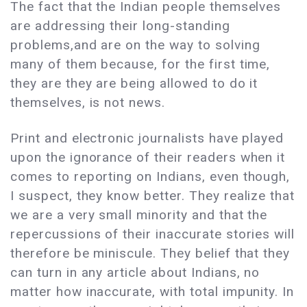
The fact that the Indian people themselves
are addressing their long-standing
problems,and are on the way to solving
many of them because, for the first time,
they are they are being allowed to do it
themselves, is not news.
Print and electronic journalists have played
upon the ignorance of their readers when it
comes to reporting on Indians, even though,
I suspect, they know better. They realize that
we are a very small minority and that the
repercussions of their inaccurate stories will
therefore be miniscule. They belief that they
can turn in any article about Indians, no
matter how inaccurate, with total impunity. In