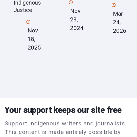
Indigenous
Justice
Nov
Mar
23,
24,
2024
Nov
2026
18,
2025
Your support keeps our site free
Support Indigenous writers and journalists.
This content is made entirely possible by