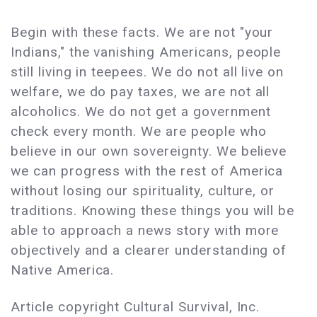
Begin with these facts. We are not "your
Indians," the vanishing Americans, people
still living in teepees. We do not all live on
welfare, we do pay taxes, we are not all
alcoholics. We do not get a government
check every month. We are people who
believe in our own sovereignty. We believe
we can progress with the rest of America
without losing our spirituality, culture, or
traditions. Knowing these things you will be
able to approach a news story with more
objectively and a clearer understanding of
Native America.
Article copyright Cultural Survival, Inc.