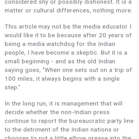
considered shy or possibly dishonest. It is a
matter or cultural differences, nothing more.
This article may not be the media educator I
would like it to be because after 20 years of
being a media watchdog for the Indian
people, I have become a skeptic. But it is a
small beginning - and as the old Indian
saying goes, "When one sets out on a trip of
100 miles, it always begins with a single
step."
In the long run, it is management that will
decide whether the non-Indian press
continue to report the bureaucratic party line
to the detriment of the Indian nations or
chooses to put a little elbow grease into the