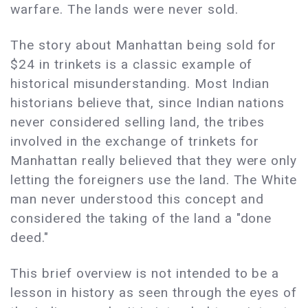
warfare. The lands were never sold.
The story about Manhattan being sold for
$24 in trinkets is a classic example of
historical misunderstanding. Most Indian
historians believe that, since Indian nations
never considered selling land, the tribes
involved in the exchange of trinkets for
Manhattan really believed that they were only
letting the foreigners use the land. The White
man never understood this concept and
considered the taking of the land a "done
deed."
This brief overview is not intended to be a
lesson in history as seen through the eyes of