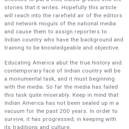
stories that it writes. Hopefully this article
will reach into the rarefield air of the editors
and network moguls of the national media
and cause them to assign reporters to
Indian country who have the background and
training to be knowledgeable and objective.
Educating America abut the true history and
contemporary face of Indian country will be
a monumental task, and it must beginning
with the media. So far the media has failed
this task quite miserably. Keep in mind that
Indian America has not been sealed up in a
vacuum for the past 200 years. In order to
survive, it has progressed, in keeping with
its traditions and culture.