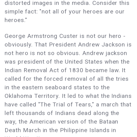
distorted images in the media. Consider this
simple fact: "not all of your heroes are our
heroes."
George Armstrong Custer is not our hero -
obviously. That President Andrew Jackson is
not hero is not so obvious. Andrew jackson
was president of the United States when the
Indian Removal Act of 1830 became law. It
called for the forced removal of all the tries
in the eastern seaboard states to the
Oklahoma Territory. It led to what the Indians
have called "The Trial of Tears," a march that
left thousands of Indians dead along the
way, the American version of the Bataan
Death March in the Philippine Islands in