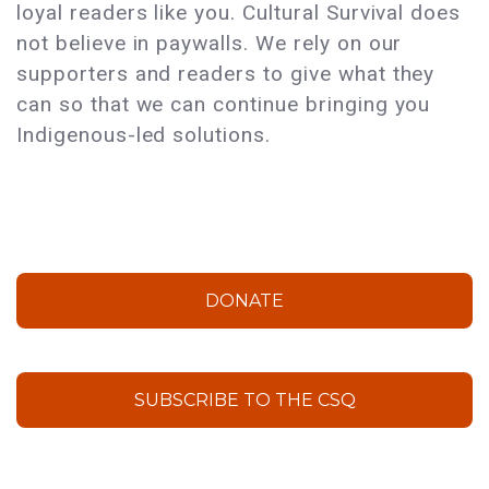
loyal readers like you. Cultural Survival does
not believe in paywalls. We rely on our
supporters and readers to give what they
can so that we can continue bringing you
Indigenous-led solutions.
DONATE
SUBSCRIBE TO THE CSQ