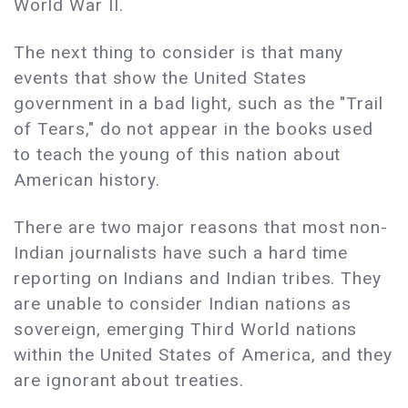
World War II.
The next thing to consider is that many
events that show the United States
government in a bad light, such as the "Trail
of Tears," do not appear in the books used
to teach the young of this nation about
American history.
There are two major reasons that most non-
Indian journalists have such a hard time
reporting on Indians and Indian tribes. They
are unable to consider Indian nations as
sovereign, emerging Third World nations
within the United States of America, and they
are ignorant about treaties.