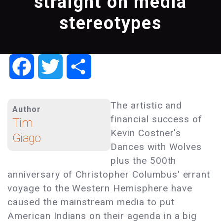
straight on media
stereotypes
Facebook
Twitter
Share
The artistic and
Author
financial success of
Tim
Kevin Costner's
Giago
Dances with Wolves
plus the 500th
anniversary of Christopher Columbus' errant
voyage to the Western Hemisphere have
caused the mainstream media to put
American Indians on their agenda in a big