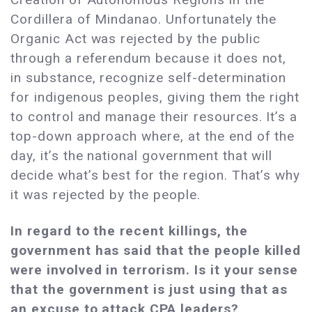
Cordillera of Mindanao. Unfortunately the
Organic Act was rejected by the public
through a referendum because it does not,
in substance, recognize self-determination
for indigenous peoples, giving them the right
to control and manage their resources. It’s a
top-down approach where, at the end of the
day, it’s the national government that will
decide what’s best for the region. That’s why
it was rejected by the people.
In regard to the recent killings, the
government has said that the people killed
were involved in terrorism. Is it your sense
that the government is just using that as
an excuse to attack CPA leaders?