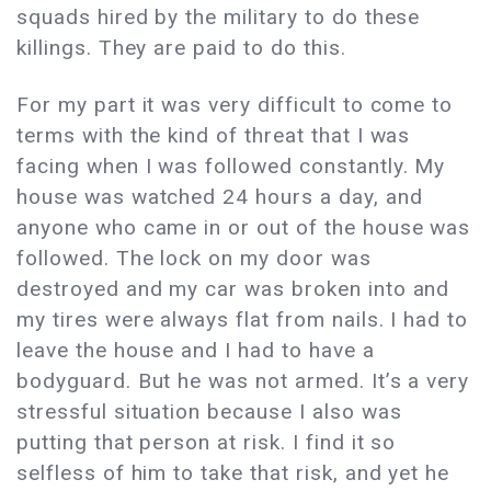
squads hired by the military to do these
killings. They are paid to do this.
For my part it was very difficult to come to
terms with the kind of threat that I was
facing when I was followed constantly. My
house was watched 24 hours a day, and
anyone who came in or out of the house was
followed. The lock on my door was
destroyed and my car was broken into and
my tires were always flat from nails. I had to
leave the house and I had to have a
bodyguard. But he was not armed. It’s a very
stressful situation because I also was
putting that person at risk. I find it so
selfless of him to take that risk, and yet he