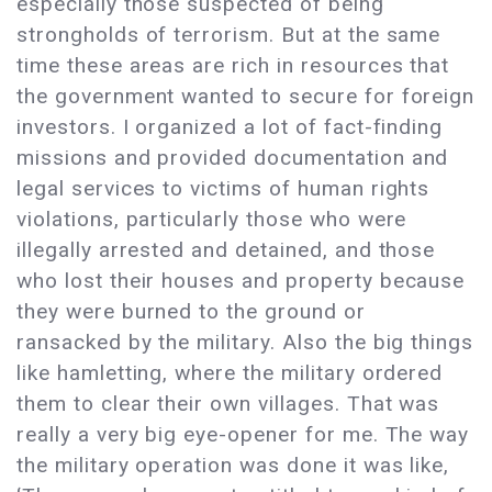
especially those suspected of being
strongholds of terrorism. But at the same
time these areas are rich in resources that
the government wanted to secure for foreign
investors. I organized a lot of fact-finding
missions and provided documentation and
legal services to victims of human rights
violations, particularly those who were
illegally arrested and detained, and those
who lost their houses and property because
they were burned to the ground or
ransacked by the military. Also the big things
like hamletting, where the military ordered
them to clear their own villages. That was
really a very big eye-opener for me. The way
the military operation was done it was like,