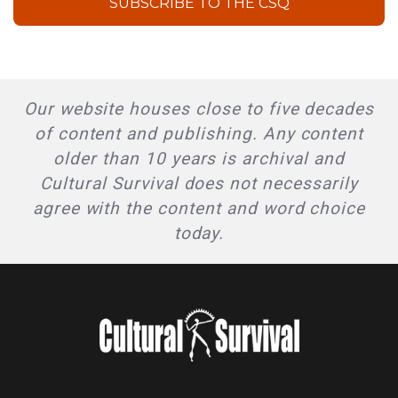
SUBSCRIBE TO THE CSQ
Our website houses close to five decades
of content and publishing. Any content
older than 10 years is archival and
Cultural Survival does not necessarily
agree with the content and word choice
today.