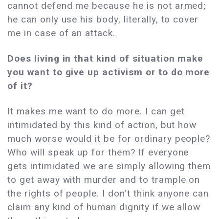
cannot defend me because he is not armed;
he can only use his body, literally, to cover
me in case of an attack.
Does living in that kind of situation make
you want to give up activism or to do more
of it?
It makes me want to do more. I can get
intimidated by this kind of action, but how
much worse would it be for ordinary people?
Who will speak up for them? If everyone
gets intimidated we are simply allowing them
to get away with murder and to trample on
the rights of people. I don’t think anyone can
claim any kind of human dignity if we allow