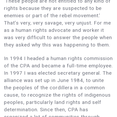
‘These people are not entitled to any kind of
rights because they are suspected to be
enemies or part of the rebel movement.’
That’s very, very savage, very unjust. For me
as a human rights advocate and worker it
was very difficult to answer the people when
they asked why this was happening to them.
In 1994 I headed a human rights commission
of the CPA and became a full-time employee.
In 1997 I was elected secretary general. The
alliance was set up in June 1984, to unite
the peoples of the cordillera in a common
cause, to recognize the rights of indigenous
peoples, particularly land rights and self
determination. Since then, CPA has
organized a lot of communities through