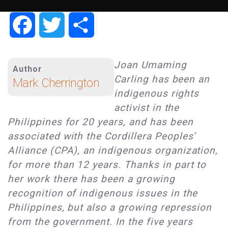
Facebook
Twitter
Share
Joan Umaming
Author
Carling has been an
Mark Cherrington
indigenous rights
activist in the
Philippines for 20 years, and has been
associated with the Cordillera Peoples’
Alliance (CPA), an indigenous organization,
for more than 12 years. Thanks in part to
her work there has been a growing
recognition of indigenous issues in the
Philippines, but also a growing repression
from the government. In the five years