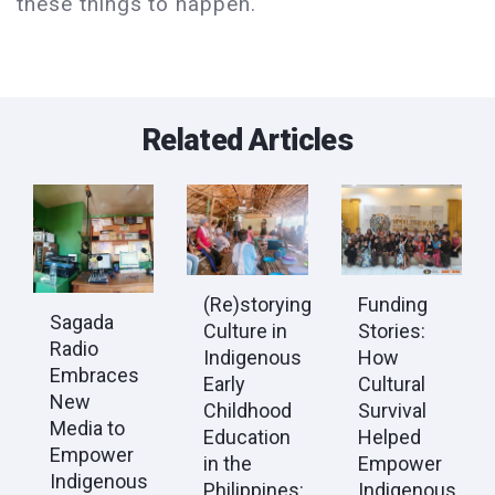
these things to happen.
Related Articles
(Re)storying
Funding
Sagada
Culture in
Stories:
Radio
Indigenous
How
Embraces
Early
Cultural
New
Childhood
Survival
Media to
Education
Helped
Empower
in the
Empower
Indigenous
Philippines:
Indigenous