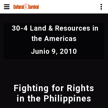
Pasar
al
30-4 Land & Resources in
contenido
principal
the Americas
Junio 9, 2010
Fighting for Rights
in the Philippines