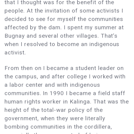
that I thought was for the benefit of the
people. At the invitation of some activists I
decided to see for myself the communities
affected by the dam. I spent my summer at
Bugnay and several other villages. That’s
when I resolved to become an indigenous
activist.
From then on I became a student leader on
the campus, and after college I worked with
a labor center and with indigenous
communities. In 1990 I became a field staff
human rights worker in Kalinga. That was the
height of the total-war policy of the
government, when they were literally
bombing communities in the cordillera,