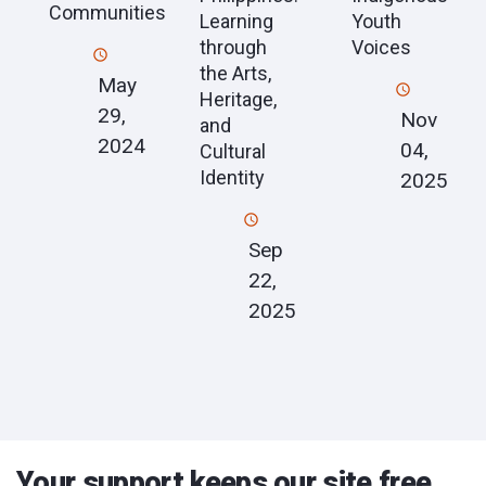
Communities
Learning
Youth
through
Voices
the Arts,
May
Heritage,
29,
Nov
and
2024
04,
Cultural
Identity
2025
Sep
22,
2025
Your support keeps our site free