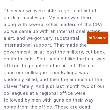
This year we were able to get a hit list of
cordillera activists. My name was there,
along with several other leaders of the CPA.
So we came up with an international action
alert, and we got very substantial
international support. That made the
government, or at least the military, cut back
on its threats. So it seemed like the heat was
off for the people on the hit list. Then in
June our colleague from Kalinga was
suddenly killed, and then the ambush of the
Claver family. And just last month two of our
colleagues at a regional office were
followed by men with guns on their way
home from the office. These are death