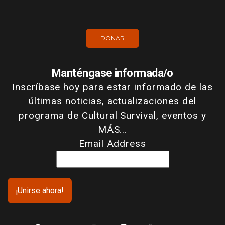
DONAR
Manténgase informada/o
Inscríbase hoy para estar informado de las
últimas noticias, actualizaciones del
programa de Cultural Survival, eventos y
MÁS...
Email Address