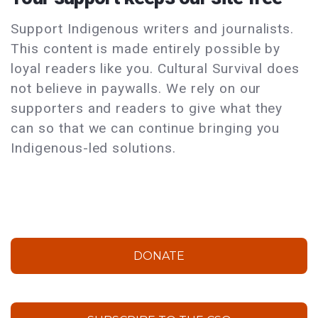
Support Indigenous writers and journalists.
This content is made entirely possible by
loyal readers like you. Cultural Survival does
not believe in paywalls. We rely on our
supporters and readers to give what they
can so that we can continue bringing you
Indigenous-led solutions.
DONATE