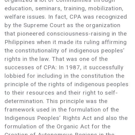
education, seminars, training, mobilization,
welfare issues. In fact, CPA was recognized
by the Supreme Court as the organization
that pioneered consciousness-raising in the
Philippines when it made its ruling affirming
the constitutionality of indigenous peoples’
rights in the law. That was one of the
successes of CPA: In 1987, it successfully
lobbied for including in the constitution the
principle of the rights of indigenous peoples
to their resources and their right to self-
determination. This principle was the
framework used in the formulation of the
Indigenous Peoples’ Rights Act and also the
formulation of the Organic Act for the
Creation of Autonomous Regions in the