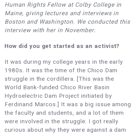
Human Rights Fellow at Colby College in
Maine, giving lectures and interviews in
Boston and Washington. We conducted this
interview with her in November.
How did you get started as an activist?
It was during my college years in the early
1980s. It was the time of the Chico Dam
struggle in the cordillera. [This was the
World Bank-funded Chico River Basin
Hydroelectric Dam Project initiated by
Ferdinand Marcos.] It was a big issue among
the faculty and students, and a lot of them
were involved in the struggle. I got really
curious about why they were against a dam