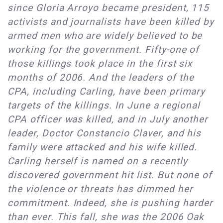
since Gloria Arroyo became president, 115
activists and journalists have been killed by
armed men who are widely believed to be
working for the government. Fifty-one of
those killings took place in the first six
months of 2006. And the leaders of the
CPA, including Carling, have been primary
targets of the killings. In June a regional
CPA officer was killed, and in July another
leader, Doctor Constancio Claver, and his
family were attacked and his wife killed.
Carling herself is named on a recently
discovered government hit list. But none of
the violence or threats has dimmed her
commitment. Indeed, she is pushing harder
than ever. This fall, she was the 2006 Oak