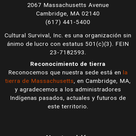
2067 Massachusetts Avenue
Cambridge, MA 02140
(617) 441-5400
Cultural Survival, Inc. es una organización sin
ánimo de lucro con estatus 501(c)(3). FEIN
23-7182593.
Reconocimiento de tierra
Reconocemos que nuestra sede está en
la
tierra de Massachusetts
, en Cambridge, MA,
y agradecemos a los administradores
Indígenas pasados, actuales y futuros de
este territorio.