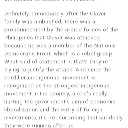
Definitely. Immediately after the Claver
family was ambushed, there was a
pronouncement by the armed forces of the
Philippines that Claver was attacked
because he was a member of the National
Democratic Front, which is a rebel group.
What kind of statement is that? They’re
trying to justify the attack. And since the
cordillera indigenous movement is
recognized as the strongest indigenous
movement in the country, and it’s really
hurting the government’s aim of economic
liberalization and the entry of foreign
investments, it’s not surprising that suddenly
they were running after us.