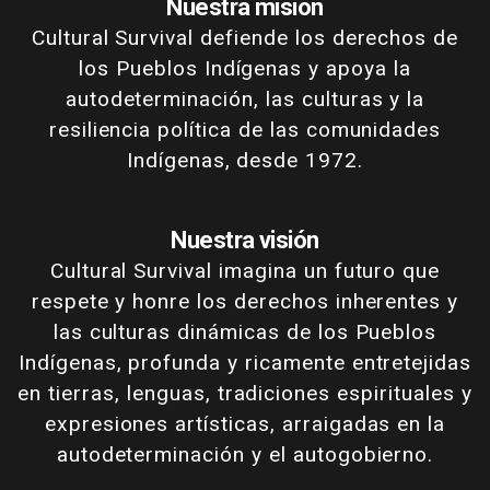
Nuestra misión
Cultural Survival defiende los derechos de
los Pueblos Indígenas y apoya la
autodeterminación, las culturas y la
resiliencia política de las comunidades
Indígenas, desde 1972.
Nuestra visión
Cultural Survival imagina un futuro que
respete y honre los derechos inherentes y
las culturas dinámicas de los Pueblos
Indígenas, profunda y ricamente entretejidas
en tierras, lenguas, tradiciones espirituales y
expresiones artísticas, arraigadas en la
autodeterminación y el autogobierno.