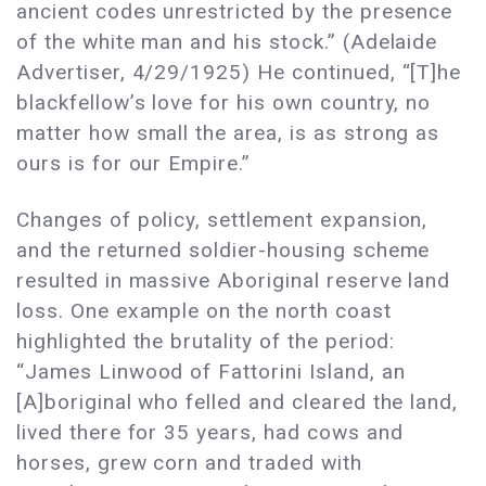
ancient codes unrestricted by the presence
of the white man and his stock.” (Adelaide
Advertiser, 4/29/1925) He continued, “[T]he
blackfellow’s love for his own country, no
matter how small the area, is as strong as
ours is for our Empire.”
Changes of policy, settlement expansion,
and the returned soldier-housing scheme
resulted in massive Aboriginal reserve land
loss. One example on the north coast
highlighted the brutality of the period:
“James Linwood of Fattorini Island, an
[A]boriginal who felled and cleared the land,
lived there for 35 years, had cows and
horses, grew corn and traded with