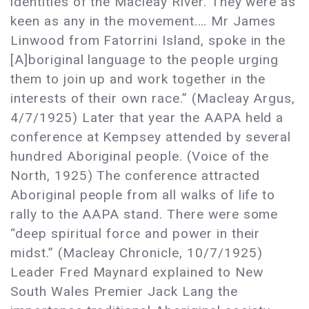
identities of the Macleay River. They were as
keen as any in the movement.… Mr James
Linwood from Fatorrini Island, spoke in the
[A]boriginal language to the people urging
them to join up and work together in the
interests of their own race.” (Macleay Argus,
4/7/1925) Later that year the AAPA held a
conference at Kempsey attended by several
hundred Aboriginal people. (Voice of the
North, 1925) The conference attracted
Aboriginal people from all walks of life to
rally to the AAPA stand. There were some
“deep spiritual force and power in their
midst.” (Macleay Chronicle, 10/7/1925)
Leader Fred Maynard explained to New
South Wales Premier Jack Lang the