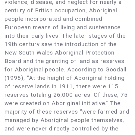
violence, disease, and neglect for nearly a
century of British occupation, Aboriginal
people incorporated and combined
European means of living and sustenance
into their daily lives. The later stages of the
19th century saw the introduction of the
New South Wales Aboriginal Protection
Board and the granting of land as reserves
for Aboriginal people. According to Goodall
(1996), “At the height of Aboriginal holding
of reserve lands in 1911, there were 115
reserves totaling 26,000 acres. Of these, 75
were created on Aboriginal initiative.” The
majority of these reserves “were farmed and
managed by Aboriginal people themselves,
and were never directly controlled by the