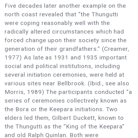
Five decades later another example on the
north coast revealed that “the Thungutti
were coping reasonably well with the
radically altered circumstances which had
forced change upon their society since the
generation of their grandfathers.” (Creamer,
1977) As late as 1931 and 1935 important
social and political institutions, including
several initiation ceremonies, were held at
various sites near Bellbrook. (Ibid., see also
Morris, 1989) The participants conducted “a
series of ceremonies collectively known as
the Bora or the Keepara initiations. Two
elders led them, Gilbert Duckett, known to
the Thungutti as the “King of the Keepara”
and old Ralph Quinlan. Both were