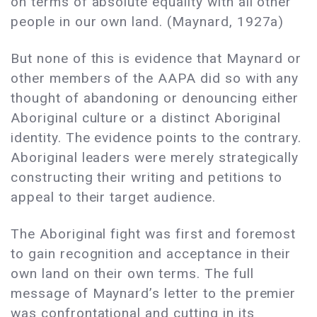
on terms of absolute equality with all other
people in our own land. (Maynard, 1927a)
But none of this is evidence that Maynard or
other members of the AAPA did so with any
thought of abandoning or denouncing either
Aboriginal culture or a distinct Aboriginal
identity. The evidence points to the contrary.
Aboriginal leaders were merely strategically
constructing their writing and petitions to
appeal to their target audience.
The Aboriginal fight was first and foremost
to gain recognition and acceptance in their
own land on their own terms. The full
message of Maynard’s letter to the premier
was confrontational and cutting in its