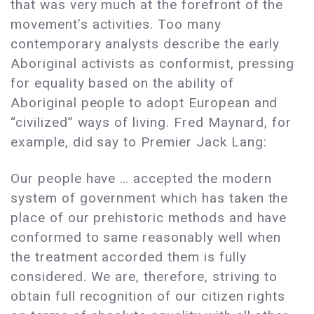
that was very much at the forefront of the
movement’s activities. Too many
contemporary analysts describe the early
Aboriginal activists as conformist, pressing
for equality based on the ability of
Aboriginal people to adopt European and
“civilized” ways of living. Fred Maynard, for
example, did say to Premier Jack Lang:
Our people have … accepted the modern
system of government which has taken the
place of our prehistoric methods and have
conformed to same reasonably well when
the treatment accorded them is fully
considered. We are, therefore, striving to
obtain full recognition of our citizen rights