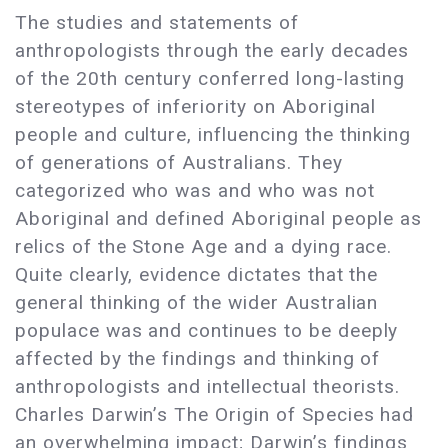
The studies and statements of
anthropologists through the early decades
of the 20th century conferred long-lasting
stereotypes of inferiority on Aboriginal
people and culture, influencing the thinking
of generations of Australians. They
categorized who was and who was not
Aboriginal and defined Aboriginal people as
relics of the Stone Age and a dying race.
Quite clearly, evidence dictates that the
general thinking of the wider Australian
populace was and continues to be deeply
affected by the findings and thinking of
anthropologists and intellectual theorists.
Charles Darwin’s The Origin of Species had
an overwhelming impact; Darwin’s findings