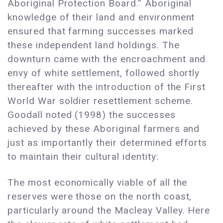
Aboriginal Protection Board.” Aboriginal
knowledge of their land and environment
ensured that farming successes marked
these independent land holdings. The
downturn came with the encroachment and
envy of white settlement, followed shortly
thereafter with the introduction of the First
World War soldier resettlement scheme.
Goodall noted (1998) the successes
achieved by these Aboriginal farmers and
just as importantly their determined efforts
to maintain their cultural identity:
The most economically viable of all the
reserves were those on the north coast,
particularly around the Macleay Valley. Here