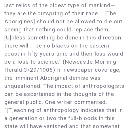
last relics of the oldest type of mankind—
they are the outspring of their race…. [The
Aborigines] should not be allowed to die out
seeing that nothing could replace them….
[U]nless something be done in this direction
there will … be no blacks on the eastern
coast in fifty years time and their loss would
be a loss to science.” (Newcastle Morning
Herald 3/29/1905) In newspaper coverage,
the imminent Aboriginal demise was
unquestioned. The impact of anthropologists
can be ascertained in the thoughts of the
general public. One writer commented,
“[T]eaching of anthropology indicates that in
a generation or two the full-bloods in this
state will have vanished and that somewhat