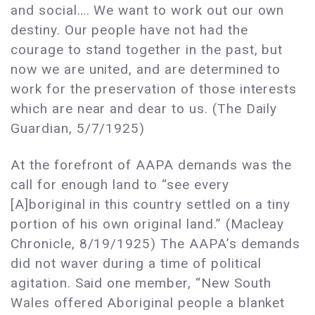
and social…. We want to work out our own
destiny. Our people have not had the
courage to stand together in the past, but
now we are united, and are determined to
work for the preservation of those interests
which are near and dear to us. (The Daily
Guardian, 5/7/1925)
At the forefront of AAPA demands was the
call for enough land to “see every
[A]boriginal in this country settled on a tiny
portion of his own original land.” (Macleay
Chronicle, 8/19/1925) The AAPA’s demands
did not waver during a time of political
agitation. Said one member, “New South
Wales offered Aboriginal people a blanket