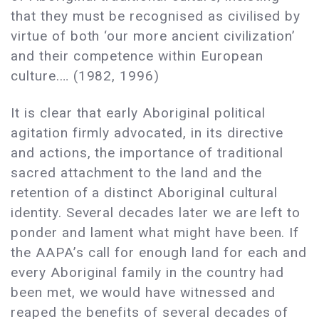
that they must be recognised as civilised by
virtue of both ‘our more ancient civilization’
and their competence within European
culture.… (1982, 1996)
It is clear that early Aboriginal political
agitation firmly advocated, in its directive
and actions, the importance of traditional
sacred attachment to the land and the
retention of a distinct Aboriginal cultural
identity. Several decades later we are left to
ponder and lament what might have been. If
the AAPA’s call for enough land for each and
every Aboriginal family in the country had
been met, we would have witnessed and
reaped the benefits of several decades of