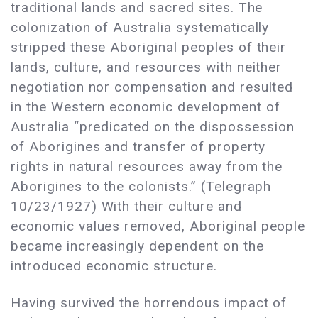
traditional lands and sacred sites. The
colonization of Australia systematically
stripped these Aboriginal peoples of their
lands, culture, and resources with neither
negotiation nor compensation and resulted
in the Western economic development of
Australia “predicated on the dispossession
of Aborigines and transfer of property
rights in natural resources away from the
Aborigines to the colonists.” (Telegraph
10/23/1927) With their culture and
economic values removed, Aboriginal people
became increasingly dependent on the
introduced economic structure.
Having survived the horrendous impact of