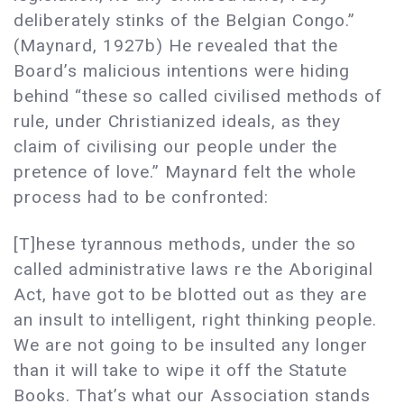
deliberately stinks of the Belgian Congo.”
(Maynard, 1927b) He revealed that the
Board’s malicious intentions were hiding
behind “these so called civilised methods of
rule, under Christianized ideals, as they
claim of civilising our people under the
pretence of love.” Maynard felt the whole
process had to be confronted:
[T]hese tyrannous methods, under the so
called administrative laws re the Aboriginal
Act, have got to be blotted out as they are
an insult to intelligent, right thinking people.
We are not going to be insulted any longer
than it will take to wipe it off the Statute
Books. That’s what our Association stands