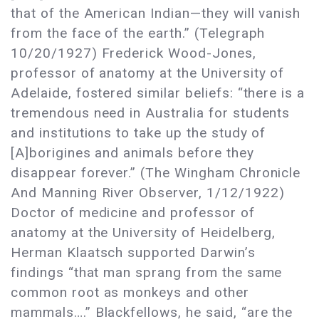
that of the American Indian—they will vanish
from the face of the earth.” (Telegraph
10/20/1927) Frederick Wood-Jones,
professor of anatomy at the University of
Adelaide, fostered similar beliefs: “there is a
tremendous need in Australia for students
and institutions to take up the study of
[A]borigines and animals before they
disappear forever.” (The Wingham Chronicle
And Manning River Observer, 1/12/1922)
Doctor of medicine and professor of
anatomy at the University of Heidelberg,
Herman Klaatsch supported Darwin’s
findings “that man sprang from the same
common root as monkeys and other
mammals….” Blackfellows, he said, “are the