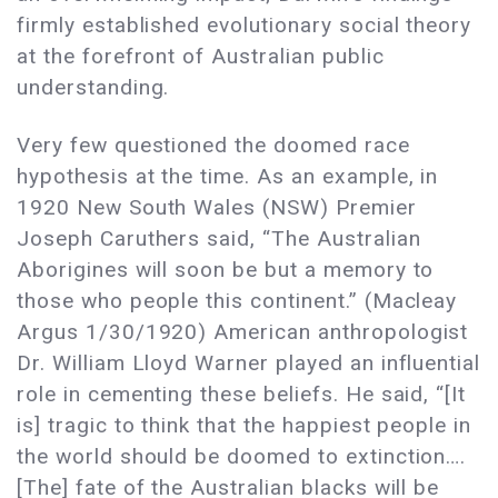
firmly established evolutionary social theory
at the forefront of Australian public
understanding.
Very few questioned the doomed race
hypothesis at the time. As an example, in
1920 New South Wales (NSW) Premier
Joseph Caruthers said, “The Australian
Aborigines will soon be but a memory to
those who people this continent.” (Macleay
Argus 1/30/1920) American anthropologist
Dr. William Lloyd Warner played an influential
role in cementing these beliefs. He said, “[It
is] tragic to think that the happiest people in
the world should be doomed to extinction….
[The] fate of the Australian blacks will be