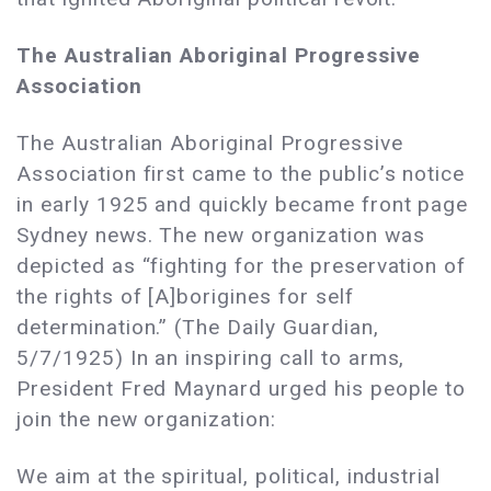
The Australian Aboriginal Progressive
Association
The Australian Aboriginal Progressive
Association first came to the public’s notice
in early 1925 and quickly became front page
Sydney news. The new organization was
depicted as “fighting for the preservation of
the rights of [A]borigines for self
determination.” (The Daily Guardian,
5/7/1925) In an inspiring call to arms,
President Fred Maynard urged his people to
join the new organization:
We aim at the spiritual, political, industrial