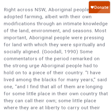
Right across NSW, Aboriginal people
adopted farming, albeit with their own
modifications through an intimate knowledge
of the land, environment, and seasons. Most
important, Aboriginal people were pressing
for land with which they were spiritually and
socially aligned. (Goodall, 1990) Some
commentators of the period remarked on
the strong urge Aboriginal people had to
hold on to a piece of their country. “I have
lived among the blacks for many years,” said
one, “and I find that all of them are longing
for some little place in their own country that
they can call their own; some little place
where they are at liberty to carry out their