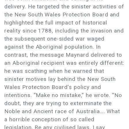
delivery. He targeted the sinister activities of
the New South Wales Protection Board and
highlighted the full impact of historical
reality since 1788, including the invasion and
the subsequent one-sided war waged
against the Aboriginal population. In
contrast, the message Maynard delivered to
an Aboriginal recipient was entirely different:
he was scathing when he warned that
sinister motives lay behind the New South
Wales Protection Board’s policy and
intentions. “Make no mistake,” he wrote. “No
doubt, they are trying to exterminate the
Noble and Ancient race of Australia…. What
a horrible conception of so called
legislation, Re any civilised laws, I say