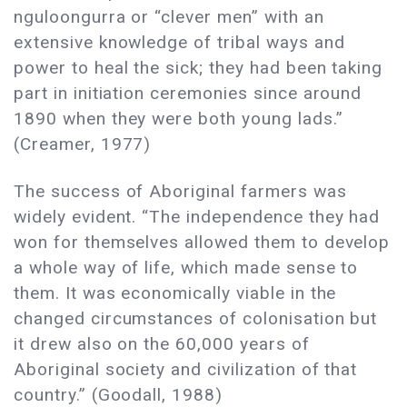
nguloongurra or “clever men” with an
extensive knowledge of tribal ways and
power to heal the sick; they had been taking
part in initiation ceremonies since around
1890 when they were both young lads.”
(Creamer, 1977)
The success of Aboriginal farmers was
widely evident. “The independence they had
won for themselves allowed them to develop
a whole way of life, which made sense to
them. It was economically viable in the
changed circumstances of colonisation but
it drew also on the 60,000 years of
Aboriginal society and civilization of that
country.” (Goodall, 1988)