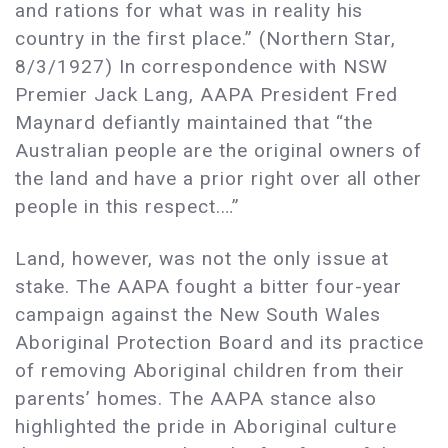
and rations for what was in reality his
country in the first place.” (Northern Star,
8/3/1927) In correspondence with NSW
Premier Jack Lang, AAPA President Fred
Maynard defiantly maintained that “the
Australian people are the original owners of
the land and have a prior right over all other
people in this respect.…”
Land, however, was not the only issue at
stake. The AAPA fought a bitter four-year
campaign against the New South Wales
Aboriginal Protection Board and its practice
of removing Aboriginal children from their
parents’ homes. The AAPA stance also
highlighted the pride in Aboriginal culture