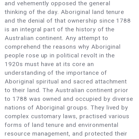
and vehemently opposed the general
thinking of the day. Aboriginal land tenure
and the denial of that ownership since 1788
is an integral part of the history of the
Australian continent. Any attempt to
comprehend the reasons why Aboriginal
people rose up in political revolt in the
1920s must have at its core an
understanding of the importance of
Aboriginal spiritual and sacred attachment
to their land. The Australian continent prior
to 1788 was owned and occupied by diverse
nations of Aboriginal groups. They lived by
complex customary laws, practised various
forms of land tenure and environmental
resource management, and protected their