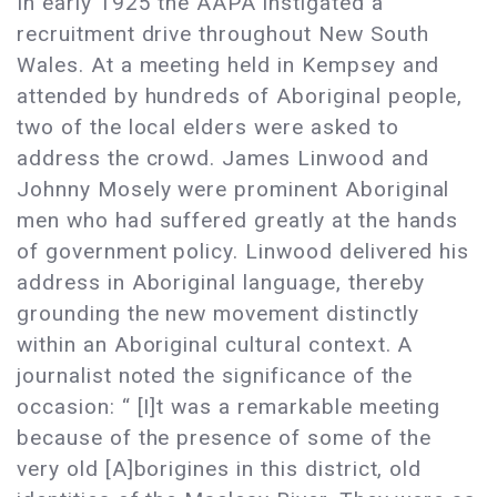
In early 1925 the AAPA instigated a
recruitment drive throughout New South
Wales. At a meeting held in Kempsey and
attended by hundreds of Aboriginal people,
two of the local elders were asked to
address the crowd. James Linwood and
Johnny Mosely were prominent Aboriginal
men who had suffered greatly at the hands
of government policy. Linwood delivered his
address in Aboriginal language, thereby
grounding the new movement distinctly
within an Aboriginal cultural context. A
journalist noted the significance of the
occasion: “ [I]t was a remarkable meeting
because of the presence of some of the
very old [A]borigines in this district, old