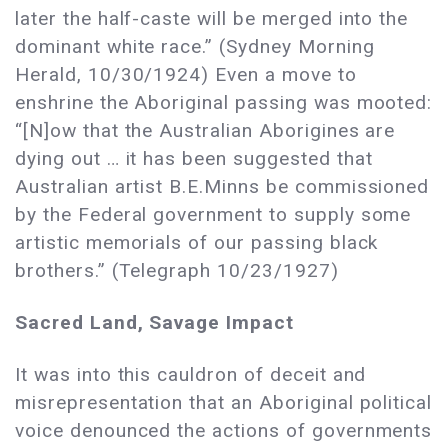
later the half-caste will be merged into the
dominant white race.” (Sydney Morning
Herald, 10/30/1924) Even a move to
enshrine the Aboriginal passing was mooted:
“[N]ow that the Australian Aborigines are
dying out … it has been suggested that
Australian artist B.E.Minns be commissioned
by the Federal government to supply some
artistic memorials of our passing black
brothers.” (Telegraph 10/23/1927)
Sacred Land, Savage Impact
It was into this cauldron of deceit and
misrepresentation that an Aboriginal political
voice denounced the actions of governments