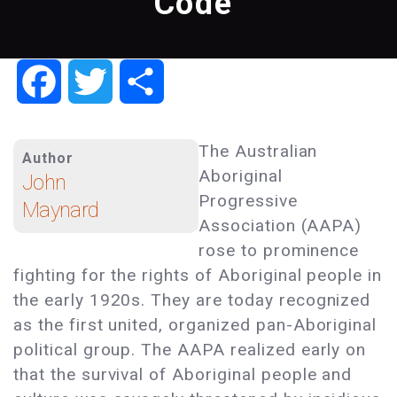
Code"
Facebook
Twitter
Share
The Australian
Author
Aboriginal
John
Progressive
Maynard
Association (AAPA)
rose to prominence
fighting for the rights of Aboriginal people in
the early 1920s. They are today recognized
as the first united, organized pan-Aboriginal
political group. The AAPA realized early on
that the survival of Aboriginal people and