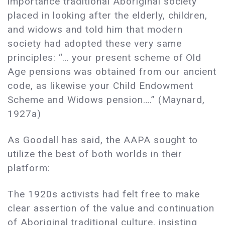
importance traditional Aboriginal society
placed in looking after the elderly, children,
and widows and told him that modern
society had adopted these very same
principles: “… your present scheme of Old
Age pensions was obtained from our ancient
code, as likewise your Child Endowment
Scheme and Widows pension….” (Maynard,
1927a)
As Goodall has said, the AAPA sought to
utilize the best of both worlds in their
platform:
The 1920s activists had felt free to make
clear assertion of the value and continuation
of Aboriginal traditional culture, insisting