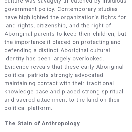
culture was savagely threatened by insidious
government policy. Contemporary studies
have highlighted the organization’s fights for
land rights, citizenship, and the right of
Aboriginal parents to keep their children, but
the importance it placed on protecting and
defending a distinct Aboriginal cultural
identity has been largely overlooked.
Evidence reveals that these early Aboriginal
political patriots strongly advocated
maintaining contact with their traditional
knowledge base and placed strong spiritual
and sacred attachment to the land on their
political platform.
The Stain of Anthropology