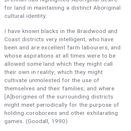
for land in maintaining a distinct Aboriginal
cultural identity:
I have known blacks in the Braidwood and
Coast districts very intelligent, who have
been and are excellent farm labourers, and
whose aspirations at all times were to be
allowed some land which they might call
their own in reality; which they might
cultivate unmolested for the use of
themselves and their families; and where
[A]borigines of the surrounding districts
might meet periodically for the purpose of
holding coroborees and other exhilarating
games. (Goodall, 1990)