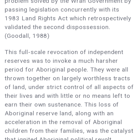
problem solved by the Wran Government by
passing legislation concurrently with its
1983 Land Rights Act which retrospectively
validated the second dispossession.
(Goodall, 1988)
This full-scale revocation of independent
reserves was to invoke a much harsher
period for Aboriginal people. They were all
thrown together on largely worthless tracts
of land, under strict control of all aspects of
their lives and with little or no means left to
earn their own sustenance. This loss of
Aboriginal reserve land, along with an
acceleration in the removal of Aboriginal
children from their families, was the catalyst
that ignited Aboriginal political revolt.