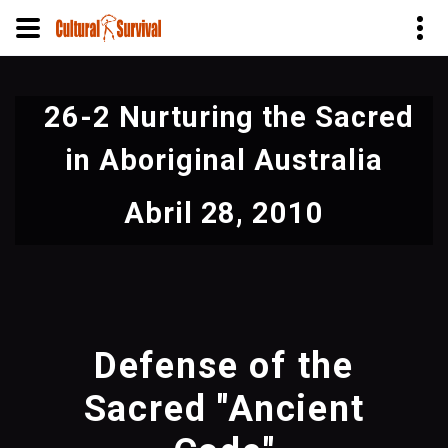
Pasar
al
26-2 Nurturing the Sacred
contenido
principal
in Aboriginal Australia
Abril 28, 2010
Defense of the
Sacred "Ancient