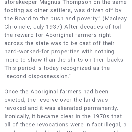
storekeeper Magnus Thompson on the same
footing as other settlers, was driven off by
the Board to the bush and poverty.” (Macleay
Chronicle, July 1937) After decades of toil
the reward for Aboriginal farmers right
across the state was to be cast off their
hard-worked-for properties with nothing
more to show than the shirts on their backs.
This period is today recognized as the
“second dispossession.”
Once the Aboriginal farmers had been
evicted, the reserve over the land was
revoked and it was alienated permanently.
Ironically, it became clear in the 1970s that
all of these revocations were in fact illegal, a