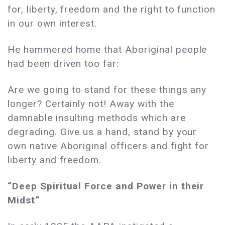
for, liberty, freedom and the right to function
in our own interest.
He hammered home that Aboriginal people
had been driven too far:
Are we going to stand for these things any
longer? Certainly not! Away with the
damnable insulting methods which are
degrading. Give us a hand, stand by your
own native Aboriginal officers and fight for
liberty and freedom.
“Deep Spiritual Force and Power in their
Midst”