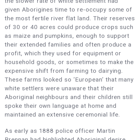
the slower rate of white settlement had
given Aborigines time to re-occupy some of
the most fertile river flat land. Their reserves
of 30 or 40 acres could produce crops such
as maize and pumpkins, enough to support
their extended families and often produce a
profit, which they used for equipment or
household goods, or sometimes to make the
expensive shift from farming to dairying.
These farms looked so ‘European’ that many
white settlers were unaware that their
Aboriginal neighbours and their children still
spoke their own language at home and
maintained an extensive ceremonial life.
As early as 1888 police officer Martin
Brennan had highlighted Aboriginal desire