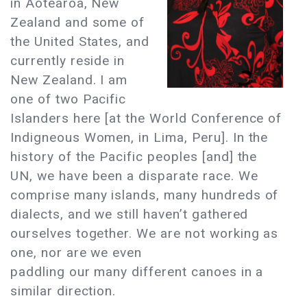
in Aotearoa, New
Zealand and some of
the United States, and
currently reside in
New Zealand. I am
one of two Pacific
Islanders here [at the World Conference of
Indigneous Women, in Lima, Peru]. In the
history of the Pacific peoples [and] the
UN, we have been a disparate race. We
comprise many islands, many hundreds of
dialects, and we still haven’t gathered
ourselves together. We are not working as
one, nor are we even
paddling our many different canoes in a
similar direction.