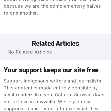
because we are the complementary halves
to one another.
Related Articles
No Related Articles
Your support keeps our site free
Support Indigenous writers and journalists.
This content is made entirely possible by
loyal readers like you. Cultural Survival does
not believe in paywalls. We rely on our
supporters and readers to give what they