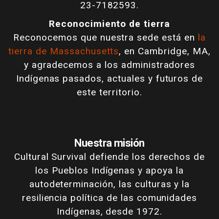
23-7182593.
Reconocimiento de tierra
Reconocemos que nuestra sede está en
la
tierra de Massachusetts
, en Cambridge, MA,
y agradecemos a los administradores
Indígenas pasados, actuales y futuros de
este territorio.
Nuestra misión
Cultural Survival defiende los derechos de
los Pueblos Indígenas y apoya la
autodeterminación, las culturas y la
resiliencia política de las comunidades
Indígenas, desde 1972.