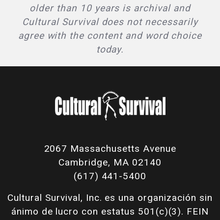
older than 10 years is archival and
Cultural Survival does not necessarily
agree with the content and word choice
today.
2067 Massachusetts Avenue
Cambridge, MA 02140
(617) 441-5400
Cultural Survival, Inc. es una organización sin
ánimo de lucro con estatus 501(c)(3). FEIN