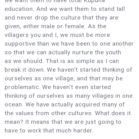
we want them to have total Kupuna
education. And we want them to stand tall
and never drop the culture that they are
given, either male or female. As the
villagers you and I, we must be more
supportive than we have been to one another
so that we can actually nurture the youth
as we should. That is as simple as I can
break it down. We haven’t started thinking of
ourselves as one village, and that may be
problematic. We haven’t even started
thinking of ourselves as many villages in one
ocean. We have actually acquired many of
the values from other cultures. What does it
mean? It means that we are just going to
have to work that much harder.