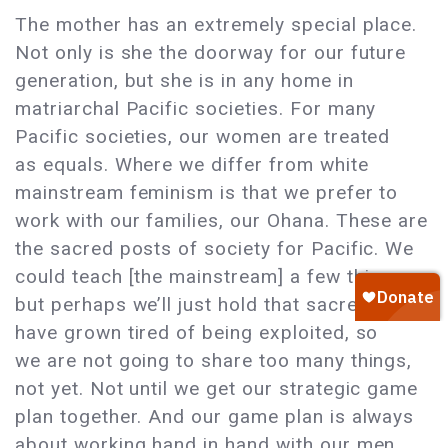
The mother has an extremely special place.
Not only is she the doorway for our future
generation, but she is in any home in
matriarchal Pacific societies. For many
Pacific societies, our women are treated
as equals. Where we differ from white
mainstream feminism is that we prefer to
work with our families, our Ohana. These are
the sacred posts of society for Pacific. We
could teach [the mainstream] a few things,
but perhaps we’ll just hold that sacred. We
have grown tired of being exploited, so
we are not going to share too many things,
not yet. Not until we get our strategic game
plan together. And our game plan is always
about working hand in hand with our men,