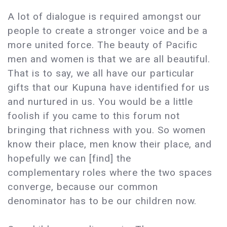
A lot of dialogue is required amongst our
people to create a stronger voice and be a
more united force. The beauty of Pacific
men and women is that we are all beautiful.
That is to say, we all have our particular
gifts that our Kupuna have identified for us
and nurtured in us. You would be a little
foolish if you came to this forum not
bringing that richness with you. So women
know their place, men know their place, and
hopefully we can [find] the
complementary roles where the two spaces
converge, because our common
denominator has to be our children now.