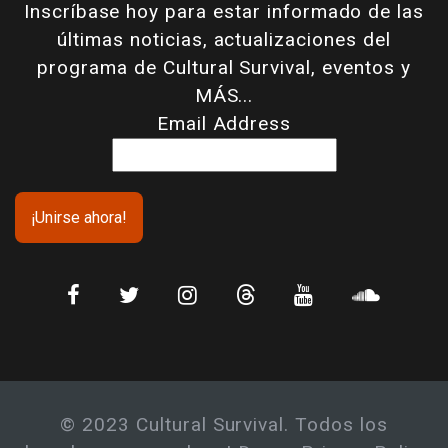
Inscríbase hoy para estar informado de las
últimas noticias, actualizaciones del
programa de Cultural Survival, eventos y
MÁS...
Email Address
© 2023 Cultural Survival. Todos los