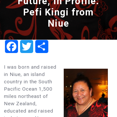
Future, In Profile:
Pefi Kingi from
Niue
Facebook
Twitter
Share
I was born and raised
in Niue, an island
country in the South
Pacific Ocean 1,500
miles northeast of
New Zealand,
educated and raised