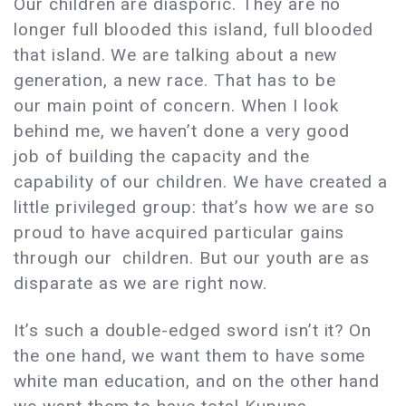
Our children are diasporic. They are no
longer full blooded this island, full blooded
that island. We are talking about a new
generation, a new race. That has to be
our main point of concern. When I look
behind me, we haven’t done a very good
job of building the capacity and the
capability of our children. We have created a
little privileged group: that’s how we are so
proud to have acquired particular gains
through our children. But our youth are as
disparate as we are right now.
It’s such a double-edged sword isn’t it? On
the one hand, we want them to have some
white man education, and on the other hand