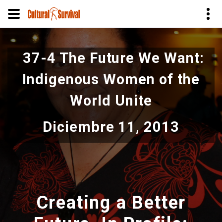
Pasar
al
37-4 The Future We Want:
contenido
principal
Indigenous Women of the
World Unite
Diciembre 11, 2013
Creating a Better