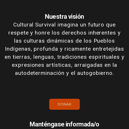
Nuestra visión
Cultural Survival imagina un futuro que
respete y honre los derechos inherentes y
las culturas dinámicas de los Pueblos
Indígenas, profunda y ricamente entretejidas
en tierras, lenguas, tradiciones espirituales y
expresiones artísticas, arraigadas en la
autodeterminación y el autogobierno.
DONAR
Manténgase informada/o