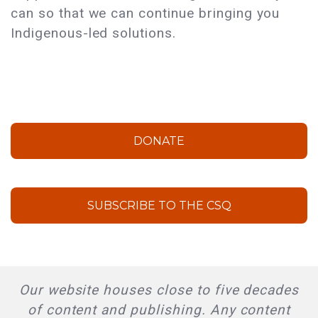
can so that we can continue bringing you
Indigenous-led solutions.
DONATE
SUBSCRIBE TO THE CSQ
Our website houses close to five decades
of content and publishing. Any content