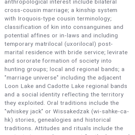
anthropological interest include bilateral
cross-cousin marriage; a kinship system
with Iroquois-type cousin terminology;
classification of kin into consanguines and
potential affines or in-laws and including
temporary matrilocal (uxorilocal) post-
marital residence with bride service; levirate
and sororate formation of society into
hunting groups; local and regional bands; a
"marriage universe" including the adjacent
Loon Lake and Cadotte Lake regional bands
and a social identity reflecting the territory
they exploited. Oral traditions include the
"whiskey jack" or Wissakedzak (wi-sahke-ca-
hk) stories, genealogies and historical
traditions. Attitudes and rituals include the