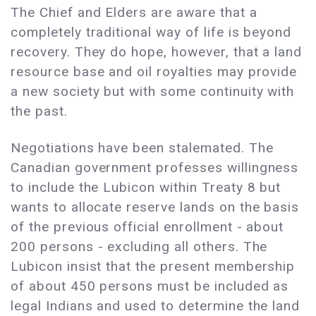
The Chief and Elders are aware that a
completely traditional way of life is beyond
recovery. They do hope, however, that a land
resource base and oil royalties may provide
a new society but with some continuity with
the past.
Negotiations have been stalemated. The
Canadian government professes willingness
to include the Lubicon within Treaty 8 but
wants to allocate reserve lands on the basis
of the previous official enrollment - about
200 persons - excluding all others. The
Lubicon insist that the present membership
of about 450 persons must be included as
legal Indians and used to determine the land