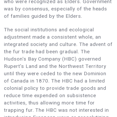
who were recognized as Elders. Government
was by consensus, especially of the heads
of families guided by the Elders.
The social institutions and ecological
adjustment made a consistent whole, an
integrated society and culture. The advent of
the fur trade had been gradual. The
Hudson's Bay Company (HBC) governed
Rupert's Land and the Northwest Territory
until they were ceded to the new Dominion
of Canada in 1870. The HBC had a limited
colonial policy to provide trade goods and
reduce time expended on subsistence
activities, thus allowing more time for
trapping fur. The HBC was not interested in