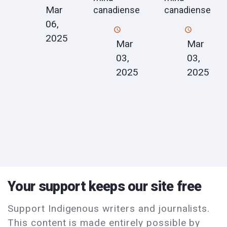
Mar
canadiense
canadiense
06,
2025
Mar
Mar
03,
03,
2025
2025
Your support keeps our site free
Support Indigenous writers and journalists.
This content is made entirely possible by