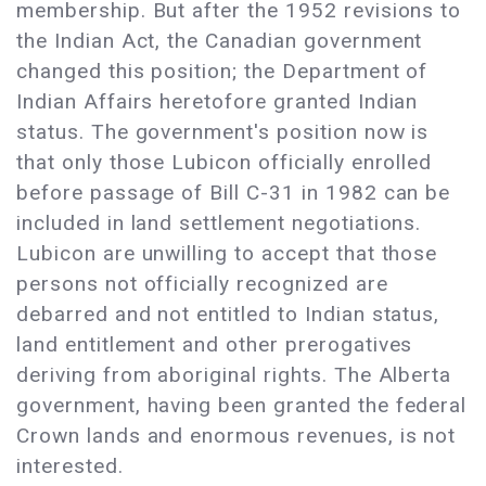
membership. But after the 1952 revisions to
the Indian Act, the Canadian government
changed this position; the Department of
Indian Affairs heretofore granted Indian
status. The government's position now is
that only those Lubicon officially enrolled
before passage of Bill C-31 in 1982 can be
included in land settlement negotiations.
Lubicon are unwilling to accept that those
persons not officially recognized are
debarred and not entitled to Indian status,
land entitlement and other prerogatives
deriving from aboriginal rights. The Alberta
government, having been granted the federal
Crown lands and enormous revenues, is not
interested.