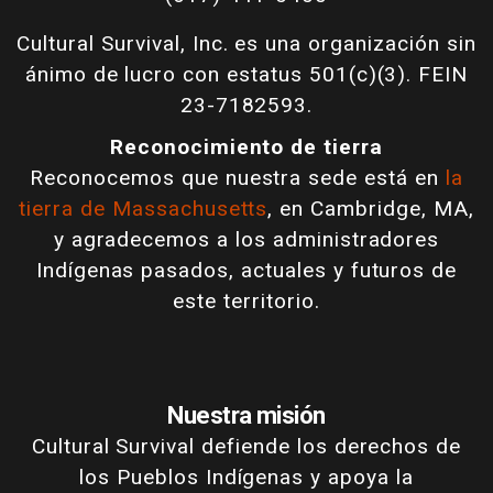
Cultural Survival, Inc. es una organización sin
ánimo de lucro con estatus 501(c)(3). FEIN
23-7182593.
Reconocimiento de tierra
Reconocemos que nuestra sede está en
la
tierra de Massachusetts
, en Cambridge, MA,
y agradecemos a los administradores
Indígenas pasados, actuales y futuros de
este territorio.
Nuestra misión
Cultural Survival defiende los derechos de
los Pueblos Indígenas y apoya la