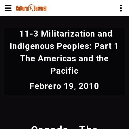
Pasar
al
11-3 Militarization and
contenido
principal
Indigenous Peoples: Part 1
The Americas and the
Pacific
Febrero 19, 2010