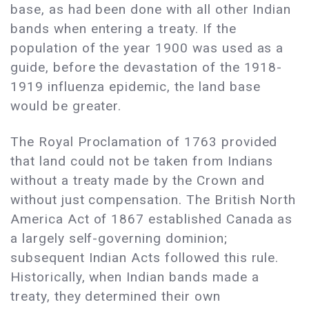
base, as had been done with all other Indian
bands when entering a treaty. If the
population of the year 1900 was used as a
guide, before the devastation of the 1918-
1919 influenza epidemic, the land base
would be greater.
The Royal Proclamation of 1763 provided
that land could not be taken from Indians
without a treaty made by the Crown and
without just compensation. The British North
America Act of 1867 established Canada as
a largely self-governing dominion;
subsequent Indian Acts followed this rule.
Historically, when Indian bands made a
treaty, they determined their own