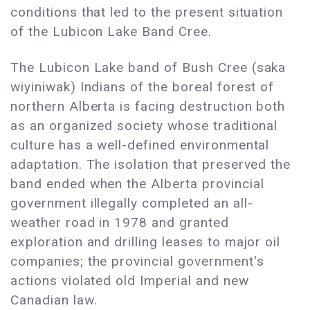
conditions that led to the present situation
of the Lubicon Lake Band Cree.
The Lubicon Lake band of Bush Cree (saka
wiyiniwak) Indians of the boreal forest of
northern Alberta is facing destruction both
as an organized society whose traditional
culture has a well-defined environmental
adaptation. The isolation that preserved the
band ended when the Alberta provincial
government illegally completed an all-
weather road in 1978 and granted
exploration and drilling leases to major oil
companies; the provincial government's
actions violated old Imperial and new
Canadian law.