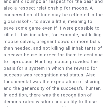
ancient circumpolar respect for the bear and
also a respect relationship for moose. A
conservation attitude may be reflected in the
gloss/iskoh/, to save a little, meaning to
save some game even if it were possible to
kill all - this included, for example, not killing
moose calves, pregnant cows or more bulls
than needed, and not killing all inhabitants of
a beaver house in order for them to continue
to reproduce. Hunting moose provided the
basis for a system in which the reward for
success was recognition and status. Also
fundamental was the expectation of sharing
and the generosity of the successful hunter.
In addition, there was the recognition of
demonstrated wisdom and ability to those