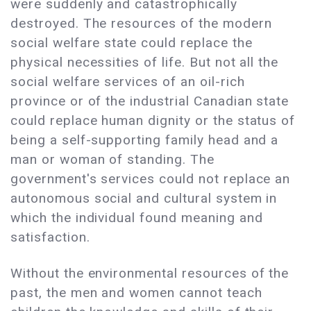
were suddenly and catastrophically
destroyed. The resources of the modern
social welfare state could replace the
physical necessities of life. But not all the
social welfare services of an oil-rich
province or of the industrial Canadian state
could replace human dignity or the status of
being a self-supporting family head and a
man or woman of standing. The
government's services could not replace an
autonomous social and cultural system in
which the individual found meaning and
satisfaction.
Without the environmental resources of the
past, the men and women cannot teach