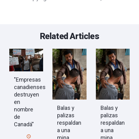
Related Articles
"Empresas
canadienses
destruyen
en
Balas y
Balas y
nombre
palizas
palizas
de
respaldan
respaldan
Canadá"
a una
a una
mina
mina