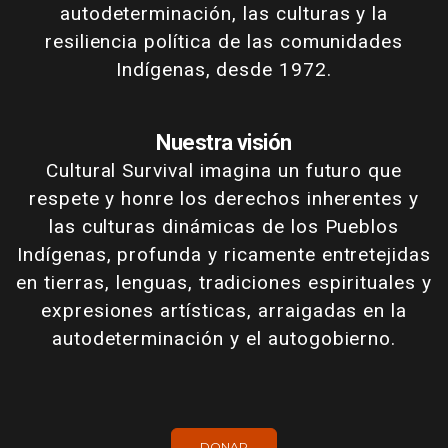
autodeterminación, las culturas y la
resiliencia política de las comunidades
Indígenas, desde 1972.
Nuestra visión
Cultural Survival imagina un futuro que
respete y honre los derechos inherentes y
las culturas dinámicas de los Pueblos
Indígenas, profunda y ricamente entretejidas
en tierras, lenguas, tradiciones espirituales y
expresiones artísticas, arraigadas en la
autodeterminación y el autogobierno.
DONAR