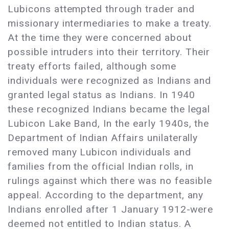
Lubicons attempted through trader and
missionary intermediaries to make a treaty.
At the time they were concerned about
possible intruders into their territory. Their
treaty efforts failed, although some
individuals were recognized as Indians and
granted legal status as Indians. In 1940
these recognized Indians became the legal
Lubicon Lake Band, In the early 1940s, the
Department of Indian Affairs unilaterally
removed many Lubicon individuals and
families from the official Indian rolls, in
rulings against which there was no feasible
appeal. According to the department, any
Indians enrolled after 1 January 1912-were
deemed not entitled to Indian status. A