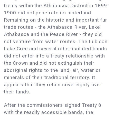
treaty within the Athabasca District in 1899-
1900 did not penetrate its hinterland.
Remaining on the historic and important fur
trade routes - the Athabasca River, Lake
Athabasca and the Peace River - they did
not venture from water routes. The Lubicon
Lake Cree and several other isolated bands
did not enter into a treaty relationship with
the Crown and did not extinguish their
aboriginal rights to the land, air, water or
minerals of their traditional territory. It
appears that they retain sovereignty over
their lands.
After the commissioners signed Treaty 8
with the readily accessible bands, the