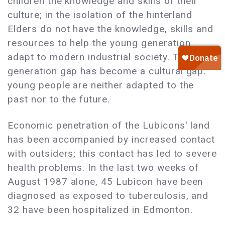
children the knowledge and skills of their
culture; in the isolation of the hinterland
Elders do not have the knowledge, skills and
resources to help the young generation
adapt to modern industrial society. The
generation gap has become a cultural gap:
young people are neither adapted to the
past nor to the future.
Economic penetration of the Lubicons' land
has been accompanied by increased contact
with outsiders; this contact has led to severe
health problems. In the last two weeks of
August 1987 alone, 45 Lubicon have been
diagnosed as exposed to tuberculosis, and
32 have been hospitalized in Edmonton.