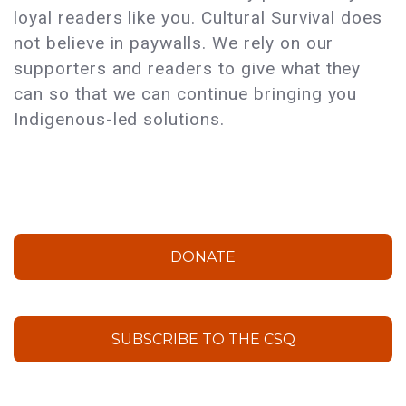
loyal readers like you. Cultural Survival does
not believe in paywalls. We rely on our
supporters and readers to give what they
can so that we can continue bringing you
Indigenous-led solutions.
DONATE
SUBSCRIBE TO THE CSQ