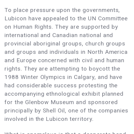
To place pressure upon the governments,
Lubicon have appealed to the UN Committee
on Human Rights. They are supported by
international and Canadian national and
provincial aboriginal groups, church groups
and groups and individuals in North America
and Europe concerned with civil and human
rights. They are attempting to boycott the
1988 Winter Olympics in Calgary, and have
had considerable success protesting the
accompanying ethnological exhibit planned
for the Glenbow Museum and sponsored
principally by Shell Oil, one of the companies
involved in the Lubicon territory.