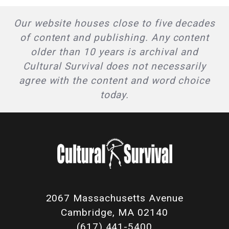
Our website houses close to five decades
of content and publishing. Any content
older than 10 years is archival and
Cultural Survival does not necessarily
agree with the content and word choice
today.
2067 Massachusetts Avenue
Cambridge, MA 02140
(617) 441-5400