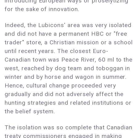
introducing European ways or proselytizing
for the sake of innovation.
Indeed, the Lubicons' area was very isolated
and did not have a permanent HBC or "free
trader" store, a Christian mission or a school
until recent years. The closest Euro-
Canadian town was Peace River, 60 ml to the
west, reached by dog team and toboggan in
winter and by horse and wagon in summer.
Hence, cultural change proceeded very
gradually and did not adversely affect the
hunting strategies and related institutions or
the belief system.
The isolation was so complete that Canadian
treaty commissioners engaged in making