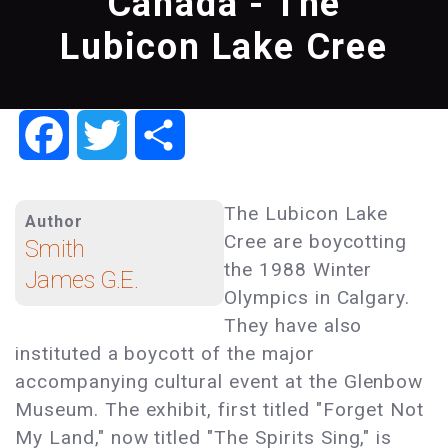
Canada - The
Lubicon Lake Cree
Facebook
Twitter
Share
The Lubicon Lake
Author
Cree are boycotting
Smith
the 1988 Winter
James G.E.
Olympics in Calgary.
They have also
instituted a boycott of the major
accompanying cultural event at the Glenbow
Museum. The exhibit, first titled "Forget Not
My Land," now titled "The Spirits Sing," is