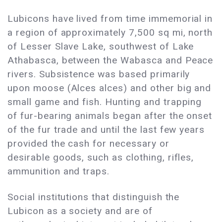
Lubicons have lived from time immemorial in
a region of approximately 7,500 sq mi, north
of Lesser Slave Lake, southwest of Lake
Athabasca, between the Wabasca and Peace
rivers. Subsistence was based primarily
upon moose (Alces alces) and other big and
small game and fish. Hunting and trapping
of fur-bearing animals began after the onset
of the fur trade and until the last few years
provided the cash for necessary or
desirable goods, such as clothing, rifles,
ammunition and traps.
Social institutions that distinguish the
Lubicon as a society and are of