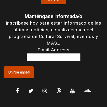
Manténgase informada/o
Inscríbase hoy para estar informado de las
últimas noticias, actualizaciones del
programa de Cultural Survival, eventos y
MÁS...
Email Address