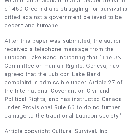
What is anomalous is that a desperate band
of 450 Cree Indians struggling for survival is
pitted against a government believed to be
decent and humane.
After this paper was submitted, the author
received a telephone message from the
Lubicon Lake Band indicating that "The UN
Committee on Human Rights. Geneva, has
agreed that the Lubicon Lake Band
complaint is admissible under Article 27 of
the International Covenant on Civil and
Political Rights, and has instructed Canada
under Provisional Rule 86 to do no further
damage to the traditional Lubicon society."
Article copyright Cultural Survival, Inc.