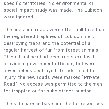
specific territories. No environmental or
social impact study was made. The Lubicon
were ignored.
The lines and roads were often bulldozed on
the registered traplines of Lubicon men,
destroying traps and the potential of a
regular harvest of fur from forest animals.
These traplines had been registered with
provincial government officials, but were
nevertheless destroyed. To add insult to
injury, the new roads were marked "Private
Road." No access was permitted to the men
for trapping or for subsistence hunting.
The subsistence base and the fur resources