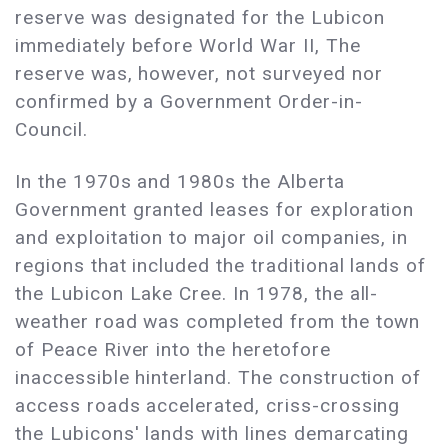
reserve was designated for the Lubicon
immediately before World War II, The
reserve was, however, not surveyed nor
confirmed by a Government Order-in-
Council.
In the 1970s and 1980s the Alberta
Government granted leases for exploration
and exploitation to major oil companies, in
regions that included the traditional lands of
the Lubicon Lake Cree. In 1978, the all-
weather road was completed from the town
of Peace River into the heretofore
inaccessible hinterland. The construction of
access roads accelerated, criss-crossing
the Lubicons' lands with lines demarcating