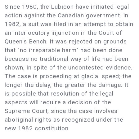
Since 1980, the Lubicon have initiated legal
action against the Canadian government. In
1982, a suit was filed in an attempt to obtain
an interlocutory injunction in the Court of
Queen's Bench. It was rejected on grounds
that "no irreparable harm" had been done
because no traditional way of life had been
shown, in spite of the uncontested evidence.
The case is proceeding at glacial speed; the
longer the delay, the greater the damage. It
is possible that resolution of the legal
aspects will require a decision of the
Supreme Court, since the case involves
aboriginal rights as recognized under the
new 1982 constitution.