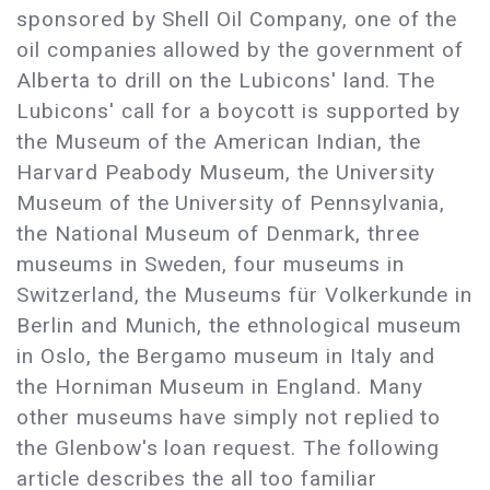
sponsored by Shell Oil Company, one of the
oil companies allowed by the government of
Alberta to drill on the Lubicons' land. The
Lubicons' call for a boycott is supported by
the Museum of the American Indian, the
Harvard Peabody Museum, the University
Museum of the University of Pennsylvania,
the National Museum of Denmark, three
museums in Sweden, four museums in
Switzerland, the Museums für Volkerkunde in
Berlin and Munich, the ethnological museum
in Oslo, the Bergamo museum in Italy and
the Horniman Museum in England. Many
other museums have simply not replied to
the Glenbow's loan request. The following
article describes the all too familiar