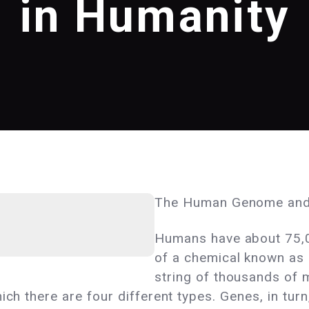
in Humanity
The Human Genome and
Humans have about 75,0
of a chemical known as
string of thousands of 
ich there are four different types. Genes, in tur