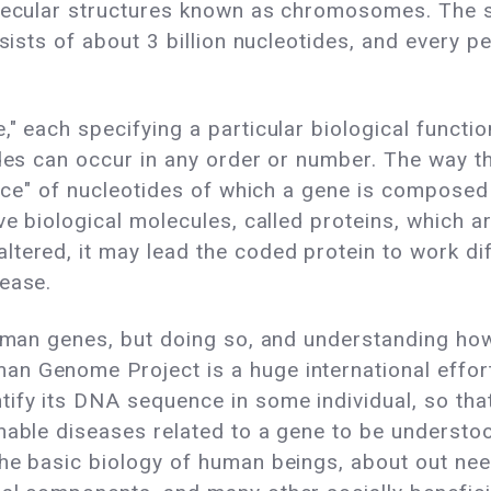
molecular structures known as chromosomes. The
nsists of about 3 billion nucleotides, and every 
" each specifying a particular biological functio
tides can occur in any order or number. The way 
uence" of nucleotides of which a gene is composed
ve biological molecules, called proteins, which ar
tered, it may lead the coded protein to work diff
sease.
 human genes, but doing so, and understanding h
n Genome Project is a huge international effort
fy its DNA sequence in some individual, so that 
nable diseases related to a gene to be understood
the basic biology of human beings, about out ne