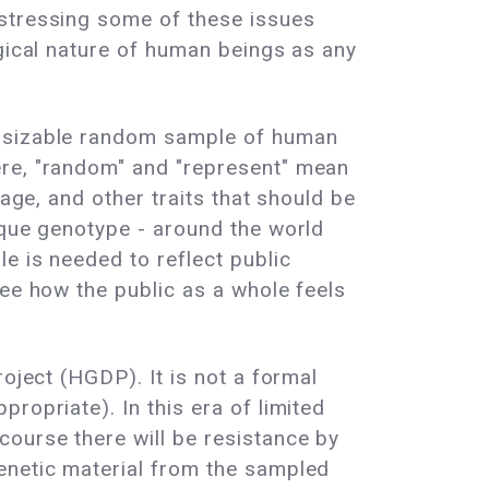
 stressing some of these issues
ogical nature of human beings as any
a sizable random sample of human
ere, "random" and "represent" mean
uage, and other traits that should be
ique genotype - around the world
e is needed to reflect public
see how the public as a whole feels
oject (HGDP). It is not a formal
ropriate). In this era of limited
course there will be resistance by
enetic material from the sampled