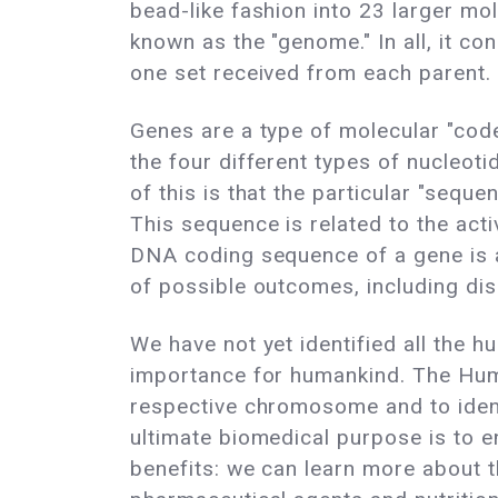
bead-like fashion into 23 larger 
known as the "genome." In all, it co
one set received from each parent.
Genes are a type of molecular "code,
the four different types of nucleo
of this is that the particular "seq
This sequence is related to the acti
DNA coding sequence of a gene is al
of possible outcomes, including di
We have not yet identified all the
importance for humankind. The Huma
respective chromosome and to identi
ultimate biomedical purpose is to e
benefits: we can learn more about 