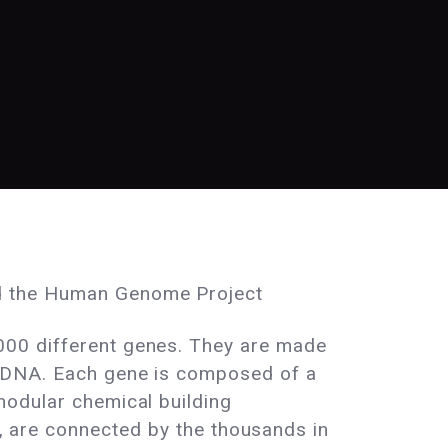
 the Human Genome Project
00 different genes. They are made
 DNA. Each gene is composed of a
modular chemical building
n, are connected by the thousands in