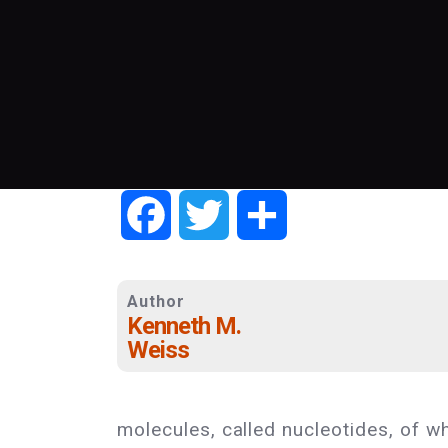
Facebook
Twitter
Share
Author
Kenneth M.
Weiss
molecules, called nucleotides, of wh