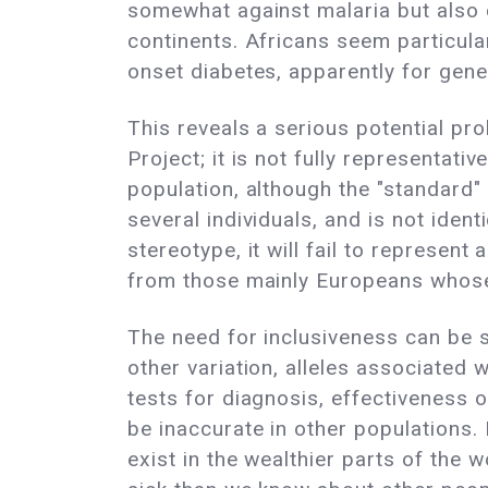
somewhat against malaria but also c
continents. Africans seem particul
onset diabetes, apparently for gene
This reveals a serious potential p
Project; it is not fully representat
population, although the "standard
several individuals, and is not iden
stereotype, it will fail to represen
from those mainly Europeans whos
The need for inclusiveness can be se
other variation, alleles associated
tests for diagnosis, effectiveness 
be inaccurate in other populations. I
exist in the wealthier parts of th