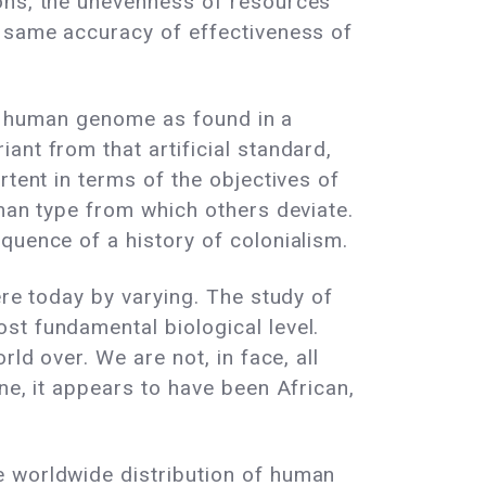
ions, the unevenness of resources
e same accuracy of effectiveness of
he" human genome as found in a
ant from that artificial standard,
rtent in terms of the objectives of
uman type from which others deviate.
quence of a history of colonialism.
ere today by varying. The study of
st fundamental biological level.
ld over. We are not, in face, all
ne, it appears to have been African,
e worldwide distribution of human