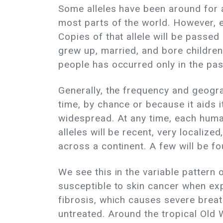
Some alleles have been around for a
most parts of the world. However, e
Copies of that allele will be passed
grew up, married, and bore children
people has occurred only in the pas
Generally, the frequency and geograp
time, by chance or because it aids 
widespread. At any time, each human
alleles will be recent, very locali
across a continent. A few will be fo
We see this in the variable pattern
susceptible to skin cancer when exp
fibrosis, which causes severe breat
untreated. Around the tropical Old 