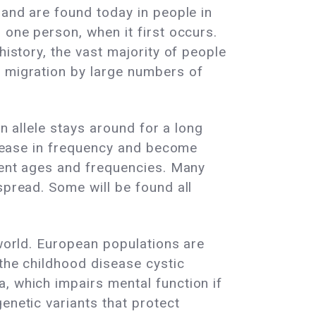
 and are found today in people in
 one person, when it first occurs.
history, the vast majority of people
l migration by large numbers of
an allele stays around for a long
ncrease in frequency and become
erent ages and frequencies. Many
spread. Some will be found all
 world. European populations are
 the childhood disease cystic
, which impairs mental function if
enetic variants that protect