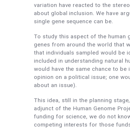
variation have reacted to the ster
about global inclusion. We have arg
single gene sequence can be.
To study this aspect of the human 
genes from around the world that w
that individuals sampled would be id
included in understanding natural h
would have the same chance to be in
opinion on a political issue; one w
about an issue).
This idea, still in the planning sta
adjunct of the Human Genome Project
funding for science, we do not know
competing interests for those fund