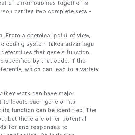
 set of chromosomes together is
person carries two complete sets -
n. From a chemical point of view,
the coding system takes advantage
 determines that gene's function.
e specified by that code. If the
erently, which can lead to a variety
ow they work can have major
 to locate each gene on its
its function can be identified. The
, but there are other potential
eds for and responses to