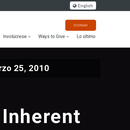
English
DONAR
Involúcrese
Ways to Give
Lo último
zo 25, 2010
 Inherent