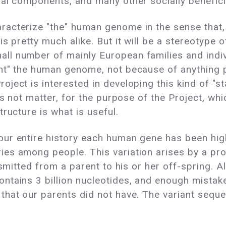
al components, and many other socially beneficia
acterize "the" human genome in the sense that, 
s pretty much alike. But it will be a stereotype o
ll number of mainly European families and indi
t" the human genome, not because of anything par
ject is interested in developing this kind of "st
es not matter, for the purpose of the Project, whi
ructure is what is useful.
r entire history each human gene has been highly 
es among people. This variation arises by a pro
ansmitted from a parent to his or her off-spring.
ntains 3 billion nucleotides, and enough mista
that our parents did not have. The variant seque