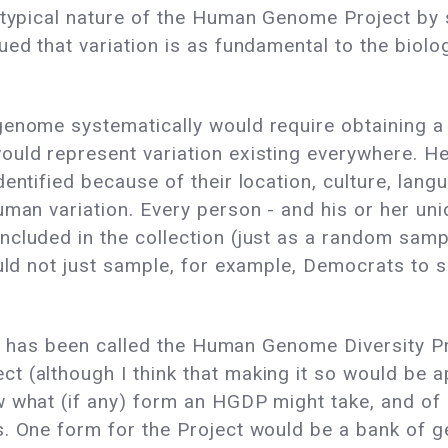
eotypical nature of the Human Genome Project by
ued that variation is as fundamental to the biol
genome systematically would require obtaining 
ould represent variation existing everywhere. H
entified because of their location, culture, lang
uman variation. Every person - and his or her un
cluded in the collection (just as a random sampl
ould not just sample, for example, Democrats to 
ge, has been called the Human Genome Diversity Pr
 (although I think that making it so would be app
 what (if any) form an HGDP might take, and of 
s. One form for the Project would be a bank of g