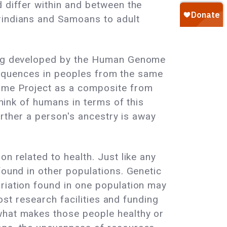
d differ within and between the
erindians and Samoans to adult
being developed by the Human Genome
e sequences in peoples from the same
nome Project as a composite from
think of humans in terms of this
farther a person's ancestry is away
n related to health. Just like any
found in other populations. Genetic
ariation found in one population may
most research facilities and funding
 what makes those people healthy or