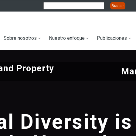
ation
Sobre nosotros
Nuestro enfoque
Publicaciones
and Property
Mar
al Diversity is