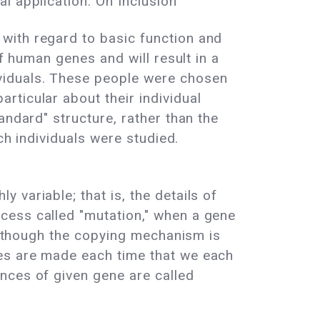
l application. On Inclusion
with regard to basic function and
f human genes and will result in a
viduals. These people were chosen
ticular about their individual
andard" structure, rather than the
ch individuals were studied.
variable; that is, the details of
cess called "mutation," when a gene
 Although the copying mechanism is
kes are made each time that we each
nces of given gene are called