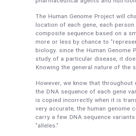
pharmaceutical agents and nutrition
The Human Genome Project will char
location of each gene, each person i
composite sequence based on a sma
more or less by chance to "represen
biology. since the Human Genome Pro
study of a particular disease, it do
Knowing the general nature of the st
However, we know that throughout ou
the DNA sequence of each gene vari
is copied incorrectly when it is tr
very accurate, the human genome co
carry a few DNA sequence variants 
"alleles."