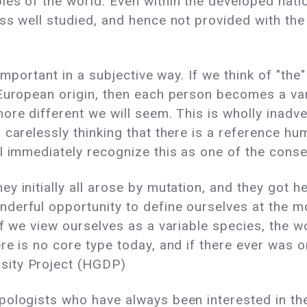
les of the world. Even within the developed nat
ss well studied, and hence not provided with th
 important in a subjective way. If we think of "t
European origin, then each person becomes a vari
re different we will seem. This is wholly inadve
 carelessly thinking that there is a reference h
l immediately recognize this as one of the conse
y initially all arose by mutation, and they got h
erful opportunity to define ourselves at the mo
f we view ourselves as a variable species, the wor
re is no core type today, and if there ever was o
sity Project (HGDP)
pologists who have always been interested in th