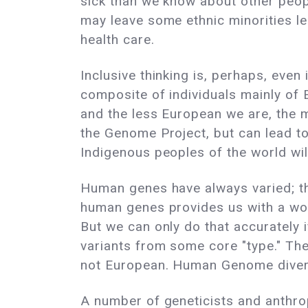
sick than we know about other peop
may leave some ethnic minorities le
health care.
Inclusive thinking is, perhaps, even
composite of individuals mainly of 
and the less European we are, the mo
the Genome Project, but can lead to
Indigenous peoples of the world wil
Human genes have always varied; the
human genes provides us with a wond
But we can only do that accurately i
variants from some core "type." The
not European. Human Genome diver
A number of geneticists and anthro