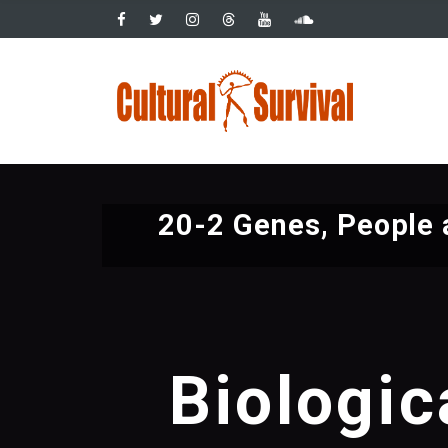
Pasar
al
contenido
Main
principal
navig
20-2 Genes, People 
Biologic