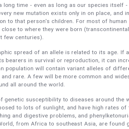
 long time - even as long as our species itself -
very new mutation exists only in on place, and in
 on to that person's children. For most of human 
 close to where they were born (transcontinenta
t few centuries).
hic spread of an allele is related to its age. If 
its bearers in survival or reproduction, it can i
 population will contain variant alleles of diff
zed, and rare. A few will be more common and wide
und all around the world.
 of genetic susceptibility to diseases around the
osed to lots of sunlight, and have high rates of
hing and digestive problems, and phenylketonuria
World, from Africa to southeast Asia, are found g