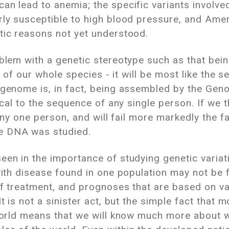
an lead to anemia; the specific variants involve
arly susceptible to high blood pressure, and Am
tic reasons not yet understood.
roblem with a genetic stereotype such as that 
ive of our whole species - it will be most like th
" genome is, in fact, being assembled by the Ge
tical to the sequence of any single person. If we 
t any one person, and will fail more markedly the 
e DNA was studied.
en in the importance of studying genetic variatio
 with disease found in one population may not be 
of treatment, and prognoses that are based on v
t is not a sinister act, but the simple fact that 
e world means that we will know much more about