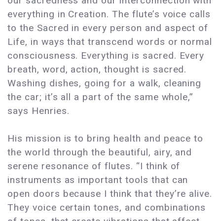
our sacredness and our interconnection with
everything in Creation. The flute’s voice calls
to the Sacred in every person and aspect of
Life, in ways that transcend words or normal
consciousness. Everything is sacred. Every
breath, word, action, thought is sacred.
Washing dishes, going for a walk, cleaning
the car; it’s all a part of the same whole,”
says Henries.
His mission is to bring health and peace to
the world through the beautiful, airy, and
serene resonance of flutes. “I think of
instruments as important tools that can
open doors because I think that they’re alive.
They voice certain tones, and combinations