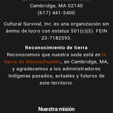
Cambridge, MA 02140
(617) 441-5400
Cultural Survival, Inc. es una organización sin
ánimo de lucro con estatus 501(c)(3). FEIN
23-7182593.
Reconocimiento de tierra
Reconocemos que nuestra sede está en
la
tierra de Massachusetts
, en Cambridge, MA,
y agradecemos a los administradores
Indígenas pasados, actuales y futuros de
este territorio.
Nuestra misión