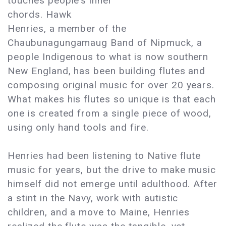
touches people’s inner
chords. Hawk
Henries, a member of the
Chaubunagungamaug Band of Nipmuck, a
people Indigenous to what is now southern
New England, has been building flutes and
composing original music for over 20 years.
What makes his flutes so unique is that each
one is created from a single piece of wood,
using only hand tools and fire.
Henries had been listening to Native flute
music for years, but the drive to make music
himself did not emerge until adulthood. After
a stint in the Navy, work with autistic
children, and a move to Maine, Henries