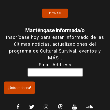
DONAR
Manténgase informada/o
Inscríbase hoy para estar informado de las
últimas noticias, actualizaciones del
programa de Cultural Survival, eventos y
MÁS...
Email Address