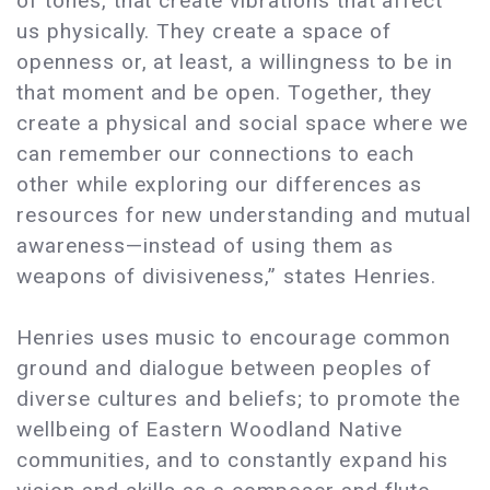
of tones, that create vibrations that affect
us physically. They create a space of
openness or, at least, a willingness to be in
that moment and be open. Together, they
create a physical and social space where we
can remember our connections to each
other while exploring our differences as
resources for new understanding and mutual
awareness—instead of using them as
weapons of divisiveness,” states Henries.
Henries uses music to encourage common
ground and dialogue between peoples of
diverse cultures and beliefs; to promote the
wellbeing of Eastern Woodland Native
communities, and to constantly expand his