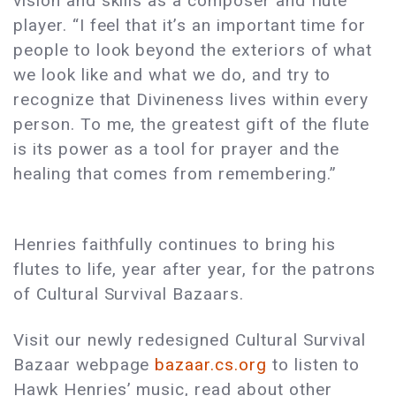
vision and skills as a composer and flute
player. “I feel that it’s an important time for
people to look beyond the exteriors of what
we look like and what we do, and try to
recognize that Divineness lives within every
person. To me, the greatest gift of the flute
is its power as a tool for prayer and the
healing that comes from remembering.”
Henries faithfully continues to bring his
flutes to life, year after year, for the patrons
of Cultural Survival Bazaars.
Visit our newly redesigned Cultural Survival
Bazaar webpage
bazaar.cs.org
to listen to
Hawk Henries’ music, read about other