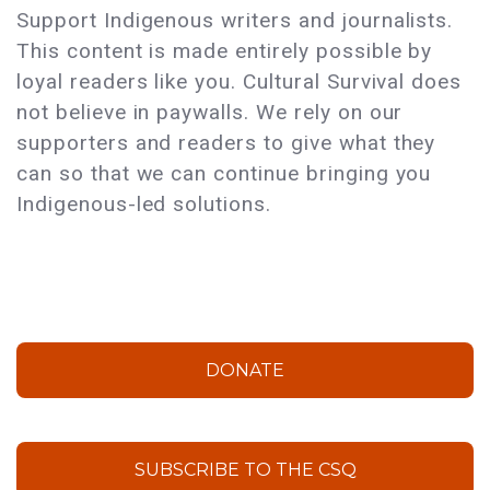
Support Indigenous writers and journalists.
This content is made entirely possible by
loyal readers like you. Cultural Survival does
not believe in paywalls. We rely on our
supporters and readers to give what they
can so that we can continue bringing you
Indigenous-led solutions.
DONATE
SUBSCRIBE TO THE CSQ