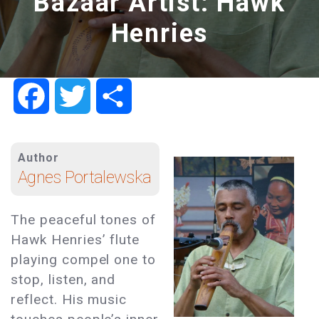
Bazaar Artist: Hawk
Henries
Facebook
Twitter
Share
Author
Agnes Portalewska
The peaceful tones of
Hawk Henries’ flute
playing compel one to
stop, listen, and
reflect. His music