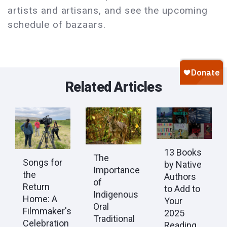
artists and artisans, and see the upcoming
schedule of bazaars.
Related Articles
13 Books
The
Songs for
by Native
Importance
the
Authors
of
Return
to Add to
Indigenous
Home: A
Your
Oral
Filmmaker's
2025
Traditional
Celebration
Reading