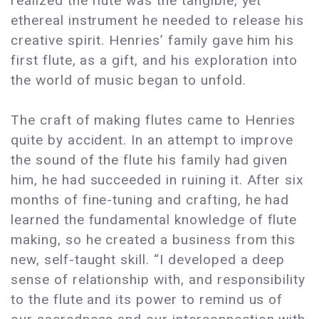
realized the flute was the tangible, yet
ethereal instrument he needed to release his
creative spirit. Henries’ family gave him his
first flute, as a gift, and his exploration into
the world of music began to unfold.
The craft of making flutes came to Henries
quite by accident. In an attempt to improve
the sound of the flute his family had given
him, he had succeeded in ruining it. After six
months of fine-tuning and crafting, he had
learned the fundamental knowledge of flute
making, so he created a business from this
new, self-taught skill. “I developed a deep
sense of relationship with, and responsibility
to the flute and its power to remind us of