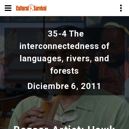
Pasar
al
35-4 The
contenido
principal
interconnectedness of
languages, rivers, and
forests
Diciembre 6, 2011