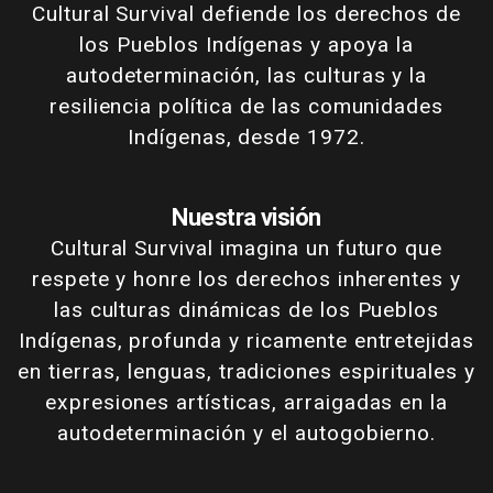
Cultural Survival defiende los derechos de
los Pueblos Indígenas y apoya la
autodeterminación, las culturas y la
resiliencia política de las comunidades
Indígenas, desde 1972.
Nuestra visión
Cultural Survival imagina un futuro que
respete y honre los derechos inherentes y
las culturas dinámicas de los Pueblos
Indígenas, profunda y ricamente entretejidas
en tierras, lenguas, tradiciones espirituales y
expresiones artísticas, arraigadas en la
autodeterminación y el autogobierno.