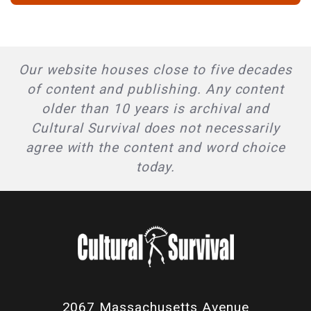
Our website houses close to five decades
of content and publishing. Any content
older than 10 years is archival and
Cultural Survival does not necessarily
agree with the content and word choice
today.
2067 Massachusetts Avenue