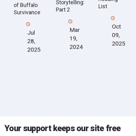
Storytelling:
of Buffalo
List
Part 2
Survivance
Oct
Mar
Jul
09,
19,
28,
2025
2024
2025
Your support keeps our site free