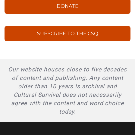
DONATE
SUBSCRIBE TO THE CSQ
Our website houses close to five decades
of content and publishing. Any content
older than 10 years is archival and
Cultural Survival does not necessarily
agree with the content and word choice
today.