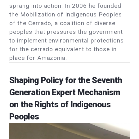
sprang into action. In 2006 he founded
the Mobilization of Indigenous Peoples
of the Cerrado, a coalition of diverse
peoples that pressures the government
to implement environmental protections
for the cerrado equivalent to those in
place for Amazonia.
Shaping Policy for the Seventh
Generation Expert Mechanism
on the Rights of Indigenous
Peoples