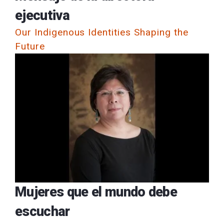
ejecutiva
Our Indigenous Identities Shaping the
Future
Mujeres que el mundo debe
escuchar