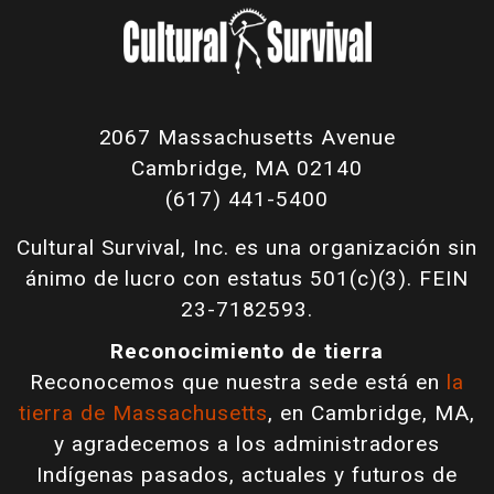
2067 Massachusetts Avenue
Cambridge, MA 02140
(617) 441-5400
Cultural Survival, Inc. es una organización sin
ánimo de lucro con estatus 501(c)(3). FEIN
23-7182593.
Reconocimiento de tierra
Reconocemos que nuestra sede está en
la
tierra de Massachusetts
, en Cambridge, MA,
y agradecemos a los administradores
Indígenas pasados, actuales y futuros de