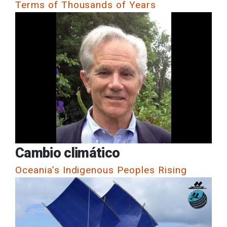
Terms of Thousands of Years
Cambio climático
Oceania’s Indigenous Peoples Rising