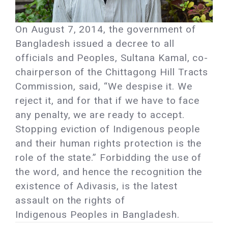
On August 7, 2014, the government of
Bangladesh issued a decree to all
officials and Peoples, Sultana Kamal, co-
chairperson of the Chittagong Hill Tracts
Commission, said, “We despise it. We
reject it, and for that if we have to face
any penalty, we are ready to accept.
Stopping eviction of Indigenous people
and their human rights protection is the
role of the state.” Forbidding the use of
the word, and hence the recognition the
existence of Adivasis, is the latest
assault on the rights of
Indigenous Peoples in Bangladesh.