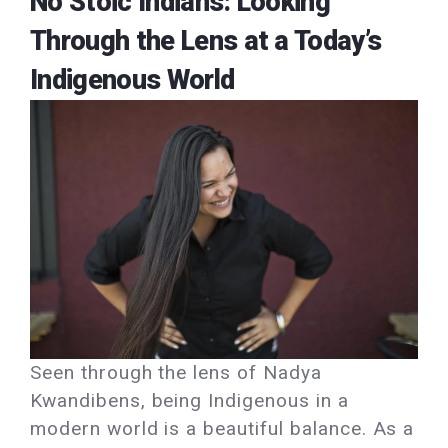
No Stoic Indians: Looking
Through the Lens at a Today’s
Indigenous World
Seen through the lens of Nadya
Kwandibens, being Indigenous in a
modern world is a beautiful balance. As a