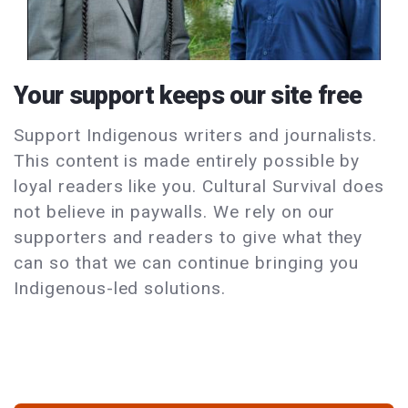
Your support keeps our site free
Support Indigenous writers and journalists.
This content is made entirely possible by
loyal readers like you. Cultural Survival does
not believe in paywalls. We rely on our
supporters and readers to give what they
can so that we can continue bringing you
Indigenous-led solutions.