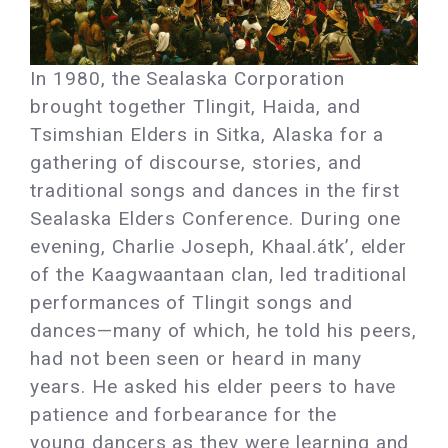
In 1980, the Sealaska Corporation
brought together Tlingit, Haida, and
Tsimshian Elders in Sitka, Alaska for a
gathering of discourse, stories, and
traditional songs and dances in the first
Sealaska Elders Conference. During one
evening, Charlie Joseph, Khaal.átk’, elder
of the Kaagwaantaan clan, led traditional
performances of Tlingit songs and
dances—many of which, he told his peers,
had not been seen or heard in many
years. He asked his elder peers to have
patience and forbearance for the
young dancers as they were learning and