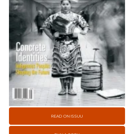
READ ON ISSUU