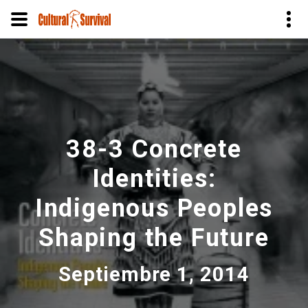
Pasar
al
contenido
principal
38-3 Concrete
Identities:
Indigenous Peoples
Shaping the Future
Septiembre 1, 2014