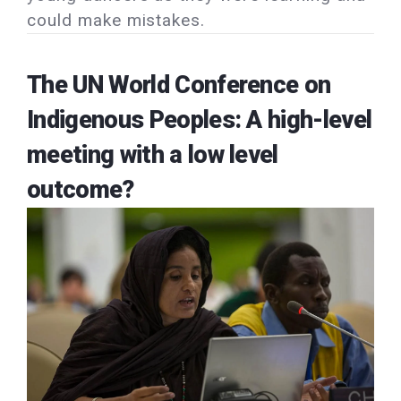
could make mistakes.
The UN World Conference on
Indigenous Peoples: A high-level
meeting with a low level
outcome?