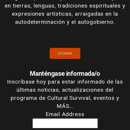
en tierras, lenguas, tradiciones espirituales y
expresiones artísticas, arraigadas en la
autodeterminación y el autogobierno.
DONAR
Manténgase informada/o
Inscríbase hoy para estar informado de las
últimas noticias, actualizaciones del
programa de Cultural Survival, eventos y
MÁS...
Email Address