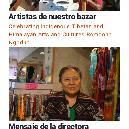
Artistas de nuestro bazar
Celebrating Indigenous Tibetan and
Himalayan Arts and Cultures Bomdonn
Ngodup
Mensaje de la directora