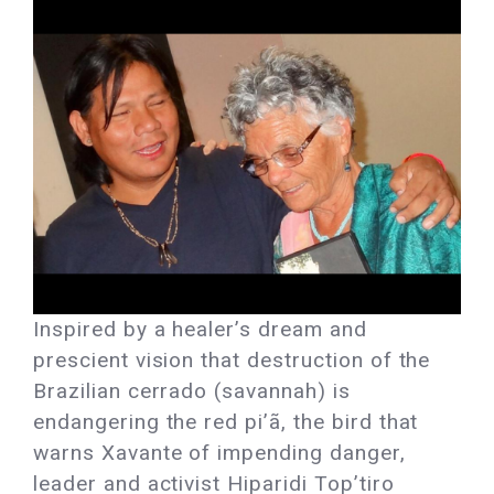
Inspired by a healer’s dream and
prescient vision that destruction of the
Brazilian cerrado (savannah) is
endangering the red pi’ã, the bird that
warns Xavante of impending danger,
leader and activist Hiparidi Top’tiro