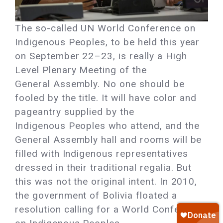
The so-called UN World Conference on
Indigenous Peoples, to be held this year
on September 22–23, is really a High
Level Plenary Meeting of the
General Assembly. No one should be
fooled by the title. It will have color and
pageantry supplied by the
Indigenous Peoples who attend, and the
General Assembly hall and rooms will be
filled with Indigenous representatives
dressed in their traditional regalia. But
this was not the original intent. In 2010,
the government of Bolivia floated a
resolution calling for a World Conference