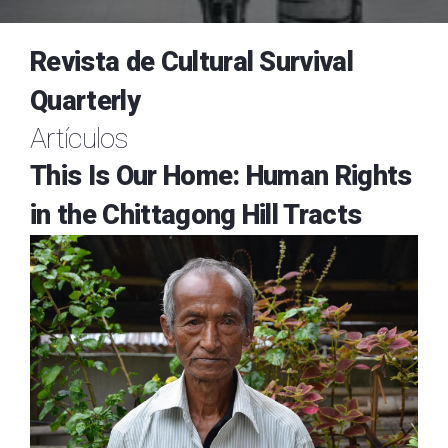
Revista de Cultural Survival
Quarterly
Artículos
This Is Our Home: Human Rights
in the Chittagong Hill Tracts