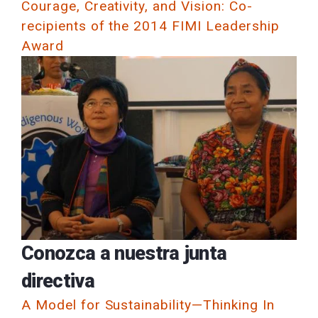
Courage, Creativity, and Vision: Co-
recipients of the 2014 FIMI Leadership
Award
Conozca a nuestra junta
directiva
A Model for Sustainability—Thinking In