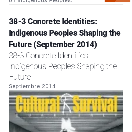
on Indigenous Peoples.
38-3 Concrete Identities:
Indigenous Peoples Shaping the
Future (September 2014)
38-3 Concrete Identities:
Indigenous Peoples Shaping the
Future
Septiembre 2014