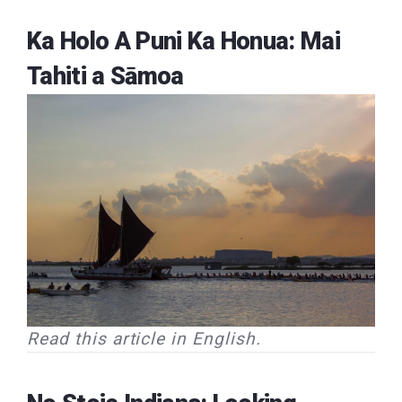
Ka Holo A Puni Ka Honua: Mai
Tahiti a Sāmoa
Read this article in English.