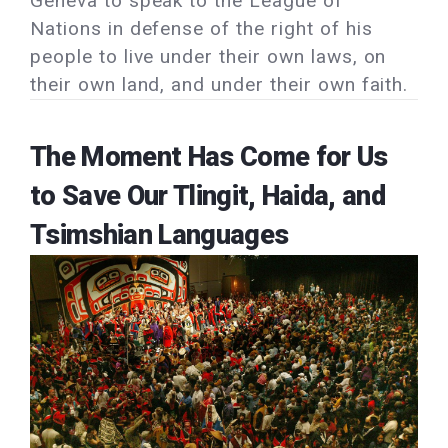
Geneva to speak to the League of
Nations in defense of the right of his
people to live under their own laws, on
their own land, and under their own faith.
The Moment Has Come for Us
to Save Our Tlingit, Haida, and
Tsimshian Languages