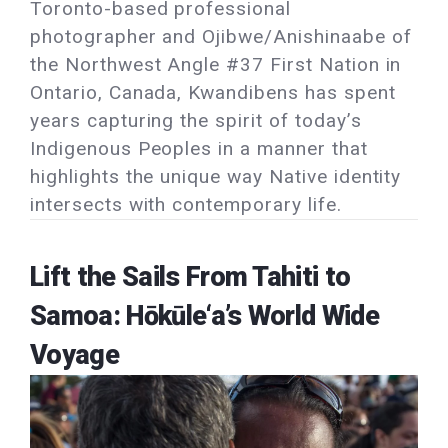
Toronto-based professional
photographer and Ojibwe/Anishinaabe of
the Northwest Angle #37 First Nation in
Ontario, Canada, Kwandibens has spent
years capturing the spirit of today’s
Indigenous Peoples in a manner that
highlights the unique way Native identity
intersects with contemporary life.
Lift the Sails From Tahiti to
Samoa: Hōkūle‘a’s World Wide
Voyage