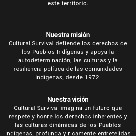
este territorio.
Nuestra misión
Cultural Survival defiende los derechos de
los Pueblos Indígenas y apoya la
autodeterminación, las culturas y la
resiliencia política de las comunidades
Indígenas, desde 1972.
Nuestra visión
Cultural Survival imagina un futuro que
respete y honre los derechos inherentes y
las culturas dinámicas de los Pueblos
Indígenas, profunda y ricamente entretejidas