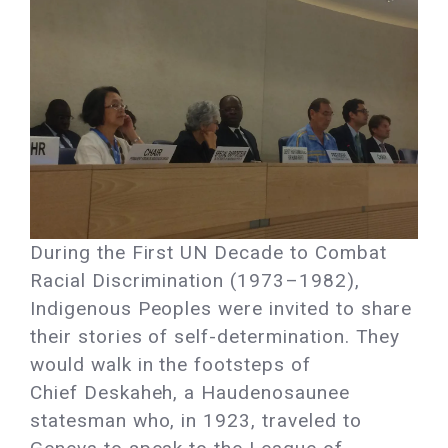
During the First UN Decade to Combat
Racial Discrimination (1973–1982),
Indigenous Peoples were invited to share
their stories of self-determination. They
would walk in the footsteps of
Chief Deskaheh, a Haudenosaunee
statesman who, in 1923, traveled to