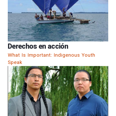
Derechos en acción
What Is Important: Indigenous Youth
Speak