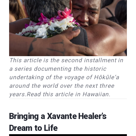
This article is the second installment in
a series documenting the historic
undertaking of the voyage of Hōkūle‘a
around the world over the next three
years.Read this article in Hawaiian.
Bringing a Xavante Healer’s
Dream to Life