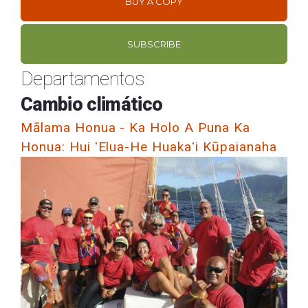
BUY A COPY
SUBSCRIBE
Departamentos
Cambio climático
Mālama Honua - Ka Holo A Puna Ka
Honua: Hui ʻElua-He Huakaʻi Kūpaianaha