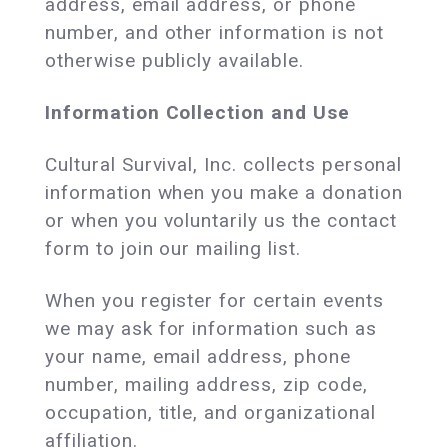
address, email address, or phone
number, and other information is not
otherwise publicly available.
Information Collection and Use
Cultural Survival, Inc. collects personal
information when you make a donation
or when you voluntarily us the contact
form to join our mailing list.
When you register for certain events
we may ask for information such as
your name, email address, phone
number, mailing address, zip code,
occupation, title, and organizational
affiliation.