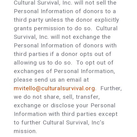
Cultural Survival, Inc. will not sell the
Personal Information of donors to a
third party unless the donor explicitly
grants permission to do so. Cultural
Survival, Inc. will not exchange the
Personal Information of donors with
third parties if a donor opts out of
allowing us to do so. To opt out of
exchanges of Personal Information,
please send us an email at
mvitello@culturalsurvival.org
. Further,
we do not share, sell, transfer,
exchange or disclose your Personal
Information with third parties except
to further Cultural Survival, Inc’s
mission.