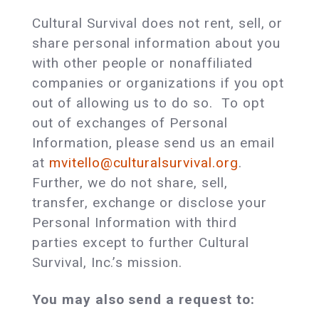
Cultural Survival does not rent, sell, or
share personal information about you
with other people or nonaffiliated
companies or organizations if you opt
out of allowing us to do so. To opt
out of exchanges of Personal
Information, please send us an email
at
mvitello@culturalsurvival.org
.
Further, we do not share, sell,
transfer, exchange or disclose your
Personal Information with third
parties except to further Cultural
Survival, Inc.’s mission.
You may also send a request to: