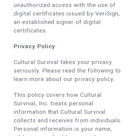
unauthorized access with the use of
digital certificates issued by VeriSign,
an established signer of digital
certificates.
Privacy Policy
Cultural Survival takes your privacy
seriously. Please read the following to
learn more about our privacy policy.
This policy covers how Cultural
Survival, Inc. treats personal
information that Cultural Survival
collects and receives from individuals.
Personal information is your name,