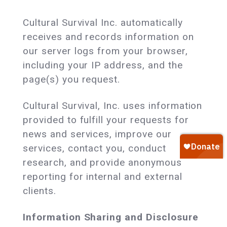
Cultural Survival Inc. automatically
receives and records information on
our server logs from your browser,
including your IP address, and the
page(s) you request.
Cultural Survival, Inc. uses information
provided to fulfill your requests for
news and services, improve our
services, contact you, conduct
research, and provide anonymous
reporting for internal and external
clients.
Information Sharing and Disclosure