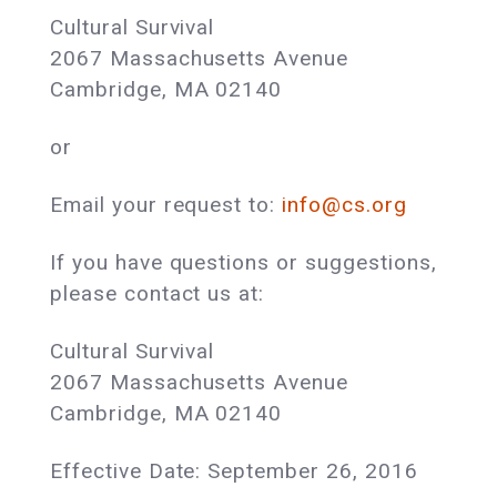
Cultural Survival
2067 Massachusetts Avenue
Cambridge, MA 02140
or
Email your request to:
info@cs.org
If you have questions or suggestions,
please contact us at:
Cultural Survival
2067 Massachusetts Avenue
Cambridge, MA 02140
Effective Date: September 26, 2016