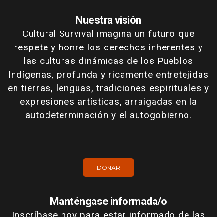
Nuestra visión
Cultural Survival imagina un futuro que
respete y honre los derechos inherentes y
las culturas dinámicas de los Pueblos
Indígenas, profunda y ricamente entretejidas
en tierras, lenguas, tradiciones espirituales y
expresiones artísticas, arraigadas en la
autodeterminación y el autogobierno.
DONAR
Manténgase informada/o
Inscríbase hoy para estar informado de las