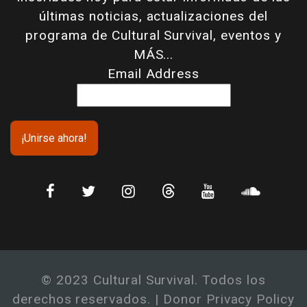
últimas noticias, actualizaciones del
programa de Cultural Survival, eventos y
MÁS...
Email Address
© 2023 Cultural Survival. Todos los
derechos reservados. |
Donor Privacy Policy