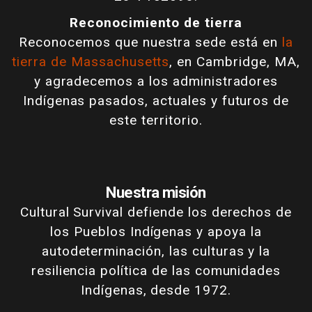
Reconocimiento de tierra
Reconocemos que nuestra sede está en
la
tierra de Massachusetts
, en Cambridge, MA,
y agradecemos a los administradores
Indígenas pasados, actuales y futuros de
este territorio.
Nuestra misión
Cultural Survival defiende los derechos de
los Pueblos Indígenas y apoya la
autodeterminación, las culturas y la
resiliencia política de las comunidades
Indígenas, desde 1972.