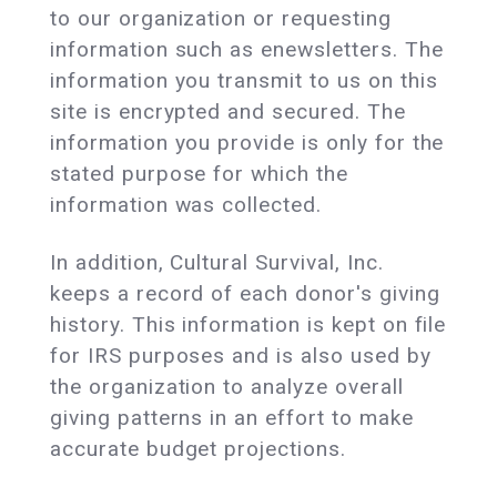
to our organization or requesting
information such as enewsletters. The
information you transmit to us on this
site is encrypted and secured. The
information you provide is only for the
stated purpose for which the
information was collected.
In addition, Cultural Survival, Inc.
keeps a record of each donor's giving
history. This information is kept on file
for IRS purposes and is also used by
the organization to analyze overall
giving patterns in an effort to make
accurate budget projections.