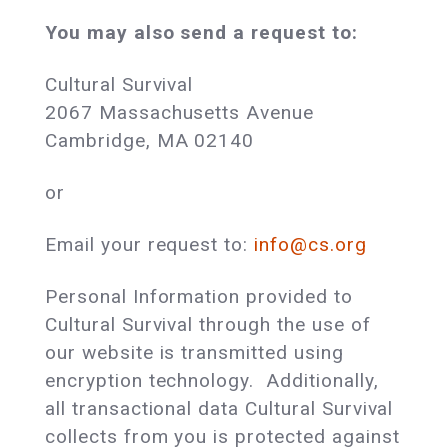
You may also send a request to:
Cultural Survival
2067 Massachusetts Avenue
Cambridge, MA 02140
or
Email your request to:
info@cs.org
Personal Information provided to
Cultural Survival through the use of
our website is transmitted using
encryption technology. Additionally,
all transactional data Cultural Survival
collects from you is protected against