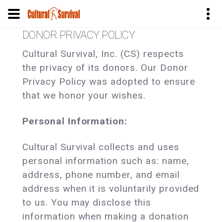
Pasar
DONOR PRIVACY POLICY
al
Cultural Survival, Inc. (CS) respects
contenido
the privacy of its donors. Our Donor
principal
Privacy Policy was adopted to ensure
that we honor your wishes.
Personal Information:
Cultural Survival collects and uses
personal information such as: name,
address, phone number, and email
address when it is voluntarily provided
to us. You may disclose this
information when making a donation