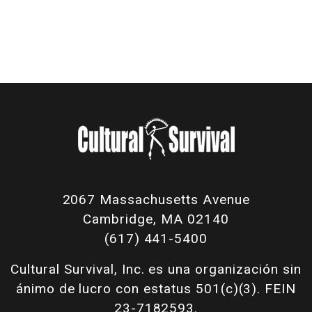
2067 Massachusetts Avenue
Cambridge, MA 02140
(617) 441-5400
Cultural Survival, Inc. es una organización sin
ánimo de lucro con estatus 501(c)(3). FEIN
23-7182593.