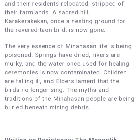
and their residents relocated, stripped of
their farmlands. A sacred hill,
Karakerakekan, once a nesting ground for
the revered taon bird, is now gone.
The very essence of Minahasan life is being
poisoned. Springs have dried, rivers are
murky, and the water once used for healing
ceremonies is now contaminated. Children
are falling ill, and Elders lament that the
birds no longer sing. The myths and
traditions of the Minahasan people are being
buried beneath mining debris.
Writing as Resistance: The Mapantik