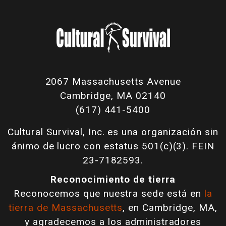
2067 Massachusetts Avenue
Cambridge, MA 02140
(617) 441-5400
Cultural Survival, Inc. es una organización sin
ánimo de lucro con estatus 501(c)(3). FEIN
23-7182593.
Reconocimiento de tierra
Reconocemos que nuestra sede está en
la
tierra de Massachusetts
, en Cambridge, MA,
y agradecemos a los administradores