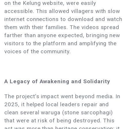
on the Kelung website, were easily
accessible. This allowed villagers with slow
internet connections to download and watch
them with their families. The videos spread
farther than anyone expected, bringing new
visitors to the platform and amplifying the
voices of the community.
A Legacy of Awakening and Solidarity
The project’s impact went beyond media. In
2025, it helped local leaders repair and
clean several waruga (stone sarcophagi)
that were at risk of being destroyed. This
act was more than heritage conservation; it