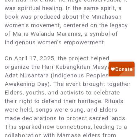
was spiritual healing. In the same spirit, a
book was produced about the Minahasan
women’s movement, centered on the legacy
of Maria Walanda Maramis, a symbol of
Indigenous women's empowerment.
On April 17, 2025, the project helped
organize the Hari Kebangkitan Masyarakat
Adat Nusantara (Indigenous Peoples
Awakening Day). The event brought together
Elders, youths, and activists to celebrate
their right to defend their heritage. Rituals
were held, songs were sung, and Elders
made declarations to protect sacred lands.
This sparked new connections, leading to a
collaboration with Mamasa elders from