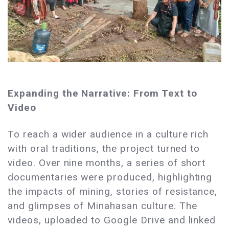
Expanding the Narrative: From Text to
Video
To reach a wider audience in a culture rich
with oral traditions, the project turned to
video. Over nine months, a series of short
documentaries were produced, highlighting
the impacts of mining, stories of resistance,
and glimpses of Minahasan culture. The
videos, uploaded to Google Drive and linked