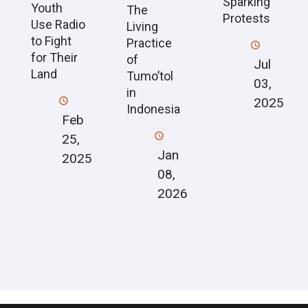
Sparking
Youth
The
Protests
Use Radio
Living
to Fight
Practice
for Their
of
Jul
Land
Tumo’tol
03,
in
2025
Indonesia
Feb
25,
Jan
2025
08,
2026