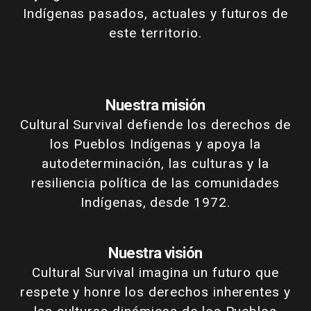
Indígenas pasados, actuales y futuros de
este territorio.
Nuestra misión
Cultural Survival defiende los derechos de
los Pueblos Indígenas y apoya la
autodeterminación, las culturas y la
resiliencia política de las comunidades
Indígenas, desde 1972.
Nuestra visión
Cultural Survival imagina un futuro que
respete y honre los derechos inherentes y