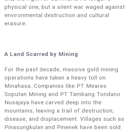
physical one, but a silent war waged against
environmental destruction and cultural
erasure.
A Land Scarred by Mining
For the past decade, massive gold mining
operations have taken a heavy toll on
Minahasa. Companies like PT Meares
Soputan Mining and PT Tambang Tondano
Nusajaya have carved deep into the
mountains, leaving a trail of destruction,
disease, and displacement. Villages such as
Pinasungkulan and Pinenek have been sold