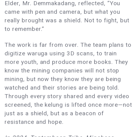
Elder, Mr. Demmakadang, reflected, “You
came with pen and camera, but what you
really brought was a shield. Not to fight, but
to remember.”
The work is far from over. The team plans to
digitize waruga using 3D scans, to train
more youth, and produce more books. They
know the mining companies will not stop
mining, but now they know they are being
watched and their stories are being told.
Through every story shared and every video
screened, the kelung is lifted once more—not
just as a shield, but as a beacon of
resistance and hope.