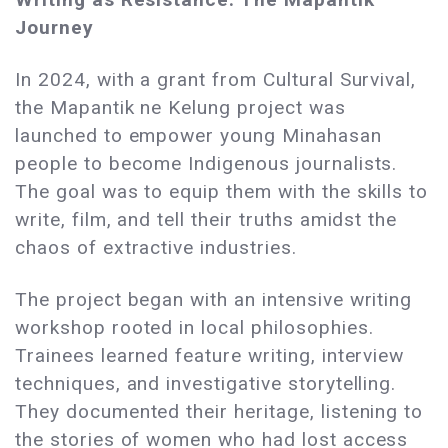
Journey
In 2024, with a grant from Cultural Survival,
the Mapantik ne Kelung project was
launched to empower young Minahasan
people to become Indigenous journalists.
The goal was to equip them with the skills to
write, film, and tell their truths amidst the
chaos of extractive industries.
The project began with an intensive writing
workshop rooted in local philosophies.
Trainees learned feature writing, interview
techniques, and investigative storytelling.
They documented their heritage, listening to
the stories of women who had lost access