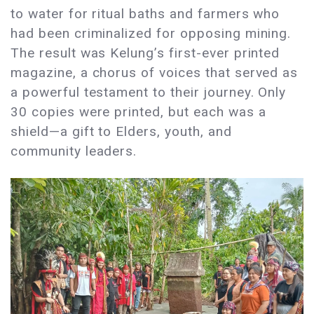
to water for ritual baths and farmers who
had been criminalized for opposing mining.
The result was Kelung’s first-ever printed
magazine, a chorus of voices that served as
a powerful testament to their journey. Only
30 copies were printed, but each was a
shield—a gift to Elders, youth, and
community leaders.