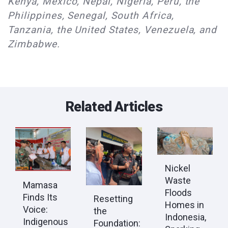
Kenya, Mexico, Nepal, Nigeria, Peru, the
Philippines, Senegal, South Africa,
Tanzania, the United States, Venezuela, and
Zimbabwe.
Related Articles
Nickel
Waste
Mamasa
Floods
Finds Its
Resetting
Homes in
Voice:
the
Indonesia,
Indigenous
Foundation: