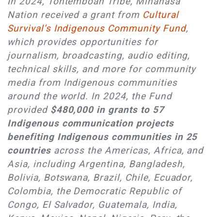
In 2024, Tontemboan Tribe, Minahasa
Nation received a grant from
Cultural
Survival’s Indigenous Community Fund
,
which provides opportunities for
journalism, broadcasting, audio editing,
technical skills, and more for community
media from Indigenous communities
around the world. In 2024, the Fund
provided
$480,000 in grants to 57
Indigenous communication projects
benefiting Indigenous communities in 25
countries
across the Americas, Africa, and
Asia, including Argentina, Bangladesh,
Bolivia, Botswana, Brazil, Chile, Ecuador,
Colombia, the Democratic Republic of
Congo, El Salvador, Guatemala, India,