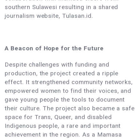
southern Sulawesi resulting in a shared
journalism website, Tulasan.id.
A Beacon of Hope for the Future
Despite challenges with funding and
production, the project created a ripple
effect. It strengthened community networks,
empowered women to find their voices, and
gave young people the tools to document
their culture. The project also became a safe
space for Trans, Queer, and disabled
Indigenous people, a rare and important
achievement in the region. As a Mamasa