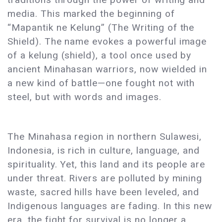
media. This marked the beginning of
“Mapantik ne Kelung” (The Writing of the
Shield). The name evokes a powerful image
of a kelung (shield), a tool once used by
ancient Minahasan warriors, now wielded in
a new kind of battle—one fought not with
steel, but with words and images.
The Minahasa region in northern Sulawesi,
Indonesia, is rich in culture, language, and
spirituality. Yet, this land and its people are
under threat. Rivers are polluted by mining
waste, sacred hills have been leveled, and
Indigenous languages are fading. In this new
era, the fight for survival is no longer a