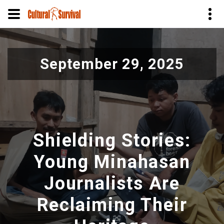
Pasar
al
September 29, 2025
contenido
principal
Shielding Stories:
Young Minahasan
Journalists Are
Reclaiming Their