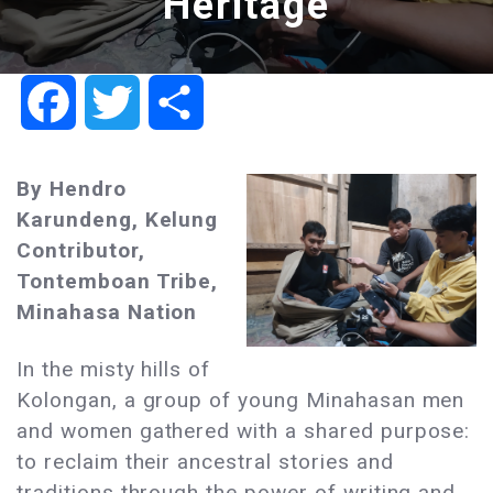
Heritage
Facebook
Twitter
Share
By Hendro
Karundeng, Kelung
Contributor,
Tontemboan Tribe,
Minahasa Nation
In the misty hills of
Kolongan, a group of young Minahasan men
and women gathered with a shared purpose:
to reclaim their ancestral stories and
traditions through the power of writing and