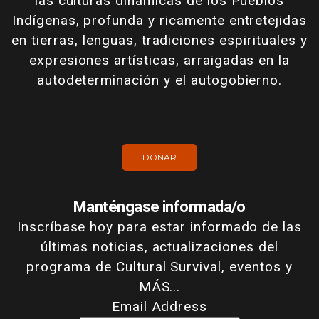
las culturas dinámicas de los Pueblos
Indígenas, profunda y ricamente entretejidas
en tierras, lenguas, tradiciones espirituales y
expresiones artísticas, arraigadas en la
autodeterminación y el autogobierno.
DONAR
Manténgase informada/o
Inscríbase hoy para estar informado de las
últimas noticias, actualizaciones del
programa de Cultural Survival, eventos y
MÁS...
Email Address