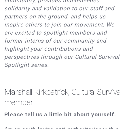
community, provides much-needed
solidarity and validation to our staff and
partners on the ground, and helps us
inspire others to join our movement. We
are excited to spotlight members and
former interns of our community and
highlight your contributions and
perspectives through our Cultural Survival
Spotlight series.
Marshall Kirkpatrick, Cultural Survival
member
Please tell us a little bit about yourself.