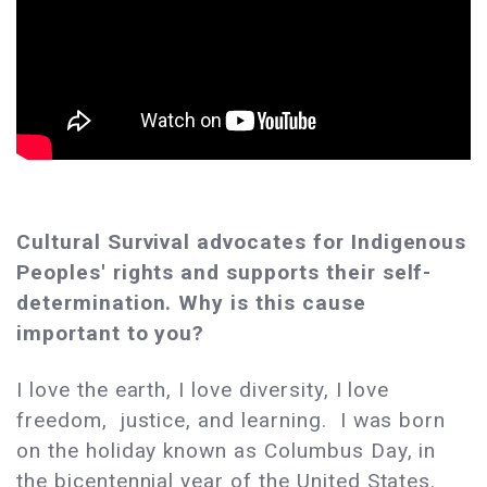
Cultural Survival advocates for Indigenous
Peoples' rights and supports their self-
determination. Why is this cause
important to you?
I love the earth, I love diversity, I love
freedom, justice, and learning. I was born
on the holiday known as Columbus Day, in
the bicentennial year of the United States.