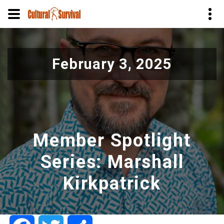
Pasar
al
February 3, 2025
contenido
principal
Member Spotlight
Series: Marshall
Kirkpatrick