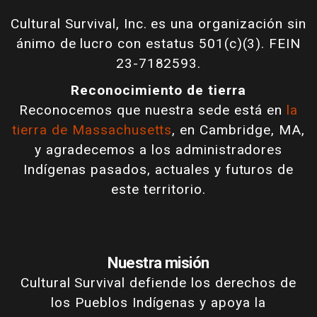
Cultural Survival, Inc. es una organización sin
ánimo de lucro con estatus 501(c)(3). FEIN
23-7182593.
Reconocimiento de tierra
Reconocemos que nuestra sede está en
la
tierra de Massachusetts
, en Cambridge, MA,
y agradecemos a los administradores
Indígenas pasados, actuales y futuros de
este territorio.
Nuestra misión
Cultural Survival defiende los derechos de
los Pueblos Indígenas y apoya la