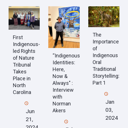
The
First
Importance
Indigenous-
of
led Rights
Indigenous
“Indigenous
of Nature
Oral
Identities:
Tribunal
Traditional
Here,
Takes
Storytelling:
Now &
Place in
Part 1
Always" :
North
Interview
Carolina
with
Jan
Norman
03,
Akers
Jun
2024
21,
2024