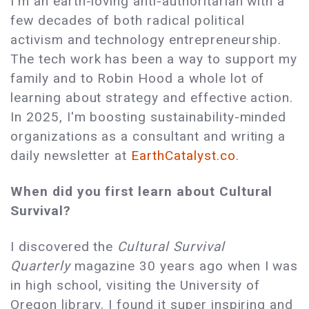
I'm an earth-loving anti-authoritarian with a
few decades of both radical political
activism and technology entrepreneurship.
The tech work has been a way to support my
family and to Robin Hood a whole lot of
learning about strategy and effective action.
In 2025, I'm boosting sustainability-minded
organizations as a consultant and writing a
daily newsletter at
EarthCatalyst.co
.
When did you first learn about Cultural
Survival?
I discovered the
Cultural Survival
Quarterly
magazine 30 years ago when I was
in high school, visiting the University of
Oregon library. I found it super inspiring and