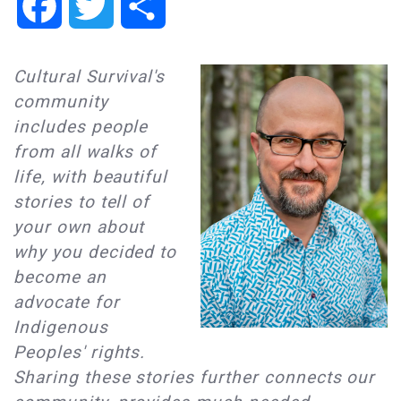
Facebook
Twitter
Share
Cultural Survival's
community
includes people
from all walks of
life, with beautiful
stories to tell of
your own about
why you decided to
become an
advocate for
Indigenous
Peoples' rights.
Sharing these stories further connects our