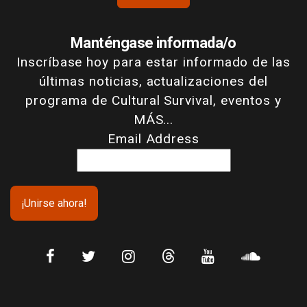
Manténgase informada/o
Inscríbase hoy para estar informado de las
últimas noticias, actualizaciones del
programa de Cultural Survival, eventos y
MÁS...
Email Address