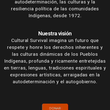
autodeterminación, las culturas y la
resiliencia política de las comunidades
Indígenas, desde 1972.
Nuestra visión
Cultural Survival imagina un futuro que
respete y honre los derechos inherentes y
las culturas dinámicas de los Pueblos
Indígenas, profunda y ricamente entretejidas
en tierras, lenguas, tradiciones espirituales y
expresiones artísticas, arraigadas en la
autodeterminación y el autogobierno.
DONAR