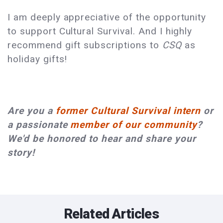
I am deeply appreciative of the opportunity
to support Cultural Survival. And I highly
recommend gift subscriptions to
CSQ
as
holiday gifts!
Are you a
former Cultural Survival intern
or
a passionate
member of our community
?
We'd be honored to hear and share your
story!
Related Articles