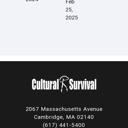
Feb
25,
2025
2067 Massachusetts Avenue
Cambridge, MA 02140
(617) 441-5400