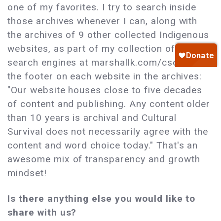
one of my favorites. I try to search inside
those archives whenever I can, along with
the archives of 9 other collected Indigenous
websites, as part of my collection of custom
search engines at marshallk.com/cse. I love
the footer on each website in the archives:
"Our website houses close to five decades
of content and publishing. Any content older
than 10 years is archival and Cultural
Survival does not necessarily agree with the
content and word choice today." That's an
awesome mix of transparency and growth
mindset!
Is there anything else you would like to
share with us?