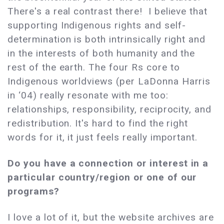
There's a real contrast there! I believe that
supporting Indigenous rights and self-
determination is both intrinsically right and
in the interests of both humanity and the
rest of the earth. The four Rs core to
Indigenous worldviews (per LaDonna Harris
in ‘04) really resonate with me too:
relationships, responsibility, reciprocity, and
redistribution. It's hard to find the right
words for it, it just feels really important.
Do you have a connection or interest in a
particular country/region or one of our
programs?
I love a lot of it, but the website archives are