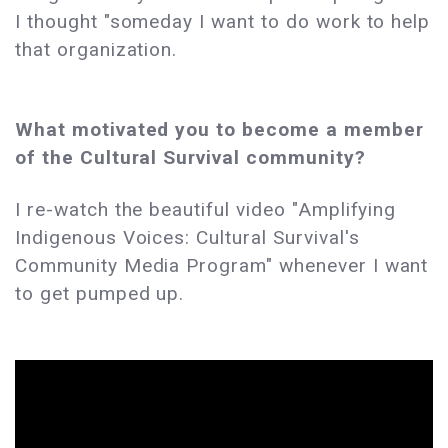
I thought "someday I want to do work to help
that organization.
What motivated you to become a member
of the Cultural Survival community?
I re-watch the beautiful video "Amplifying
Indigenous Voices: Cultural Survival's
Community Media Program" whenever I want
to get pumped up.