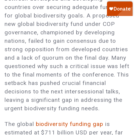
countries over securing adequate funding
for global biodiversity goals. A proposed
new global biodiversity fund under COP
governance, championed by developing
nations, failed to gain consensus due to
strong opposition from developed countries
and a lack of quorum on the final day. Many
questioned why such a critical issue was left
to the final moments of the conference. This
setback has pushed crucial financial
decisions to the next intersessional talks,
leaving a significant gap in addressing the
urgent biodiversity funding needs.
The global
biodiversity funding gap
is
estimated at $711 billion USD per year, far