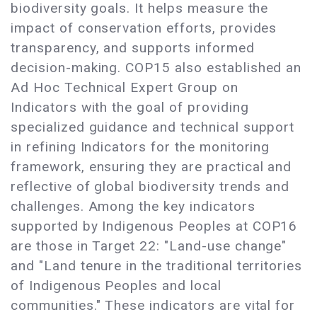
biodiversity goals. It helps measure the
impact of conservation efforts, provides
transparency, and supports informed
decision-making. COP15 also established an
Ad Hoc Technical Expert Group on
Indicators with the goal of providing
specialized guidance and technical support
in refining Indicators for the monitoring
framework, ensuring they are practical and
reflective of global biodiversity trends and
challenges. Among the key indicators
supported by Indigenous Peoples at COP16
are those in Target 22: "Land-use change"
and "Land tenure in the traditional territories
of Indigenous Peoples and local
communities." These indicators are vital for