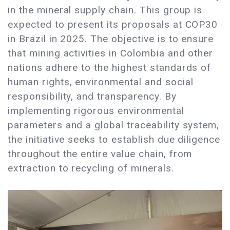
in the mineral supply chain. This group is
expected to present its proposals at COP30
in Brazil in 2025. The objective is to ensure
that mining activities in Colombia and other
nations adhere to the highest standards of
human rights, environmental and social
responsibility, and transparency. By
implementing rigorous environmental
parameters and a global traceability system,
the initiative seeks to establish due diligence
throughout the entire value chain, from
extraction to recycling of minerals.