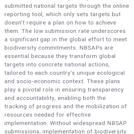
submitted national targets through the online
reporting tool, which only sets targets but
doesn’t require a plan on how to achieve
them. The low submission rate underscores
a significant gap in the global effort to meet
biodiversity commitments. NBSAPs are
essential because they transform global
targets into concrete national actions,
tailored to each country's unique ecological
and socio-economic context. These plans
play a pivotal role in ensuring transparency
and accountability, enabling both the
tracking of progress and the mobilization of
resources needed for effective
implementation. Without widespread NBSAP
submissions, implementation of biodiversity