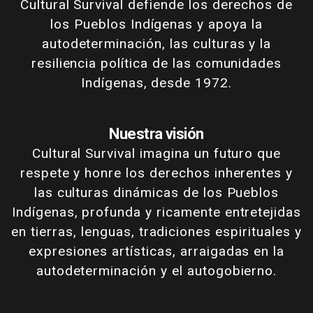
Cultural Survival defiende los derechos de
los Pueblos Indígenas y apoya la
autodeterminación, las culturas y la
resiliencia política de las comunidades
Indígenas, desde 1972.
Nuestra visión
Cultural Survival imagina un futuro que
respete y honre los derechos inherentes y
las culturas dinámicas de los Pueblos
Indígenas, profunda y ricamente entretejidas
en tierras, lenguas, tradiciones espirituales y
expresiones artísticas, arraigadas en la
autodeterminación y el autogobierno.