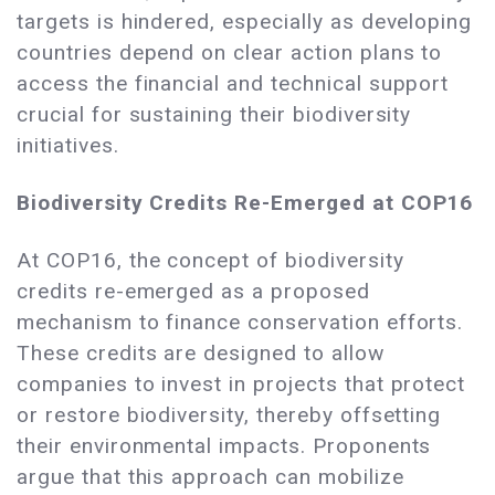
targets is hindered, especially as developing
countries depend on clear action plans to
access the financial and technical support
crucial for sustaining their biodiversity
initiatives.
Biodiversity Credits Re-Emerged at COP16
At COP16, the concept of biodiversity
credits re-emerged as a proposed
mechanism to finance conservation efforts.
These credits are designed to allow
companies to invest in projects that protect
or restore biodiversity, thereby offsetting
their environmental impacts. Proponents
argue that this approach can mobilize