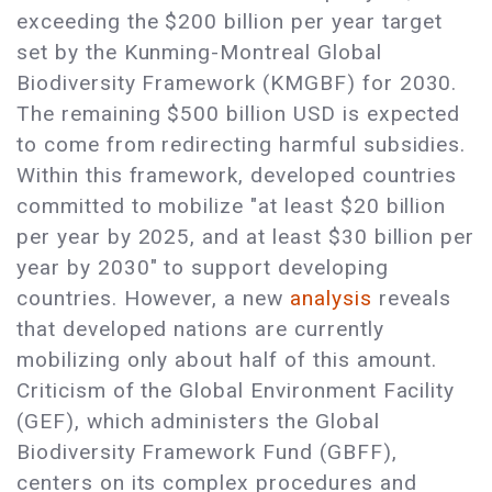
exceeding the $200 billion per year target
set by the Kunming-Montreal Global
Biodiversity Framework (KMGBF) for 2030.
The remaining $500 billion USD is expected
to come from redirecting harmful subsidies.
Within this framework, developed countries
committed to mobilize "at least $20 billion
per year by 2025, and at least $30 billion per
year by 2030" to support developing
countries. However, a new
analysis
reveals
that developed nations are currently
mobilizing only about half of this amount.
Criticism of the Global Environment Facility
(GEF), which administers the Global
Biodiversity Framework Fund (GBFF),
centers on its complex procedures and