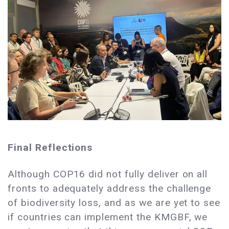
Final Reflections
Although COP16 did not fully deliver on all
fronts to adequately address the challenge
of biodiversity loss, and as we are yet to see
if countries can implement the KMGBF, we