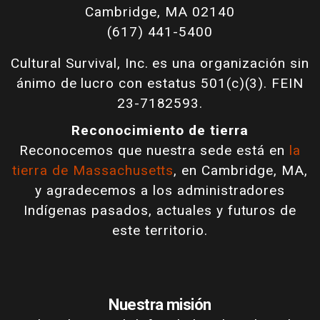
Cambridge, MA 02140
(617) 441-5400
Cultural Survival, Inc. es una organización sin
ánimo de lucro con estatus 501(c)(3). FEIN
23-7182593.
Reconocimiento de tierra
Reconocemos que nuestra sede está en
la
tierra de Massachusetts
, en Cambridge, MA,
y agradecemos a los administradores
Indígenas pasados, actuales y futuros de
este territorio.
Nuestra misión