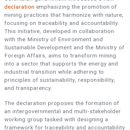
declaration
emphasizing the promotion of
mining practices that harmonize with nature,
focusing on traceability and accountability.
This initiative, developed in collaboration
with the Ministry of Environment and
Sustainable Development and the Ministry of
Foreign Affairs, aims to transform mining
into a sector that supports the energy and
industrial transition while adhering to
principles of sustainability, responsibility,
and transparency.
The declaration proposes the formation of
an intergovernmental and multi-stakeholder
working group tasked with designing a
framework for traceability and accountability