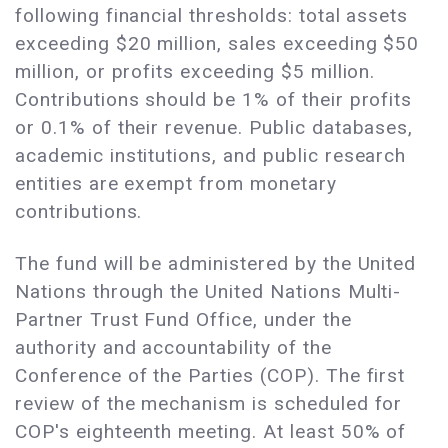
following financial thresholds: total assets
exceeding $20 million, sales exceeding $50
million, or profits exceeding $5 million.
Contributions should be 1% of their profits
or 0.1% of their revenue. Public databases,
academic institutions, and public research
entities are exempt from monetary
contributions.
The fund will be administered by the United
Nations through the United Nations Multi-
Partner Trust Fund Office, under the
authority and accountability of the
Conference of the Parties (COP). The first
review of the mechanism is scheduled for
COP's eighteenth meeting. At least 50% of