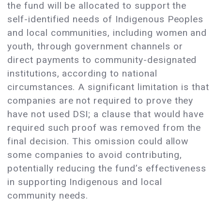
the fund will be allocated to support the
self-identified needs of Indigenous Peoples
and local communities, including women and
youth, through government channels or
direct payments to community-designated
institutions, according to national
circumstances. A significant limitation is that
companies are not required to prove they
have not used DSI; a clause that would have
required such proof was removed from the
final decision. This omission could allow
some companies to avoid contributing,
potentially reducing the fund’s effectiveness
in supporting Indigenous and local
community needs​.