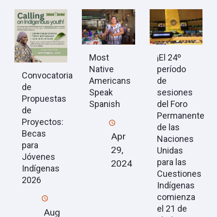
Most
¡El 24º
Native
período
Convocatoria
Americans
de
de
Speak
sesiones
Propuestas
Spanish
del Foro
de
Permanente
Proyectos:
de las
Becas
Apr
Naciones
para
29,
Unidas
Jóvenes
para las
2024
Indígenas
Cuestiones
2026
Indígenas
comienza
el 21 de
Aug