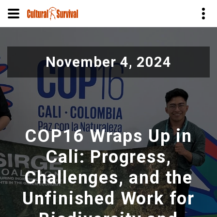
Pasar
al
November 4, 2024
contenido
principal
COP16 Wraps Up in
Cali: Progress,
Challenges, and the
Unfinished Work for