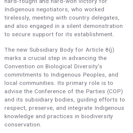
hard-fought and hard-won victory for
Indigenous negotiators, who worked
tirelessly, meeting with country delegates,
and also engaged in a silent demonstration
to secure support for its establishment.
The new Subsidiary Body for Article 8(j)
marks a crucial step in advancing the
Convention on Biological Diversity's
commitments to Indigenous Peoples, and
local communities. Its primary role is to
advise the Conference of the Parties (COP)
and its subsidiary bodies, guiding efforts to
respect, preserve, and integrate Indigenous
knowledge and practices in biodiversity
conservation.