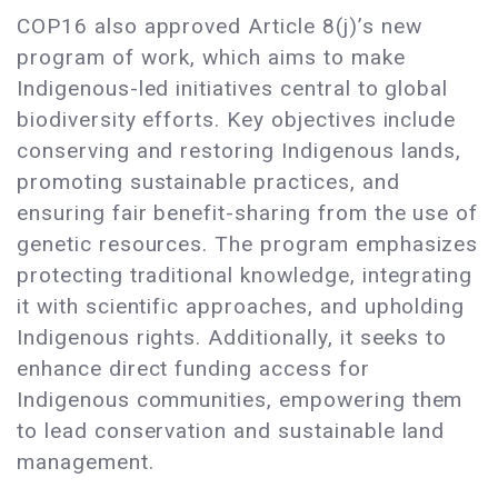
COP16 also approved Article 8(j)’s new
program of work, which aims to make
Indigenous-led initiatives central to global
biodiversity efforts. Key objectives include
conserving and restoring Indigenous lands,
promoting sustainable practices, and
ensuring fair benefit-sharing from the use of
genetic resources. The program emphasizes
protecting traditional knowledge, integrating
it with scientific approaches, and upholding
Indigenous rights. Additionally, it seeks to
enhance direct funding access for
Indigenous communities, empowering them
to lead conservation and sustainable land
management.