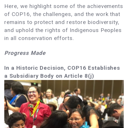
Here, we highlight some of the achievements
of COP16, the challenges, and the work that
remains to protect and restore biodiversity,
and uphold the rights of Indigenous Peoples
in all conservation efforts.
Progress Made
In a Historic Decision, COP16 Establishes
a Subsidiary Body on Article 8(j)