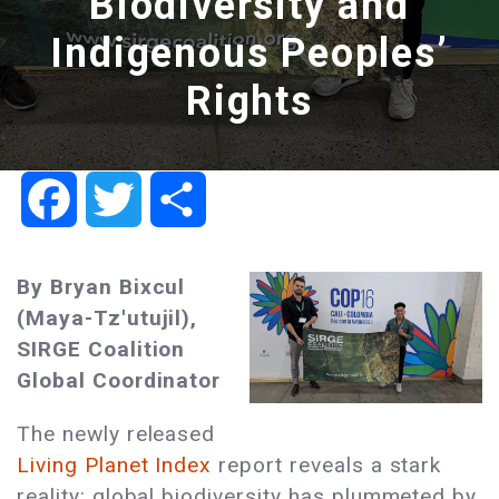
Biodiversity and
Indigenous Peoples’
Rights
Facebook
Twitter
Share
By Bryan Bixcul
(Maya-Tz'utujil),
SIRGE Coalition
Global Coordinator
The newly released
Living Planet Index
report reveals a stark
reality: global biodiversity has plummeted by