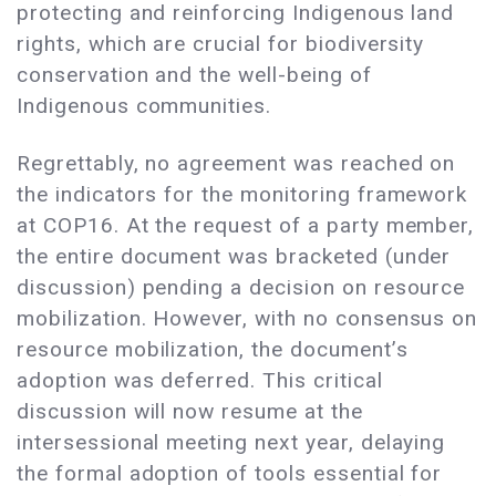
protecting and reinforcing Indigenous land
rights, which are crucial for biodiversity
conservation and the well-being of
Indigenous communities.
Regrettably, no agreement was reached on
the indicators for the monitoring framework
at COP16. At the request of a party member,
the entire document was bracketed (under
discussion) pending a decision on resource
mobilization. However, with no consensus on
resource mobilization, the document’s
adoption was deferred. This critical
discussion will now resume at the
intersessional meeting next year, delaying
the formal adoption of tools essential for