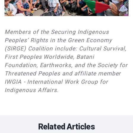
Members of the Securing Indigenous
Peoples’ Rights in the Green Economy
(SIRGE) Coalition include: Cultural Survival,
First Peoples Worldwide, Batani
Foundation, Earthworks, and the Society for
Threatened Peoples and affiliate member
IWGIA - International Work Group for
Indigenous Affairs
.
Related Articles