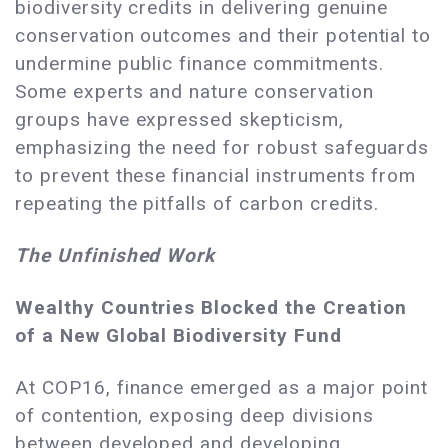
biodiversity credits in delivering genuine
conservation outcomes and their potential to
undermine public finance commitments.
Some experts and nature conservation
groups have expressed skepticism,
emphasizing the need for robust safeguards
to prevent these financial instruments from
repeating the pitfalls of carbon credits.
The Unfinished Work
Wealthy Countries Blocked the Creation
of a New Global Biodiversity Fund
At COP16, finance emerged as a major point
of contention, exposing deep divisions
between developed and developing