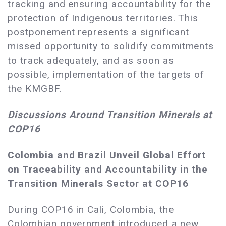
tracking and ensuring accountability for the
protection of Indigenous territories. This
postponement represents a significant
missed opportunity to solidify commitments
to track adequately, and as soon as
possible, implementation of the targets of
the KMGBF.
Discussions Around Transition Minerals at
COP16
Colombia and Brazil Unveil Global Effort
on Traceability and Accountability in the
Transition Minerals Sector at COP16
During COP16 in Cali, Colombia, the
Colombian government introduced a new