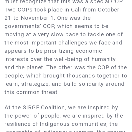
must recognize that this was a special COP.
Two COPs took place in Cali from October
21 to November 1. One was the
governments' COP, which seems to be
moving at a very slow pace to tackle one of
the most important challenges we face and
appears to be prioritizing economic
interests over the well-being of humanity
and the planet. The other was the COP of the
people, which brought thousands together to
learn, strategize, and build solidarity around
this common threat.
At the SIRGE Coalition, we are inspired by
the power of people; we are inspired by the
resilience of Indigenous communities, the