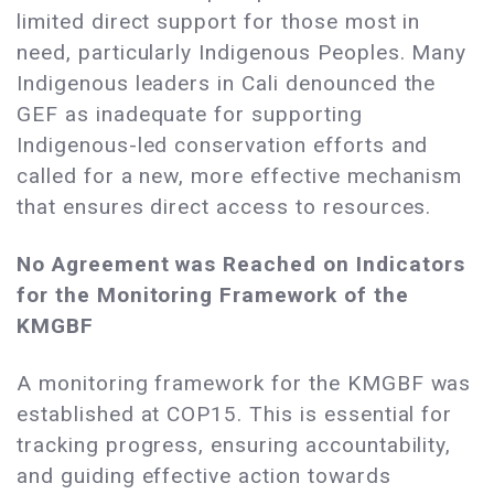
limited direct support for those most in
need, particularly Indigenous Peoples. Many
Indigenous leaders in Cali denounced the
GEF as inadequate for supporting
Indigenous-led conservation efforts and
called for a new, more effective mechanism
that ensures direct access to resources.
No Agreement was Reached on Indicators
for the Monitoring Framework of the
KMGBF
A monitoring framework for the KMGBF was
established at COP15. This is essential for
tracking progress, ensuring accountability,
and guiding effective action towards