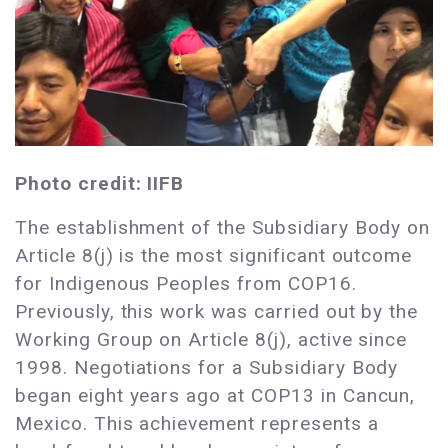
Photo credit: IIFB
The establishment of the Subsidiary Body on
Article 8(j) is the most significant outcome
for Indigenous Peoples from COP16.
Previously, this work was carried out by the
Working Group on Article 8(j), active since
1998. Negotiations for a Subsidiary Body
began eight years ago at COP13 in Cancun,
Mexico. This achievement represents a