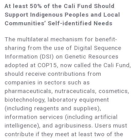
At least 50% of the Cali Fund Should
Support Indigenous Peoples and Local
Communities’ Self-identified Needs
The multilateral mechanism for benefit-
sharing from the use of Digital Sequence
Information (DSI) on Genetic Resources
adopted at COP15, now called the Cali Fund,
should receive contributions from
companies in sectors such as
pharmaceuticals, nutraceuticals, cosmetics,
biotechnology, laboratory equipment
(including reagents and supplies),
information services (including artificial
intelligence), and agribusiness. Users must
contribute if they meet at least two of the