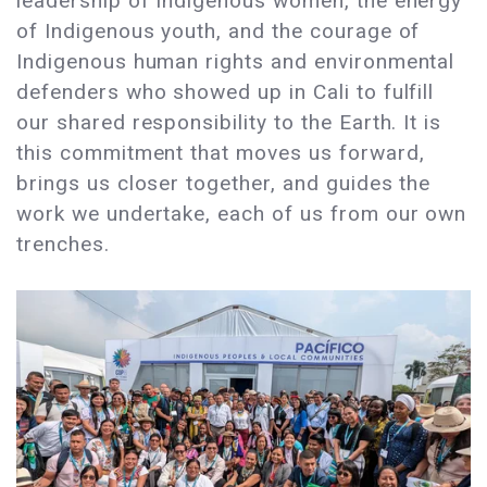
leadership of Indigenous women, the energy
of Indigenous youth, and the courage of
Indigenous human rights and environmental
defenders who showed up in Cali to fulfill
our shared responsibility to the Earth. It is
this commitment that moves us forward,
brings us closer together, and guides the
work we undertake, each of us from our own
trenches.