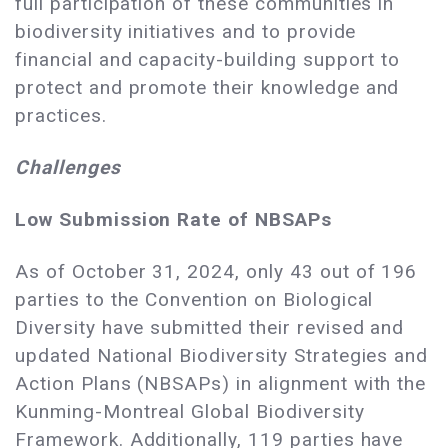
full participation of these communities in
biodiversity initiatives and to provide
financial and capacity-building support to
protect and promote their knowledge and
practices.
Challenges
Low Submission Rate of NBSAPs
As of October 31, 2024, only 43 out of 196
parties to the Convention on Biological
Diversity have submitted their revised and
updated National Biodiversity Strategies and
Action Plans (NBSAPs) in alignment with the
Kunming-Montreal Global Biodiversity
Framework. Additionally, 119 parties have