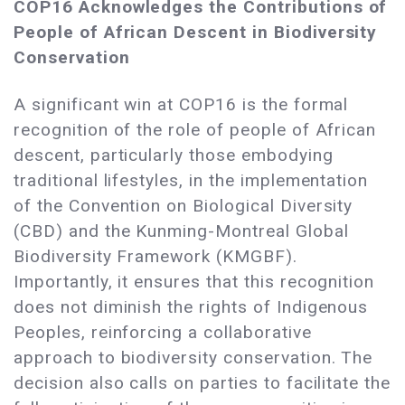
COP16 Acknowledges the Contributions of
People of African Descent in Biodiversity
Conservation
A significant win at COP16 is the formal
recognition of the role of people of African
descent, particularly those embodying
traditional lifestyles, in the implementation
of the Convention on Biological Diversity
(CBD) and the Kunming-Montreal Global
Biodiversity Framework (KMGBF).
Importantly, it ensures that this recognition
does not diminish the rights of Indigenous
Peoples, reinforcing a collaborative
approach to biodiversity conservation. The
decision also calls on parties to facilitate the