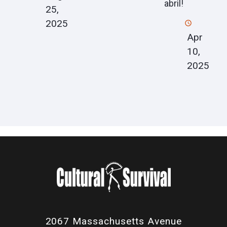
abril!
25,
2025
Apr
10,
2025
2067 Massachusetts Avenue