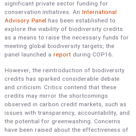
significant private sector funding for
conservation initiatives. An
International
Advisory Panel
has been established to
explore the viability of biodiversity credits
as a means to raise the necessary funds for
meeting global biodiversity targets; the
panel launched a
report
during COP16.
However, the reintroduction of biodiversity
credits has sparked considerable debate
and criticism. Critics contend that these
credits may mirror the shortcomings
observed in carbon credit markets, such as
issues with transparency, accountability, and
the potential for greenwashing. Concerns
have been raised about the effectiveness of