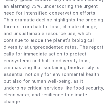
an alarming 73%, underscoring the urgent
need for intensified conservation efforts.
This dramatic decline highlights the ongoing
threats from habitat loss, climate change,
and unsustainable resource use, which
continue to erode the planet’s biological
diversity at unprecedented rates. The report
calls for immediate action to protect
ecosystems and halt biodiversity loss,
emphasizing that sustaining biodiversity is
essential not only for environmental health
but also for human well-being, as it
underpins critical services like food security,
clean water, and resilience to climate
change.