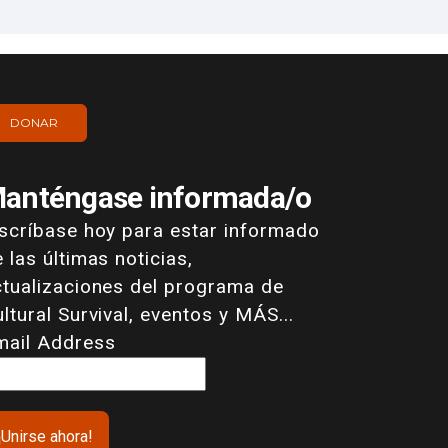
DONAR
anténgase informada/o
nscríbase hoy para estar informado
 las últimas noticias,
ctualizaciones del programa de
ltural Survival, eventos y MÁS...
mail Address