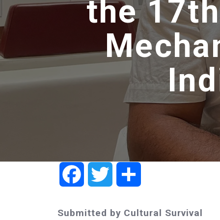
the 17th
Mechan
In
Facebook
Twitter
Share
Submitted by Cultural Survival