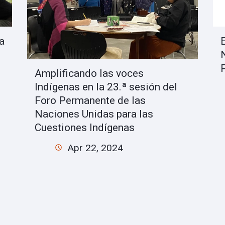
a
Amplificando las voces
Indígenas en la 23.ª sesión del
Foro Permanente de las
Naciones Unidas para las
Cuestiones Indígenas
Apr 22, 2024