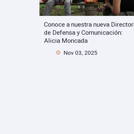
Conoce a nuestra nueva Director
de Defensa y Comunicación:
Alicia Moncada
Nov 03, 2025