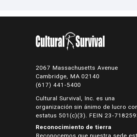
2067 Massachusetts Avenue
Cambridge, MA 02140
(617) 441-5400
Cultural Survival, Inc. es una
organización sin ánimo de lucro co
estatus 501(c)(3). FEIN 23-718259
Reconocimiento de tierra
Reconocemos que nuestra sede es