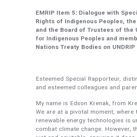
EMRIP Item 5: Dialogue with Spec
Rights of Indigenous Peoples, the
and the Board of Trustees of the
for Indigenous Peoples and memb
Nations Treaty Bodies on UNDRIP
Esteemed Special Rapporteur, disti
and esteemed colleagues and pare
My name is Edson Krenak, from Kren
We are at a pivotal moment, where t
renewable energy technologies is u
combat climate change. However, th