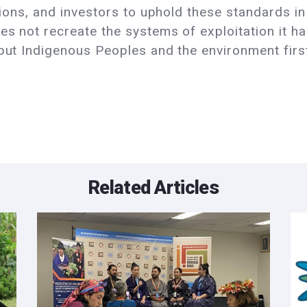
utions, and investors to uphold these standards in
es not recreate the systems of exploitation it ha
 put Indigenous Peoples and the environment first
Related Articles