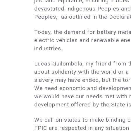
just and equitable, ensuring it doe
devastated Indigenous Peoples and b
Peoples, as outlined in the Declara
Today, the demand for battery metals
electric vehicles and renewable ener
industries.
Lucas Quilombola, my friend from th
about solidarity with the world or a
slavery may have ended, but the tort
We need economic and development su
we would have our needs met with re
development offered by the State i
We call on states to make binding 
FPIC are respected in any situation