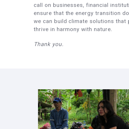
call on businesses, financial instit
ensure that the energy transition do
we can build climate solutions that
thrive in harmony with nature.
Thank you.