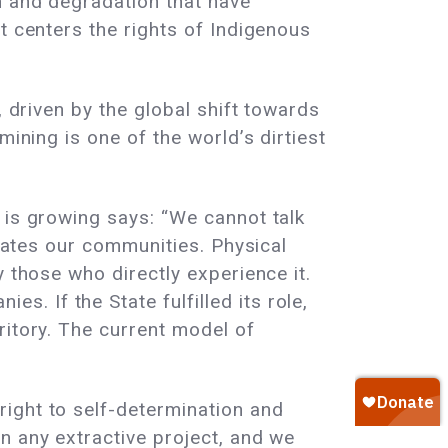
n and degradation that have
t centers the rights of Indigenous
, driven by the global shift towards
mining is one of the world’s dirtiest
 is growing says: “We cannot talk
states our communities. Physical
 those who directly experience it.
 If the State fulfilled its role,
ritory. The current model of
ight to self-determination and
n any extractive project, and we