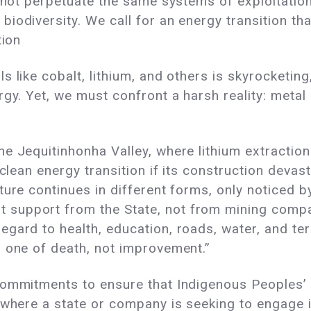
s not perpetuate the same systems of exploitatio
iodiversity. We call for an energy transition tha
tion
 like cobalt, lithium, and others is skyrocketing
gy. Yet, we must confront a harsh reality: metal 
e Jequitinhonha Valley, where lithium extraction
 clean energy transition if its construction deva
ure continues in different forms, only noticed by
pport from the State, not from mining companies.
gard to health, education, roads, water, and ter
s one of death, not improvement.”
commitments to ensure that Indigenous Peoples’ r
 where a state or company is seeking to engage i