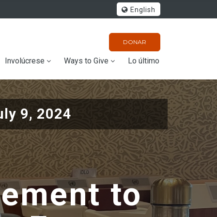
English
DONAR
Involúcrese
Ways to Give
Lo último
uly 9, 2024
atement to