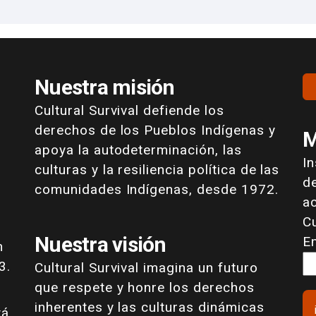
Nuestra misión
Cultural Survival defiende los
derechos de los Pueblos Indígenas y
M
apoya la autodeterminación, las
I
culturas y la resiliencia política de las
de
comunidades Indígenas, desde 1972.
a
Cu
Nuestra visión
E
n
3.
Cultural Survival imagina un futuro
que respete y honre los derechos
inherentes y las culturas dinámicas
tá