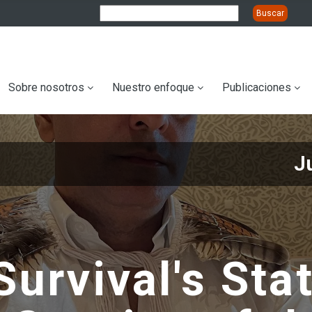
ation
Sobre nosotros
Nuestro enfoque
Publicaciones
J
Survival's St