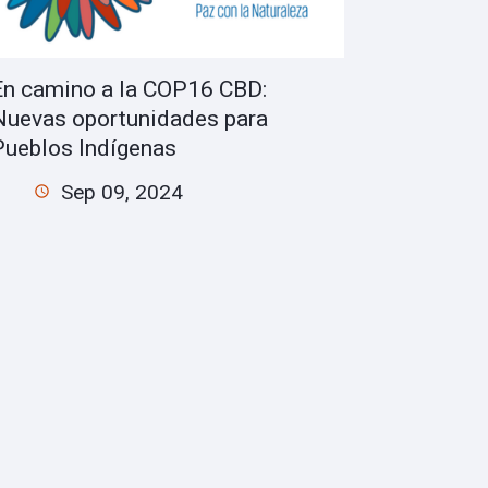
En camino a la COP16 CBD:
Nuevas oportunidades para
Pueblos Indígenas
Sep 09, 2024