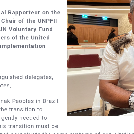
ial Rapporteur on the
 Chair of the UNPFII
 UN Voluntary Fund
ers of the United
 implementation
nguished delegates,
ntes,
ak Peoples in Brazil.
he transition to
rgently needed to
is transition must be