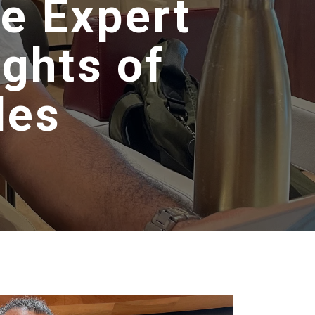
he Expert
ghts of
les