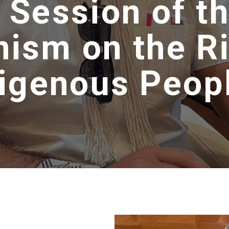
 Session of t
ism on the Ri
digenous Peop