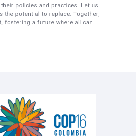
 their policies and practices. Let us
s the potential to replace. Together,
, fostering a future where all can