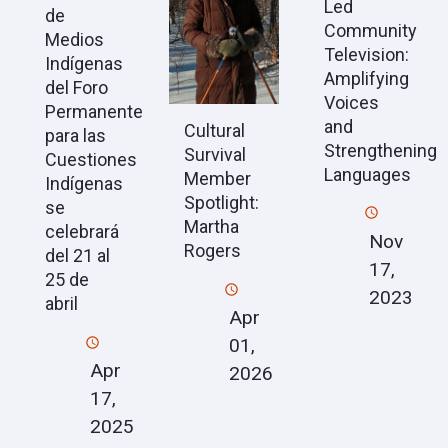
Led
de
Community
Medios
Television:
Indígenas
Amplifying
del Foro
Voices
Permanente
and
Cultural
para las
Strengthening
Survival
Cuestiones
Languages
Member
Indígenas
Spotlight:
se
Martha
celebrará
Nov
Rogers
del 21 al
17,
25 de
2023
abril
Apr
01,
Apr
2026
17,
2025