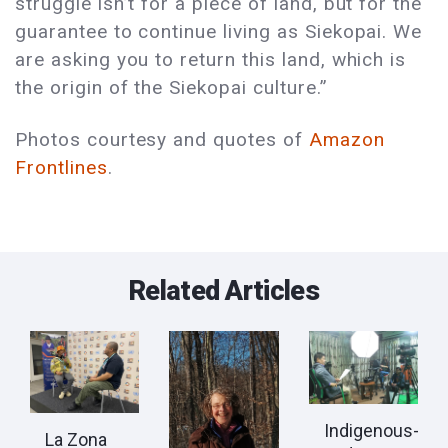
struggle isn’t for a piece of land, but for the
guarantee to continue living as Siekopai. We
are asking you to return this land, which is
the origin of the Siekopai culture.”
Photos courtesy and quotes of
Amazon
Frontlines
.
Related Articles
Indigenous-
La Zona