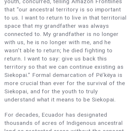
youth, concurred, telling Amazon Frontlines
that “our ancestral territory is so important
to us. I want to return to live in that territorial
space that my grandfather was always
connected to. My grandfather is no longer
with us, he is no longer with me, and he
wasn’t able to return; he died fighting to
return. I want to say: give us back this
territory so that we can continue existing as
Siekopai.” Formal demarcation of Pë’këya is
more crucial than ever for the survival of the
Siekopai, and for the youth to truly
understand what it means to be Siekopai.
For decades, Ecuador has designated
thousands of acres of Indigenous ancestral