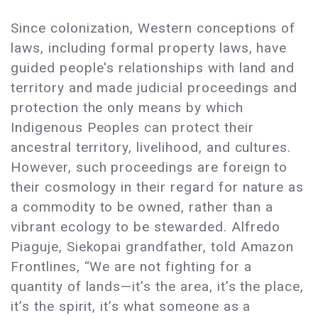
Since colonization, Western conceptions of
laws, including formal property laws, have
guided people's relationships with land and
territory and made judicial proceedings and
protection the only means by which
Indigenous Peoples can protect their
ancestral territory, livelihood, and cultures.
However, such proceedings are foreign to
their cosmology in their regard for nature as
a commodity to be owned, rather than a
vibrant ecology to be stewarded. Alfredo
Piaguje, Siekopai grandfather, told Amazon
Frontlines, “We are not fighting for a
quantity of lands—it’s the area, it’s the place,
it’s the spirit, it’s what someone as a