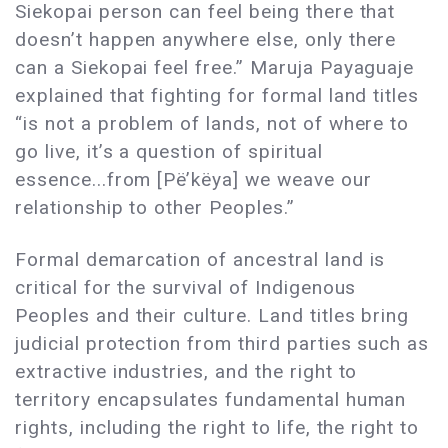
Siekopai person can feel being there that
doesn’t happen anywhere else, only there
can a Siekopai feel free.” Maruja Payaguaje
explained that fighting for formal land titles
“is not a problem of lands, not of where to
go live, it’s a question of spiritual
essence...from [Pë’këya] we weave our
relationship to other Peoples.”
Formal demarcation of ancestral land is
critical for the survival of Indigenous
Peoples and their culture. Land titles bring
judicial protection from third parties such as
extractive industries, and the right to
territory encapsulates fundamental human
rights, including the right to life, the right to