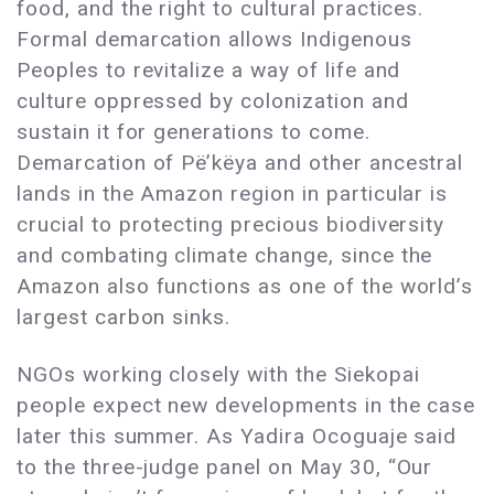
food, and the right to cultural practices.
Formal demarcation allows Indigenous
Peoples to revitalize a way of life and
culture oppressed by colonization and
sustain it for generations to come.
Demarcation of Pë’këya and other ancestral
lands in the Amazon region in particular is
crucial to protecting precious biodiversity
and combating climate change, since the
Amazon also functions as one of the world’s
largest carbon sinks.
NGOs working closely with the Siekopai
people expect new developments in the case
later this summer. As Yadira Ocoguaje said
to the three-judge panel on May 30, “Our