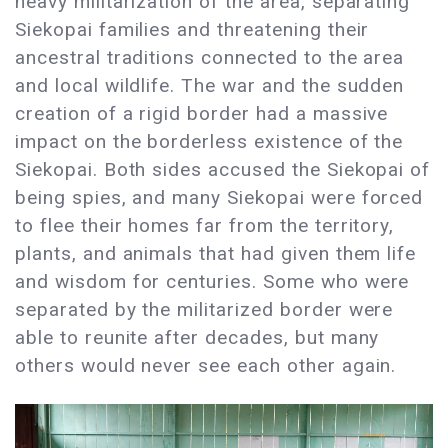
heavy militarization of the area, separating
Siekopai families and threatening their
ancestral traditions connected to the area
and local wildlife. The war and the sudden
creation of a rigid border had a massive
impact on the borderless existence of the
Siekopai. Both sides accused the Siekopai of
being spies, and many Siekopai were forced
to flee their homes far from the territory,
plants, and animals that had given them life
and wisdom for centuries. Some who were
separated by the militarized border were
able to reunite after decades, but many
others would never see each other again.