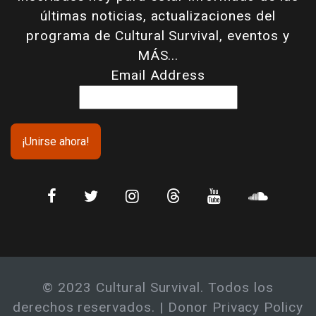
últimas noticias, actualizaciones del
programa de Cultural Survival, eventos y
MÁS...
Email Address
© 2023 Cultural Survival. Todos los
derechos reservados. |
Donor Privacy Policy