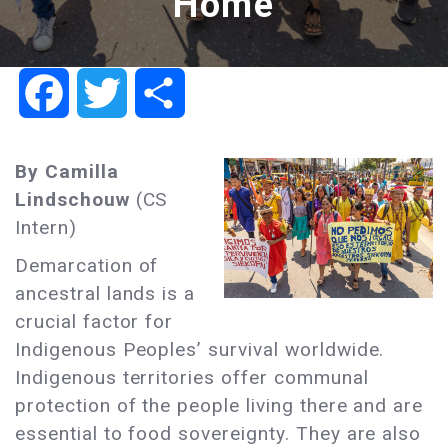
Home
Facebook
Twitter
Share
By Camilla
Lindschouw
(CS
Intern)
Demarcation of
ancestral lands is a
crucial factor for
Indigenous Peoples’ survival worldwide.
Indigenous territories offer communal
protection of the people living there and are
essential to food sovereignty. They are also