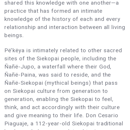
shared this knowledge with one another—a
practice that has formed an intimate
knowledge of the history of each and every
relationship and interaction between all living
beings.
Pë’këya is intimately related to other sacred
sites of the Siekopai people, including the
Ñañë-Jupo, a waterfall where their God,
Ñañë-Paina, was said to reside, and the
Ñañë-Siekopai (mythical beings) that pass
on Siekopai culture from generation to
generation, enabling the Siekopai to feel,
think, and act accordingly with their culture
and give meaning to their life. Don Cesario
Piaguaje, a 112-year-old Siekopai traditional