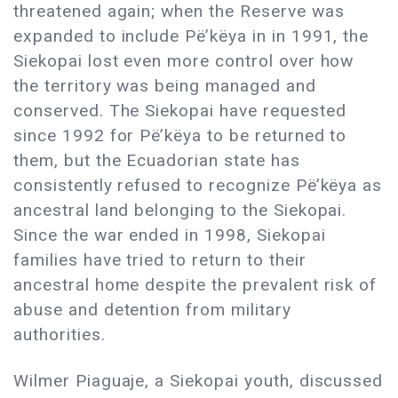
threatened again; when the Reserve was
expanded to include Pë’këya in in 1991, the
Siekopai lost even more control over how
the territory was being managed and
conserved. The Siekopai have requested
since 1992 for Pë’këya to be returned to
them, but the Ecuadorian state has
consistently refused to recognize Pë’këya as
ancestral land belonging to the Siekopai.
Since the war ended in 1998, Siekopai
families have tried to return to their
ancestral home despite the prevalent risk of
abuse and detention from military
authorities.
Wilmer Piaguaje, a Siekopai youth, discussed