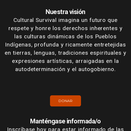
Nuestra visión
Cultural Survival imagina un futuro que
respete y honre los derechos inherentes y
las culturas dinámicas de los Pueblos
Indígenas, profunda y ricamente entretejidas
en tierras, lenguas, tradiciones espirituales y
expresiones artísticas, arraigadas en la
autodeterminación y el autogobierno.
DONAR
Manténgase informada/o
Inscríbase hoy para estar informado de las