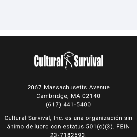
2067 Massachusetts Avenue
Cambridge, MA 02140
(617) 441-5400
Cultural Survival, Inc. es una organización sin
ánimo de lucro con estatus 501(c)(3). FEIN
23-7182593.