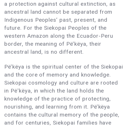
a protection against cultural extinction, as
ancestral land cannot be separated from
Indigenous Peoples’ past, present, and
future. For the Siekopai Peoples of the
western Amazon along the Ecuador-Peru
border, the meaning of Pë’këya, their
ancestral land, is no different.
Pë’këya is the spiritual center of the Siekopai
and the core of memory and knowledge.
Siekopai cosmology and culture are rooted
in Pë'këya, in which the land holds the
knowledge of the practice of protecting,
nourishing, and learning from it. Pë’këya
contains the cultural memory of the people,
and for centuries, Siekopai families have