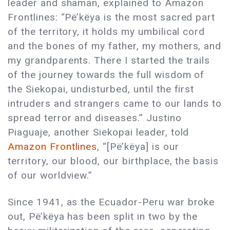
leader and shaman, explained to Amazon
Frontlines: “Pë’këya is the most sacred part
of the territory, it holds my umbilical cord
and the bones of my father, my mothers, and
my grandparents. There I started the trails
of the journey towards the full wisdom of
the Siekopai, undisturbed, until the first
intruders and strangers came to our lands to
spread terror and diseases.” Justino
Piaguaje, another Siekopai leader, told
Amazon Frontlines
, “[Pë’këya] is our
territory, our blood, our birthplace, the basis
of our worldview.”
Since 1941, as the Ecuador-Peru war broke
out, Pë’këya has been split in two by the