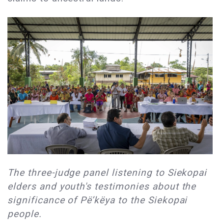
The three-judge panel listening to Siekopai
elders and youth's testimonies about the
significance of Pë’këya to the Siekopai
people.