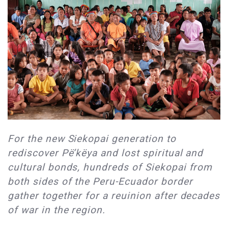
For the new Siekopai generation to
rediscover Pë’këya and lost spiritual and
cultural bonds, hundreds of Siekopai from
both sides of the Peru-Ecuador border
gather together for a reuinion after decades
of war in the region.