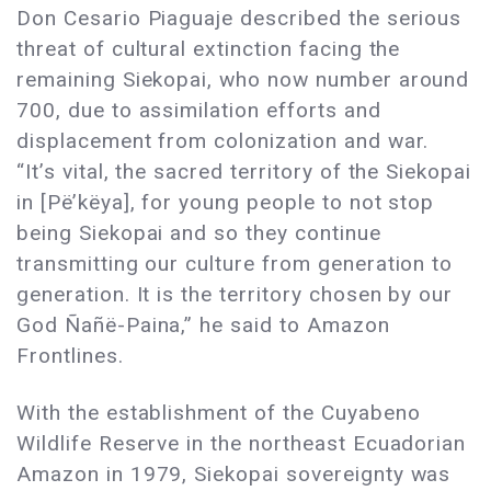
Don Cesario Piaguaje described the serious
threat of cultural extinction facing the
remaining Siekopai, who now number around
700, due to assimilation efforts and
displacement from colonization and war.
“It’s vital, the sacred territory of the Siekopai
in [Pë’këya], for young people to not stop
being Siekopai and so they continue
transmitting our culture from generation to
generation. It is the territory chosen by our
God Ñañë-Paina,” he said to Amazon
Frontlines.
With the establishment of the Cuyabeno
Wildlife Reserve in the northeast Ecuadorian
Amazon in 1979, Siekopai sovereignty was