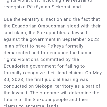
rights violations, including the refusal to
recognize Pë’këya as Siekopai land.
Due the Ministry’s inaction and the fact that
the Ecuadorian Ombudsman sided with their
land claim, the Siekopai filed a lawsuit
against the government in September 2022
in an effort to have Pë’këya formally
demarcated and to denounce the human
rights violations committed by the
Ecuadorian government for failing to
formally recognize their land claims. On May
30, 2023, the first judicial hearing was
conducted on Siekopai territory as a part of
the lawsuit. The outcome will determine the
future of the Siekopai people and their
claims to ancestral lands.