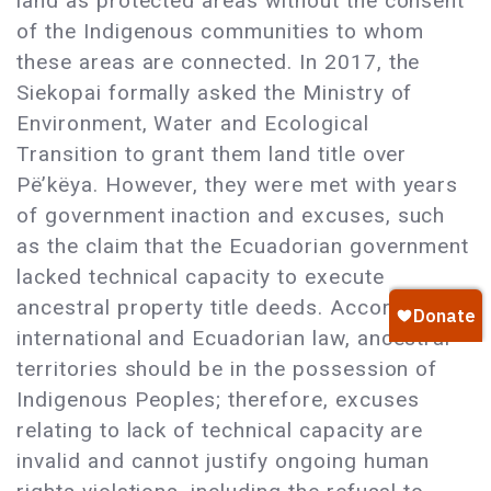
land as protected areas without the consent
of the Indigenous communities to whom
these areas are connected. In 2017, the
Siekopai formally asked the Ministry of
Environment, Water and Ecological
Transition to grant them land title over
Pë’këya. However, they were met with years
of government inaction and excuses, such
as the claim that the Ecuadorian government
lacked technical capacity to execute
ancestral property title deeds. According to
international and Ecuadorian law, ancestral
territories should be in the possession of
Indigenous Peoples; therefore, excuses
relating to lack of technical capacity are
invalid and cannot justify ongoing human