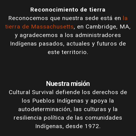
Reconocimiento de tierra
Reconocemos que nuestra sede está en
la
tierra de Massachusetts
, en Cambridge, MA,
y agradecemos a los administradores
Indígenas pasados, actuales y futuros de
este territorio.
Nuestra misión
Cultural Survival defiende los derechos de
los Pueblos Indígenas y apoya la
autodeterminación, las culturas y la
resiliencia política de las comunidades
Indígenas, desde 1972.