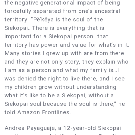
the negative generational impact of being
forcefully separated from one’s ancestral
territory: “Pë’këya is the soul of the
Siekopai…There is everything that is
important for a Siekopai person…that
territory has power and value for what’s in it.
Many stories I grew up with are from there
and they are not only story, they explain who
I am as a person and what my family is…I
was denied the right to live there, and I see
my children grow without understanding
what it’s like to be a Siekopai, without a
Siekopai soul because the soul is there,” he
told Amazon Frontlines.
Andrea Payaguaje, a 12-year-old Siekopai