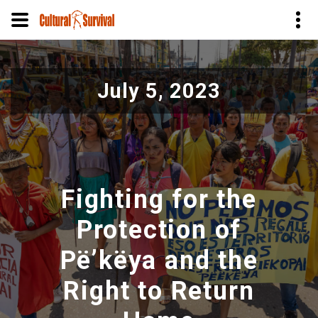
Pasar
al
July 5, 2023
contenido
principal
Fighting for the
Protection of
Pë’këya and the
Right to Return