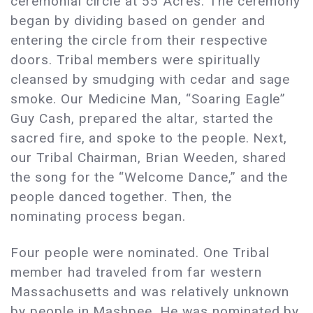
ceremonial circle at 55 Acres. The ceremony
began by dividing based on gender and
entering the circle from their respective
doors. Tribal members were spiritually
cleansed by smudging with cedar and sage
smoke. Our Medicine Man, “Soaring Eagle”
Guy Cash, prepared the altar, started the
sacred fire, and spoke to the people. Next,
our Tribal Chairman, Brian Weeden, shared
the song for the “Welcome Dance,” and the
people danced together. Then, the
nominating process began.
Four people were nominated. One Tribal
member had traveled from far western
Massachusetts and was relatively unknown
by people in Mashpee. He was nominated by