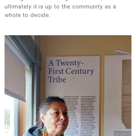
ultimately it is up to the community as a
whole to decide.