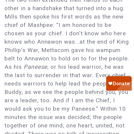
other in a handshake that turned into a hug.
Mills then spoke his first words as the new
chief of Mashpee: “I am honored to be
chosen as your chief. I don't know who here
knows who Annawon was...at the end of King
Phillip’s War, Mettacom gave his wampum
belt to Annawon to hold on to for the people.
As his
Paneese
, or his lead warrior, he was
the last to surrender in that war. Every chief
needs warriors to help lead the people, and
Buddy, as we see the people behind you, you
are a leader, too. And if I am the Chief, I
would ask you to be my Paneese.” Within 10
minutes the issue was decided; the people
together of one mind, one heart, united, not
divided. There was no talk of insurrection,