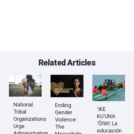
Related Articles
National
Ending
ʻIKE
Tribal
Gender
KUʻUNA
Organizations
Violence:
ʻŌIWI: La
Urge
The
educación
Administration
Moosehide