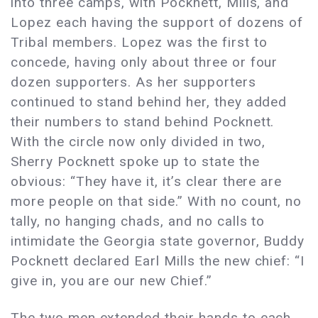
into three camps, with Pocknett, Mills, and
Lopez each having the support of dozens of
Tribal members. Lopez was the first to
concede, having only about three or four
dozen supporters. As her supporters
continued to stand behind her, they added
their numbers to stand behind Pocknett.
With the circle now only divided in two,
Sherry Pocknett spoke up to state the
obvious: “They have it, it’s clear there are
more people on that side.” With no count, no
tally, no hanging chads, and no calls to
intimidate the Georgia state governor, Buddy
Pocknett declared Earl Mills the new chief: “I
give in, you are our new Chief.”
The two men extended their hands to each