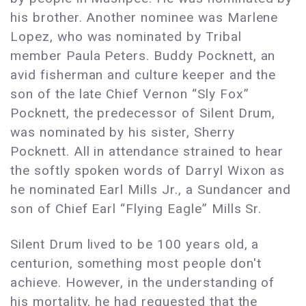
his brother. Another nominee was Marlene
Lopez, who was nominated by Tribal
member Paula Peters. Buddy Pocknett, an
avid fisherman and culture keeper and the
son of the late Chief Vernon “Sly Fox”
Pocknett, the predecessor of Silent Drum,
was nominated by his sister, Sherry
Pocknett. All in attendance strained to hear
the softly spoken words of Darryl Wixon as
he nominated Earl Mills Jr., a Sundancer and
son of Chief Earl “Flying Eagle” Mills Sr.
Silent Drum lived to be 100 years old, a
centurion, something most people don't
achieve. However, in the understanding of
his mortality, he had requested that the