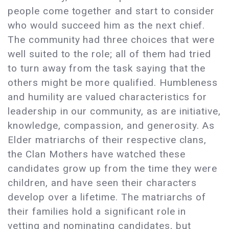
people come together and start to consider
who would succeed him as the next chief.
The community had three choices that were
well suited to the role; all of them had tried
to turn away from the task saying that the
others might be more qualified. Humbleness
and humility are valued characteristics for
leadership in our community, as are initiative,
knowledge, compassion, and generosity. As
Elder matriarchs of their respective clans,
the Clan Mothers have watched these
candidates grow up from the time they were
children, and have seen their characters
develop over a lifetime. The matriarchs of
their families hold a significant role in
vetting and nominating candidates, but