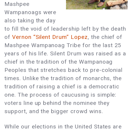
Mashpee
Wampanoags were
also taking the day
to fill the void of leadership left by the death
of
Vernon “Silent Drum” Lopez
, the chief of
Mashpee Wampanoag Tribe for the last 25
years of his life. Silent Drum was raised as a
chief in the tradition of the Wampanoag
Peoples that stretches back to pre-colonial
times. Unlike the tradition of monarchs, the
tradition of raising a chief is a democratic
one. The process of caucusing is simple:
voters line up behind the nominee they
support, and the bigger crowd wins.
While our elections in the United States are