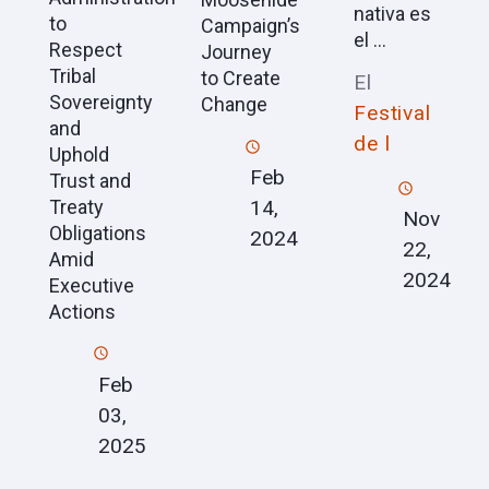
nativa es
to
Campaign’s
el ...
Respect
Journey
Tribal
to Create
El
Sovereignty
Change
Festival
and
de l
Uphold
Feb
Trust and
Treaty
14,
Nov
Obligations
2024
22,
Amid
2024
Executive
Actions
Feb
03,
2025