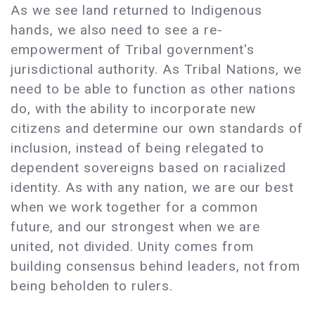
As we see land returned to Indigenous
hands, we also need to see a re-
empowerment of Tribal government's
jurisdictional authority. As Tribal Nations, we
need to be able to function as other nations
do, with the ability to incorporate new
citizens and determine our own standards of
inclusion, instead of being relegated to
dependent sovereigns based on racialized
identity. As with any nation, we are our best
when we work together for a common
future, and our strongest when we are
united, not divided. Unity comes from
building consensus behind leaders, not from
being beholden to rulers.