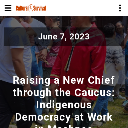
Pasar
al
June 7, 2023
contenido
principal
Raising a New Chief
through the Caucus:
Indigenous
Democracy at Work