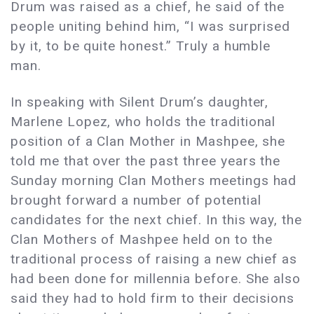
Drum was raised as a chief, he said of the
people uniting behind him, “I was surprised
by it, to be quite honest.” Truly a humble
man.
In speaking with Silent Drum’s daughter,
Marlene Lopez, who holds the traditional
position of a Clan Mother in Mashpee, she
told me that over the past three years the
Sunday morning Clan Mothers meetings had
brought forward a number of potential
candidates for the next chief. In this way, the
Clan Mothers of Mashpee held on to the
traditional process of raising a new chief as
had been done for millennia before. She also
said they had to hold firm to their decisions