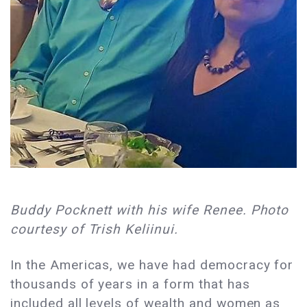
Buddy Pocknett with his wife Renee. Photo
courtesy of Trish Keliinui.
In the Americas, we have had democracy for
thousands of years in a form that has
included all levels of wealth and women as