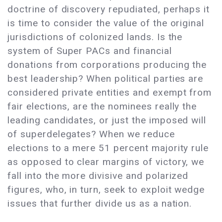
doctrine of discovery repudiated, perhaps it
is time to consider the value of the original
jurisdictions of colonized lands. Is the
system of Super PACs and financial
donations from corporations producing the
best leadership? When political parties are
considered private entities and exempt from
fair elections, are the nominees really the
leading candidates, or just the imposed will
of superdelegates? When we reduce
elections to a mere 51 percent majority rule
as opposed to clear margins of victory, we
fall into the more divisive and polarized
figures, who, in turn, seek to exploit wedge
issues that further divide us as a nation.