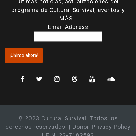
últimas noticias, actualizaciones del
programa de Cultural Survival, eventos y
MÁS...
Email Address
© 2023 Cultural Survival. Todos los
derechos reservados. |
Donor Privacy Policy
| EIN: 23-7182593