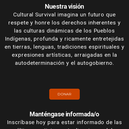
Nuestra visión
Cultural Survival imagina un futuro que
respete y honre los derechos inherentes y
las culturas dinámicas de los Pueblos
Indígenas, profunda y ricamente entretejidas
en tierras, lenguas, tradiciones espirituales y
expresiones artísticas, arraigadas en la
autodeterminación y el autogobierno.
DONAR
Manténgase informada/o
Inscríbase hoy para estar informado de las