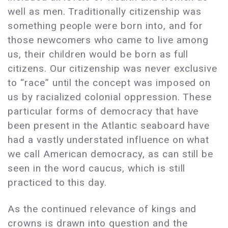
well as men. Traditionally citizenship was
something people were born into, and for
those newcomers who came to live among
us, their children would be born as full
citizens. Our citizenship was never exclusive
to “race” until the concept was imposed on
us by racialized colonial oppression. These
particular forms of democracy that have
been present in the Atlantic seaboard have
had a vastly understated influence on what
we call American democracy, as can still be
seen in the word caucus, which is still
practiced to this day.
As the continued relevance of kings and
crowns is drawn into question and the