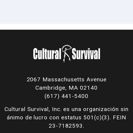
2067 Massachusetts Avenue
Cambridge, MA 02140
(617) 441-5400
Cultural Survival, Inc. es una organización sin
ánimo de lucro con estatus 501(c)(3). FEIN
23-7182593.