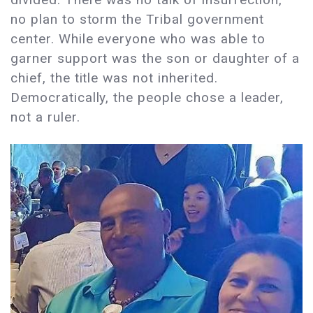
no plan to storm the Tribal government
center. While everyone who was able to
garner support was the son or daughter of a
chief, the title was not inherited.
Democratically, the people chose a leader,
not a ruler.