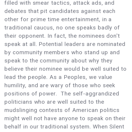
filled with smear tactics, attack ads, and
debates that pit candidates against each
other for prime time entertainment, in a
traditional caucus, no one speaks badly of
their opponent. In fact, the nominees don't
speak at all. Potential leaders are nominated
by community members who stand up and
speak to the community about why they
believe their nominee would be well suited to
lead the people. As a Peoples, we value
humility, and are wary of those who seek
positions of power. The self-aggrandized
politicians who are well suited to the
mudslinging contests of American politics
might well not have anyone to speak on their
behalf in our traditional system. When Silent