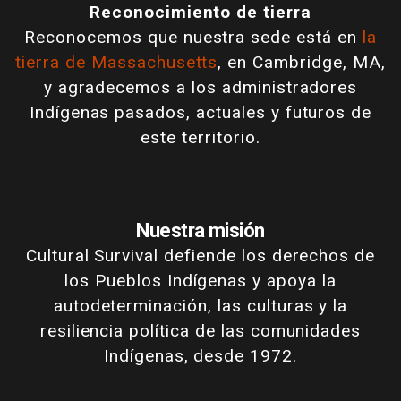
Reconocimiento de tierra
Reconocemos que nuestra sede está en
la
tierra de Massachusetts
, en Cambridge, MA,
y agradecemos a los administradores
Indígenas pasados, actuales y futuros de
este territorio.
Nuestra misión
Cultural Survival defiende los derechos de
los Pueblos Indígenas y apoya la
autodeterminación, las culturas y la
resiliencia política de las comunidades
Indígenas, desde 1972.