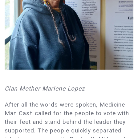
Clan Mother Marlene Lopez
After all the words were spoken, Medicine
Man Cash called for the people to vote with
their feet and stand behind the leader they
supported. The people quickly separated