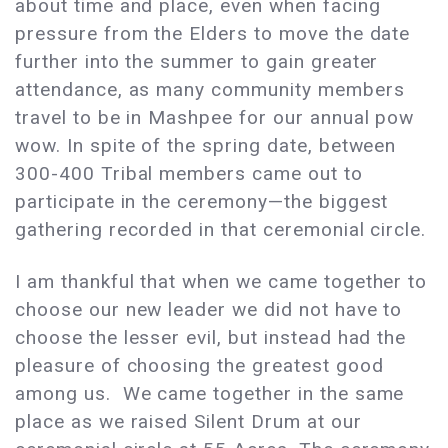
about time and place, even when facing
pressure from the Elders to move the date
further into the summer to gain greater
attendance, as many community members
travel to be in Mashpee for our annual pow
wow. In spite of the spring date, between
300-400 Tribal members came out to
participate in the ceremony—the biggest
gathering recorded in that ceremonial circle.
I am thankful that when we came together to
choose our new leader we did not have to
choose the lesser evil, but instead had the
pleasure of choosing the greatest good
among us. We came together in the same
place as we raised Silent Drum at our