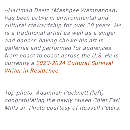
--Hartman Deetz (Mashpee Wampanoag) 
has been active in environmental and 
cultural stewardship for over 20 years. He 
is a traditional artist as well as a singer 
and dancer, having shown his art in 
galleries and performed for audiences 
from coast to coast across the U.S. He is 
currently a
2023-2024 Cultural Survival 
Writer in Residence.
Top photo: Aquinnah Pocknett (left)
congratulating the newly raised Chief Earl
Mills Jr. Photo courtesy of Russell Peters.