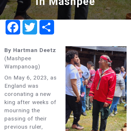
in Mashpee
Facebook
Twitter
Share
By Hartman Deetz
(Mashpee
Wampanoag)
On May 6, 2023, as
England was
coronating a new
king after weeks of
mourning the
passing of their
previous ruler,