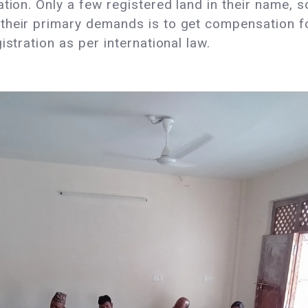
tion. Only a few registered land in their name, s
their primary demands is to get compensation fo
istration as per international law.