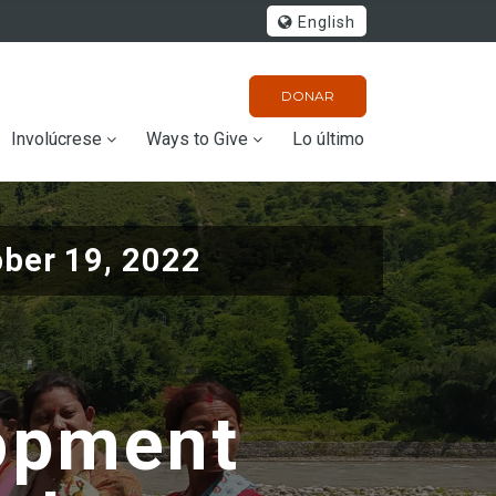
English
DONAR
Involúcrese
Ways to Give
Lo último
ober 19, 2022
opment