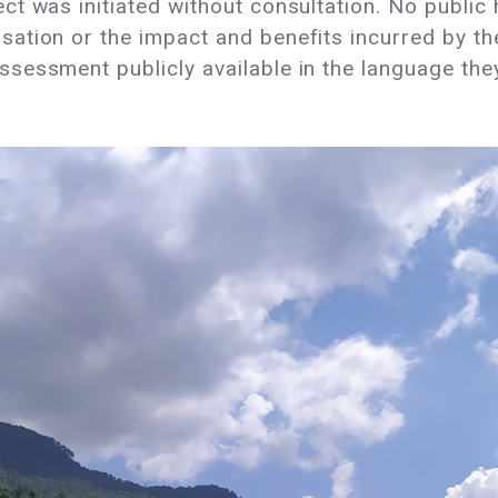
ct was initiated without consultation. No publi
ation or the impact and benefits incurred by th
sessment publicly available in the language th