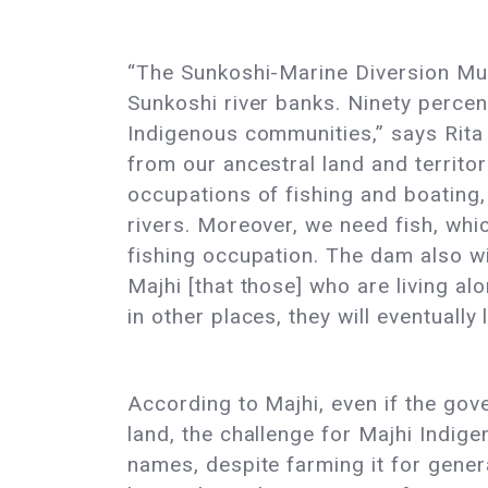
“The Sunkoshi-Marine Diversion Mul
Sunkoshi river banks. Ninety percent
Indigenous communities,” says Rita
from our ancestral land and territori
occupations of fishing and boating,
rivers. Moreover, we need fish, whi
fishing occupation. The dam also wil
Majhi [that those] who are living a
in other places, they will eventually
According to Majhi, even if the gov
land, the challenge for Majhi Indige
names, despite farming it for gene