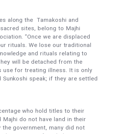
ages along the Tamakoshi and
 sacred sites, belong to Majhi
ociation. “Once we are displaced
ur rituals. We lose our traditional
nowledge and rituals relating to
They will be detached from the
se for treating illness. It is only
 Sunkoshi speak; if they are settled
entage who hold titles to their
 Majhi do not have land in their
y the government, many did not