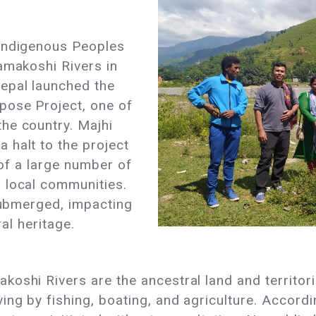
 Indigenous Peoples
amakoshi Rivers in
epal launched the
pose Project, one of
he country. Majhi
 halt to the project
 of a large number of
 local communities.
 submerged, impacting
ral heritage.
oshi Rivers are the ancestral land and territor
ing by fishing, boating, and agriculture. Accord