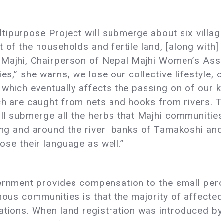
tipurpose Project will submerge about six vill
 of the households and fertile land, [along with]
 Majhi, Chairperson of Nepal Majhi Women’s Ass
es,” she warns, we lose our collective lifestyle, o
 which eventually affects the passing on of our k
ch are caught from nets and hooks from rivers. 
l submerge all the herbs that Majhi communities u
long and around the river banks of Tamakoshi and
 lose their language as well.”
ernment provides compensation to the small perc
nous communities is that the majority of affected
rations. When land registration was introduced b