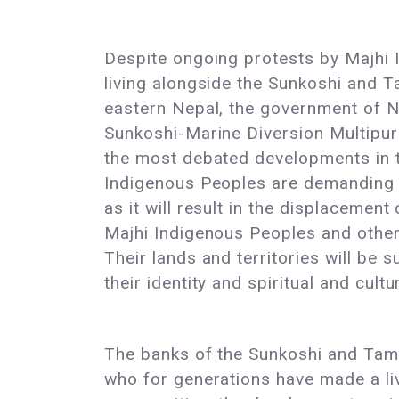
Despite ongoing protests by Majhi
living alongside the Sunkoshi and T
eastern Nepal, the government of N
Sunkoshi-Marine Diversion Multipur
the most debated developments in t
Indigenous Peoples are demanding a
as it will result in the displacement
Majhi Indigenous Peoples and other
Their lands and territories will be
their identity and spiritual and cultu
The banks of the Sunkoshi and Tamak
who for generations have made a liv