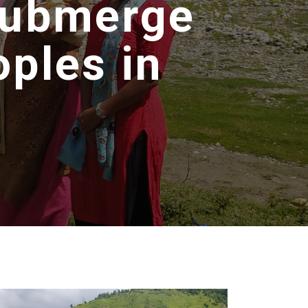
 Submerge
ples in