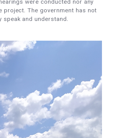
c hearings were conducted nor any
e project. The government has not
ey speak and understand.