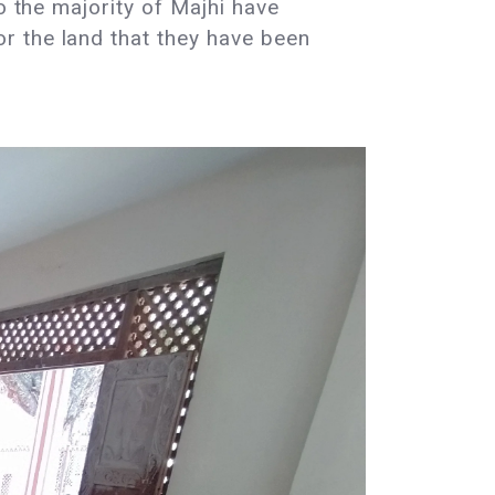
o the majority of Majhi have
r the land that they have been