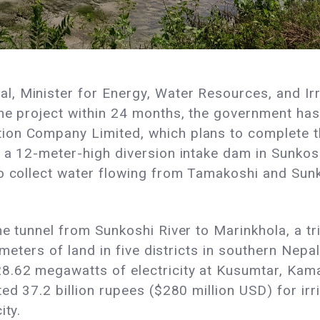
 Minister for Energy, Water Resources, and Irri
he project within 24 months, the government has
on Company Limited, which plans to complete th
 a 12-meter-high diversion intake dam in Sunkosh
to collect water flowing from Tamakoshi and Sun
e tunnel from Sunkoshi River to Marinkhola, a tri
ometers of land in five districts in southern Nepal
8.62 megawatts of electricity at Kusumtar, Kama
ed 37.2 billion rupees ($280 million USD) for irr
ity.