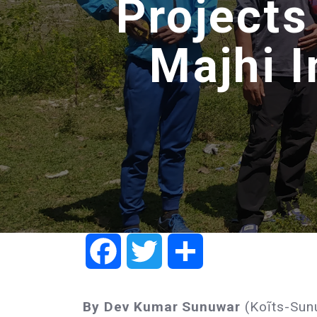
Projects
Majhi 
Facebook
Twitter
Share
By Dev Kumar Sunuwar
(Koĩts-Sun