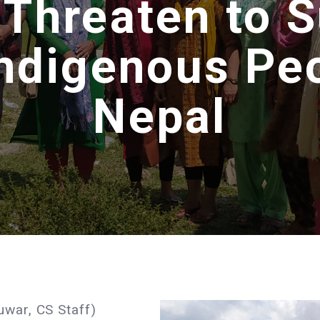
 Threaten to
Indigenous Peo
Nepal
uwar, CS Staff)