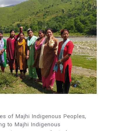
ies of Majhi Indigenous Peoples,
ing to Majhi Indigenous