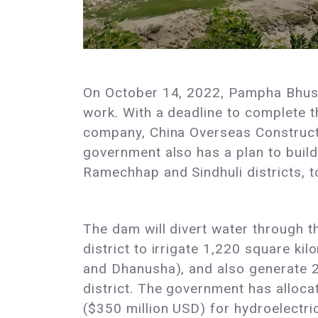
On October 14, 2022, Pampha Bhusal,
work. With a deadline to complete t
company, China Overseas Constructi
government also has a plan to build
Ramechhap and Sindhuli districts, 
The dam will divert water through th
district to irrigate 1,220 square kil
and Dhanusha), and also generate 2
district. The government has allocat
($350 million USD) for hydroelectric