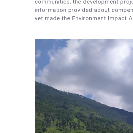
communities, the development proje
information provided about compens
yet made the Environment Impact As