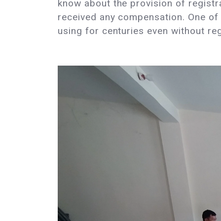
know about the provision of registra
received any compensation. One of 
using for centuries even without reg