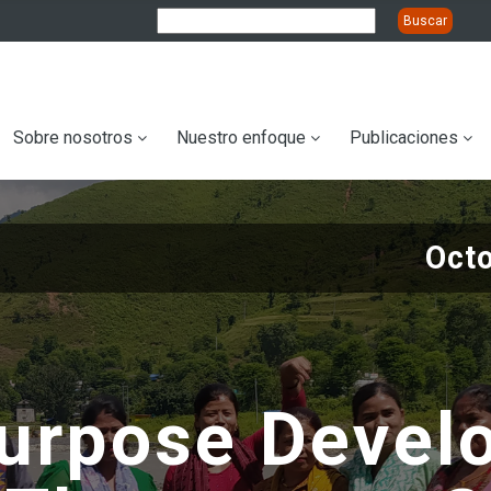
ation
Sobre nosotros
Nuestro enfoque
Publicaciones
Oct
purpose Devel