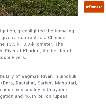
gation, greenlighted the tunneling
 given a contract to a Chinese
e 13.3 ki13.3-kilometer. The
i River at Khurkot, the border of
koshi Rivers.
butary of Bagmati River, in Sindhuli
 (Bara, Rautahat, Sarlahi, Mahottari,
lamai municipality in Udayapur
igation and 46.19 billion rupees