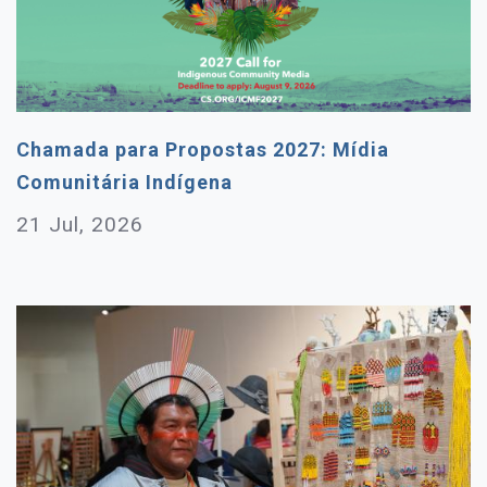
Chamada para Propostas 2027: Mídia
Comunitária Indígena
21 Jul, 2026