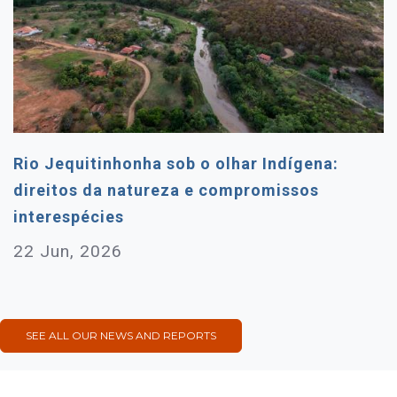
Rio Jequitinhonha sob o olhar Indígena:
direitos da natureza e compromissos
interespécies
22 Jun, 2026
SEE ALL OUR NEWS AND REPORTS