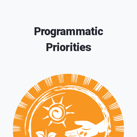
Programmatic
Priorities