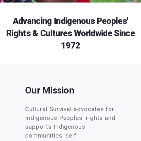
Advancing Indigenous Peoples'
Rights & Cultures Worldwide Since
1972
Our Mission
Cultural Survival advocates for
Indigenous Peoples' rights and
supports Indigenous
communities’ self-