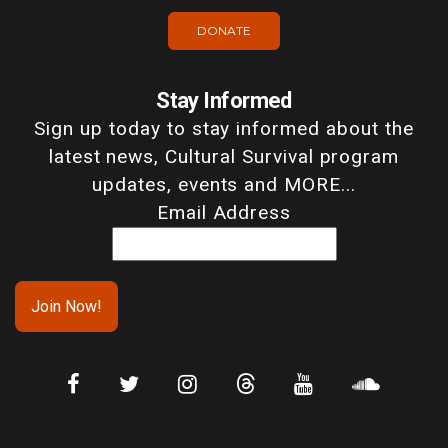
DONATE
Stay Informed
Sign up today to stay informed about the
latest news, Cultural Survival program
updates, events and MORE...
Email Address