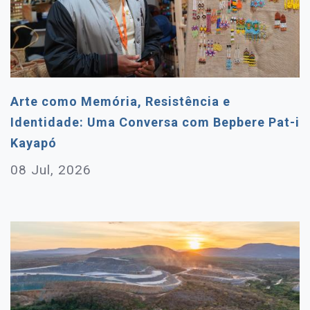
Arte como Memória, Resistência e
Identidade: Uma Conversa com Bepbere Pat-i
Kayapó
08 Jul, 2026