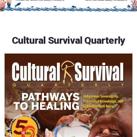
Cultural Survival Quarterly