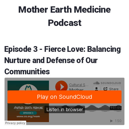
Mother Earth Medicine
Podcast
Episode 3 - Fierce Love: Balancing
Nurture and Defense of Our
Communities