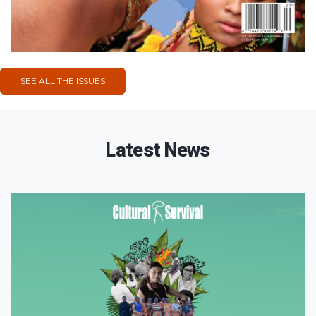
SEE ALL THE ISSUES
Latest News