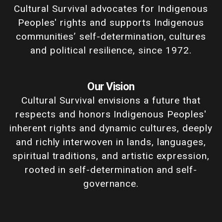
Cultural Survival advocates for Indigenous
Peoples' rights and supports Indigenous
communities’ self-determination, cultures
and political resilience, since 1972.
Our Vision
Cultural Survival envisions a future that
respects and honors Indigenous Peoples'
inherent rights and dynamic cultures, deeply
and richly interwoven in lands, languages,
spiritual traditions, and artistic expression,
rooted in self-determination and self-
governance.