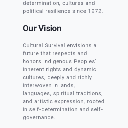
determination, cultures and
political resilience since 1972.
Our Vision
Cultural Survival envisions a
future that respects and
honors Indigenous Peoples'
inherent rights and dynamic
cultures, deeply and richly
interwoven in lands,
languages, spiritual traditions,
and artistic expression, rooted
in self-determination and self-
governance.