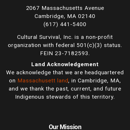
2067 Massachusetts Avenue
Cambridge, MA 02140
(617) 441-5400
Cultural Survival, Inc. is a non-profit
organization with federal 501(c)(3) status.
FEIN 23-7182593.
Land Acknowledgement
We acknowledge that we are headquartered
on
Massachusett land
, in Cambridge, MA,
and we thank the past, current, and future
Indigenous stewards of this territory.
Our Mission