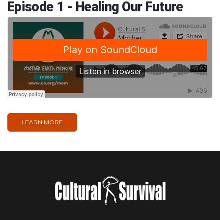
Episode 1 - Healing Our Future
LEARN MORE