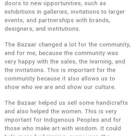
doors to new opportunities, such as
exhibitions in galleries, invitations to larger
events, and partnerships with brands,
designers, and institutions.
The Bazaar changed a lot for the community,
and for me, because the community was
very happy with the sales, the learning, and
the invitations. This is important for the
community because it also allows us to
show who we are and show our culture.
The Bazaar helped us sell some handicrafts
and also helped the women. This is very
important for Indigenous Peoples and for
those who make art with wisdom. It could