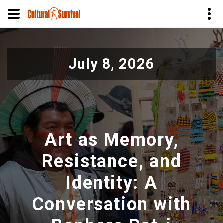
Skip
to
July 8, 2026
main
content
Art as Memory,
Resistance, and
Identity: A
Conversation with