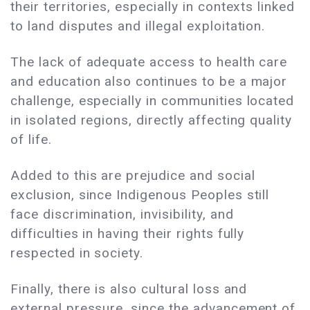
their territories, especially in contexts linked
to land disputes and illegal exploitation.
The lack of adequate access to health care
and education also continues to be a major
challenge, especially in communities located
in isolated regions, directly affecting quality
of life.
Added to this are prejudice and social
exclusion, since Indigenous Peoples still
face discrimination, invisibility, and
difficulties in having their rights fully
respected in society.
Finally, there is also cultural loss and
external pressure, since the advancement of