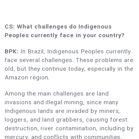
CS: What challenges do Indigenous
Peoples currently face in your country?
BPK:
In Brazil, Indigenous Peoples currently
face several challenges. These problems are
old, but they continue today, especially in the
Amazon region.
Among the main challenges are land
invasions and illegal mining, since many
Indigenous lands are invaded by miners,
loggers, and land grabbers, causing forest
destruction, river contamination, including by
mercury, and conflicts with communities.