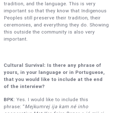
tradition, and the language. This is very
important so that they know that Indigenous
Peoples still preserve their tradition, their
ceremonies, and everything they do. Showing
this outside the community is also very
important.
Cultural Survival: Is there any phrase of
yours, in your language or in Portuguese,
that you would like to include at the end
of the interview?
BPK
: Yes. I would like to include this
phrase: “
Mejkumrej ija kam né inho