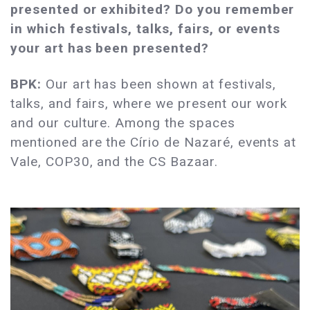
presented or exhibited? Do you remember
in which festivals, talks, fairs, or events
your art has been presented?
BPK:
Our art has been shown at festivals,
talks, and fairs, where we present our work
and our culture. Among the spaces
mentioned are the Círio de Nazaré, events at
Vale, COP30, and the CS Bazaar.