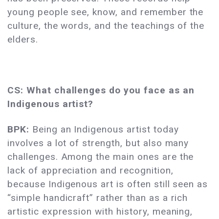
young people see, know, and remember the
culture, the words, and the teachings of the
elders.
CS: What challenges do you face as an
Indigenous artist?
BPK:
Being an Indigenous artist today
involves a lot of strength, but also many
challenges. Among the main ones are the
lack of appreciation and recognition,
because Indigenous art is often still seen as
“simple handicraft” rather than as a rich
artistic expression with history, meaning,