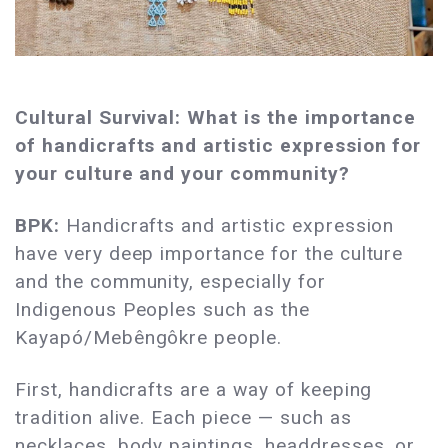
Cultural Survival: What is the importance
of handicrafts and artistic expression for
your culture and your community?
BPK:
Handicrafts and artistic expression
have very deep importance for the culture
and the community, especially for
Indigenous Peoples such as the
Kayapó/Mebêngôkre people.
First, handicrafts are a way of keeping
tradition alive. Each piece — such as
necklaces, body paintings, headdresses, or