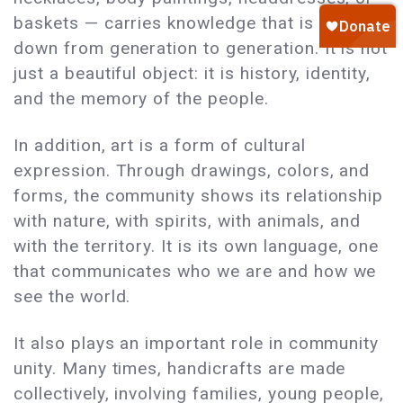
baskets — carries knowledge that is passed
down from generation to generation. It is not
just a beautiful object: it is history, identity,
and the memory of the people.
In addition, art is a form of cultural
expression. Through drawings, colors, and
forms, the community shows its relationship
with nature, with spirits, with animals, and
with the territory. It is its own language, one
that communicates who we are and how we
see the world.
It also plays an important role in community
unity. Many times, handicrafts are made
collectively, involving families, young people,