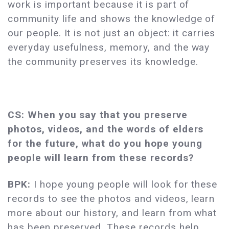
work is important because it is part of
community life and shows the knowledge of
our people. It is not just an object: it carries
everyday usefulness, memory, and the way
the community preserves its knowledge.
CS: When you say that you preserve
photos, videos, and the words of elders
for the future, what do you hope young
people will learn from these records?
BPK:
I hope young people will look for these
records to see the photos and videos, learn
more about our history, and learn from what
has been preserved. These records help