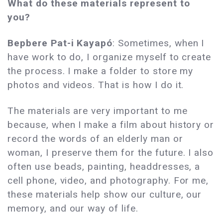
What do these materials represent to
you?
Bepbere Pat-i Kayapó
: Sometimes, when I
have work to do, I organize myself to create
the process. I make a folder to store my
photos and videos. That is how I do it.
The materials are very important to me
because, when I make a film about history or
record the words of an elderly man or
woman, I preserve them for the future. I also
often use beads, painting, headdresses, a
cell phone, video, and photography. For me,
these materials help show our culture, our
memory, and our way of life.