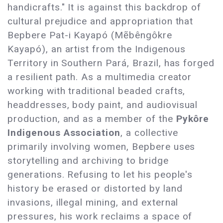
handicrafts." It is against this backdrop of
cultural prejudice and appropriation that
Bepbere Pat-i Kayapó (Mẽbêngôkre
Kayapó), an artist from the Indigenous
Territory in Southern Pará, Brazil, has forged
a resilient path. As a multimedia creator
working with traditional beaded crafts,
headdresses, body paint, and audiovisual
production, and as a member of the
Pykôre
Indigenous Association
, a collective
primarily involving women, Bepbere uses
storytelling and archiving to bridge
generations. Refusing to let his people's
history be erased or distorted by land
invasions, illegal mining, and external
pressures, his work reclaims a space of