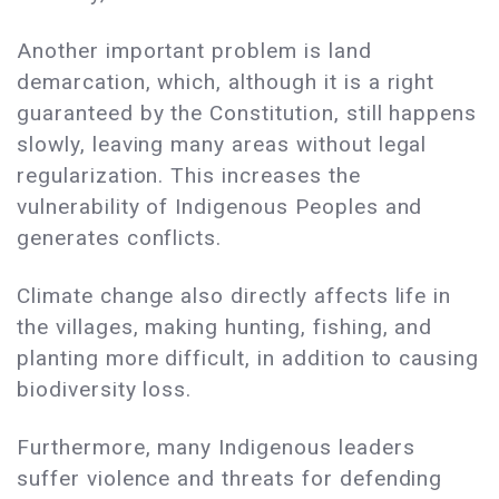
Another important problem is land
demarcation, which, although it is a right
guaranteed by the Constitution, still happens
slowly, leaving many areas without legal
regularization. This increases the
vulnerability of Indigenous Peoples and
generates conflicts.
Climate change also directly affects life in
the villages, making hunting, fishing, and
planting more difficult, in addition to causing
biodiversity loss.
Furthermore, many Indigenous leaders
suffer violence and threats for defending