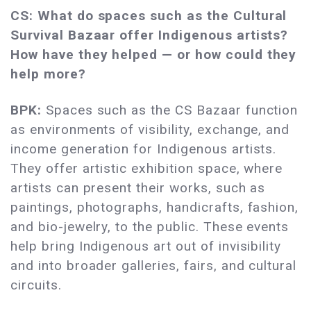
CS: What do spaces such as the Cultural
Survival Bazaar offer Indigenous artists?
How have they helped — or how could they
help more?
BPK:
Spaces such as the CS Bazaar function
as environments of visibility, exchange, and
income generation for Indigenous artists.
They offer artistic exhibition space, where
artists can present their works, such as
paintings, photographs, handicrafts, fashion,
and bio-jewelry, to the public. These events
help bring Indigenous art out of invisibility
and into broader galleries, fairs, and cultural
circuits.