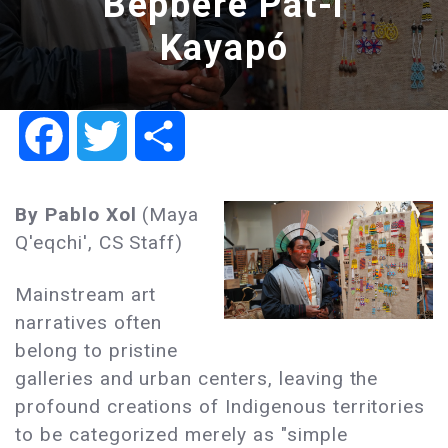
Bepbere Pat-i
Kayapó
Facebook
Twitter
Share
By Pablo Xol
(Maya
Q'eqchi', CS Staff)
Mainstream art
narratives often
belong to pristine
galleries and urban centers, leaving the
profound creations of Indigenous territories
to be categorized merely as "simple