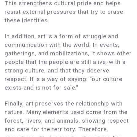
This strengthens cultural pride and helps
resist external pressures that try to erase
these identities.
In addition, art is a form of struggle and
communication with the world. In events,
gatherings, and mobilizations, it shows other
people that the people are still alive, with a
strong culture, and that they deserve
respect. It is a way of saying: “our culture
exists and is not for sale.”
Finally, art preserves the relationship with
nature. Many elements used come from the
forest, rivers, and animals, showing respect
and care for the territory. Therefore,