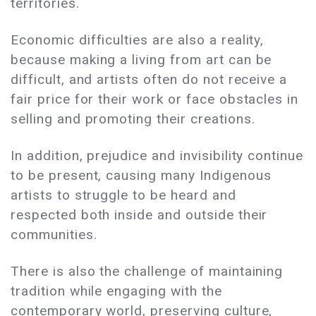
territories.
Economic difficulties are also a reality,
because making a living from art can be
difficult, and artists often do not receive a
fair price for their work or face obstacles in
selling and promoting their creations.
In addition, prejudice and invisibility continue
to be present, causing many Indigenous
artists to struggle to be heard and
respected both inside and outside their
communities.
There is also the challenge of maintaining
tradition while engaging with the
contemporary world, preserving culture,