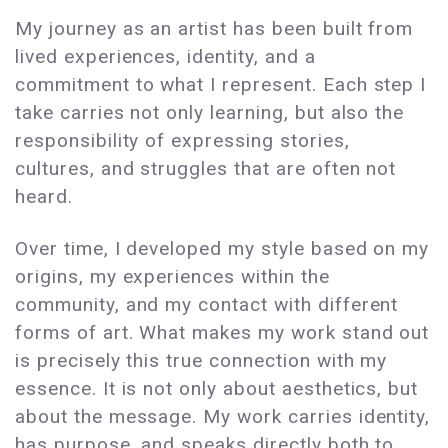
My journey as an artist has been built from
lived experiences, identity, and a
commitment to what I represent. Each step I
take carries not only learning, but also the
responsibility of expressing stories,
cultures, and struggles that are often not
heard.
Over time, I developed my style based on my
origins, my experiences within the
community, and my contact with different
forms of art. What makes my work stand out
is precisely this true connection with my
essence. It is not only about aesthetics, but
about the message. My work carries identity,
has purpose, and speaks directly both to