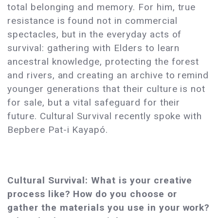
total belonging and memory. For him, true
resistance is found not in commercial
spectacles, but in the everyday acts of
survival: gathering with Elders to learn
ancestral knowledge, protecting the forest
and rivers, and creating an archive to remind
younger generations that their culture is not
for sale, but a vital safeguard for their
future. Cultural Survival recently spoke with
Bepbere Pat-i Kayapó.
Cultural Survival: What is your creative
process like? How do you choose or
gather the materials you use in your work?