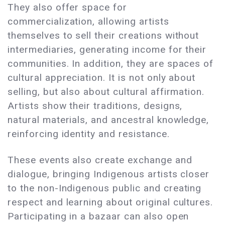
They also offer space for
commercialization, allowing artists
themselves to sell their creations without
intermediaries, generating income for their
communities. In addition, they are spaces of
cultural appreciation. It is not only about
selling, but also about cultural affirmation.
Artists show their traditions, designs,
natural materials, and ancestral knowledge,
reinforcing identity and resistance.
These events also create exchange and
dialogue, bringing Indigenous artists closer
to the non-Indigenous public and creating
respect and learning about original cultures.
Participating in a bazaar can also open