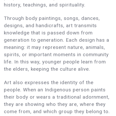
history, teachings, and spirituality.
Through body paintings, songs, dances,
designs, and handicrafts, art transmits
knowledge that is passed down from
generation to generation. Each design has a
meaning: it may represent nature, animals,
spirits, or important moments in community
life. In this way, younger people learn from
the elders, keeping the culture alive.
Art also expresses the identity of the
people. When an Indigenous person paints
their body or wears a traditional adornment,
they are showing who they are, where they
come from, and which group they belong to.