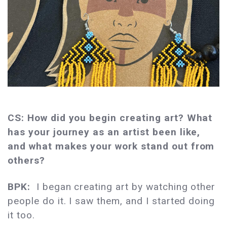
CS: How did you begin creating art? What
has your journey as an artist been like,
and what makes your work stand out from
others?
BPK:
I began creating art by watching other
people do it. I saw them, and I started doing
it too.