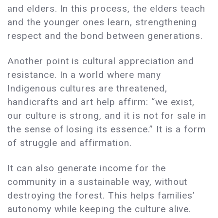
and elders. In this process, the elders teach
and the younger ones learn, strengthening
respect and the bond between generations.
Another point is cultural appreciation and
resistance. In a world where many
Indigenous cultures are threatened,
handicrafts and art help affirm: “we exist,
our culture is strong, and it is not for sale in
the sense of losing its essence.” It is a form
of struggle and affirmation.
It can also generate income for the
community in a sustainable way, without
destroying the forest. This helps families’
autonomy while keeping the culture alive.