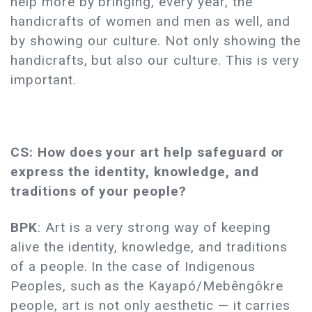
help more by bringing, every year, the
handicrafts of women and men as well, and
by showing our culture. Not only showing the
handicrafts, but also our culture. This is very
important.
CS: How does your art help safeguard or
express the identity, knowledge, and
traditions of your people?
BPK
: Art is a very strong way of keeping
alive the identity, knowledge, and traditions
of a people. In the case of Indigenous
Peoples, such as the Kayapó/Mebêngôkre
people, art is not only aesthetic — it carries