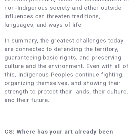
non-Indigenous society and other outside
influences can threaten traditions,
languages, and ways of life.
In summary, the greatest challenges today
are connected to defending the territory,
guaranteeing basic rights, and preserving
culture and the environment. Even with all of
this, Indigenous Peoples continue fighting,
organizing themselves, and showing their
strength to protect their lands, their culture,
and their future.
CS: Where has your art already been