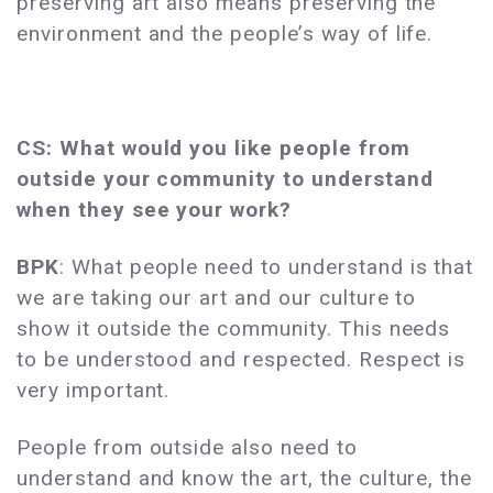
preserving art also means preserving the
environment and the people’s way of life.
CS: What would you like people from
outside your community to understand
when they see your work?
BPK
: What people need to understand is that
we are taking our art and our culture to
show it outside the community. This needs
to be understood and respected. Respect is
very important.
People from outside also need to
understand and know the art, the culture, the