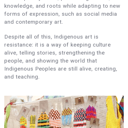
knowledge, and roots while adapting to new
forms of expression, such as social media
and contemporary art.
Despite all of this, Indigenous art is
resistance: it is a way of keeping culture
alive, telling stories, strengthening the
people, and showing the world that
Indigenous Peoples are still alive, creating,
and teaching.