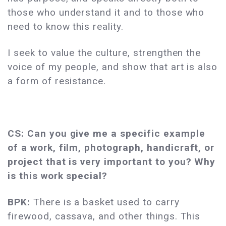
those who understand it and to those who
need to know this reality.
I seek to value the culture, strengthen the
voice of my people, and show that art is also
a form of resistance.
CS: Can you give me a specific example
of a work, film, photograph, handicraft, or
project that is very important to you? Why
is this work special?
BPK:
There is a basket used to carry
firewood, cassava, and other things. This