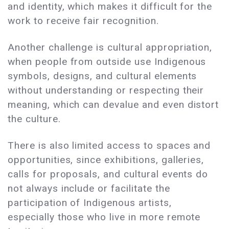
and identity, which makes it difficult for the
work to receive fair recognition.
Another challenge is cultural appropriation,
when people from outside use Indigenous
symbols, designs, and cultural elements
without understanding or respecting their
meaning, which can devalue and even distort
the culture.
There is also limited access to spaces and
opportunities, since exhibitions, galleries,
calls for proposals, and cultural events do
not always include or facilitate the
participation of Indigenous artists,
especially those who live in more remote