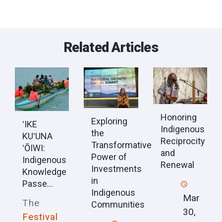
Related Articles
Honoring
Exploring
ʻIKE
Indigenous
the
KUʻUNA
Reciprocity
Transformative
ʻŌIWI:
and
Power of
Indigenous
Renewal
Investments
Knowledge
in
Passe...
Indigenous
Mar
The
Communities
30,
Festival