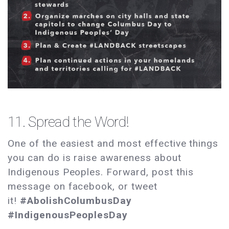
11. Spread the Word!
One of the easiest and most effective things
you can do is raise awareness about
Indigenous Peoples. Forward, post this
message on facebook, or tweet
it!
#AbolishColumbusDay
#IndigenousPeoplesDay