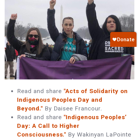
Read and share
"Acts of Solidarity on
Indigenous Peoples Day and
Beyond."
By Daisee Francour.
Read and share
"Indigenous Peoples’
Day: A Call to Higher
Consciousness."
By Wakinyan LaPointe