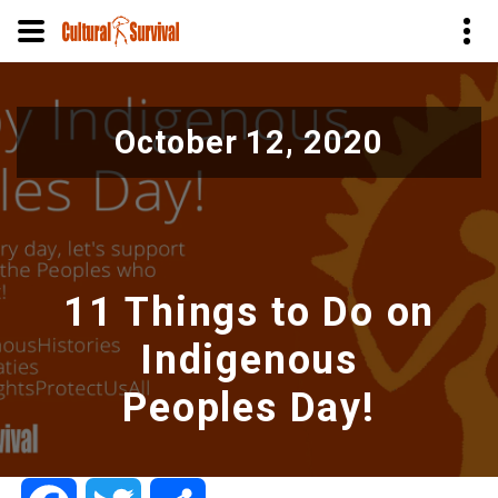
Pular
para
October 12, 2020
o
conteúdo
principal
11 Things to Do on
Indigenous
Peoples Day!