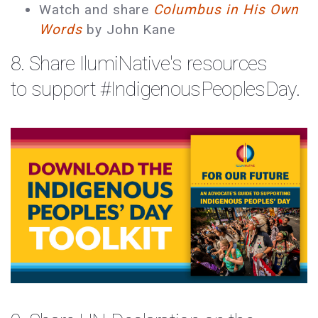
Watch and share
Columbus in His Own
Words
by John Kane
8. Share
IlumiNative's
resources
to support
#
IndigenousPeoplesDay
.