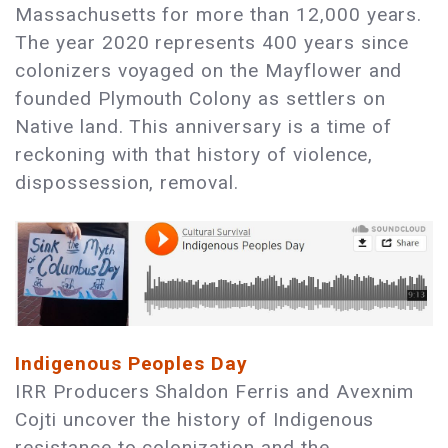
Massachusetts for more than 12,000 years.
The year 2020 represents 400 years since
colonizers voyaged on the Mayflower and
founded Plymouth Colony as settlers on
Native land. This anniversary is a time of
reckoning with that history of violence,
dispossession, removal.
Indigenous Peoples Day
IRR Producers Shaldon Ferris and Avexnim
Cojti uncover the history of Indigenous
resistance to colonization and the