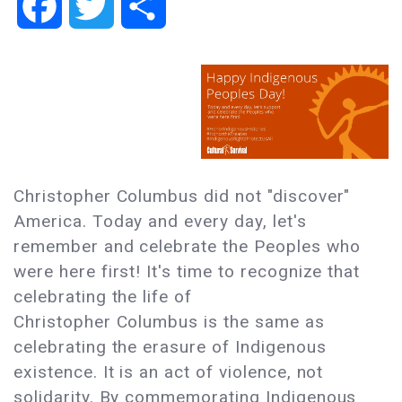
Facebook
Twitter
Share
Christopher Columbus did not "discover"
America. Today and every day, let's
remember and celebrate the Peoples who
were here first! It's time to recognize that
celebrating the life of
Christopher Columbus is the same as
celebrating the erasure of Indigenous
existence. It is an act of violence, not
solidarity. By commemorating Indigenous