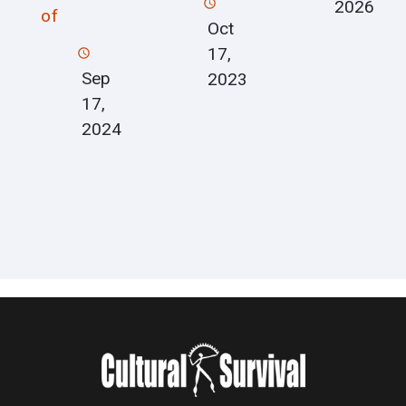
2026
of
Oct
17,
Sep
2023
17,
2024