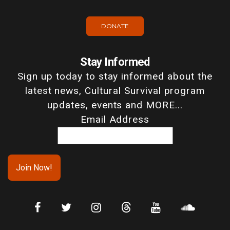
DONATE
Stay Informed
Sign up today to stay informed about the
latest news, Cultural Survival program
updates, events and MORE...
Email Address