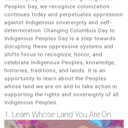
Peoples Day, we recognize colonization
continues today and perpetuates oppression
against Indigenous sovereignty and self-
determination. Changing Columbus Day to
Indigenous Peoples Day is a step towards
disrupting these oppressive systems and
shifts focus to recognize, honor, and
celebrate Indigenous Peoples, knowledge,
histories, traditions, and lands. It is an
opportunity to learn about the Peoples
whose land we are on and to take action in
supporting the rights and sovereignty of all
Indigenous Peoples.
1. Learn Whose Land You Are On