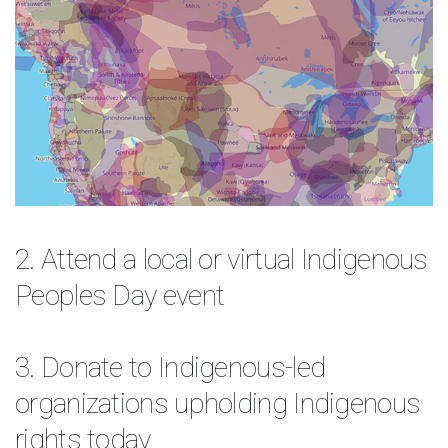
2. Attend a local or virtual
Indigenous
Peoples Day event
3. Donate to Indigenous-led
organizations upholding Indigenous
rights today