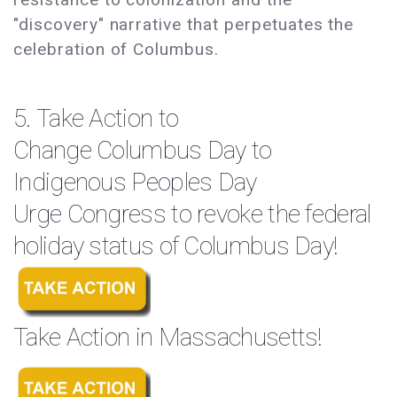
"discovery" narrative that perpetuates the
celebration of Columbus.
5. Take Action to
Change Columbus Day to
Indigenous Peoples Day
Urge Congress to revoke the federal
holiday status of Columbus Day!
Take Action in Massachusetts!