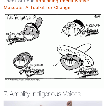
Check out our
Abolishing Racist Native
Mascots: A Toolkit for Change
.
7. Amplify Indigenous Voices