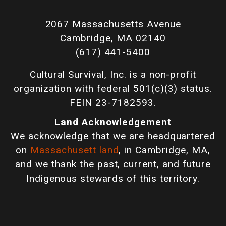
2067 Massachusetts Avenue
Cambridge, MA 02140
(617) 441-5400
Cultural Survival, Inc. is a non-profit
organization with federal 501(c)(3) status.
FEIN 23-7182593.
Land Acknowledgement
We acknowledge that we are headquartered
on
Massachusett land
, in Cambridge, MA,
and we thank the past, current, and future
Indigenous stewards of this territory.