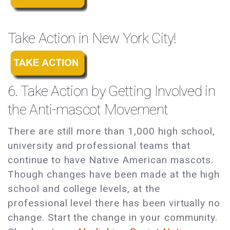
Take Action in New York City!
6. Take Action by Getting Involved in
the Anti-mascot Movement
There are still more than 1,000 high school,
university and professional teams that
continue to have Native American mascots.
Though changes have been made at the high
school and college levels, at the
professional level there has been virtually no
change. Start the change in your community.