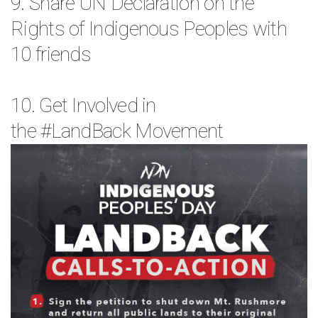
9. Share
UN Declaration on the
Rights of Indigenous Peoples
with
10 friends
10. Get Involved in
the
#LandBack
Movement