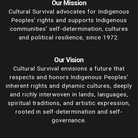
Our Mission
Cultural Survival advocates for Indigenous
Peoples' rights and supports Indigenous
communities’ self-determination, cultures
and political resilience, since 1972.
Our Vision
Cultural Survival envisions a future that
respects and honors Indigenous Peoples'
inherent rights and dynamic cultures, deeply
and richly interwoven in lands, languages,
spiritual traditions, and artistic expression,
rooted in self-determination and self-
governance.