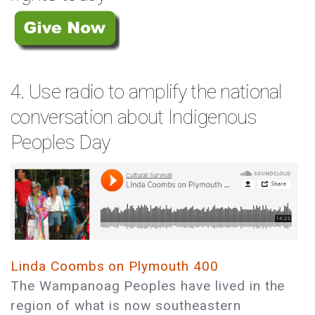
4. Use radio to amplify the national
conversation about Indigenous
Peoples Day
Linda Coombs on Plymouth 400
The Wampanoag Peoples have lived in the
region of what is now southeastern