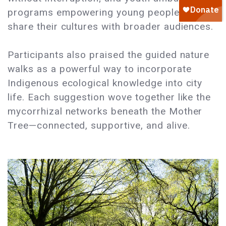
programs empowering young people to
share their cultures with broader audiences.
Participants also praised the guided nature
walks as a powerful way to incorporate
Indigenous ecological knowledge into city
life. Each suggestion wove together like the
mycorrhizal networks beneath the Mother
Tree—connected, supportive, and alive.