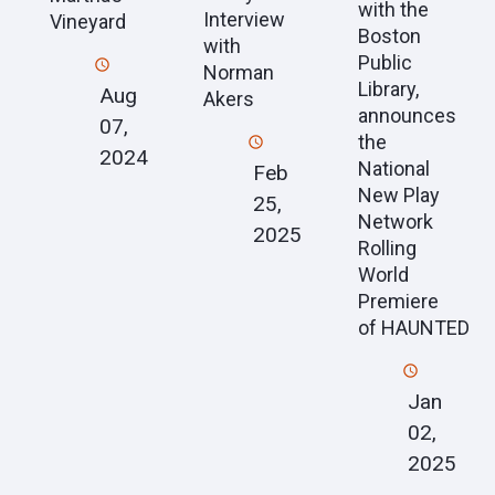
with the
Interview
Vineyard
Boston
with
Public
Norman
Library,
Aug
Akers
announces
07,
the
2024
National
Feb
New Play
25,
Network
2025
Rolling
World
Premiere
of HAUNTED
Jan
02,
2025