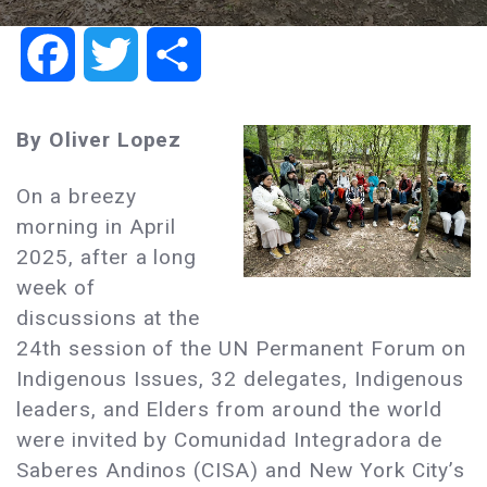
Facebook
Twitter
Share
By Oliver Lopez
On a breezy
morning in April
2025, after a long
week of
discussions at the
24th session of the UN Permanent Forum on
Indigenous Issues, 32 delegates, Indigenous
leaders, and Elders from around the world
were invited by Comunidad Integradora de
Saberes Andinos (CISA) and New York City’s