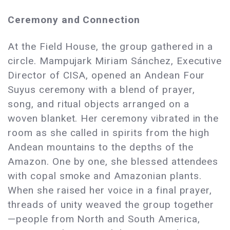
Ceremony and Connection
At the Field House, the group gathered in a
circle. Mampujark Miriam Sánchez, Executive
Director of CISA, opened an Andean Four
Suyus ceremony with a blend of prayer,
song, and ritual objects arranged on a
woven blanket. Her ceremony vibrated in the
room as she called in spirits from the high
Andean mountains to the depths of the
Amazon. One by one, she blessed attendees
with copal smoke and Amazonian plants.
When she raised her voice in a final prayer,
threads of unity weaved the group together
—people from North and South America,