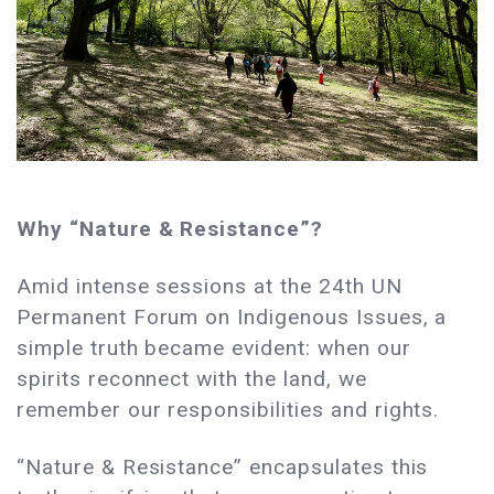
Why “Nature & Resistance”?
Amid intense sessions at the 24th UN
Permanent Forum on Indigenous Issues, a
simple truth became evident: when our
spirits reconnect with the land, we
remember our responsibilities and rights.
“Nature & Resistance” encapsulates this