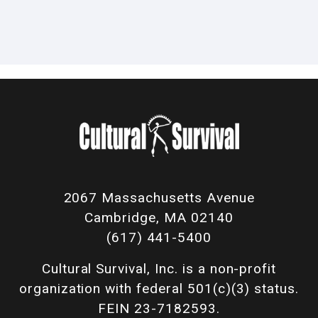
2067 Massachusetts Avenue
Cambridge, MA 02140
(617) 441-5400
Cultural Survival, Inc. is a non-profit
organization with federal 501(c)(3) status.
FEIN 23-7182593.