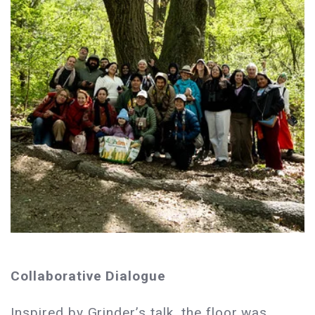
Collaborative Dialogue
Inspired by Grinder’s talk, the floor was