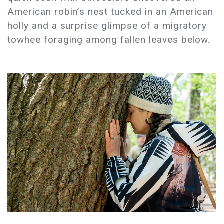
American robin’s nest tucked in an American
holly and a surprise glimpse of a migratory
towhee foraging among fallen leaves below.