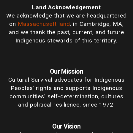
Land Acknowledgement
We acknowledge that we are headquartered
on
Massachusett land
, in Cambridge, MA,
and we thank the past, current, and future
Indigenous stewards of this territory.
Our Mission
Cultural Survival advocates for Indigenous
Peoples' rights and supports Indigenous
communities’ self-determination, cultures
and political resilience, since 1972.
Our Vision