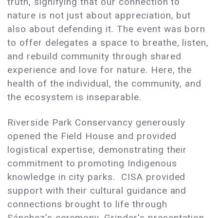
truth, signifying that our connection to
nature is not just about appreciation, but
also about defending it. The event was born
to offer delegates a space to breathe, listen,
and rebuild community through shared
experience and love for nature. Here, the
health of the individual, the community, and
the ecosystem is inseparable.
Riverside Park Conservancy generously
opened the Field House and provided
logistical expertise, demonstrating their
commitment to promoting Indigenous
knowledge in city parks. CISA provided
support with their cultural guidance and
connections brought to life through
Sánchez’s ceremony, Grinder's presentation,