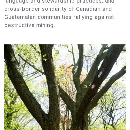
language and stewardship practices, and
cross-border solidarity of Canadian and
Guatemalan communities rallying against
destructive mining.