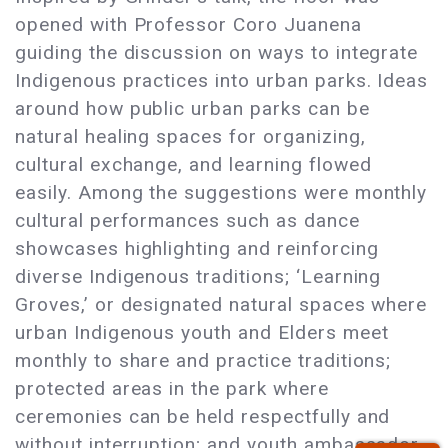
opened with Professor Coro Juanena
guiding the discussion on ways to integrate
Indigenous practices into urban parks. Ideas
around how public urban parks can be
natural healing spaces for organizing,
cultural exchange, and learning flowed
easily. Among the suggestions were monthly
cultural performances such as dance
showcases highlighting and reinforcing
diverse Indigenous traditions; ‘Learning
Groves,’ or designated natural spaces where
urban Indigenous youth and Elders meet
monthly to share and practice traditions;
protected areas in the park where
ceremonies can be held respectfully and
without interruption; and youth ambassador