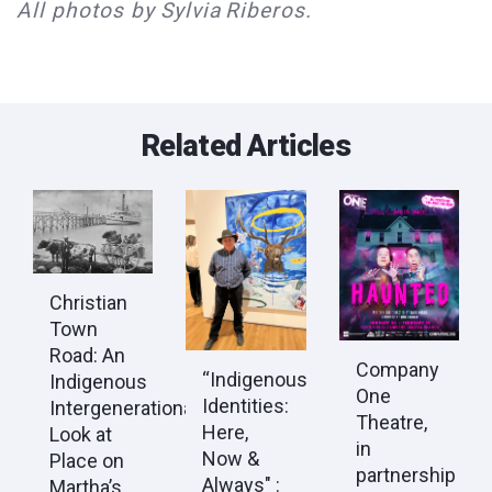
All photos by Sylvia Riberos.
Related Articles
Christian
Town
Road: An
Company
“Indigenous
Indigenous
One
Identities:
Intergenerational
Theatre,
Here,
Look at
in
Now &
Place on
partnership
Always" :
Martha’s