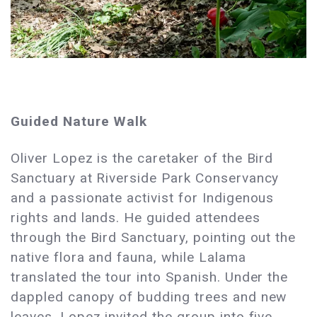
Guided Nature Walk
Oliver Lopez is the caretaker of the Bird
Sanctuary at Riverside Park Conservancy
and a passionate activist for Indigenous
rights and lands. He guided attendees
through the Bird Sanctuary, pointing out the
native flora and fauna, while Lalama
translated the tour into Spanish. Under the
dappled canopy of budding trees and new
leaves, Lopez invited the group into five