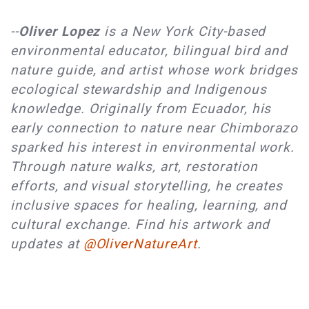
--
Oliver Lopez
is a New York City-based
environmental educator, bilingual bird and
nature guide, and artist whose work bridges
ecological stewardship and Indigenous
knowledge. Originally from Ecuador, his
early connection to nature near Chimborazo
sparked his interest in environmental work.
Through nature walks, art, restoration
efforts, and visual storytelling, he creates
inclusive spaces for healing, learning, and
cultural exchange. Find his artwork and
updates at
@OliverNatureArt
.