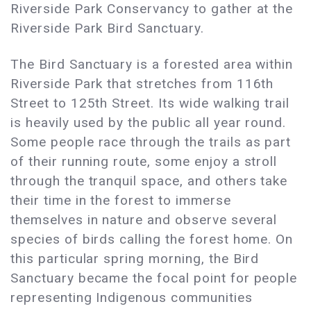
Riverside Park Conservancy to gather at the
Riverside Park Bird Sanctuary.
The Bird Sanctuary is a forested area within
Riverside Park that stretches from 116th
Street to 125th Street. Its wide walking trail
is heavily used by the public all year round.
Some people race through the trails as part
of their running route, some enjoy a stroll
through the tranquil space, and others take
their time in the forest to immerse
themselves in nature and observe several
species of birds calling the forest home. On
this particular spring morning, the Bird
Sanctuary became the focal point for people
representing Indigenous communities