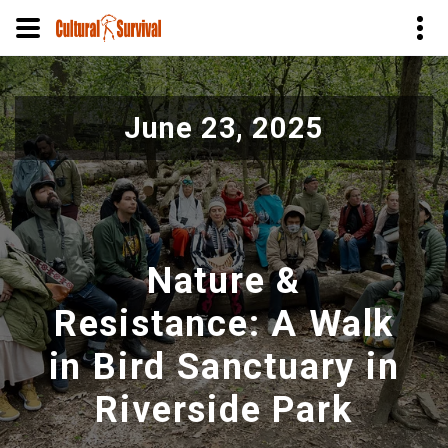
Pular
para
June 23, 2025
o
conteúdo
principal
Nature &
Resistance: A Walk
in Bird Sanctuary in
Riverside Park