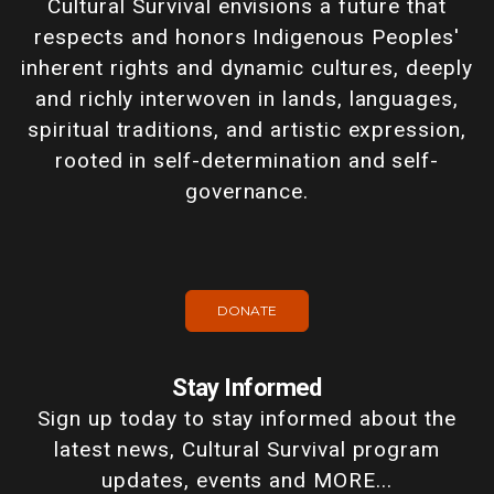
Cultural Survival envisions a future that
respects and honors Indigenous Peoples'
inherent rights and dynamic cultures, deeply
and richly interwoven in lands, languages,
spiritual traditions, and artistic expression,
rooted in self-determination and self-
governance.
DONATE
Stay Informed
Sign up today to stay informed about the
latest news, Cultural Survival program
updates, events and MORE...