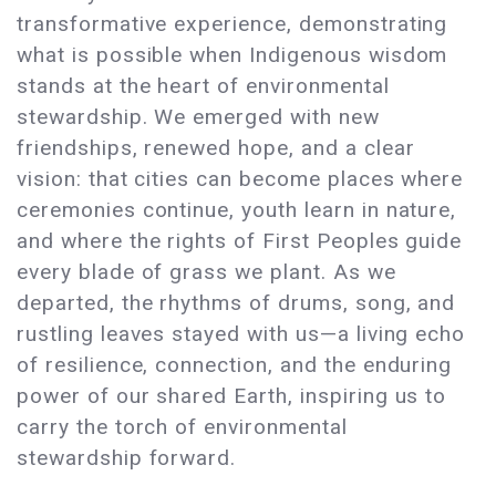
transformative experience, demonstrating
what is possible when Indigenous wisdom
stands at the heart of environmental
stewardship. We emerged with new
friendships, renewed hope, and a clear
vision: that cities can become places where
ceremonies continue, youth learn in nature,
and where the rights of First Peoples guide
every blade of grass we plant. As we
departed, the rhythms of drums, song, and
rustling leaves stayed with us—a living echo
of resilience, connection, and the enduring
power of our shared Earth, inspiring us to
carry the torch of environmental
stewardship forward.