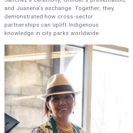
and Juanena’s exchange. Together, they
demonstrated how cross-sector
partnerships can uplift Indigenous
knowledge in city parks worldwide.