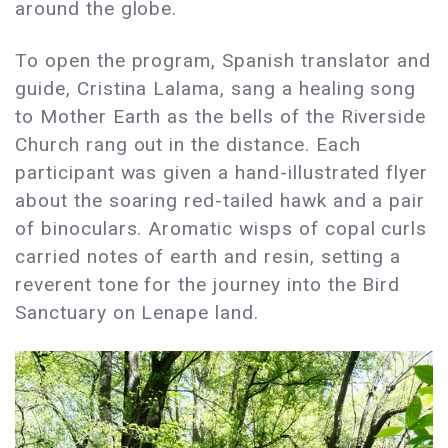
around the globe.
To open the program, Spanish translator and
guide, Cristina Lalama, sang a healing song
to Mother Earth as the bells of the Riverside
Church rang out in the distance. Each
participant was given a hand-illustrated flyer
about the soaring red-tailed hawk and a pair
of binoculars. Aromatic wisps of copal curls
carried notes of earth and resin, setting a
reverent tone for the journey into the Bird
Sanctuary on Lenape land.