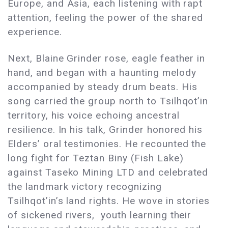
Europe, and Asia, each listening with rapt
attention, feeling the power of the shared
experience.
Next, Blaine Grinder rose, eagle feather in
hand, and began with a haunting melody
accompanied by steady drum beats. His
song carried the group north to Tsilhqot’in
territory, his voice echoing ancestral
resilience. In his talk, Grinder honored his
Elders’ oral testimonies. He recounted the
long fight for Teztan Biny (Fish Lake)
against Taseko Mining LTD and celebrated
the landmark victory recognizing
Tsilhqot’in’s land rights. He wove in stories
of sickened rivers, youth learning their