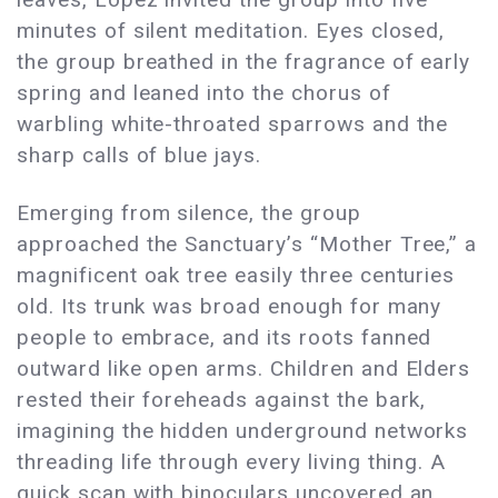
minutes of silent meditation. Eyes closed,
the group breathed in the fragrance of early
spring and leaned into the chorus of
warbling white-throated sparrows and the
sharp calls of blue jays.
Emerging from silence, the group
approached the Sanctuary’s “Mother Tree,” a
magnificent oak tree easily three centuries
old. Its trunk was broad enough for many
people to embrace, and its roots fanned
outward like open arms. Children and Elders
rested their foreheads against the bark,
imagining the hidden underground networks
threading life through every living thing. A
quick scan with binoculars uncovered an