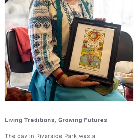
Living Traditions, Growing Futures
The day in Riverside Park was a