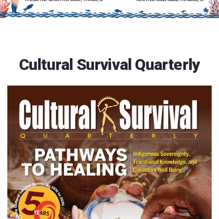
Cultural Survival Quarterly