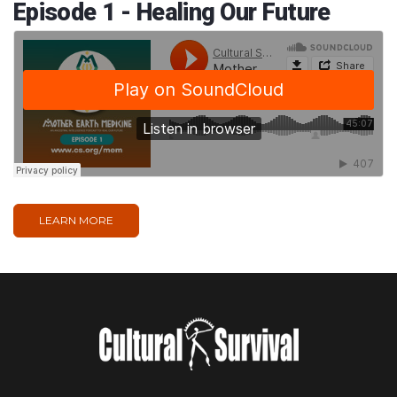
Episode 1 - Healing Our Future
LEARN MORE