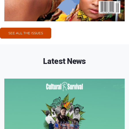
SEE ALL THE ISSUES
Latest News