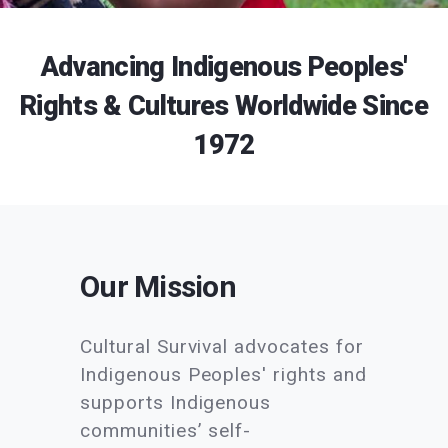
Advancing Indigenous Peoples'
Rights & Cultures Worldwide Since
1972
Our Mission
Cultural Survival advocates for
Indigenous Peoples' rights and
supports Indigenous
communities’ self-