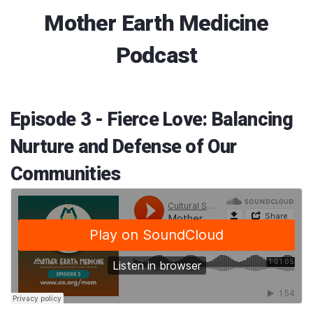
Mother Earth Medicine
Podcast
Episode 3 - Fierce Love: Balancing
Nurture and Defense of Our
Communities