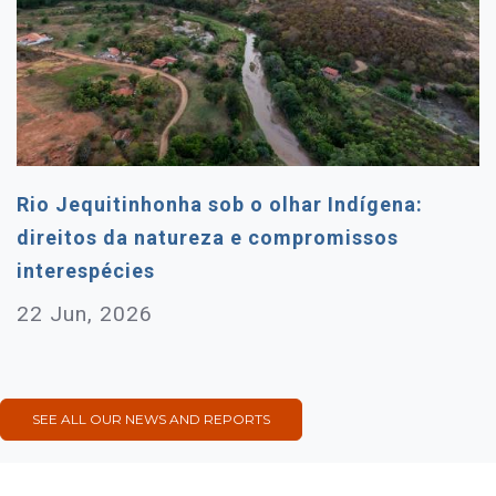
Rio Jequitinhonha sob o olhar Indígena:
direitos da natureza e compromissos
interespécies
22 Jun, 2026
SEE ALL OUR NEWS AND REPORTS