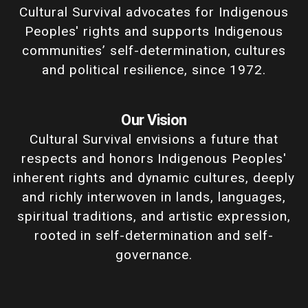
Cultural Survival advocates for Indigenous
Peoples' rights and supports Indigenous
communities’ self-determination, cultures
and political resilience, since 1972.
Our Vision
Cultural Survival envisions a future that
respects and honors Indigenous Peoples'
inherent rights and dynamic cultures, deeply
and richly interwoven in lands, languages,
spiritual traditions, and artistic expression,
rooted in self-determination and self-
governance.