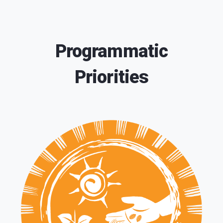
Programmatic
Priorities