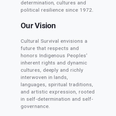
determination, cultures and
political resilience since 1972.
Our Vision
Cultural Survival envisions a
future that respects and
honors Indigenous Peoples'
inherent rights and dynamic
cultures, deeply and richly
interwoven in lands,
languages, spiritual traditions,
and artistic expression, rooted
in self-determination and self-
governance.