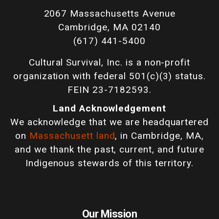
2067 Massachusetts Avenue
Cambridge, MA 02140
(617) 441-5400
Cultural Survival, Inc. is a non-profit
organization with federal 501(c)(3) status.
FEIN 23-7182593.
Land Acknowledgement
We acknowledge that we are headquartered
on
Massachusett land
, in Cambridge, MA,
and we thank the past, current, and future
Indigenous stewards of this territory.
Our Mission