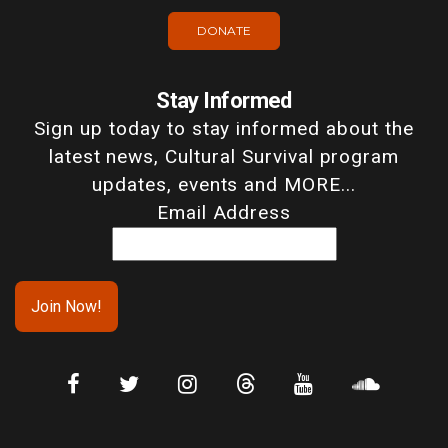
DONATE
Stay Informed
Sign up today to stay informed about the
latest news, Cultural Survival program
updates, events and MORE...
Email Address