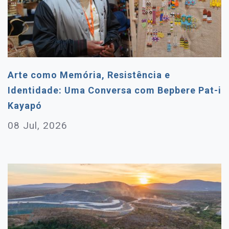
Arte como Memória, Resistência e
Identidade: Uma Conversa com Bepbere Pat-i
Kayapó
08 Jul, 2026