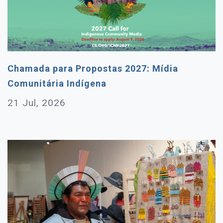
Chamada para Propostas 2027: Mídia
Comunitária Indígena
21 Jul, 2026