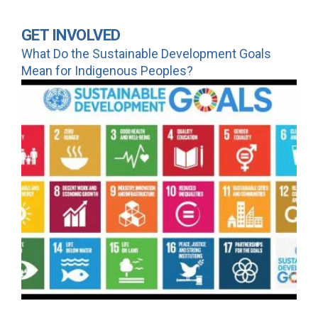
GET INVOLVED
What Do the Sustainable Development Goals
Mean for Indigenous Peoples?