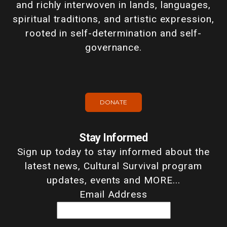
and richly interwoven in lands, languages,
spiritual traditions, and artistic expression,
rooted in self-determination and self-
governance.
DONATE
Stay Informed
Sign up today to stay informed about the
latest news, Cultural Survival program
updates, events and MORE...
Email Address