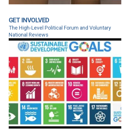
GET INVOLVED
The High-Level Political Forum and Voluntary
National Reviews