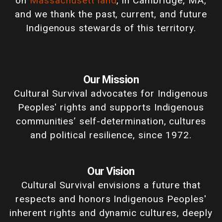
on
Massachusett land
, in Cambridge, MA,
and we thank the past, current, and future
Indigenous stewards of this territory.
Our Mission
Cultural Survival advocates for Indigenous
Peoples' rights and supports Indigenous
communities’ self-determination, cultures
and political resilience, since 1972.
Our Vision
Cultural Survival envisions a future that
respects and honors Indigenous Peoples'
inherent rights and dynamic cultures, deeply