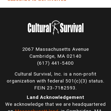
2067 Massachusetts Avenue
Cambridge, MA 02140
(617) 441-5400
Cultural Survival, Inc. is a non-profit
organization with federal 501(c)(3) status.
FEIN 23-7182593.
Land Acknowledgement
We acknowledge that we are headquartered