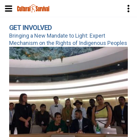
Skip
GET INVOLVED
to
Bringing a New Mandate to Light: Expert
main
Mechanism on the Rights of Indigenous Peoples
content