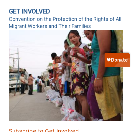
GET INVOLVED
Convention on the Protection of the Rights of All
Migrant Workers and Their Families
Subscribe to Get Involved