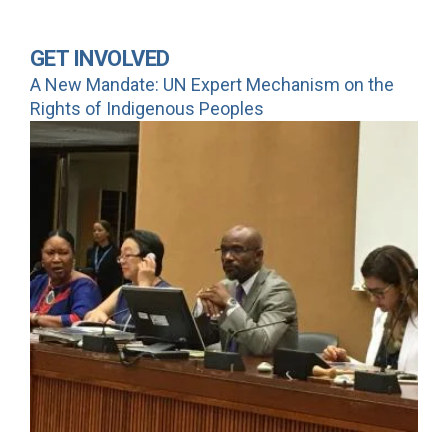
GET INVOLVED
A New Mandate: UN Expert Mechanism on the
Rights of Indigenous Peoples