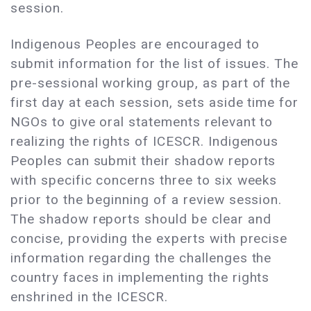
session.
Indigenous Peoples are encouraged to
submit information for the list of issues. The
pre-sessional working group, as part of the
first day at each session, sets aside time for
NGOs to give oral statements relevant to
realizing the rights of ICESCR. Indigenous
Peoples can submit their shadow reports
with specific concerns three to six weeks
prior to the beginning of a review session.
The shadow reports should be clear and
concise, providing the experts with precise
information regarding the challenges the
country faces in implementing the rights
enshrined in the ICESCR.