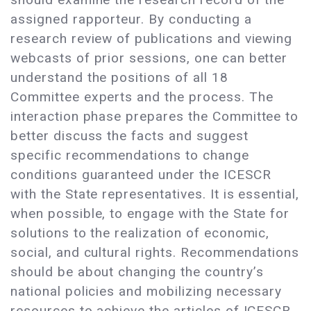
assigned rapporteur. By conducting a
research review of publications and viewing
webcasts of prior sessions, one can better
understand the positions of all 18
Committee experts and the process. The
interaction phase prepares the Committee to
better discuss the facts and suggest
specific recommendations to change
conditions guaranteed under the ICESCR
with the State representatives. It is essential,
when possible, to engage with the State for
solutions to the realization of economic,
social, and cultural rights. Recommendations
should be about changing the country’s
national policies and mobilizing necessary
resources to achieve the articles of ICESCR.