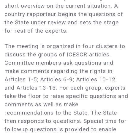
short overview on the current situation. A
country rapporteur begins the questions of
the State under review and sets the stage
for rest of the experts.
The meeting is organized in four clusters to
discuss the groups of ICESCR articles.
Committee members ask questions and
make comments regarding the rights in
Articles 1-5; Articles 6-9; Articles 10-12;
and Articles 13-15. For each group, experts
take the floor to raise specific questions and
comments as well as make
recommendations to the State. The State
then responds to questions. Special time for
followup questions is provided to enable