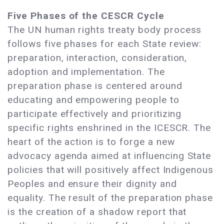
Five Phases of the CESCR Cycle
The UN human rights treaty body process
follows five phases for each State review:
preparation, interaction, consideration,
adoption and implementation. The
preparation phase is centered around
educating and empowering people to
participate effectively and prioritizing
specific rights enshrined in the ICESCR. The
heart of the action is to forge a new
advocacy agenda aimed at influencing State
policies that will positively affect Indigenous
Peoples and ensure their dignity and
equality. The result of the preparation phase
is the creation of a shadow report that