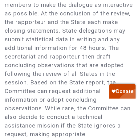
members to make the dialogue as interactive
as possible. At the conclusion of the review,
the rapporteur and the State each make
closing statements. State delegations may
submit statistical data in writing and any
additional information for 48 hours. The
secretariat and rapporteur then draft
concluding observations that are adopted
following the review of all States in the
session. Based on the State report, the
Committee can request additional
information or adopt concluding
observations. While rare, the Committee can
also decide to conduct a technical
assistance mission if the State ignores a
request, making appropriate