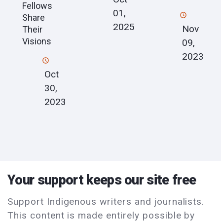
Fellows
01,
Share
2025
Nov
Their
Visions
09,
2023
Oct
30,
2023
Your support keeps our site free
Support Indigenous writers and journalists.
This content is made entirely possible by