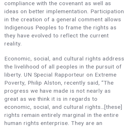
compliance with the covenant as well as
ideas on better implementation. Participation
in the creation of a general comment allows
Indigenous Peoples to frame the rights as
they have evolved to reflect the current
reality.
Economic, social, and cultural rights address
the livelihood of all peoples in the pursuit of
liberty. UN Special Rapporteur on Extreme
Poverty, Philip Alston, recently said, “The
progress we have made is not nearly as
great as we think it is in regards to
economic, social, and cultural rights…[these]
rights remain entirely marginal in the entire
human rights enterprise. They are an