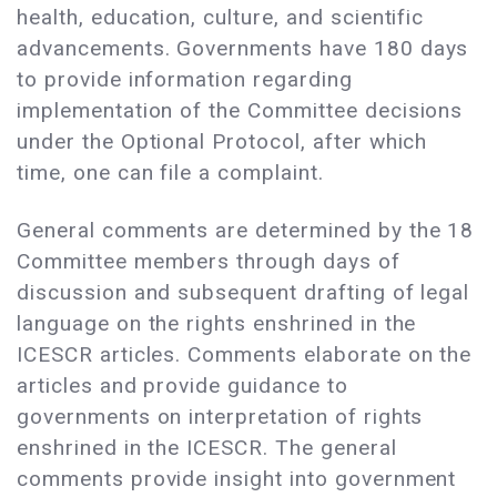
health, education, culture, and scientific
advancements. Governments have 180 days
to provide information regarding
implementation of the Committee decisions
under the Optional Protocol, after which
time, one can file a complaint.
General comments are determined by the 18
Committee members through days of
discussion and subsequent drafting of legal
language on the rights enshrined in the
ICESCR articles. Comments elaborate on the
articles and provide guidance to
governments on interpretation of rights
enshrined in the ICESCR. The general
comments provide insight into government