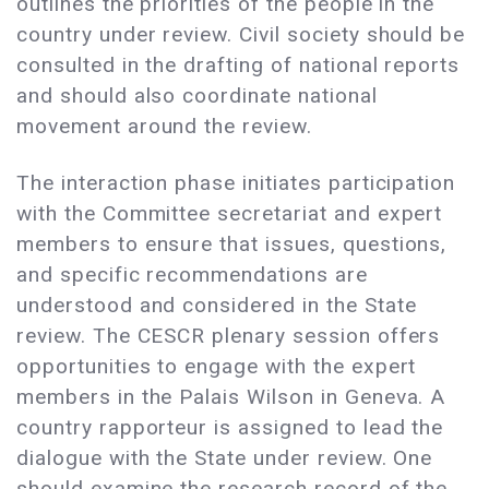
outlines the priorities of the people in the
country under review. Civil society should be
consulted in the drafting of national reports
and should also coordinate national
movement around the review.
The interaction phase initiates participation
with the Committee secretariat and expert
members to ensure that issues, questions,
and specific recommendations are
understood and considered in the State
review. The CESCR plenary session offers
opportunities to engage with the expert
members in the Palais Wilson in Geneva. A
country rapporteur is assigned to lead the
dialogue with the State under review. One
should examine the research record of the