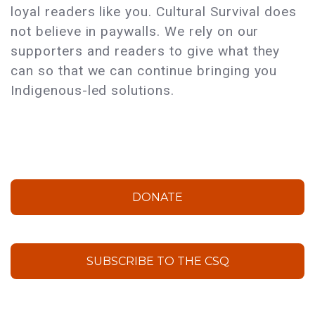
loyal readers like you. Cultural Survival does
not believe in paywalls. We rely on our
supporters and readers to give what they
can so that we can continue bringing you
Indigenous-led solutions.
DONATE
SUBSCRIBE TO THE CSQ