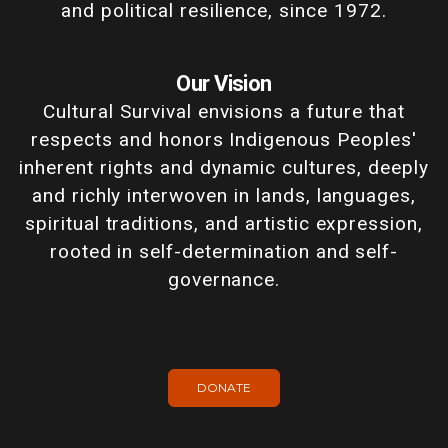
and political resilience, since 1972.
Our Vision
Cultural Survival envisions a future that
respects and honors Indigenous Peoples'
inherent rights and dynamic cultures, deeply
and richly interwoven in lands, languages,
spiritual traditions, and artistic expression,
rooted in self-determination and self-
governance.
DONATE