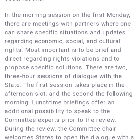
In the morning session on the first Monday,
there are meetings with partners where one
can share specific situations and updates
regarding economic, social, and cultural
rights. Most important is to be brief and
direct regarding rights violations and to
propose specific solutions. There are two,
three-hour sessions of dialogue with the
State. The first session takes place in the
afternoon slot, and the second the following
morning. Lunchtime briefings offer an
additional possibility to speak to the
Committee experts prior to the review.
During the review, the Committee chair
welcomes States to open the dialogue with a