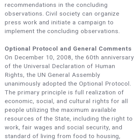
recommendations in the concluding
observations. Civil society can organize
press work and initiate a campaign to
implement the concluding observations.
Optional Protocol and General Comments
On December 10, 2008, the 60th anniversary
of the Universal Declaration of Human
Rights, the UN General Assembly
unanimously adopted the Optional Protocol.
The primary principle is full realization of
economic, social, and cultural rights for all
people utilizing the maximum available
resources of the State, including the right to
work, fair wages and social security, and
standard of living from food to housing,