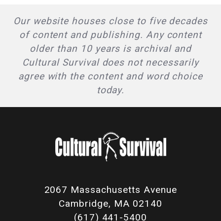
Our website houses close to five decades
of content and publishing. Any content
older than 10 years is archival and
Cultural Survival does not necessarily
agree with the content and word choice
today.
2067 Massachusetts Avenue
Cambridge, MA 02140
(617) 441-5400