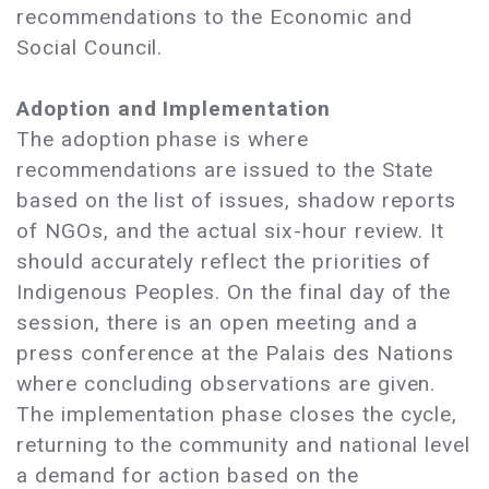
recommendations to the Economic and
Social Council.
Adoption and Implementation
The adoption phase is where
recommendations are issued to the State
based on the list of issues, shadow reports
of NGOs, and the actual six-hour review. It
should accurately reflect the priorities of
Indigenous Peoples. On the final day of the
session, there is an open meeting and a
press conference at the Palais des Nations
where concluding observations are given.
The implementation phase closes the cycle,
returning to the community and national level
a demand for action based on the