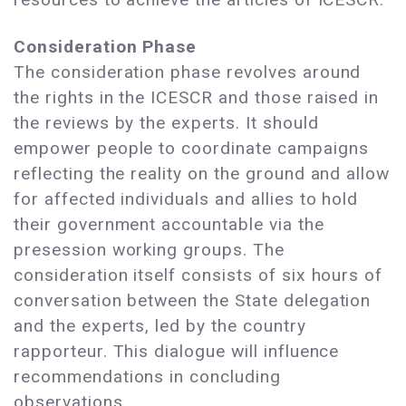
Consideration Phase
The consideration phase revolves around
the rights in the ICESCR and those raised in
the reviews by the experts. It should
empower people to coordinate campaigns
reflecting the reality on the ground and allow
for affected individuals and allies to hold
their government accountable via the
presession working groups. The
consideration itself consists of six hours of
conversation between the State delegation
and the experts, led by the country
rapporteur. This dialogue will influence
recommendations in concluding
observations.