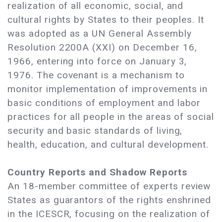
realization of all economic, social, and
cultural rights by States to their peoples. It
was adopted as a UN General Assembly
Resolution 2200A (XXI) on December 16,
1966, entering into force on January 3,
1976. The covenant is a mechanism to
monitor implementation of improvements in
basic conditions of employment and labor
practices for all people in the areas of social
security and basic standards of living,
health, education, and cultural development.
Country Reports and Shadow Reports
An 18-member committee of experts review
States as guarantors of the rights enshrined
in the ICESCR, focusing on the realization of