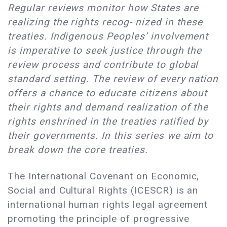
Regular reviews monitor how States are
realizing the rights recog- nized in these
treaties. Indigenous Peoples’ involvement
is imperative to seek justice through the
review process and contribute to global
standard setting. The review of every nation
offers a chance to educate citizens about
their rights and demand realization of the
rights enshrined in the treaties ratified by
their governments. In this series we aim to
break down the core treaties.
The International Covenant on Economic,
Social and Cultural Rights (ICESCR) is an
international human rights legal agreement
promoting the principle of progressive