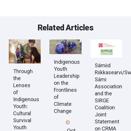
Related Articles
Indigenous
Sámiid
Youth
Through
Riikkasearvi/S
Leadership
the
Sámi
on the
Lenses
Association
Frontlines
of
and the
of
Indigenous
SIRGE
Climate
Youth:
Coalition
Change
Cultural
Joint
Survival
Statement
Youth
on CRMA
Oct