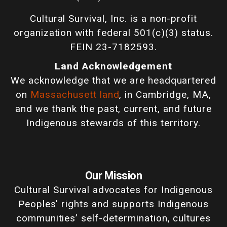
Cultural Survival, Inc. is a non-profit
organization with federal 501(c)(3) status.
FEIN 23-7182593.
Land Acknowledgement
We acknowledge that we are headquartered
on
Massachusett land
, in Cambridge, MA,
and we thank the past, current, and future
Indigenous stewards of this territory.
Our Mission
Cultural Survival advocates for Indigenous
Peoples' rights and supports Indigenous
communities’ self-determination, cultures