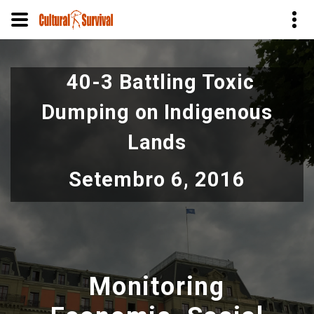
Pular
para
40-3 Battling Toxic
o
conteúdo
Dumping on Indigenous
principal
Lands
Setembro 6, 2016
Monitoring