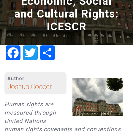
Economic, Social
and Cultural Rights:
ICESCR
Facebook
Twitter
Share
Author
Joshua Cooper
Human rights are
measured through
United Nations
human rights covenants and conventions.