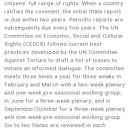
citizens’ full range of rights. When a country
ratifies the covenant, the initial State report
is due within two years. Periodic reports are
subsequently due every five years. The UN
Committee on Economic, Social and Cultural
Rights (CESCR) follows current best
practices developed by the UN Committee
Against Torture to draft a list of issues to
initiate an informed dialogue. The committee
meets three times a year for three weeks in
February and March with a two-week plenary
and one-week pre-sessional working group;
in June for a three-week plenary; and in
September/October for a three-week plenary
and one-week pre-sessional working group.
Six to ten States are reviewed in each