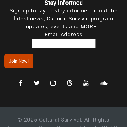
Stay Informed
Sign up today to stay informed about the
latest news, Cultural Survival program
updates, events and MORE...
Email Address
© 2025 Cultural Survival. All Rights