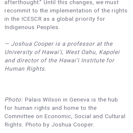
afterthought.” Until this changes, we must
recommit to the implementation of the rights
in the ICESCR as a global priority for
Indigenous Peoples.
— Joshua Cooper is a professor at the
University of Hawai’i, West Oahu, Kapolei
and director of the Hawai’i Institute for
Human Rights.
Photo:
Palais Wilson in Geneva is the hub
for human rights and home to the
Committee on Economic, Social and Cultural
Rights. Photo by Joshua Cooper.