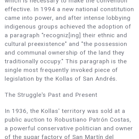
which is necessary to make the convention
effective. In 1994 a new national constitution
came into power, and after intense lobbying
indigenous groups achieved the adoption of
a paragraph "recogniz[ing] their ethnic and
cultural preexistence" and "the possession
and communal ownership of the land they
traditionally occupy." This paragraph is the
single most frequently invoked piece of
legislation by the Kollas of San Andrés.
The Struggle's Past and Present
In 1936, the Kollas' territory was sold at a
public auction to Robustiano Patrón Costas,
a powerful conservative politician and owner
of the sugar factory of San Martín del