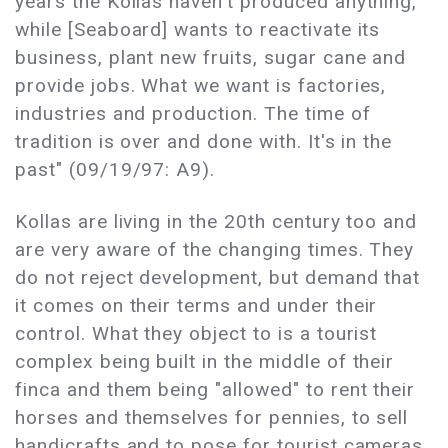
years the Kollas haven't produced anything,
while [Seaboard] wants to reactivate its
business, plant new fruits, sugar cane and
provide jobs. What we want is factories,
industries and production. The time of
tradition is over and done with. It's in the
past" (09/19/97: A9).
Kollas are living in the 20th century too and
are very aware of the changing times. They
do not reject development, but demand that
it comes on their terms and under their
control. What they object to is a tourist
complex being built in the middle of their
finca and them being "allowed" to rent their
horses and themselves for pennies, to sell
handicrafts and to pose for tourist cameras,