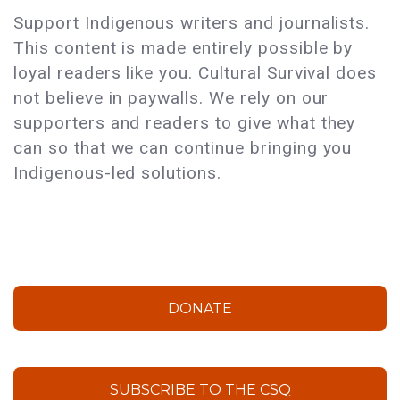
Support Indigenous writers and journalists.
This content is made entirely possible by
loyal readers like you. Cultural Survival does
not believe in paywalls. We rely on our
supporters and readers to give what they
can so that we can continue bringing you
Indigenous-led solutions.
DONATE
SUBSCRIBE TO THE CSQ