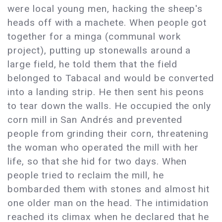
were local young men, hacking the sheep's
heads off with a machete. When people got
together for a minga (communal work
project), putting up stonewalls around a
large field, he told them that the field
belonged to Tabacal and would be converted
into a landing strip. He then sent his peons
to tear down the walls. He occupied the only
corn mill in San Andrés and prevented
people from grinding their corn, threatening
the woman who operated the mill with her
life, so that she hid for two days. When
people tried to reclaim the mill, he
bombarded them with stones and almost hit
one older man on the head. The intimidation
reached its climax when he declared that he