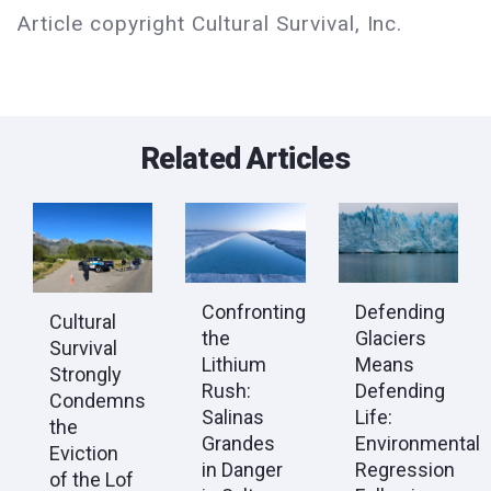
Article copyright Cultural Survival, Inc.
Related Articles
Confronting
Defending
Cultural
the
Glaciers
Survival
Lithium
Means
Strongly
Rush:
Defending
Condemns
Salinas
Life:
the
Grandes
Environmental
Eviction
in Danger
Regression
of the Lof