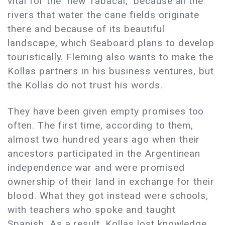
vital for the "new Tabacal," because all the
rivers that water the cane fields originate
there and because of its beautiful
landscape, which Seaboard plans to develop
touristically. Fleming also wants to make the
Kollas partners in his business ventures, but
the Kollas do not trust his words.
They have been given empty promises too
often. The first time, according to them,
almost two hundred years ago when their
ancestors participated in the Argentinean
independence war and were promised
ownership of their land in exchange for their
blood. What they got instead were schools,
with teachers who spoke and taught
Spanish. As a result, Kollas lost knowledge