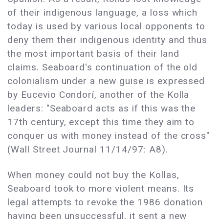
of their indigenous language, a loss which
today is used by various local opponents to
deny them their indigenous identity and thus
the most important basis of their land
claims. Seaboard's continuation of the old
colonialism under a new guise is expressed
by Eucevio Condorí, another of the Kolla
leaders: "Seaboard acts as if this was the
17th century, except this time they aim to
conquer us with money instead of the cross"
(Wall Street Journal 11/14/97: A8).
When money could not buy the Kollas,
Seaboard took to more violent means. Its
legal attempts to revoke the 1986 donation
having been unsuccessful, it sent a new