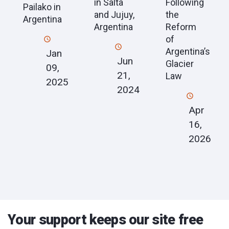
in Salta
Following
Pailako in
and Jujuy,
the
Argentina
Argentina
Reform
of
Argentina’s
Jan
Jun
Glacier
09,
21,
Law
2025
2024
Apr
16,
2026
Your support keeps our site free