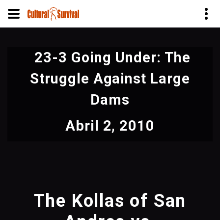
Pular
para
23-3 Going Under: The
o
conteúdo
Struggle Against Large
principal
Dams
Abril 2, 2010
The Kollas of San