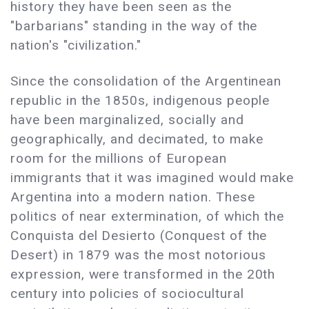
history they have been seen as the
"barbarians" standing in the way of the
nation's "civilization."
Since the consolidation of the Argentinean
republic in the 1850s, indigenous people
have been marginalized, socially and
geographically, and decimated, to make
room for the millions of European
immigrants that it was imagined would make
Argentina into a modern nation. These
politics of near extermination, of which the
Conquista del Desierto (Conquest of the
Desert) in 1879 was the most notorious
expression, were transformed in the 20th
century into policies of sociocultural