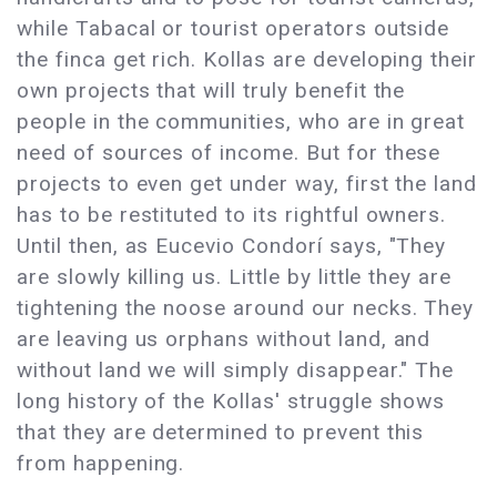
while Tabacal or tourist operators outside
the finca get rich. Kollas are developing their
own projects that will truly benefit the
people in the communities, who are in great
need of sources of income. But for these
projects to even get under way, first the land
has to be restituted to its rightful owners.
Until then, as Eucevio Condorí says, "They
are slowly killing us. Little by little they are
tightening the noose around our necks. They
are leaving us orphans without land, and
without land we will simply disappear." The
long history of the Kollas' struggle shows
that they are determined to prevent this
from happening.