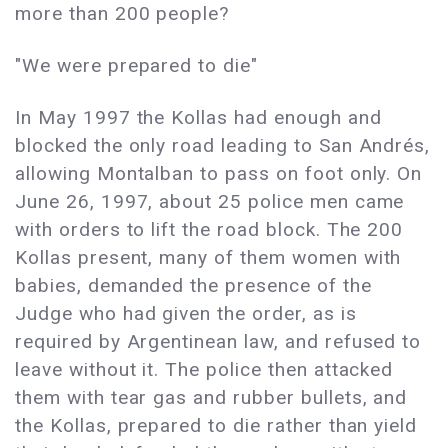
more than 200 people?
"We were prepared to die"
In May 1997 the Kollas had enough and
blocked the only road leading to San Andrés,
allowing Montalban to pass on foot only. On
June 26, 1997, about 25 police men came
with orders to lift the road block. The 200
Kollas present, many of them women with
babies, demanded the presence of the
Judge who had given the order, as is
required by Argentinean law, and refused to
leave without it. The police then attacked
them with tear gas and rubber bullets, and
the Kollas, prepared to die rather than yield