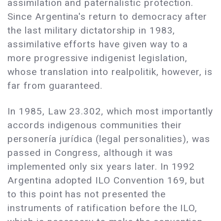
assimilation and paternalistic protection.
Since Argentina's return to democracy after
the last military dictatorship in 1983,
assimilative efforts have given way to a
more progressive indigenist legislation,
whose translation into realpolitik, however, is
far from guaranteed.
In 1985, Law 23.302, which most importantly
accords indigenous communities their
personería jurídica (legal personalities), was
passed in Congress, although it was
implemented only six years later. In 1992
Argentina adopted ILO Convention 169, but
to this point has not presented the
instruments of ratification before the ILO,