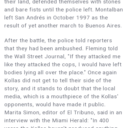
their land, defended themselves with stones
and bare fists until the police left. Montalban
left San Andrés in October 1997 as the
result of yet another march to Buenos Aires.
After the battle, the police told reporters
that they had been ambushed. Fleming told
the Wall Street Journal, "If they attacked me
like they attacked the cops, I would have left
bodies lying all over the place." Once again
Kollas did not get to tell their side of the
story, and it stands to doubt that the local
media, which is a mouthpiece of the Kollas'
opponents, would have made it public.
Marita Simon, editor of El Tribuno, said in an
interview with the Miami Herald: "In 400