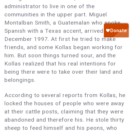
administrator to live in one of the
communities in the upper part. Miguel
Montalban Smith, a Guatemalan who spoke
Spanish with a Texas accent, arrived there in
December 1997. At first he tried to make
friends, and some Kollas began working for
him. But soon things turned sour, and the
Kollas realized that his real intentions for
being there were to take over their land and
belongings.
According to several reports from Kollas, he
locked the houses of people who were away
at their cattle posts, claiming that they were
abandoned and therefore his. He stole thirty
sheep to feed himself and his peons, who