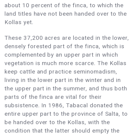
about 10 percent of the finca, to which the
land titles have not been handed over to the
Kollas yet.
These 37,200 acres are located in the lower,
densely forested part of the finca, which is
complemented by an upper part in which
vegetation is much more scarce. The Kollas
keep cattle and practice seminomadism,
living in the lower part in the winter and in
the upper part in the summer, and thus both
parts of the finca are vital for their
subsistence. In 1986, Tabacal donated the
entire upper part to the province of Salta, to
be handed over to the Kollas, with the
condition that the latter should empty the