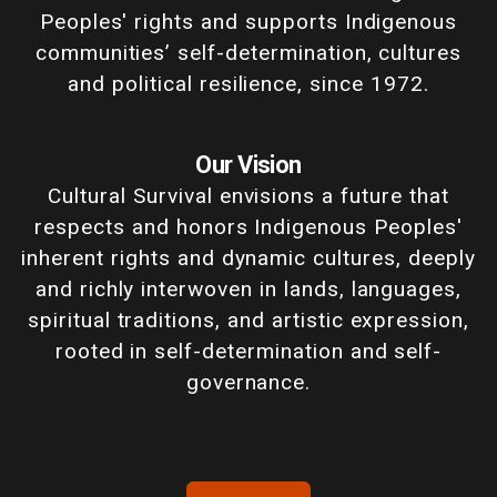
Peoples' rights and supports Indigenous
communities’ self-determination, cultures
and political resilience, since 1972.
Our Vision
Cultural Survival envisions a future that
respects and honors Indigenous Peoples'
inherent rights and dynamic cultures, deeply
and richly interwoven in lands, languages,
spiritual traditions, and artistic expression,
rooted in self-determination and self-
governance.