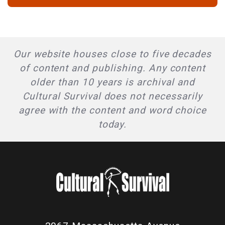
Our website houses close to five decades
of content and publishing. Any content
older than 10 years is archival and
Cultural Survival does not necessarily
agree with the content and word choice
today.