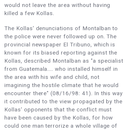
would not leave the area without having
killed a few Kollas.
The Kollas' denunciations of Montalban to
the police were never followed up on. The
provincial newspaper El Tribuno, which is
known for its biased reporting against the
Kollas, described Montalban as "a specialist
from Guatemala.... who installed himself in
the area with his wife and child, not
imagining the hostile climate that he would
encounter there" (08/16/98: 41). In this way
it contributed to the view propagated by the
Kollas' opponents that the conflict must
have been caused by the Kollas, for how
could one man terrorize a whole village of