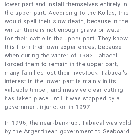
lower part and install themselves entirely in
the upper part. According to the Kollas, this
would spell their slow death, because in the
winter there is not enough grass or water
for their cattle in the upper part. They know
this from their own experiences, because
when during the winter of 1983 Tabacal
forced them to remain in the upper part,
many families lost their livestock. Tabacal's
interest in the lower part is mainly in its
valuable timber, and massive clear cutting
has taken place until it was stopped by a
government injunction in 1997.
In 1996, the near-bankrupt Tabacal was sold
by the Argentinean government to Seaboard