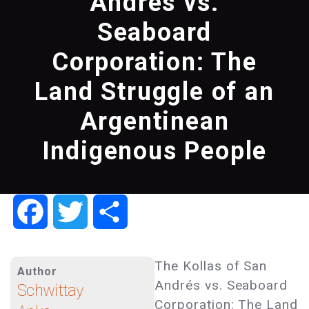
Andres vs.
Seaboard
Corporation: The
Land Struggle of an
Argentinean
Indigenous People
Facebook
Twitter
Share
The Kollas of San
Author
Andrés vs. Seaboard
Schwittay
Corporation: The Land