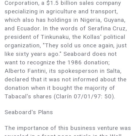
Corporation, a $1.5 billion sales company
specializing in agriculture and transport,
which also has holdings in Nigeria, Guyana,
and Ecuador. In the words of Serafina Cruz,
president of Tinkunaku, the Kollas' political
organization, "They sold us once again, just
like sixty years ago." Seaboard does not
want to recognize the 1986 donation;
Alberto Fantini, its spokesperson in Salta,
declared that it was not informed about the
donation when it bought the majority of
Tabacal's shares (Clarín 07/01/97: 50).
Seaboard's Plans
The importance of this business venture was