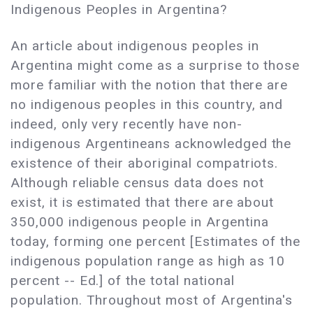
Indigenous Peoples in Argentina?
An article about indigenous peoples in
Argentina might come as a surprise to those
more familiar with the notion that there are
no indigenous peoples in this country, and
indeed, only very recently have non-
indigenous Argentineans acknowledged the
existence of their aboriginal compatriots.
Although reliable census data does not
exist, it is estimated that there are about
350,000 indigenous people in Argentina
today, forming one percent [Estimates of the
indigenous population range as high as 10
percent -- Ed.] of the total national
population. Throughout most of Argentina's