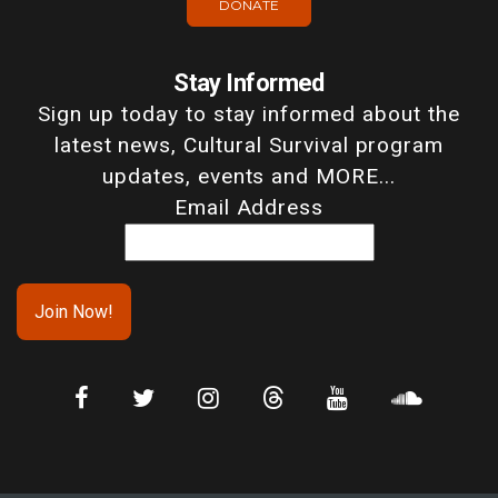
DONATE
Stay Informed
Sign up today to stay informed about the
latest news, Cultural Survival program
updates, events and MORE...
Email Address