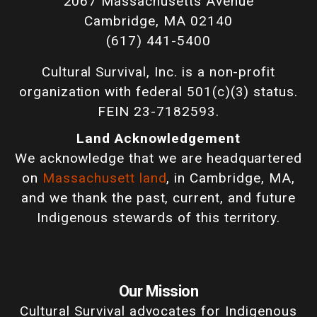
2067 Massachusetts Avenue
Cambridge, MA 02140
(617) 441-5400
Cultural Survival, Inc. is a non-profit
organization with federal 501(c)(3) status.
FEIN 23-7182593.
Land Acknowledgement
We acknowledge that we are headquartered
on
Massachusett land
, in Cambridge, MA,
and we thank the past, current, and future
Indigenous stewards of this territory.
Our Mission
Cultural Survival advocates for Indigenous