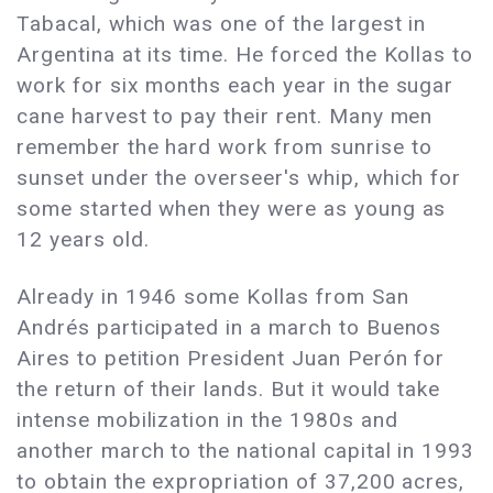
Tabacal, which was one of the largest in
Argentina at its time. He forced the Kollas to
work for six months each year in the sugar
cane harvest to pay their rent. Many men
remember the hard work from sunrise to
sunset under the overseer's whip, which for
some started when they were as young as
12 years old.
Already in 1946 some Kollas from San
Andrés participated in a march to Buenos
Aires to petition President Juan Perón for
the return of their lands. But it would take
intense mobilization in the 1980s and
another march to the national capital in 1993
to obtain the expropriation of 37,200 acres,