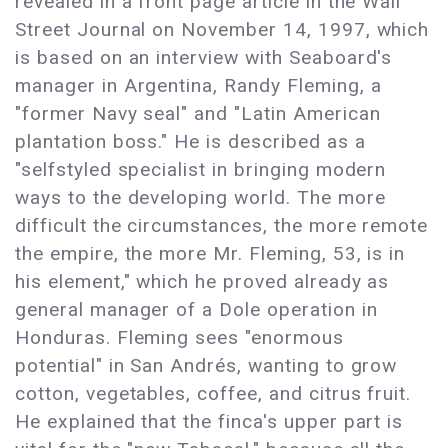
revealed in a front page article in the Wall
Street Journal on November 14, 1997, which
is based on an interview with Seaboard's
manager in Argentina, Randy Fleming, a
"former Navy seal" and "Latin American
plantation boss." He is described as a
"selfstyled specialist in bringing modern
ways to the developing world. The more
difficult the circumstances, the more remote
the empire, the more Mr. Fleming, 53, is in
his element," which he proved already as
general manager of a Dole operation in
Honduras. Fleming sees "enormous
potential" in San Andrés, wanting to grow
cotton, vegetables, coffee, and citrus fruit.
He explained that the finca's upper part is