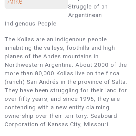
Anke
Struggle of an
Argentinean
Indigenous People
The Kollas are an indigenous people
inhabiting the valleys, foothills and high
planes of the Andes mountains in
Northwestern Argentina. About 2000 of the
more than 80,000 Kollas live on the finca
(ranch) San Andrés in the province of Salta.
They have been struggling for their land for
over fifty years, and since 1996, they are
contending with a new entity claiming
ownership over their territory: Seaboard
Corporation of Kansas City, Missouri.