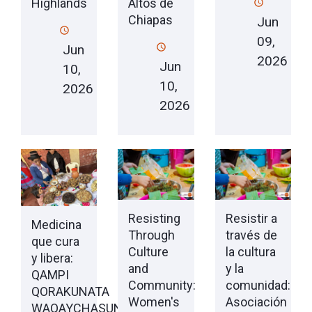
Highlands
Altos de
Chiapas
Jun
09,
Jun
2026
Jun
10,
10,
2026
2026
Resisting
Resistir a
Medicina
Through
través de
que cura
Culture
la cultura
y libera:
and
y la
QAMPI
Community:
comunidad:
QORAKUNATA
Women's
Asociación
WAQAYCHASUN