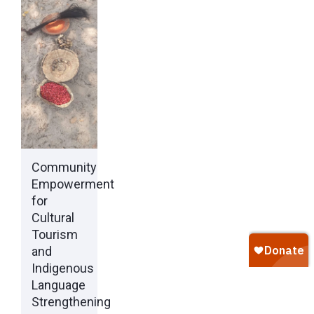
Community
Empowerment
for
Cultural
Tourism
and
Indigenous
Language
Strengthening