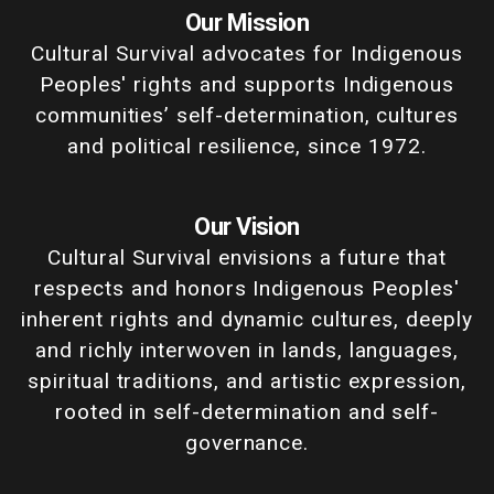
Our Mission
Cultural Survival advocates for Indigenous
Peoples' rights and supports Indigenous
communities’ self-determination, cultures
and political resilience, since 1972.
Our Vision
Cultural Survival envisions a future that
respects and honors Indigenous Peoples'
inherent rights and dynamic cultures, deeply
and richly interwoven in lands, languages,
spiritual traditions, and artistic expression,
rooted in self-determination and self-
governance.