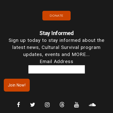
DONATE
Stay Informed
Sign up today to stay informed about the
latest news, Cultural Survival program
updates, events and MORE...
Email Address