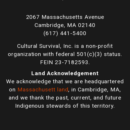
2067 Massachusetts Avenue
Cambridge, MA 02140
(617) 441-5400
Cultural Survival, Inc. is a non-profit
organization with federal 501(c)(3) status.
FEIN 23-7182593.
Land Acknowledgement
We acknowledge that we are headquartered
on
Massachusett land
, in Cambridge, MA,
and we thank the past, current, and future
Indigenous stewards of this territory.