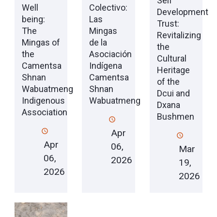
Self
Well
Colectivo:
Development
being:
Las
Trust:
The
Mingas
Revitalizing
Mingas of
de la
the
the
Asociación
Cultural
Camentsa
Indígena
Heritage
Shnan
Camentsa
of the
Wabuatmeng
Shnan
Dcui and
Indigenous
Wabuatmeng
Dxana
Association
Bushmen
Apr
Apr
06,
Mar
06,
2026
19,
2026
2026