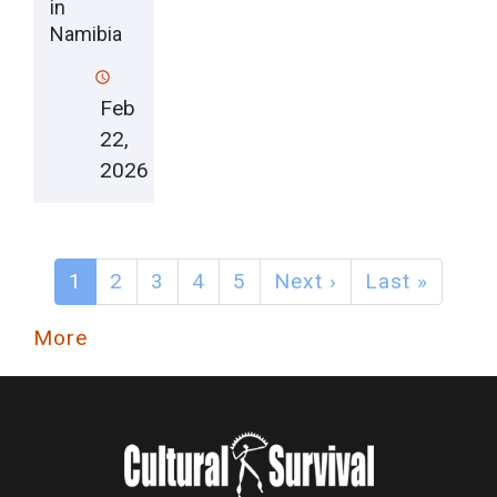
in
Namibia
Feb
22,
2026
1
2
3
4
5
Next ›
Last »
More