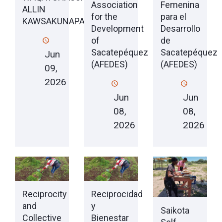
Association
Femenina
ALLIN
for the
para el
KAWSAKUNAPAQ
Development
Desarrollo
of
de
Sacatepéquez
Sacatepéquez
Jun
(AFEDES)
(AFEDES)
09,
2026
Jun
Jun
08,
08,
2026
2026
Reciprocity
Reciprocidad
and
y
Saikota
Collective
Bienestar