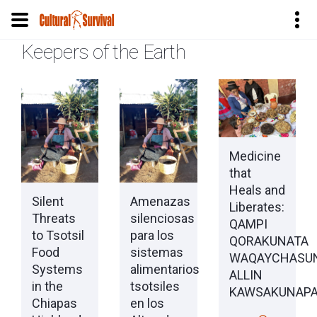
Keepers of the Earth
Pular
para
o
conteúdo
principal
Medicine
that
Heals and
Silent
Amenazas
Liberates:
Threats
silenciosas
QAMPI
to Tsotsil
para los
QORAKUNATA
Food
sistemas
WAQAYCHASU
Systems
alimentarios
ALLIN
in the
tsotsiles
KAWSAKUNAP
Chiapas
en los