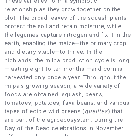
These varieties form a symbiotic
relationship as they grow together on the
plot. The broad leaves of the squash plants
protect the soil and retain moisture, while
the legumes capture nitrogen and fix it in the
earth, enabling the maize—the primary crop
and dietary staple—to thrive. In the
highlands, the milpa production cycle is long
—lasting eight to ten months —and corn is
harvested only once a year. Throughout the
milpa's growing season, a wide variety of
foods are obtained: squash, beans,
tomatoes, potatoes, fava beans, and various
types of edible wild greens (
quelites
) that
are part of the agroecosystem. During the
Day of the Dead celebrations in November,