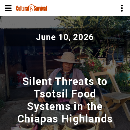
Pular
para
June 10, 2026
o
conteúdo
principal
Silent Threats to
Tsotsil Food
Systems in the
Chiapas Highlands