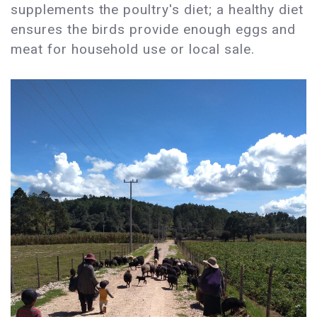
supplements the poultry's diet; a healthy diet
ensures the birds provide enough eggs and
meat for household use or local sale.