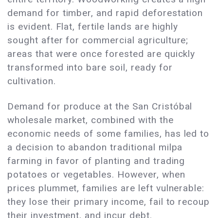
demand for timber, and rapid deforestation
is evident. Flat, fertile lands are highly
sought after for commercial agriculture;
areas that were once forested are quickly
transformed into bare soil, ready for
cultivation.
Demand for produce at the San Cristóbal
wholesale market, combined with the
economic needs of some families, has led to
a decision to abandon traditional milpa
farming in favor of planting and trading
potatoes or vegetables. However, when
prices plummet, families are left vulnerable:
they lose their primary income, fail to recoup
their investment, and incur debt.