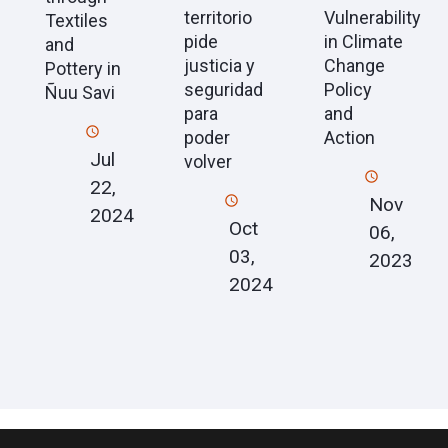
territorio
Vulnerability
Textiles
pide
in Climate
and
justicia y
Change
Pottery in
seguridad
Policy
Ñuu Savi
para
and
poder
Action
Jul
volver
22,
Nov
2024
Oct
06,
03,
2023
2024