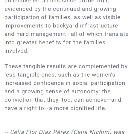
collective effort has since borne fruit,
evidenced by the continued and growing
participation of families, as well as visible
improvements to backyard infrastructure
and herd management—all of which translate
into greater benefits for the families
involved.
These tangible results are complemented by
less tangible ones, such as the women’s
increased confidence in social participation
and a growing sense of autonomy: the
conviction that they, too, can achieve—and
have a right to—a more dignified life.
-- Celia Flor Díaz Pérez (Celia Nichim) was