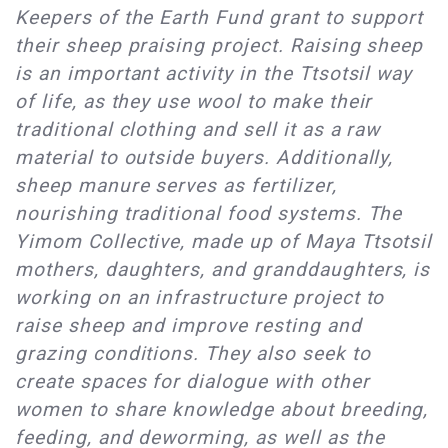
Keepers of the Earth Fund grant to support
their sheep praising project. Raising sheep
is an important activity in the Ttsotsil way
of life, as they use wool to make their
traditional clothing and sell it as a raw
material to outside buyers. Additionally,
sheep manure serves as fertilizer,
nourishing traditional food systems. The
Yimom Collective, made up of Maya Ttsotsil
mothers, daughters, and granddaughters, is
working on an infrastructure project to
raise sheep and improve resting and
grazing conditions. They also seek to
create spaces for dialogue with other
women to share knowledge about breeding,
feeding, and deworming, as well as the