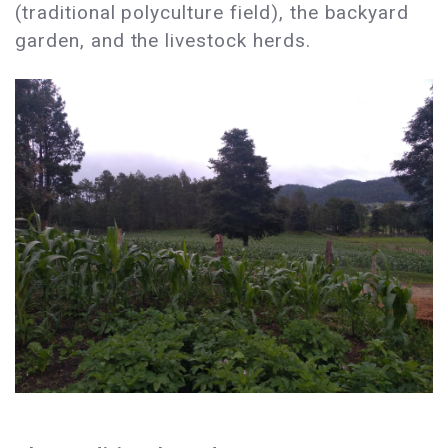
(traditional polyculture field), the backyard
garden, and the livestock herds.