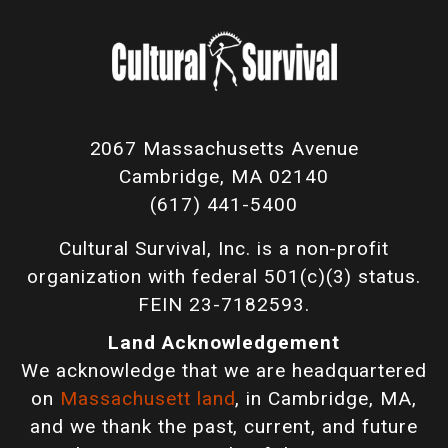
2067 Massachusetts Avenue
Cambridge, MA 02140
(617) 441-5400
Cultural Survival, Inc. is a non-profit
organization with federal 501(c)(3) status.
FEIN 23-7182593.
Land Acknowledgement
We acknowledge that we are headquartered
on
Massachusett land
, in Cambridge, MA,
and we thank the past, current, and future