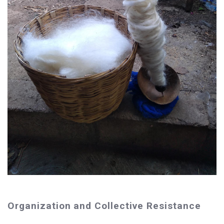
Organization and Collective Resistance