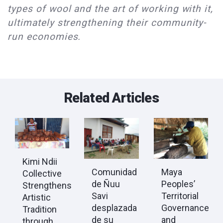
types of wool and the art of working with it,
ultimately strengthening their community-
run economies.
Related Articles
Kimi Ndii
Comunidad
Maya
Collective
de Ñuu
Peoples’
Strengthens
Savi
Territorial
Artistic
desplazada
Governance
Tradition
de su
and
through