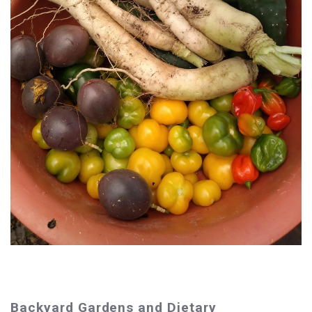
Backyard Gardens and Dietary