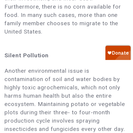
Furthermore, there is no corn available for
food. In many such cases, more than one
family member chooses to migrate to the
United States.
Silent Pollution
Another environmental issue is
contamination of soil and water bodies by
highly toxic agrochemicals, which not only
harms human health but also the entire
ecosystem. Maintaining potato or vegetable
plots during their three- to four-month
production cycle involves spraying
insecticides and fungicides every other day.