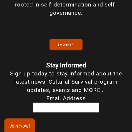
rooted in self-determination and self-
governance.
DONATE
Stay Informed
Sign up today to stay informed about the
latest news, Cultural Survival program
updates, events and MORE...
Email Address