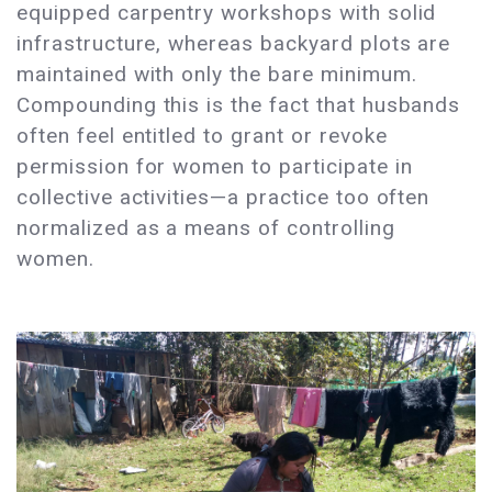
equipped carpentry workshops with solid
infrastructure, whereas backyard plots are
maintained with only the bare minimum.
Compounding this is the fact that husbands
often feel entitled to grant or revoke
permission for women to participate in
collective activities—a practice too often
normalized as a means of controlling
women.