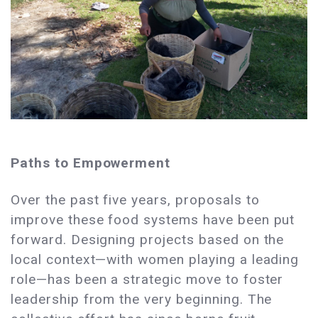
Paths to Empowerment
Over the past five years, proposals to
improve these food systems have been put
forward. Designing projects based on the
local context—with women playing a leading
role—has been a strategic move to foster
leadership from the very beginning. The