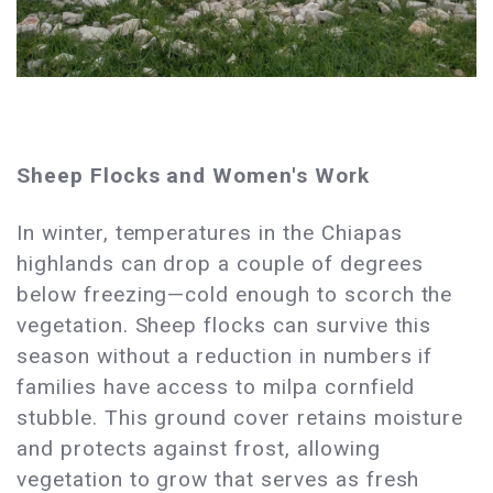
Sheep Flocks and Women's Work
In winter, temperatures in the Chiapas
highlands can drop a couple of degrees
below freezing—cold enough to scorch the
vegetation. Sheep flocks can survive this
season without a reduction in numbers if
families have access to milpa cornfield
stubble. This ground cover retains moisture
and protects against frost, allowing
vegetation to grow that serves as fresh