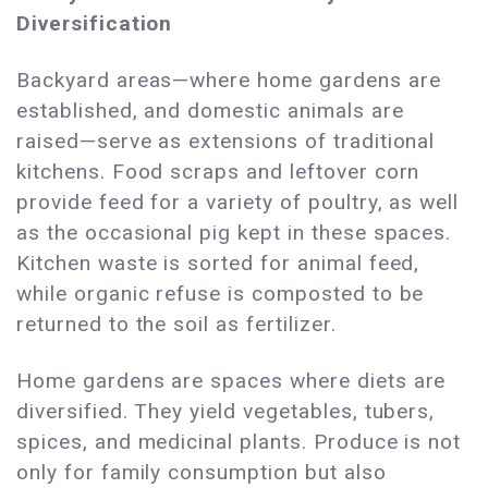
Diversification
Backyard areas—where home gardens are
established, and domestic animals are
raised—serve as extensions of traditional
kitchens. Food scraps and leftover corn
provide feed for a variety of poultry, as well
as the occasional pig kept in these spaces.
Kitchen waste is sorted for animal feed,
while organic refuse is composted to be
returned to the soil as fertilizer.
Home gardens are spaces where diets are
diversified. They yield vegetables, tubers,
spices, and medicinal plants. Produce is not
only for family consumption but also