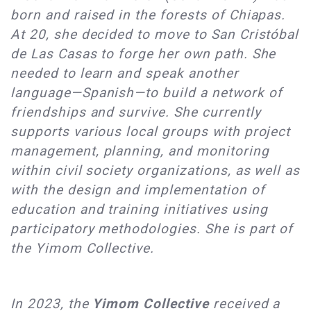
born and raised in the forests of Chiapas.
At 20, she decided to move to San Cristóbal
de Las Casas to forge her own path. She
needed to learn and speak another
language—Spanish—to build a network of
friendships and survive. She currently
supports various local groups with project
management, planning, and monitoring
within civil society organizations, as well as
with the design and implementation of
education and training initiatives using
participatory methodologies. She is part of
the Yimom Collective.
In 2023, the
Yimom C
ollective
received a