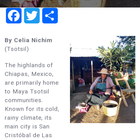
Facebook
Twitter
Share
By Celia Nichim
(Tsotsil)
The highlands of
Chiapas, Mexico,
are primarily home
to Maya Tsotsil
communities.
Known for its cold,
rainy climate, its
main city is San
Cristóbal de Las