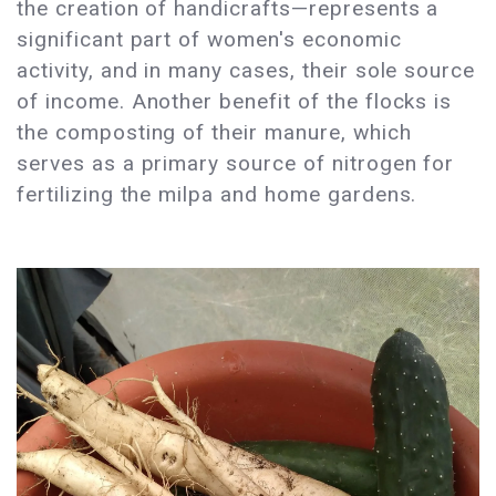
the creation of handicrafts—represents a
significant part of women's economic
activity, and in many cases, their sole source
of income. Another benefit of the flocks is
the composting of their manure, which
serves as a primary source of nitrogen for
fertilizing the milpa and home gardens.