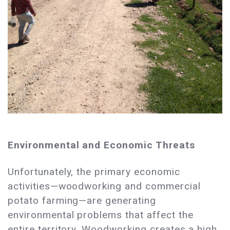
Environmental and Economic Threats
Unfortunately, the primary economic
activities—woodworking and commercial
potato farming—are generating
environmental problems that affect the
entire territory. Woodworking creates a high