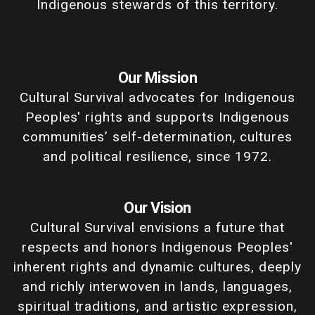
Indigenous stewards of this territory.
Our Mission
Cultural Survival advocates for Indigenous
Peoples' rights and supports Indigenous
communities’ self-determination, cultures
and political resilience, since 1972.
Our Vision
Cultural Survival envisions a future that
respects and honors Indigenous Peoples'
inherent rights and dynamic cultures, deeply
and richly interwoven in lands, languages,
spiritual traditions, and artistic expression,