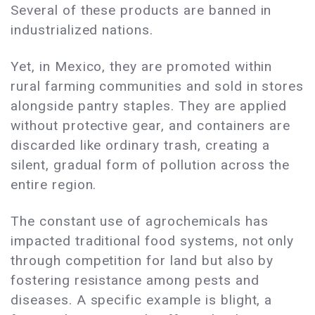
Several of these products are banned in
industrialized nations.
Yet, in Mexico, they are promoted within
rural farming communities and sold in stores
alongside pantry staples. They are applied
without protective gear, and containers are
discarded like ordinary trash, creating a
silent, gradual form of pollution across the
entire region.
The constant use of agrochemicals has
impacted traditional food systems, not only
through competition for land but also by
fostering resistance among pests and
diseases. A specific example is blight, a