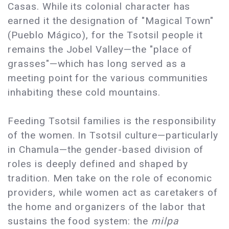
Casas. While its colonial character has
earned it the designation of "Magical Town"
(Pueblo Mágico), for the Tsotsil people it
remains the Jobel Valley—the "place of
grasses"—which has long served as a
meeting point for the various communities
inhabiting these cold mountains.
Feeding Tsotsil families is the responsibility
of the women. In Tsotsil culture—particularly
in Chamula—the gender-based division of
roles is deeply defined and shaped by
tradition. Men take on the role of economic
providers, while women act as caretakers of
the home and organizers of the labor that
sustains the food system: the
milpa