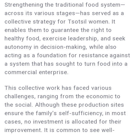
Strengthening the traditional food system—
across its various stages—has served as a
collective strategy for Tsotsil women. It
enables them to guarantee the right to
healthy food, exercise leadership, and seek
autonomy in decision-making, while also
acting as a foundation for resistance against
a system that has sought to turn food into a
commercial enterprise.
This collective work has faced various
challenges, ranging from the economic to
the social. Although these production sites
ensure the family’s self-sufficiency, in most
cases, no investment is allocated for their
improvement. It is common to see well-