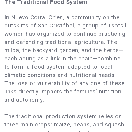
The Traditional Food System
In Nuevo Corral Ch’en, a community on the
outskirts of San Cristóbal, a group of Tsotsil
women has organized to continue practicing
and defending traditional agriculture. The
milpa, the backyard garden, and the herds—
each acting as a link in the chain—combine
to form a food system adapted to local
climatic conditions and nutritional needs.
The loss or vulnerability of any one of these
links directly impacts the families' nutrition
and autonomy.
The traditional production system relies on
three main crops: maize, beans, and squash.