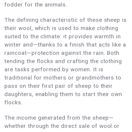
fodder for the animals.
The defining characteristic of these sheep is
their wool, which is used to make clothing
suited to the climate: it provides warmth in
winter and—thanks to a finish that acts like a
raincoat—protection against the rain. Both
tending the flocks and crafting the clothing
are tasks performed by women. It is
traditional for mothers or grandmothers to
pass on their first pair of sheep to their
daughters, enabling them to start their own
flocks.
The income generated from the sheep—
whether through the direct sale of wool or