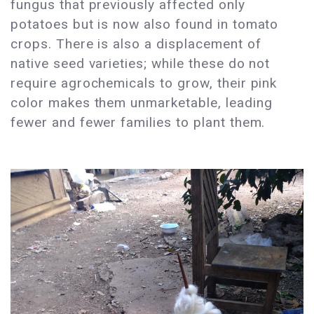
fungus that previously affected only
potatoes but is now also found in tomato
crops. There is also a displacement of
native seed varieties; while these do not
require agrochemicals to grow, their pink
color makes them unmarketable, leading
fewer and fewer families to plant them.