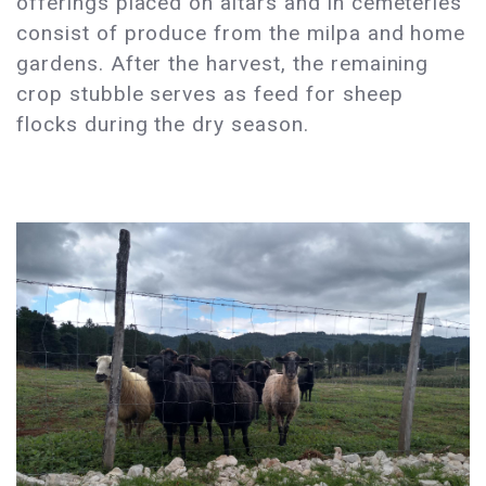
offerings placed on altars and in cemeteries
consist of produce from the milpa and home
gardens. After the harvest, the remaining
crop stubble serves as feed for sheep
flocks during the dry season.