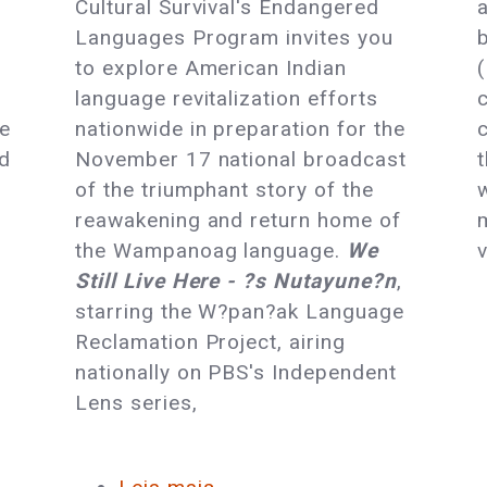
t
Cultural Survival's Endangered
Languages:
Languages Program invites you
OurMotherTongues.org
to explore American Indian
Launches
language revitalization efforts
me
nationwide in preparation for the
nd
November 17 national broadcast
of the triumphant story of the
reawakening and return home of
the Wampanoag language.
We
Still Live Here - ?s Nutayune?n
,
starring the W?pan?ak Language
Reclamation Project, airing
nationally on PBS's Independent
Lens series,