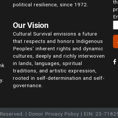
th
political resilience, since 1972.
p
E
Our Vision
Cultural Survival envisions a future
that respects and honors Indigenous
Peoples' inherent rights and dynamic
cultures, deeply and richly interwoven
in lands, languages, spiritual
nk
traditions, and artistic expression,
rooted in self-determination and self-
y.
governance.
 Reserved. |
Donor Privacy Policy
| EIN: 23-7182