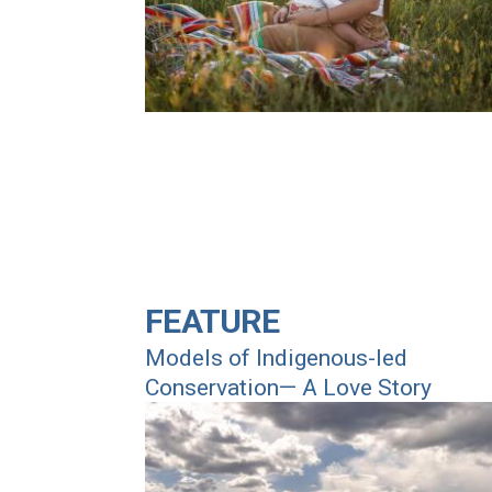
FEATURE
Models of Indigenous-led
Conservation— A Love Story