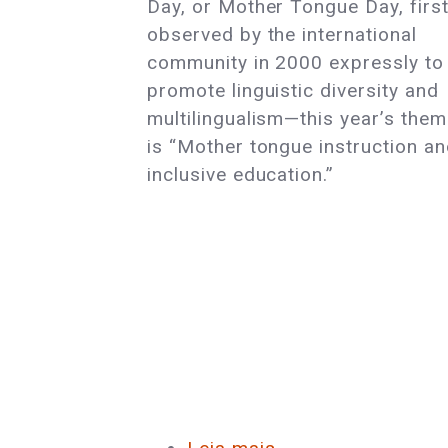
Day, or Mother Tongue Day, firs
Language
observed by the international
Day
community in 2000 expressly to
promote linguistic diversity and
multilingualism—this year’s the
is “Mother tongue instruction a
inclusive education.”