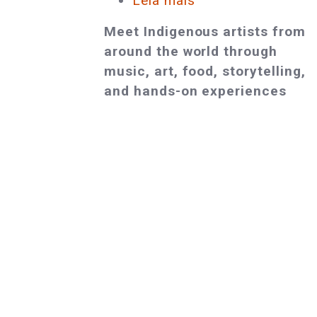
Leia mais
sobre
Award-
Meet Indigenous artists from
Winning
around the world through
Indigenous
music, art, food, storytelling,
Artists
and hands-on experiences
and
Cultural
Leaders
to
Gather
in
Providence
at
the
Cultural
Survival