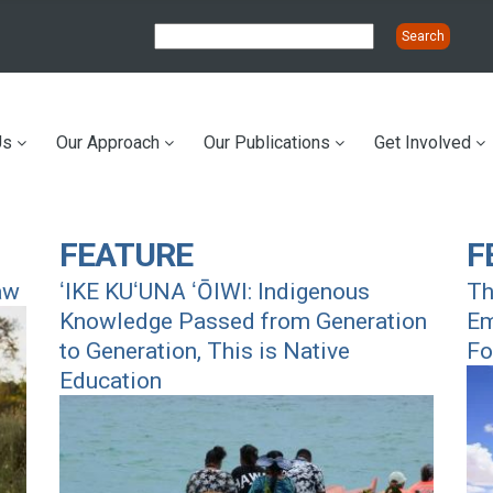
Us
Our Approach
Our Publications
Get Involved
ation
FEATURE
F
aw
ʻIKE KUʻUNA ʻŌIWI: Indigenous
Th
Knowledge Passed from Generation
Em
to Generation, This is Native
Fo
Education