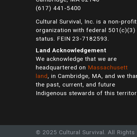
(617) 441-5400
Cultural Survival, Inc. is a non-profit
organization with federal 501(c)(3)
status. FEIN 23-7182593.
Land Acknowledgement
We acknowledge that we are
headquartered on
Massachusett
land
, in Cambridge, MA, and we tha
the past, current, and future
Indigenous stewards of this territor
© 2025 Cultural Survival. All Rights