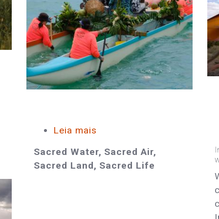
Leia mais
sobre
In
I
Sacred Water, Sacred Air,
Solidarity:
w
Sacred Land, Sacred Life
Stand
up
for
the