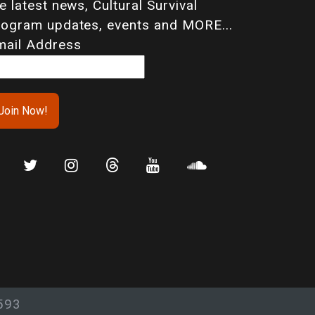
e latest news, Cultural Survival
rogram updates, events and MORE...
mail Address
593