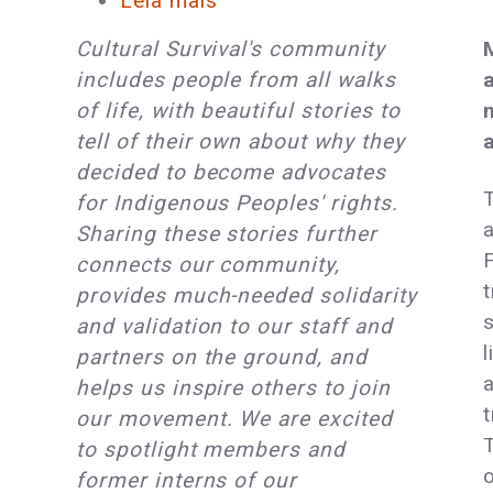
Leia mais
sobre
Cultural
Cultural Survival's community
Survival
includes people from all walks
Member
of life, with beautiful stories to
Spotlight
tell of their own about why they
Series:
decided to become advocates
Tabitha
for Indigenous Peoples' rights.
St.
Sharing these stories further
Bernard-
F
connects our community,
Jacobs
t
provides much-needed solidarity
&
and validation to our staff and
Adam
l
partners on the ground, and
St.
helps us inspire others to join
Bernard
our movement. We are excited
Jacobs
to spotlight members and
o
former interns of our