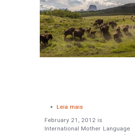
Leia mais
sobre
Celebrate
February 21, 2012 is
International
International Mother Language
Mother