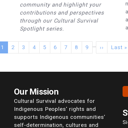
community and highlight your
contributions and perspectives
through our Cultural Survival
a
Spotlight series.
…
1
2
3
4
5
6
7
8
9
››
Last »
Our Mission
Cultural Survival advocates for
Indigenous Peoples' rights and
S
supports Indigenous communities’
S
self-determination, cultures and