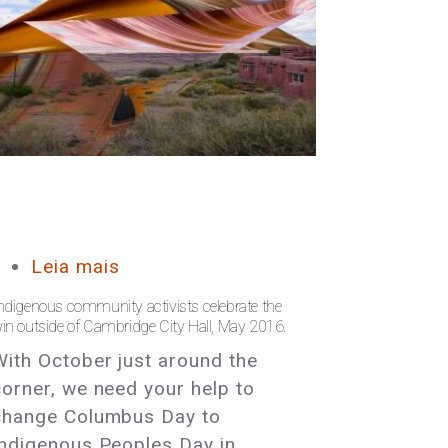
Leia mais
sobre
Massachusetts:
ndigenous community activists celebrate the
Help
in outside of Cambridge City Hall, May 2016.
Pass
With October just around the
an
corner, we need your help to
Indigenous
change Columbus Day to
Peoples
Indigenous Peoples Day in