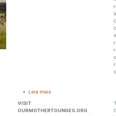
Sacred
Leia mais
sobre
Celebrate
VISIT
Native
OURMOTHERTOUNGES.ORG
American