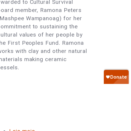
awarded to Cultural Survival
Member
board member, Ramona Peters
Honored
(Mashpee Wampanoag) for her
with
commitment to sustaining the
First
cultural values of her people by
Peoples
the First Peoples Fund. Ramona
Fund’s
works with clay and other natural
Community
materials making ceramic
Spirit
vessels.
Award