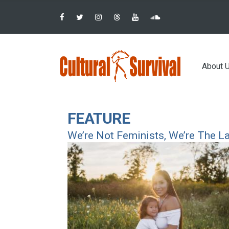
Pular
para
o
conteúdo
Main
principal
About 
navig
FEATURE
We’re Not Feminists, We’re The L