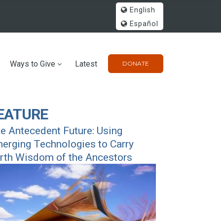
English
Español
Ways to Give
Latest
DONATE
EATURE
e Antecedent Future: Using
erging Technologies to Carry
rth Wisdom of the Ancestors