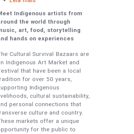
Leia mais
sobre
Award-
Meet Indigenous artists from
Winning
around the world through
Indigenous
music, art, food, storytelling
Artists
and hands on experiences
and
Cultural
The Cultural Survival Bazaars are
Leaders
an Indigenous Art Market and
Will
estival that have been a local
Gather
radition for over 50 years,
in
supporting Indigenous
Tiverton,
ivelihoods, cultural sustainability,
RI
and personal connections that
transverse culture and country.
These markets offer a unique
pportunity for the public to