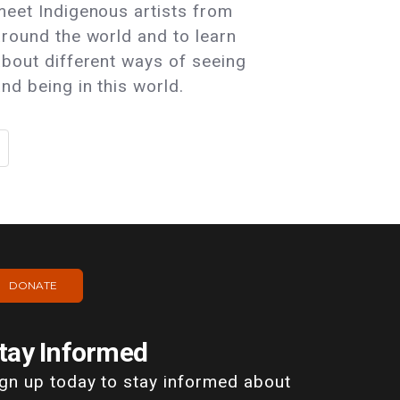
meet Indigenous artists from
around the world and to learn
about different ways of seeing
nd being in this world.
DONATE
tay Informed
ign up today to stay informed about