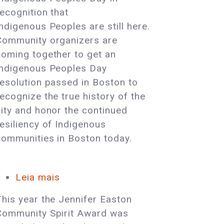
Day
recognition that
Resolution
Indigenous Peoples are still here.
in
Community organizers are
Boston!
coming together to get an
Indigenous Peoples Day
resolution passed in Boston to
recognize the true history of the
city and honor the continued
resiliency of Indigenous
communities in Boston today.
Leia mais
sobre
Cultural
This year the Jennifer Easton
Survival
Community Spirit Award was
Board