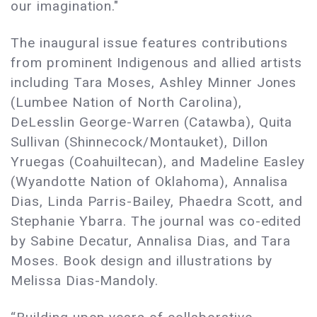
our imagination."
The inaugural issue features contributions
from prominent Indigenous and allied artists
including Tara Moses, Ashley Minner Jones
(Lumbee Nation of North Carolina),
DeLesslin George-Warren (Catawba), Quita
Sullivan (Shinnecock/Montauket), Dillon
Yruegas (Coahuiltecan), and Madeline Easley
(Wyandotte Nation of Oklahoma), Annalisa
Dias, Linda Parris-Bailey, Phaedra Scott, and
Stephanie Ybarra. The journal was co-edited
by Sabine Decatur, Annalisa Dias, and Tara
Moses. Book design and illustrations by
Melissa Dias-Mandoly.