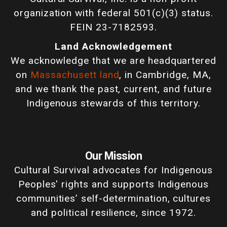
organization with federal 501(c)(3) status.
FEIN 23-7182593.
Land Acknowledgement
We acknowledge that we are headquartered
on
Massachusett land
, in Cambridge, MA,
and we thank the past, current, and future
Indigenous stewards of this territory.
Our Mission
Cultural Survival advocates for Indigenous
Peoples' rights and supports Indigenous
communities’ self-determination, cultures
and political resilience, since 1972.