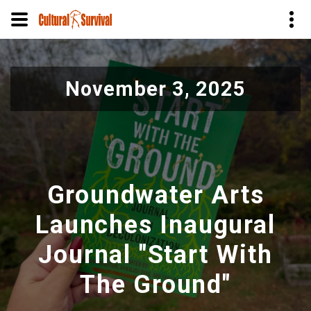
Skip
to
November 3, 2025
main
content
Groundwater Arts
Launches Inaugural
Journal "Start With
The Ground"