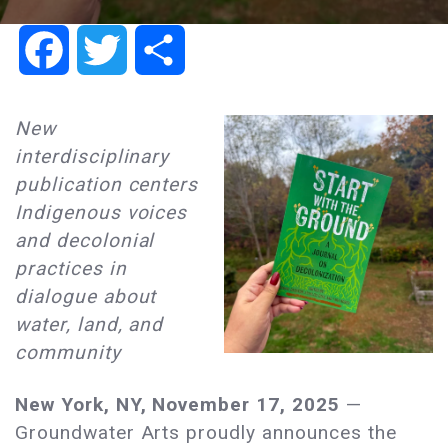
Facebook
Twitter
Share
New
interdisciplinary
publication centers
Indigenous voices
and decolonial
practices in
dialogue about
water, land, and
community
New York, NY, November 17, 2025
—
Groundwater Arts proudly announces the