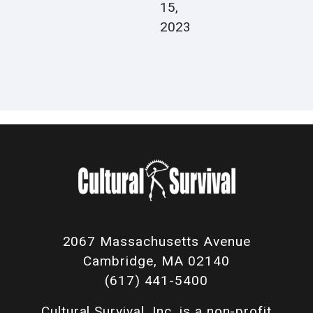
15,
2023
2067 Massachusetts Avenue
Cambridge, MA 02140
(617) 441-5400
Cultural Survival, Inc. is a non-profit