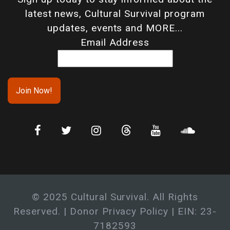
latest news, Cultural Survival program
updates, events and MORE...
Email Address
© 2025 Cultural Survival. All Rights
Reserved. |
Donor Privacy Policy
| EIN: 23-
7182593