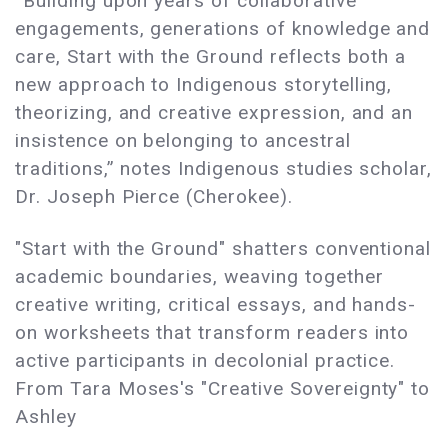
“Building upon years of collaborative
engagements, generations of knowledge and
care, Start with the Ground reflects both a
new approach to Indigenous storytelling,
theorizing, and creative expression, and an
insistence on belonging to ancestral
traditions,” notes Indigenous studies scholar,
Dr. Joseph Pierce (Cherokee).
"Start with the Ground" shatters conventional
academic boundaries, weaving together
creative writing, critical essays, and hands-
on worksheets that transform readers into
active participants in decolonial practice.
From Tara Moses's "Creative Sovereignty" to
Ashley