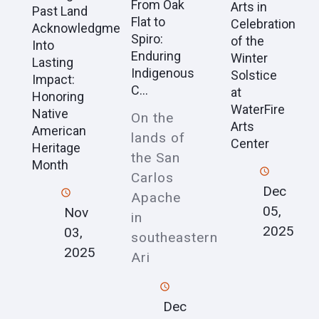
From Oak
Arts in
Past Land
Flat to
Celebration
Acknowledgment
Spiro:
of the
Into
Enduring
Winter
Lasting
Indigenous
Solstice
Impact:
C...
at
Honoring
WaterFire
Native
On the
Arts
American
lands of
Center
Heritage
the San
Month
Carlos
Dec
Apache
05,
Nov
in
2025
03,
southeastern
2025
Ari
Dec