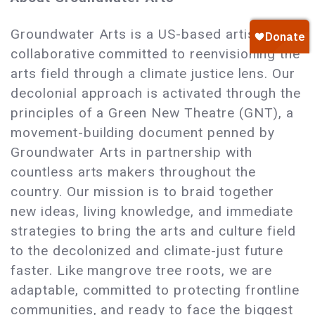
Groundwater Arts is a US-based artist
collaborative committed to reenvisioning the
arts field through a climate justice lens. Our
decolonial approach is activated through the
principles of a Green New Theatre (GNT), a
movement-building document penned by
Groundwater Arts in partnership with
countless arts makers throughout the
country. Our mission is to braid together
new ideas, living knowledge, and immediate
strategies to bring the arts and culture field
to the decolonized and climate-just future
faster. Like mangrove tree roots, we are
adaptable, committed to protecting frontline
communities, and ready to face the biggest