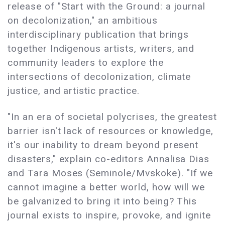
release of "Start with the Ground: a journal
on decolonization," an ambitious
interdisciplinary publication that brings
together Indigenous artists, writers, and
community leaders to explore the
intersections of decolonization, climate
justice, and artistic practice.
"In an era of societal polycrises, the greatest
barrier isn't lack of resources or knowledge,
it's our inability to dream beyond present
disasters," explain co-editors Annalisa Dias
and Tara Moses (Seminole/Mvskoke). "If we
cannot imagine a better world, how will we
be galvanized to bring it into being? This
journal exists to inspire, provoke, and ignite