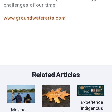
challenges of our time.
www.groundwaterarts.com
Related Articles
Experience
Indigenous
Moving