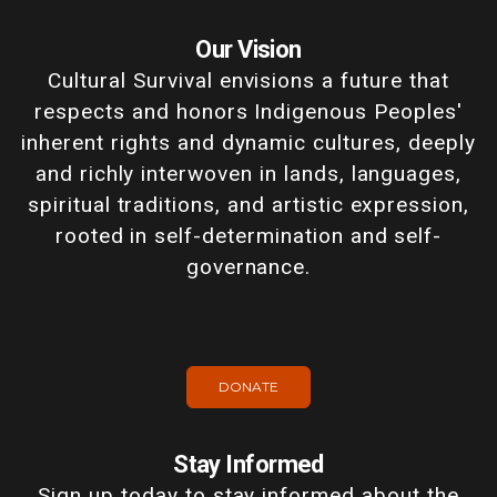
Our Vision
Cultural Survival envisions a future that
respects and honors Indigenous Peoples'
inherent rights and dynamic cultures, deeply
and richly interwoven in lands, languages,
spiritual traditions, and artistic expression,
rooted in self-determination and self-
governance.
DONATE
Stay Informed
Sign up today to stay informed about the