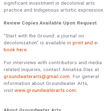
significant investment in decolonial arts
practice and Indigenous artistic expression.
Review Copies Available Upon Request
"Start with the Ground: a journal on
decolonization" is available in
print and e-
book here.
For interviews with contributors and media
related inquiries, contact Annalisa Dias at
groundwaterarts@gmail.com
. For general
information about Groundwater Arts,
visit
www.groundwaterarts.com.
About Groundwater Arts