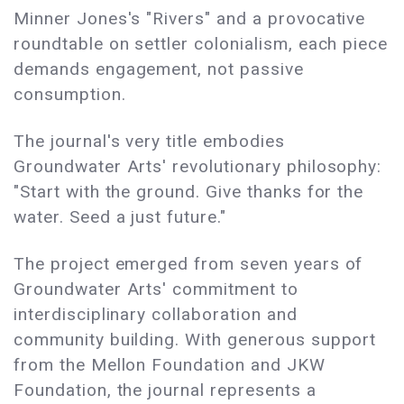
Minner Jones's "Rivers" and a provocative
roundtable on settler colonialism, each piece
demands engagement, not passive
consumption.
The journal's very title embodies
Groundwater Arts' revolutionary philosophy:
"Start with the ground. Give thanks for the
water. Seed a just future."
The project emerged from seven years of
Groundwater Arts' commitment to
interdisciplinary collaboration and
community building. With generous support
from the Mellon Foundation and JKW
Foundation, the journal represents a