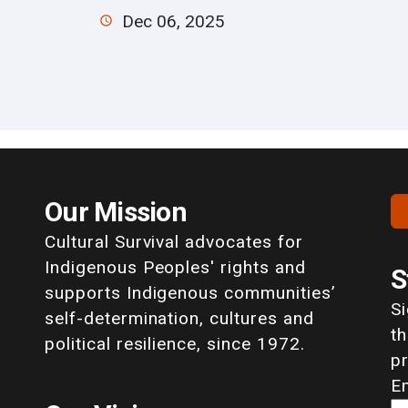
Dec 06, 2025
Our Mission
Cultural Survival advocates for
Indigenous Peoples' rights and
S
supports Indigenous communities’
S
self-determination, cultures and
th
political resilience, since 1972.
p
E