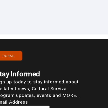
DONATE
tay Informed
ign up today to stay informed about
e latest news, Cultural Survival
rogram updates, events and MORE...
mail Address