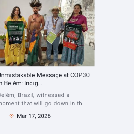
Unmistakable Message at COP30
n Belém: Indig...
Belém, Brazil, witnessed a
moment that will go down in th
Mar 17, 2026