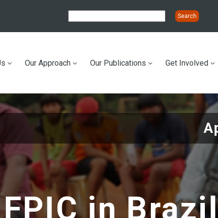
Us
Our Approach
Our Publications
Get Involved
ation
Ap
FPIC in Brazi