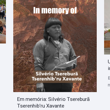
i
Em memória: Silvério Tsereburã
Tserenhib’ru Xavante