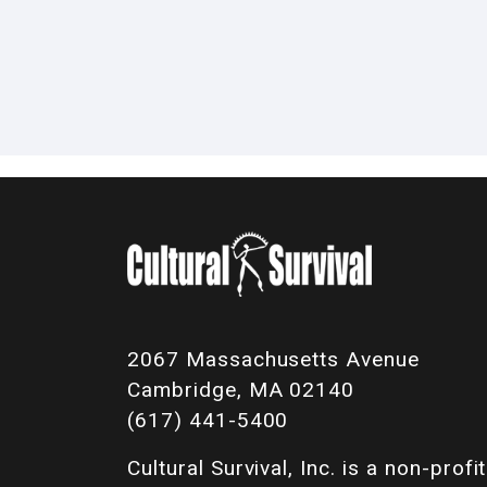
2067 Massachusetts Avenue
Cambridge, MA 02140
(617) 441-5400
Cultural Survival, Inc. is a non-profit