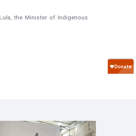
Lula, the Minister of Indigenous