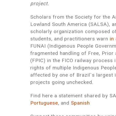
project.
Scholars from the Society for the 
Lowland South America (SALSA), an 
scholarly organization composed o
students, and practitioners warn
in
FUNAI (Indigenous People Governm
fragmented handling of Free, Prior
(FPIC) in the FICO railway process 
rights of multiple Indigenous Peop
affected by one of Brazil`s largest 
projects going unchecked.
Find here a statement shared by S
Portuguese
, and
Spanish