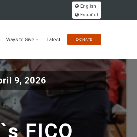
English
Español
Ways to Give
Latest
DONATE
ril 9, 2026
l`s FICO