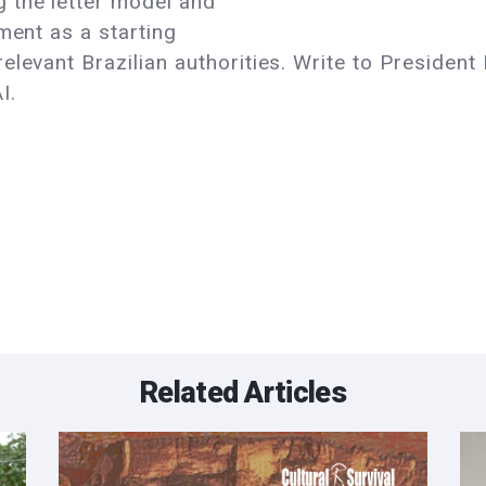
 the letter model and
ment as a starting
levant Brazilian authorities. Write to President 
I.
Related Articles