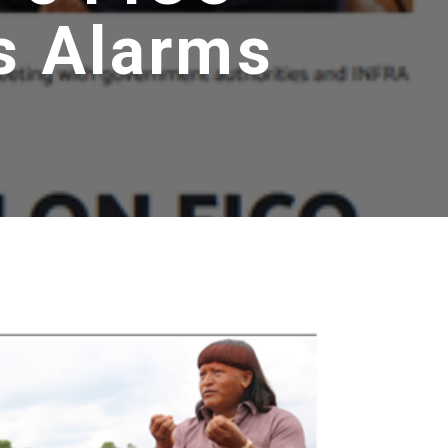
s Alarms