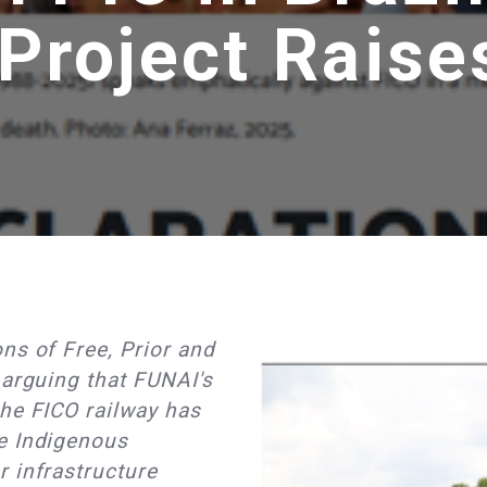
 Project Raise
ns of Free, Prior and
 arguing that FUNAI's
he FICO railway has
e Indigenous
 infrastructure