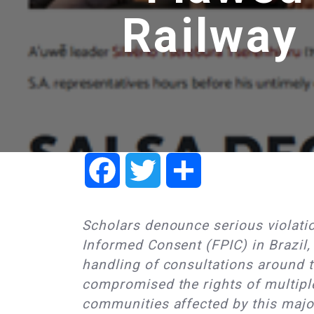
Railway
Facebook
Twitter
Share
Scholars denounce serious violatio
Informed Consent (FPIC) in Brazil,
handling of consultations around t
compromised the rights of multipl
communities affected by this major