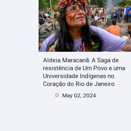
Aldeia Maracanã: A Saga de
resistência de Um Povo e uma
Universidade Indígenas no
Coração do Rio de Janeiro
May 02, 2024