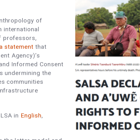
Anthropology of
international
f professors,
 a statement
that
ent Agency)’s
 and Informed Consent
is undermining the
les communities
infrastructure
ALSA in
English
,