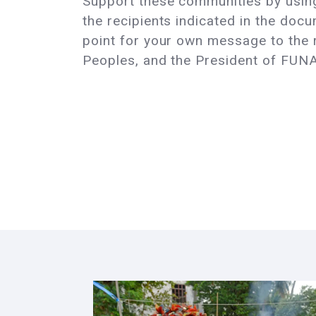
Support these communities by using
the recipients indicated in the docu
point for your own message to the re
Peoples, and the President of FUNA