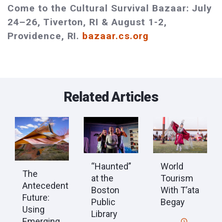
Come to the Cultural Survival Bazaar: July
24–26, Tiverton, RI & August 1-2,
Providence, RI.
bazaar.cs.org
Related Articles
“Haunted”
World
The
at the
Tourism
Antecedent
Boston
With T’ata
Future:
Public
Begay
Using
Library
Emerging