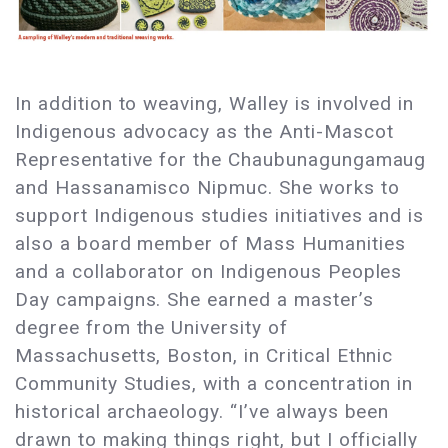
In addition to weaving, Walley is involved in
Indigenous advocacy as the Anti-Mascot
Representative for the Chaubunagungamaug
and Hassanamisco Nipmuc. She works to
support Indigenous studies initiatives and is
also a board member of Mass Humanities
and a collaborator on Indigenous Peoples
Day campaigns. She earned a master’s
degree from the University of
Massachusetts, Boston, in Critical Ethnic
Community Studies, with a concentration in
historical archaeology. “I’ve always been
drawn to making things right, but I officially