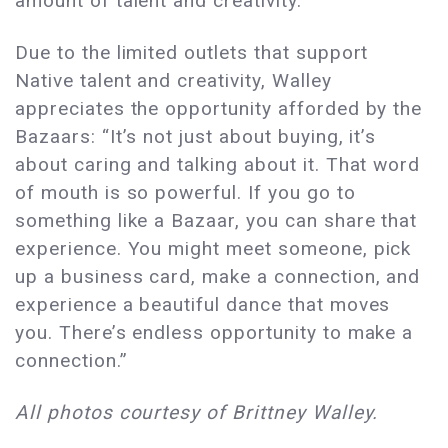
amount of talent and creativity.”
Due to the limited outlets that support
Native talent and creativity, Walley
appreciates the opportunity afforded by the
Bazaars: “It’s not just about buying, it’s
about caring and talking about it. That word
of mouth is so powerful. If you go to
something like a Bazaar, you can share that
experience. You might meet someone, pick
up a business card, make a connection, and
experience a beautiful dance that moves
you. There’s endless opportunity to make a
connection.”
All photos courtesy of Brittney Walley.