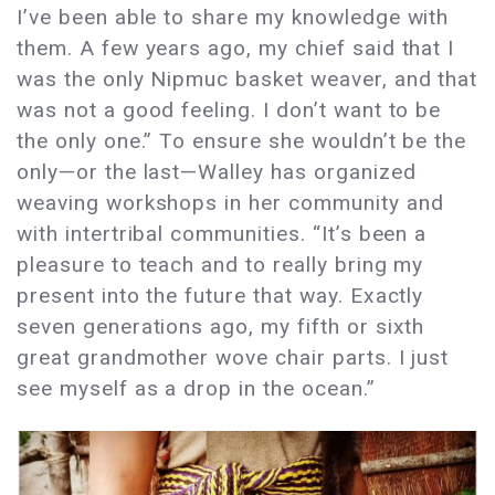
I’ve been able to share my knowledge with
them. A few years ago, my chief said that I
was the only Nipmuc basket weaver, and that
was not a good feeling. I don’t want to be
the only one.” To ensure she wouldn’t be the
only—or the last—Walley has organized
weaving workshops in her community and
with intertribal communities. “It’s been a
pleasure to teach and to really bring my
present into the future that way. Exactly
seven generations ago, my fifth or sixth
great grandmother wove chair parts. I just
see myself as a drop in the ocean.”