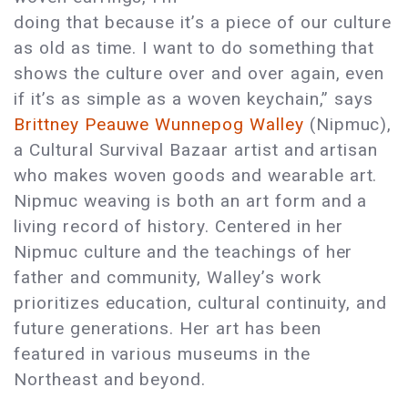
doing that because it’s a piece of our culture
as old as time. I want to do something that
shows the culture over and over again, even
if it’s as simple as a woven keychain,” says
Brittney Peauwe Wunnepog Walley
(Nipmuc),
a Cultural Survival Bazaar artist and artisan
who makes woven goods and wearable art.
Nipmuc weaving is both an art form and a
living record of history. Centered in her
Nipmuc culture and the teachings of her
father and community, Walley’s work
prioritizes education, cultural continuity, and
future generations. Her art has been
featured in various museums in the
Northeast and beyond.