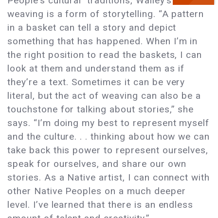
People’s cultural traditions, Walley’s
weaving is a form of storytelling. “A pattern
in a basket can tell a story and depict
something that has happened. When I’m in
the right position to read the baskets, I can
look at them and understand them as if
they’re a text. Sometimes it can be very
literal, but the act of weaving can also be a
touchstone for talking about stories,” she
says. “I’m doing my best to represent myself
and the culture. . . thinking about how we can
take back this power to represent ourselves,
speak for ourselves, and share our own
stories. As a Native artist, I can connect with
other Native Peoples on a much deeper
level. I’ve learned that there is an endless