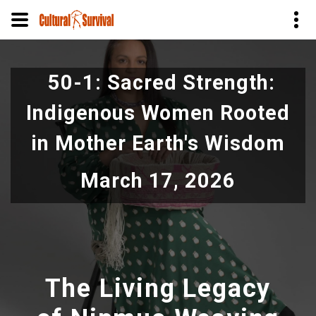
Pular
para
50-1: Sacred Strength:
o
conteúdo
Indigenous Women Rooted
principal
in Mother Earth's Wisdom
March 17, 2026
The Living Legacy