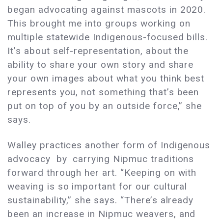
began advocating against mascots in 2020.
This brought me into groups working on
multiple statewide Indigenous-focused bills.
It’s about self-representation, about the
ability to share your own story and share
your own images about what you think best
represents you, not something that’s been
put on top of you by an outside force,” she
says.
Walley practices another form of Indigenous
advocacy by carrying Nipmuc traditions
forward through her art. “Keeping on with
weaving is so important for our cultural
sustainability,” she says. “There’s already
been an increase in Nipmuc weavers, and