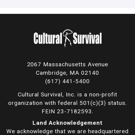
2067 Massachusetts Avenue
Cambridge, MA 02140
(617) 441-5400
Cultural Survival, Inc. is a non-profit
organization with federal 501(c)(3) status.
FEIN 23-7182593.
Land Acknowledgement
We acknowledge that we are headquartered