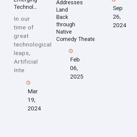
Addresses
Technol...
Sep
Land
26,
Back
In our
through
2024
time of
Native
great
Comedy Theater
technological
leaps,
Feb
Artificial
06,
Inte
2025
Mar
19,
2024