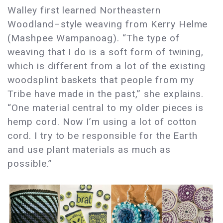
Walley first learned Northeastern
Woodland–style weaving from Kerry Helme
(Mashpee Wampanoag). “The type of
weaving that I do is a soft form of twining,
which is different from a lot of the existing
woodsplint baskets that people from my
Tribe have made in the past,” she explains.
“One material central to my older pieces is
hemp cord. Now I’m using a lot of cotton
cord. I try to be responsible for the Earth
and use plant materials as much as
possible.”