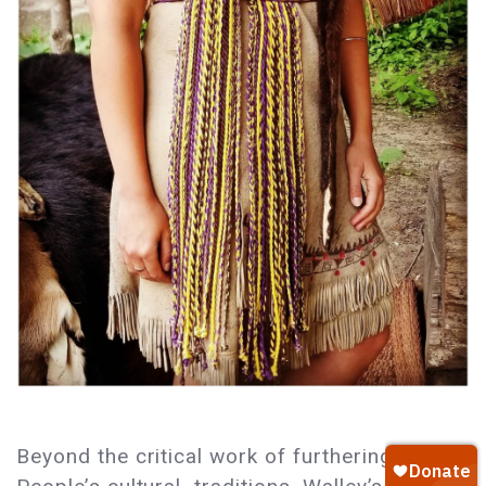
Beyond the critical work of furthering her