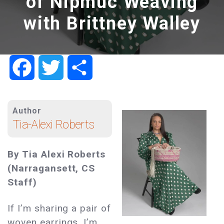
of Nipmuc Weaving
with Brittney Walley
Facebook
Twitter
Share
Author
Tia-Alexi Roberts
By Tia Alexi Roberts
(Narragansett, CS
Staff)
If I’m sharing a pair of
woven earrings, I’m