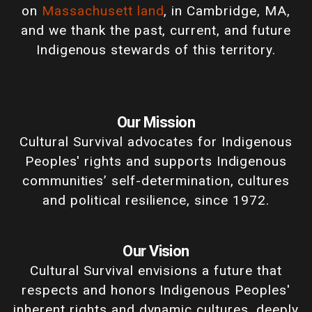
on
Massachusett land
, in Cambridge, MA,
and we thank the past, current, and future
Indigenous stewards of this territory.
Our Mission
Cultural Survival advocates for Indigenous
Peoples' rights and supports Indigenous
communities’ self-determination, cultures
and political resilience, since 1972.
Our Vision
Cultural Survival envisions a future that
respects and honors Indigenous Peoples'
inherent rights and dynamic cultures, deeply