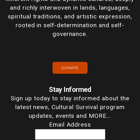
and richly interwoven in lands, languages,
spiritual traditions, and artistic expression,
rooted in self-determination and self-
governance.
DONATE
Stay Informed
Sign up today to stay informed about the
latest news, Cultural Survival program
updates, events and MORE...
Email Address