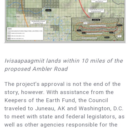
Ivisaapaagmiit lands within 10 miles of the
proposed Ambler Road
The project’s approval is not the end of the
story, however. With assistance from the
Keepers of the Earth Fund, the Council
traveled to Juneau, AK and Washington, D.C.
to meet with state and federal legislators, as
well as other agencies responsible for the