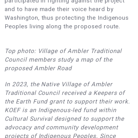
participated in fighting against the project
and to have made their voice heard by
Washington, thus protecting the Indigenous
Peoples living along the proposed route.
Top photo: Village of Ambler Traditional
Council members study a map of the
proposed Ambler Road
In 2023, the Native Village of Ambler
Traditional Council received a Keepers of
the Earth Fund grant to support their work.
KOEF is an Indigenous-led fund within
Cultural Survival designed to support the
advocacy and community development
projects of Indigenous Peoples. Since