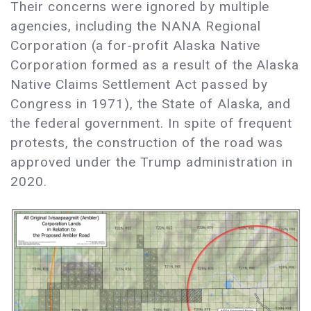
Their concerns were ignored by multiple
agencies, including the NANA Regional
Corporation (a for-profit Alaska Native
Corporation formed as a result of the Alaska
Native Claims Settlement Act passed by
Congress in 1971), the State of Alaska, and
the federal government. In spite of frequent
protests, the construction of the road was
approved under the Trump administration in
2020.