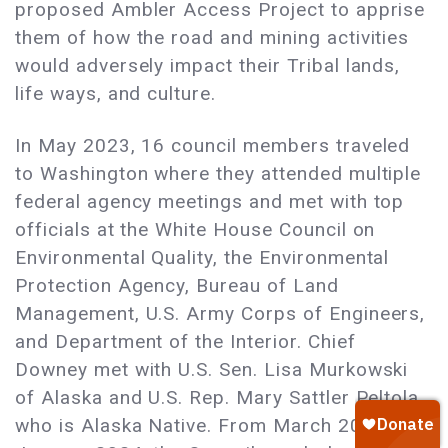
proposed Ambler Access Project to apprise
them of how the road and mining activities
would adversely impact their Tribal lands,
life ways, and culture.
In May 2023, 16 council members traveled
to Washington where they attended multiple
federal agency meetings and met with top
officials at the White House Council on
Environmental Quality, the Environmental
Protection Agency, Bureau of Land
Management, U.S. Army Corps of Engineers,
and Department of the Interior. Chief
Downey met with U.S. Sen. Lisa Murkowski
of Alaska and U.S. Rep. Mary Sattler Peltola,
who is Alaska Native. From March 2023 to