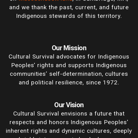
and we thank the past, current, and future
Indigenous stewards of this territory.
Our Mission
Cultural Survival advocates for Indigenous
Peoples' rights and supports Indigenous
communities’ self-determination, cultures
and political resilience, since 1972.
Our Vision
Cultural Survival envisions a future that
respects and honors Indigenous Peoples'
inherent rights and dynamic cultures, deeply