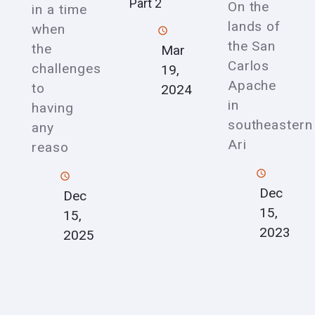
Part 2
On the
in a time
lands of
when
the San
the
Mar
Carlos
challenges
19,
Apache
to
2024
in
having
southeastern
any
Ari
reaso
Dec
Dec
15,
15,
2023
2025