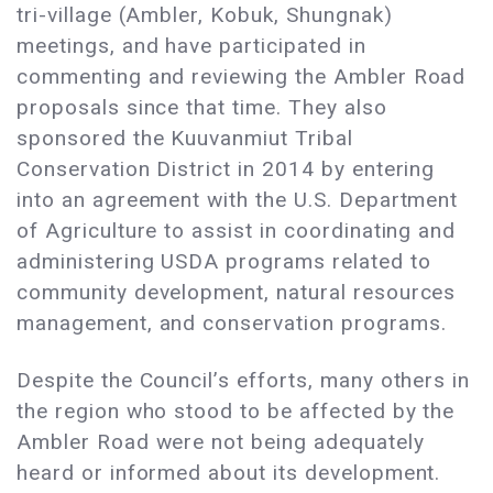
tri-village (Ambler, Kobuk, Shungnak)
meetings, and have participated in
commenting and reviewing the Ambler Road
proposals since that time. They also
sponsored the Kuuvanmiut Tribal
Conservation District in 2014 by entering
into an agreement with the U.S. Department
of Agriculture to assist in coordinating and
administering USDA programs related to
community development, natural resources
management, and conservation programs.
Despite the Council’s efforts, many others in
the region who stood to be affected by the
Ambler Road were not being adequately
heard or informed about its development.