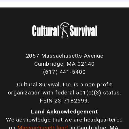
2067 Massachusetts Avenue
Cambridge, MA 02140
(617) 441-5400
Cultural Survival, Inc. is a non-profit
organization with federal 501(c)(3) status.
FEIN 23-7182593.
Land Acknowledgement
We acknowledge that we are headquartered
on
Massachusett land
, in Cambridge, MA,