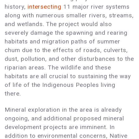
history,
intersecting
11 major river systems
along with numerous smaller rivers, streams,
and wetlands. The project would also
severely damage the spawning and rearing
habitats and migration paths of summer
chum due to the effects of roads, culverts,
dust, pollution, and other disturbances to the
riparian areas. The wildlife and these
habitats are all crucial to sustaining the way
of life of the Indigenous Peoples living
there.
Mineral exploration in the area is already
ongoing, and additional proposed mineral
development projects are imminent. In
addition to environmental concerns, Native