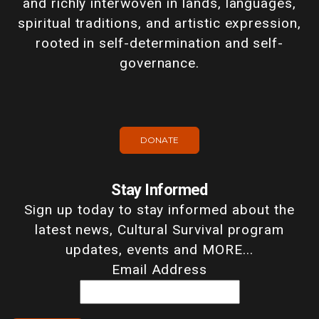
and richly interwoven in lands, languages,
spiritual traditions, and artistic expression,
rooted in self-determination and self-
governance.
DONATE
Stay Informed
Sign up today to stay informed about the
latest news, Cultural Survival program
updates, events and MORE...
Email Address