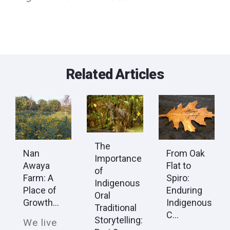
Related Articles
The
Nan
From Oak
Importance
Awaya
Flat to
of
Farm: A
Spiro:
Indigenous
Place of
Enduring
Oral
Growth...
Indigenous
Traditional
C...
Storytelling:
We live