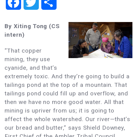
Facebook
Twitter
Share
By Xiting Tong (CS
intern)
“That copper
mining, they use
cyanide, and that’s
extremely toxic. And they’re going to build a
tailings pond at the top of a mountain. That
tailings pond could fill up and overflow, and
then we have no more good water. All that
mining is upriver from us; it is going to
affect the whole watershed. Our river—that’s
our bread and butter,” says Shield Downey,
First Chief of the Ambler Tribal Council,