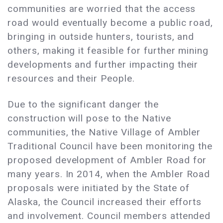
communities are worried that the access
road would eventually become a public road,
bringing in outside hunters, tourists, and
others, making it feasible for further mining
developments and further impacting their
resources and their People.
Due to the significant danger the
construction will pose to the Native
communities, the Native Village of Ambler
Traditional Council have been monitoring the
proposed development of Ambler Road for
many years. In 2014, when the Ambler Road
proposals were initiated by the State of
Alaska, the Council increased their efforts
and involvement. Council members attended