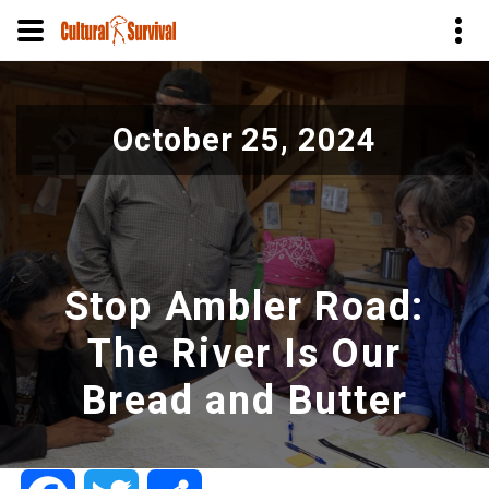
Skip
to
October 25, 2024
main
content
Stop Ambler Road:
The River Is Our
Bread and Butter