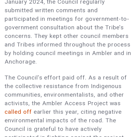
January 2024, the Council regularly
submitted written comments and
participated in meetings for government-to-
government consultation about the Tribe’s
concerns. They kept other council members
and Tribes informed throughout the process
by holding council meetings in Ambler and in
Anchorage.
The Council’s effort paid off. As a result of
the collective resistance from Indigenous
communities, environmentalists, and other
activists, the Ambler Access Project was
called off
earlier this year, citing negative
environmental impacts of the road. The
Council is grateful to have actively