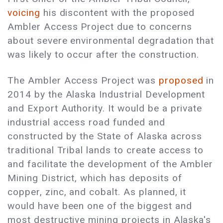
voicing
his discontent with the proposed
Ambler Access Project due to concerns
about severe environmental degradation that
was likely to occur after the construction.
The Ambler Access Project was
proposed
in
2014 by the Alaska Industrial Development
and Export Authority. It would be a private
industrial access road funded and
constructed by the State of Alaska across
traditional Tribal lands to create access to
and facilitate the development of the Ambler
Mining District, which has deposits of
copper, zinc, and cobalt. As planned, it
would have been one of the biggest and
most destructive mining projects in Alaska's