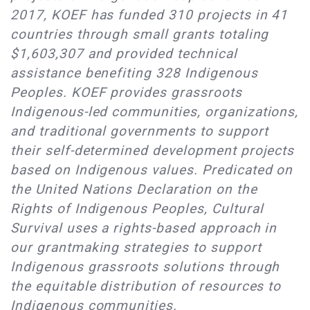
2017, KOEF has funded 310 projects in 41
countries through small grants totaling
$1,603,307 and provided technical
assistance benefiting 328 Indigenous
Peoples. KOEF provides grassroots
Indigenous-led communities, organizations,
and traditional governments to support
their self-determined development projects
based on Indigenous values. Predicated on
the United Nations Declaration on the
Rights of Indigenous Peoples, Cultural
Survival uses a rights-based approach in
our grantmaking strategies to support
Indigenous grassroots solutions through
the equitable distribution of resources to
Indigenous communities.