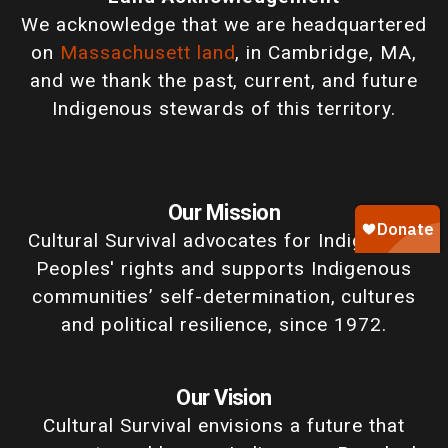
We acknowledge that we are headquartered
on
Massachusett land
, in Cambridge, MA,
and we thank the past, current, and future
Indigenous stewards of this territory.
Our Mission
Cultural Survival advocates for Indigenous
Peoples' rights and supports Indigenous
communities’ self-determination, cultures
and political resilience, since 1972.
Our Vision
Cultural Survival envisions a future that