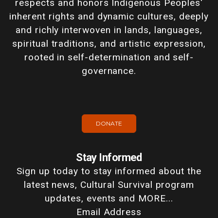
respects and honors Indigenous Peoples'
inherent rights and dynamic cultures, deeply
and richly interwoven in lands, languages,
spiritual traditions, and artistic expression,
rooted in self-determination and self-
governance.
DONATE
Stay Informed
Sign up today to stay informed about the
latest news, Cultural Survival program
updates, events and MORE...
Email Address