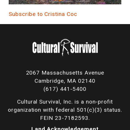
Subscribe to Cristina Coc
2067 Massachusetts Avenue
Cambridge, MA 02140
(617) 441-5400
Cultural Survival, Inc. is a non-profit
organization with federal 501(c)(3) status.
FEIN 23-7182593.
Land Acknowledgement