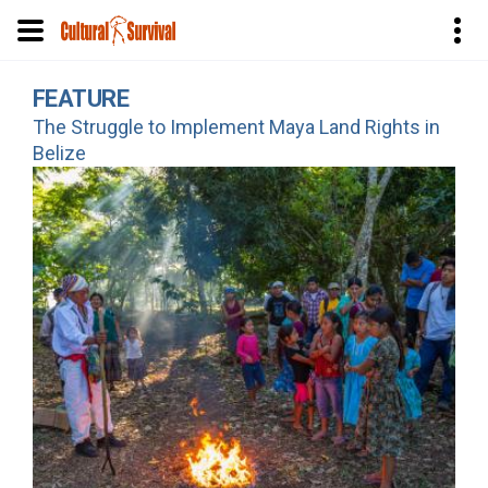
Skip
FEATURE
to
The Struggle to Implement Maya Land Rights in
main
Belize
content