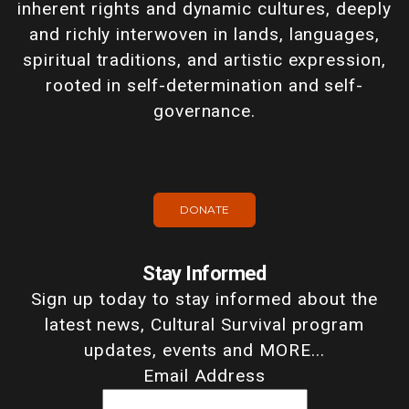
inherent rights and dynamic cultures, deeply
and richly interwoven in lands, languages,
spiritual traditions, and artistic expression,
rooted in self-determination and self-
governance.
DONATE
Stay Informed
Sign up today to stay informed about the
latest news, Cultural Survival program
updates, events and MORE...
Email Address