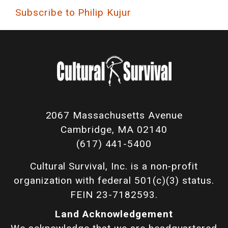
Subscribe to Philip Kujur
2067 Massachusetts Avenue
Cambridge, MA 02140
(617) 441-5400
Cultural Survival, Inc. is a non-profit
organization with federal 501(c)(3) status.
FEIN 23-7182593.
Land Acknowledgement