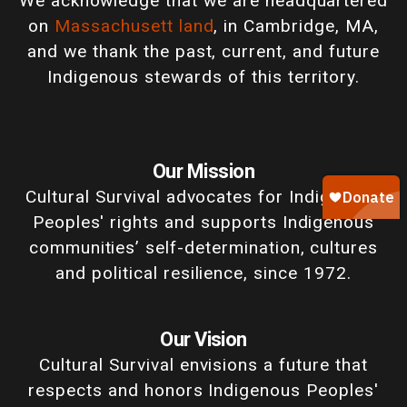
We acknowledge that we are headquartered
on
Massachusett land
, in Cambridge, MA,
and we thank the past, current, and future
Indigenous stewards of this territory.
Our Mission
Cultural Survival advocates for Indigenous
Peoples' rights and supports Indigenous
communities’ self-determination, cultures
and political resilience, since 1972.
Our Vision
Cultural Survival envisions a future that
respects and honors Indigenous Peoples'