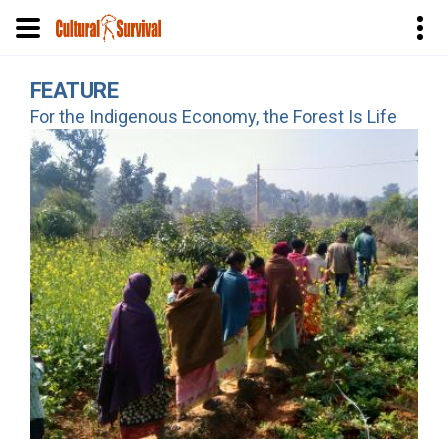
Skip
FEATURE
to
For the Indigenous Economy, the Forest Is Life
main
content