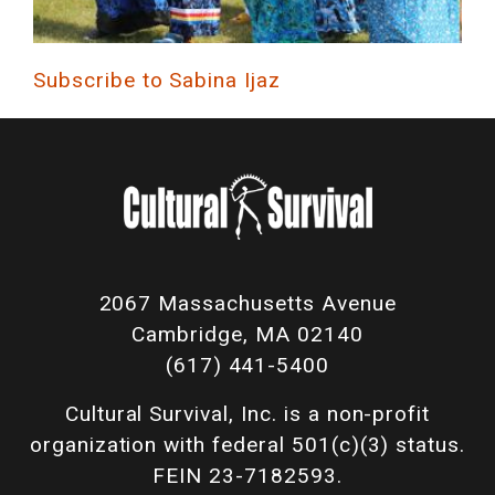
Subscribe to Sabina Ijaz
2067 Massachusetts Avenue
Cambridge, MA 02140
(617) 441-5400
Cultural Survival, Inc. is a non-profit
organization with federal 501(c)(3) status.
FEIN 23-7182593.