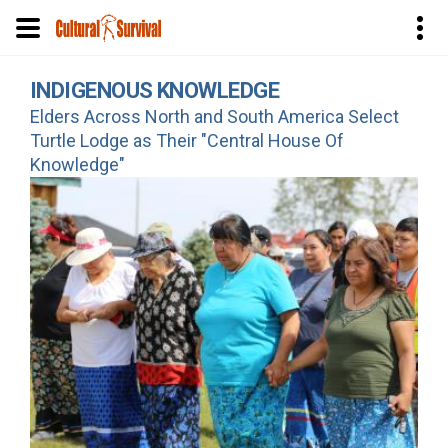
Skip
INDIGENOUS KNOWLEDGE
to
Elders Across North and South America Select
main
Turtle Lodge as Their "Central House Of
content
Knowledge"