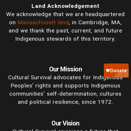
Land Acknowledgement
We acknowledge that we are headquartered
on
Massachusett land
, in Cambridge, MA,
and we thank the past, current, and future
Indigenous stewards of this territory.
Our Mission
Cultural Survival advocates for Indigenous
Peoples' rights and supports Indigenous
communities’ self-determination, cultures
and political resilience, since 1972.
Our Vision