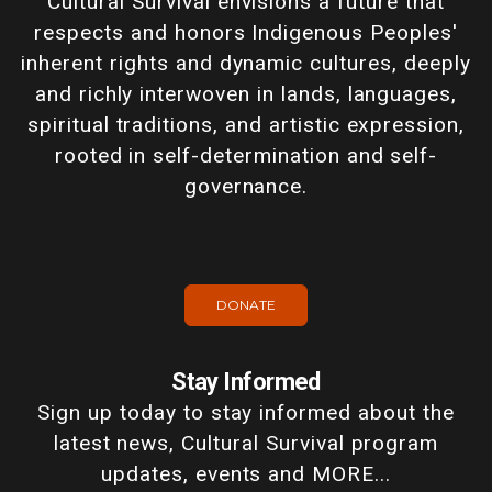
Cultural Survival envisions a future that
respects and honors Indigenous Peoples'
inherent rights and dynamic cultures, deeply
and richly interwoven in lands, languages,
spiritual traditions, and artistic expression,
rooted in self-determination and self-
governance.
DONATE
Stay Informed
Sign up today to stay informed about the
latest news, Cultural Survival program
updates, events and MORE...