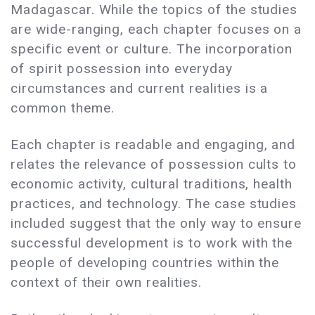
Madagascar. While the topics of the studies
are wide-ranging, each chapter focuses on a
specific event or culture. The incorporation
of spirit possession into everyday
circumstances and current realities is a
common theme.
Each chapter is readable and engaging, and
relates the relevance of possession cults to
economic activity, cultural traditions, health
practices, and technology. The case studies
included suggest that the only way to ensure
successful development is to work with the
people of developing countries within the
context of their own realities.