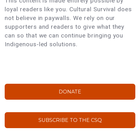
This content is made entirely possible by
loyal readers like you. Cultural Survival does
not believe in paywalls. We rely on our
supporters and readers to give what they
can so that we can continue bringing you
Indigenous-led solutions.
DONATE
SUBSCRIBE TO THE CSQ