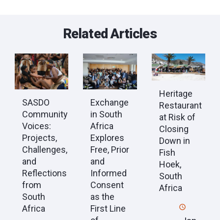
Related Articles
Heritage
SASDO
Exchange
Restaurant
Community
in South
at Risk of
Voices:
Africa
Closing
Projects,
Explores
Down in
Challenges,
Free, Prior
Fish
and
and
Hoek,
Reflections
Informed
South
from
Consent
Africa
South
as the
Africa
First Line