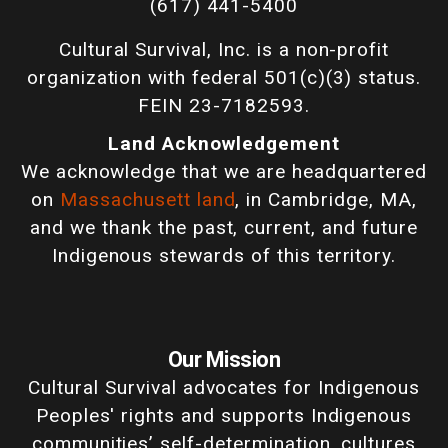
(617) 441-5400
Cultural Survival, Inc. is a non-profit
organization with federal 501(c)(3) status.
FEIN 23-7182593.
Land Acknowledgement
We acknowledge that we are headquartered
on
Massachusett land
, in Cambridge, MA,
and we thank the past, current, and future
Indigenous stewards of this territory.
Our Mission
Cultural Survival advocates for Indigenous
Peoples' rights and supports Indigenous
communities’ self-determination, cultures