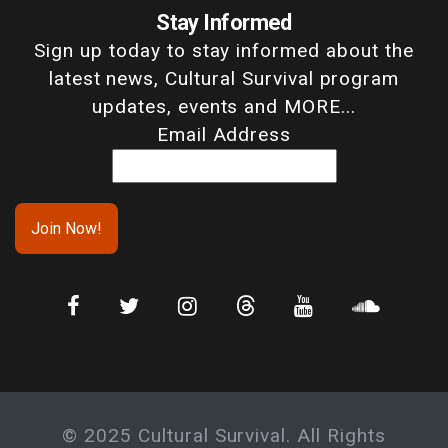
Stay Informed
Sign up today to stay informed about the
latest news, Cultural Survival program
updates, events and MORE...
Email Address
© 2025 Cultural Survival. All Rights