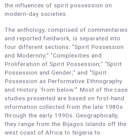
the influences of spirit possession on
modern-day societies.
The anthology, comprised of commentaries
and reported fieldwork, is separated into
four different sections: "Spirit Possession
and Modernity;" "Complexities and
Proliferation of Spirit Possession;" "Spirit
Possession and Gender;" and "Spirit
Possession as Performative Ethnography
and History `from below.'" Most of the case
studies presented are based on first-hand
information collected from the late 1980s
through the early 1990s. Geographically,
they range from the Bijagos Islands off the
west coast of Africa to Nigeria to