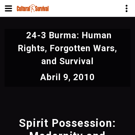
Pular
para
24-3 Burma: Human
o
conteúdo
Rights, Forgotten Wars,
principal
and Survival
Abril 9, 2010
Spirit Possession: