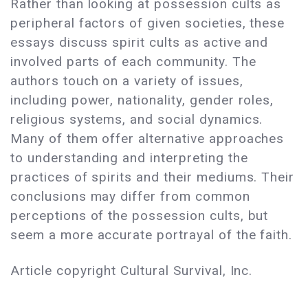
Rather than looking at possession cults as
peripheral factors of given societies, these
essays discuss spirit cults as active and
involved parts of each community. The
authors touch on a variety of issues,
including power, nationality, gender roles,
religious systems, and social dynamics.
Many of them offer alternative approaches
to understanding and interpreting the
practices of spirits and their mediums. Their
conclusions may differ from common
perceptions of the possession cults, but
seem a more accurate portrayal of the faith.
Article copyright Cultural Survival, Inc.