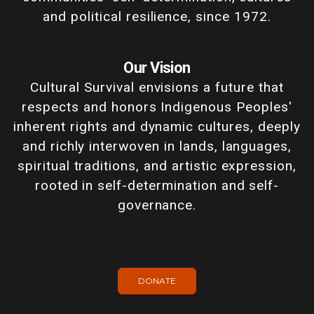
and political resilience, since 1972.
Our Vision
Cultural Survival envisions a future that
respects and honors Indigenous Peoples'
inherent rights and dynamic cultures, deeply
and richly interwoven in lands, languages,
spiritual traditions, and artistic expression,
rooted in self-determination and self-
governance.
DONATE