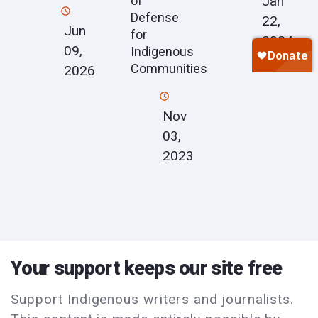
Jan
of
Defense
22,
Jun
for
2024
09,
Indigenous
Communities
2026
Nov
03,
2023
Your support keeps our site free
Support Indigenous writers and journalists.