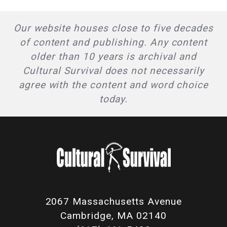
Our website houses close to five decades
of content and publishing. Any content
older than 10 years is archival and
Cultural Survival does not necessarily
agree with the content and word choice
today.
2067 Massachusetts Avenue
Cambridge, MA 02140