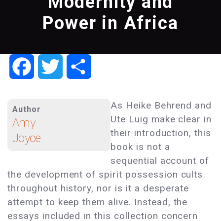
Modernity and
Power in Africa
Facebook
Twitter
Share
As Heike Behrend and
Author
Ute Luig make clear in
Amy
their introduction, this
Joyce
book is not a
sequential account of
the development of spirit possession cults
throughout history, nor is it a desperate
attempt to keep them alive. Instead, the
essays included in this collection concern