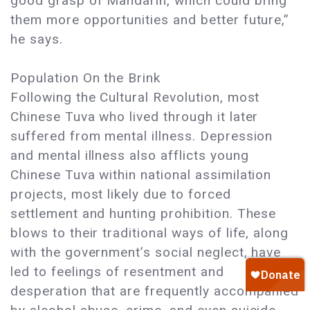
good grasp of Mandarin, which could bring
them more opportunities and better future,”
he says.
Population On the Brink
Following the Cultural Revolution, most
Chinese Tuva who lived through it later
suffered from mental illness. Depression
and mental illness also afflicts young
Chinese Tuva within national assimilation
projects, most likely due to forced
settlement and hunting prohibition. These
blows to their traditional ways of life, along
with the government’s social neglect, have
led to feelings of resentment and
desperation that are frequently accompanied