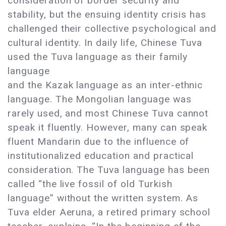
consideration of border security and
stability, but the ensuing identity crisis has
challenged their collective psychological and
cultural identity. In daily life, Chinese Tuva
used the Tuva language as their family
language
and the Kazak language as an inter-ethnic
language. The Mongolian language was
rarely used, and most Chinese Tuva cannot
speak it fluently. However, many can speak
fluent Mandarin due to the influence of
institutionalized education and practical
consideration. The Tuva language has been
called “the live fossil of old Turkish
language” without the written system. As
Tuva elder Aeruna, a retired primary school