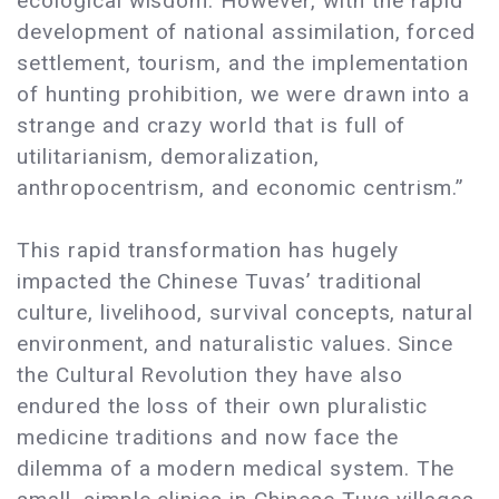
ecological wisdom. However, with the rapid
development of national assimilation, forced
settlement, tourism, and the implementation
of hunting prohibition, we were drawn into a
strange and crazy world that is full of
utilitarianism, demoralization,
anthropocentrism, and economic centrism.”
This rapid transformation has hugely
impacted the Chinese Tuvas’ traditional
culture, livelihood, survival concepts, natural
environment, and naturalistic values. Since
the Cultural Revolution they have also
endured the loss of their own pluralistic
medicine traditions and now face the
dilemma of a modern medical system. The