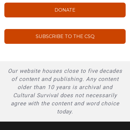
DONATE
SUBSCRIBE TO THE CSQ
Our website houses close to five decades
of content and publishing. Any content
older than 10 years is archival and
Cultural Survival does not necessarily
agree with the content and word choice
today.