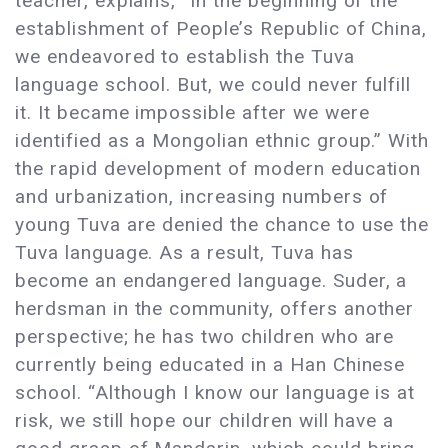
teacher, explains, “In the beginning of the
establishment of People’s Republic of China,
we endeavored to establish the Tuva
language school. But, we could never fulfill
it. It became impossible after we were
identified as a Mongolian ethnic group.” With
the rapid development of modern education
and urbanization, increasing numbers of
young Tuva are denied the chance to use the
Tuva language. As a result, Tuva has
become an endangered language. Suder, a
herdsman in the community, offers another
perspective; he has two children who are
currently being educated in a Han Chinese
school. “Although I know our language is at
risk, we still hope our children will have a