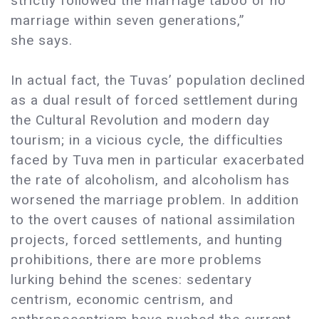
strictly followed the marriage taboo of no
marriage within seven generations,”
she says.
In actual fact, the Tuvas’ population declined
as a dual result of forced settlement during
the Cultural Revolution and modern day
tourism; in a vicious cycle, the difficulties
faced by Tuva men in particular exacerbated
the rate of alcoholism, and alcoholism has
worsened the marriage problem. In addition
to the overt causes of national assimilation
projects, forced settlements, and hunting
prohibitions, there are more problems
lurking behind the scenes: sedentary
centrism, economic centrism, and