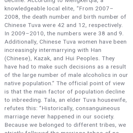
decline. According to Mengkerqia, a
knowledgeable local elite, “From 2007–
2008, the death number and birth number of
Chinese Tuva were 42 and 12, respectively.
In 2009–2010, the numbers were 38 and 9.
Additionally, Chinese Tuva women have been
increasingly intermarrying with Han
(Chinese), Kazak, and Hui Peoples. They
have had to make such decisions as a result
of the large number of male alcoholics in our
native population.” The official point of view
is that the main factor of population decline
to inbreeding. Tala, an elder Tuva housewife,
refutes this: “Historically, consanguineous
marriage never happened in our society.
Because we belonged to different tribes, we