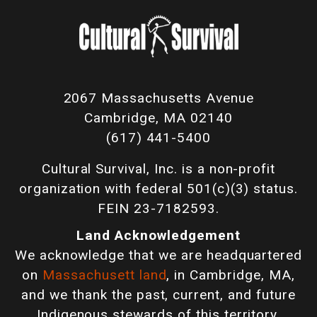
2067 Massachusetts Avenue
Cambridge, MA 02140
(617) 441-5400
Cultural Survival, Inc. is a non-profit
organization with federal 501(c)(3) status.
FEIN 23-7182593.
Land Acknowledgement
We acknowledge that we are headquartered
on
Massachusett land
, in Cambridge, MA,
and we thank the past, current, and future
Indigenous stewards of this territory.