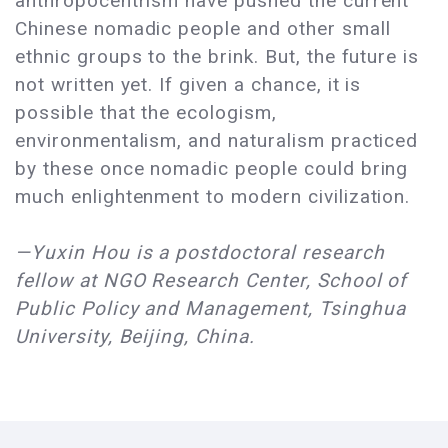
anthropocentrism have pushed the current
Chinese nomadic people and other small
ethnic groups to the brink. But, the future is
not written yet. If given a chance, it is
possible that the ecologism,
environmentalism, and naturalism practiced
by these once nomadic people could bring
much enlightenment to modern civilization.
—Yuxin Hou is a postdoctoral research
fellow at NGO Research Center, School of
Public Policy and Management, Tsinghua
University, Beijing, China.