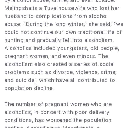
by alcohol abuse, crime, and even suicide.
Melingsha is a Tuva housewife who lost her
husband to complications from alcohol
abuse. “During the long winter,” she said, “we
could not continue our own traditional life of
hunting and gradually fell into alcoholism.
Alcoholics included youngsters, old people,
pregnant women, and even minors. The
alcoholism also created a series of social
problems such as divorce, violence, crime,
and suicide,” which have all contributed to
population decline.
The number of pregnant women who are
alcoholics, in concert with poor delivery
conditions, has worsened the population