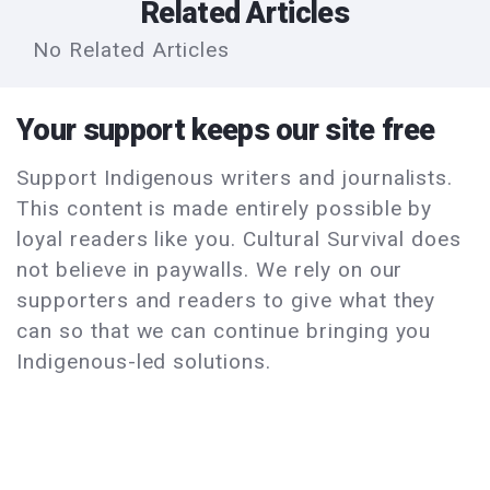
Related Articles
No Related Articles
Your support keeps our site free
Support Indigenous writers and journalists.
This content is made entirely possible by
loyal readers like you. Cultural Survival does
not believe in paywalls. We rely on our
supporters and readers to give what they
can so that we can continue bringing you
Indigenous-led solutions.