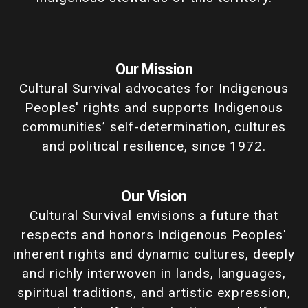
Our Mission
Cultural Survival advocates for Indigenous
Peoples' rights and supports Indigenous
communities’ self-determination, cultures
and political resilience, since 1972.
Our Vision
Cultural Survival envisions a future that
respects and honors Indigenous Peoples'
inherent rights and dynamic cultures, deeply
and richly interwoven in lands, languages,
spiritual traditions, and artistic expression,