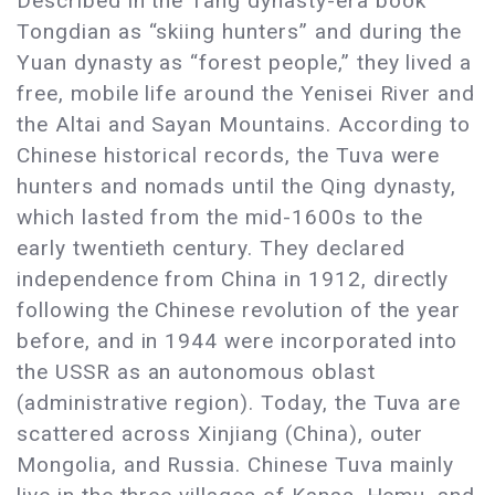
Described in the Tang dynasty-era book
Tongdian as “skiing hunters” and during the
Yuan dynasty as “forest people,” they lived a
free, mobile life around the Yenisei River and
the Altai and Sayan Mountains. According to
Chinese historical records, the Tuva were
hunters and nomads until the Qing dynasty,
which lasted from the mid-1600s to the
early twentieth century. They declared
independence from China in 1912, directly
following the Chinese revolution of the year
before, and in 1944 were incorporated into
the USSR as an autonomous oblast
(administrative region). Today, the Tuva are
scattered across Xinjiang (China), outer
Mongolia, and Russia. Chinese Tuva mainly