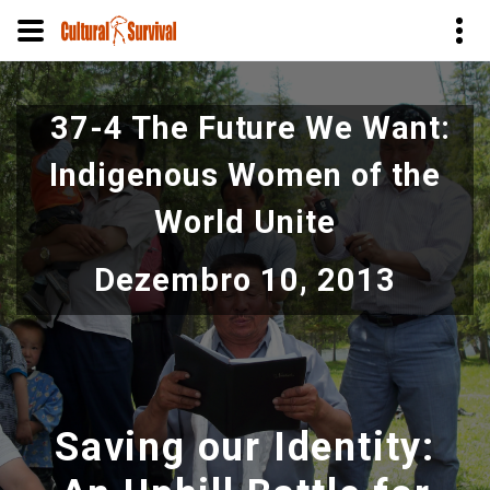
Pular
para
37-4 The Future We Want:
o
conteúdo
Indigenous Women of the
principal
World Unite
Dezembro 10, 2013
Saving our Identity: