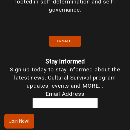
rooted in self-determination and self-
governance.
DONATE
Stay Informed
Sign up today to stay informed about the
latest news, Cultural Survival program
updates, events and MORE...
Email Address