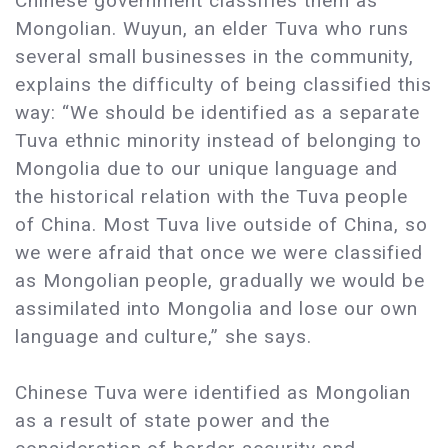
Chinese government classifies them as
Mongolian. Wuyun, an elder Tuva who runs
several small businesses in the community,
explains the difficulty of being classified this
way: “We should be identified as a separate
Tuva ethnic minority instead of belonging to
Mongolia due to our unique language and
the historical relation with the Tuva people
of China. Most Tuva live outside of China, so
we were afraid that once we were classified
as Mongolian people, gradually we would be
assimilated into Mongolia and lose our own
language and culture,” she says.
Chinese Tuva were identified as Mongolian
as a result of state power and the