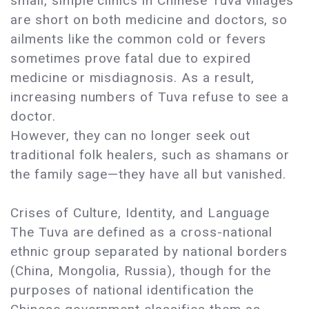
small, simple clinics in Chinese Tuva villages
are short on both medicine and doctors, so
ailments like the common cold or fevers
sometimes prove fatal due to expired
medicine or misdiagnosis. As a result,
increasing numbers of Tuva refuse to see a
doctor.
However, they can no longer seek out
traditional folk healers, such as shamans or
the family sage—they have all but vanished.
Crises of Culture, Identity, and Language
The Tuva are defined as a cross-national
ethnic group separated by national borders
(China, Mongolia, Russia), though for the
purposes of national identification the