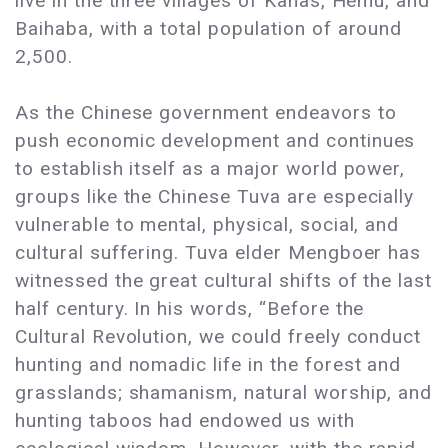
live in the three villages of Kanas, Hemu, and
Baihaba, with a total population of around
2,500.
As the Chinese government endeavors to
push economic development and continues
to establish itself as a major world power,
groups like the Chinese Tuva are especially
vulnerable to mental, physical, social, and
cultural suffering. Tuva elder Mengboer has
witnessed the great cultural shifts of the last
half century. In his words, “Before the
Cultural Revolution, we could freely conduct
hunting and nomadic life in the forest and
grasslands; shamanism, natural worship, and
hunting taboos had endowed us with