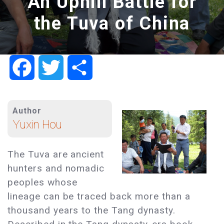
An Uphill Battle for
the Tuva of China
Facebook
Twitter
Share
Author
Yuxin Hou
The Tuva are ancient
hunters and nomadic
peoples whose
lineage can be traced back more than a
thousand years to the Tang dynasty.