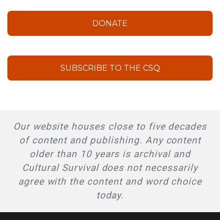
DONATE
SUBSCRIBE TO THE CSQ
Our website houses close to five decades
of content and publishing. Any content
older than 10 years is archival and
Cultural Survival does not necessarily
agree with the content and word choice
today.