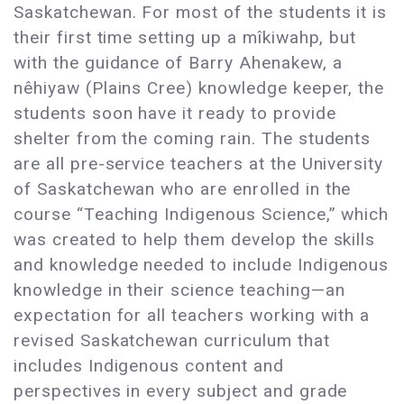
Saskatchewan. For most of the students it is
their first time setting up a mîkiwahp, but
with the guidance of Barry Ahenakew, a
nêhiyaw (Plains Cree) knowledge keeper, the
students soon have it ready to provide
shelter from the coming rain. The students
are all pre-service teachers at the University
of Saskatchewan who are enrolled in the
course “Teaching Indigenous Science,” which
was created to help them develop the skills
and knowledge needed to include Indigenous
knowledge in their science teaching—an
expectation for all teachers working with a
revised Saskatchewan curriculum that
includes Indigenous content and
perspectives in every subject and grade