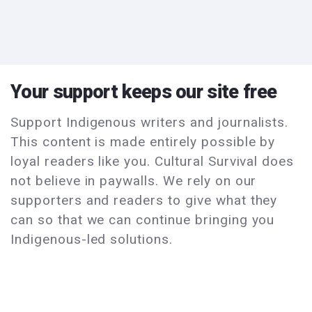
Your support keeps our site free
Support Indigenous writers and journalists.
This content is made entirely possible by
loyal readers like you. Cultural Survival does
not believe in paywalls. We rely on our
supporters and readers to give what they
can so that we can continue bringing you
Indigenous-led solutions.