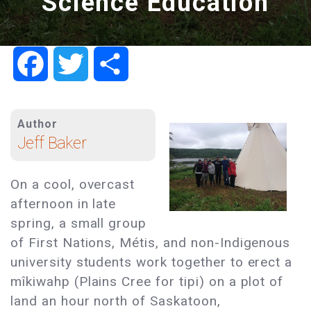
Science Education
Facebook
Twitter
Share
Author
Jeff Baker
On a cool, overcast
afternoon in late
spring, a small group
of First Nations, Métis, and non-Indigenous
university students work together to erect a
mîkiwahp (Plains Cree for tipi) on a plot of
land an hour north of Saskatoon,