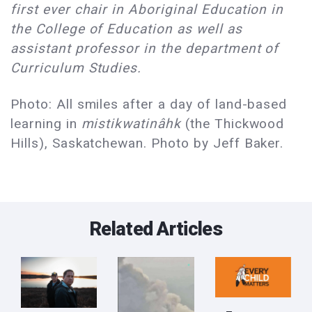
first ever chair in Aboriginal Education in
the College of Education as well as
assistant professor in the department of
Curriculum Studies.
Photo: All smiles after a day of land-based
learning in
mistikwatinâhk
(the Thickwood
Hills), Saskatchewan. Photo by Jeff Baker.
Related Articles