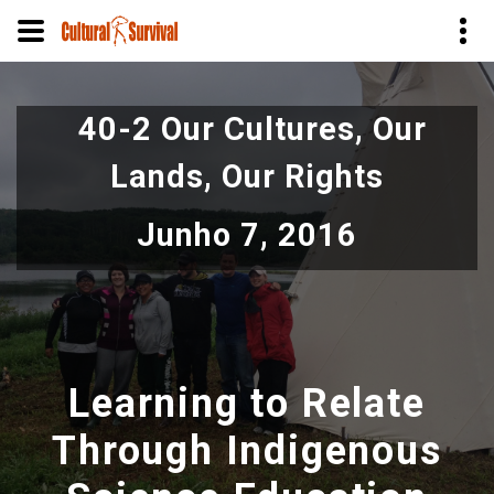
Pular
para
40-2 Our Cultures, Our
o
conteúdo
Lands, Our Rights
principal
Junho 7, 2016
Learning to Relate
Through Indigenous