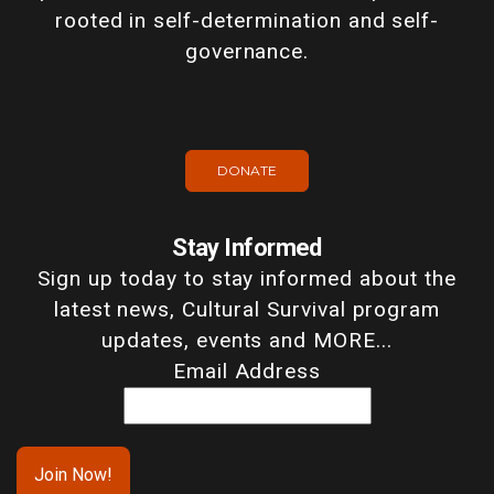
rooted in self-determination and self-
governance.
DONATE
Stay Informed
Sign up today to stay informed about the
latest news, Cultural Survival program
updates, events and MORE...
Email Address