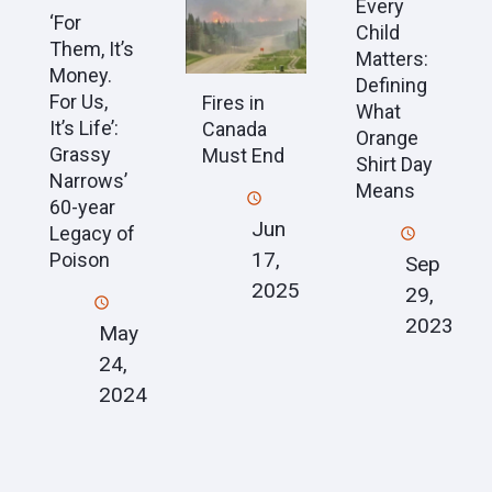
Every
‘For
Child
Them, It’s
Matters:
Money.
Defining
For Us,
Fires in
What
It’s Life’:
Canada
Orange
Grassy
Must End
Shirt Day
Narrows’
Means
60-year
Jun
Legacy of
17,
Poison
Sep
2025
29,
2023
May
24,
2024