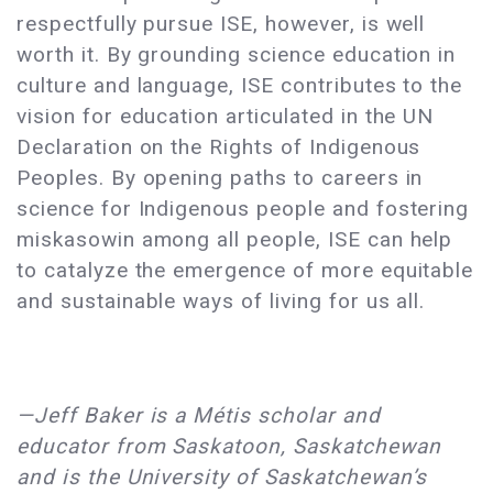
respectfully pursue ISE, however, is well
worth it. By grounding science education in
culture and language, ISE contributes to the
vision for education articulated in the UN
Declaration on the Rights of Indigenous
Peoples. By opening paths to careers in
science for Indigenous people and fostering
miskasowin among all people, ISE can help
to catalyze the emergence of more equitable
and sustainable ways of living for us all.
—Jeff Baker is a Métis scholar and
educator from Saskatoon, Saskatchewan
and is the University of Saskatchewan’s