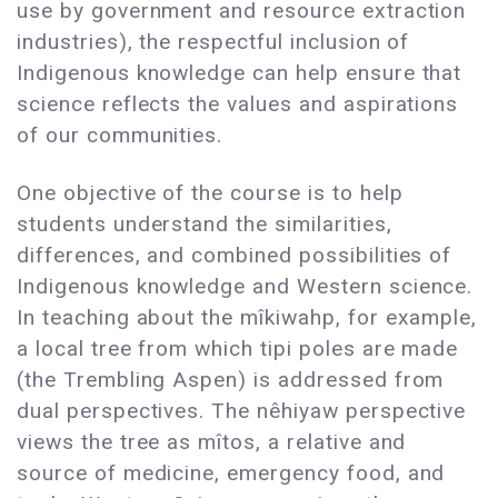
use by government and resource extraction
industries), the respectful inclusion of
Indigenous knowledge can help ensure that
science reflects the values and aspirations
of our communities.
One objective of the course is to help
students understand the similarities,
differences, and combined possibilities of
Indigenous knowledge and Western science.
In teaching about the mîkiwahp, for example,
a local tree from which tipi poles are made
(the Trembling Aspen) is addressed from
dual perspectives. The nêhiyaw perspective
views the tree as mîtos, a relative and
source of medicine, emergency food, and