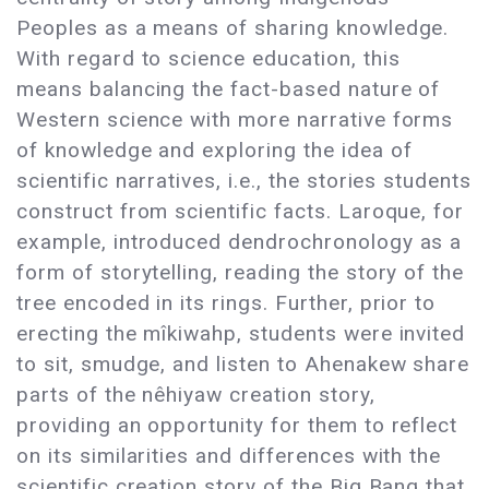
Peoples as a means of sharing knowledge.
With regard to science education, this
means balancing the fact-based nature of
Western science with more narrative forms
of knowledge and exploring the idea of
scientific narratives, i.e., the stories students
construct from scientific facts. Laroque, for
example, introduced dendrochronology as a
form of storytelling, reading the story of the
tree encoded in its rings. Further, prior to
erecting the mîkiwahp, students were invited
to sit, smudge, and listen to Ahenakew share
parts of the nêhiyaw creation story,
providing an opportunity for them to reflect
on its similarities and differences with the
scientific creation story of the Big Bang that