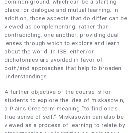
common ground, which can be a starting
place for dialogue and mutual learning. In
addition, those aspects that do differ can be
viewed as complementing, rather than
contradicting, one another, providing dual
lenses through which to explore and learn
about the world. In ISE, either/or
dichotomies are avoided in favor of
both/and approaches that help to broaden
understandings.
A further objective of the course is for
students to explore the idea of miskasowin,
a Plains Cree term meaning “to find one’s
true sense of self.” Miskasowin can also be
viewed as a process of learning to relate by