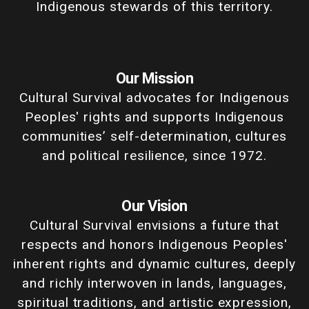
Indigenous stewards of this territory.
Our Mission
Cultural Survival advocates for Indigenous
Peoples' rights and supports Indigenous
communities’ self-determination, cultures
and political resilience, since 1972.
Our Vision
Cultural Survival envisions a future that
respects and honors Indigenous Peoples'
inherent rights and dynamic cultures, deeply
and richly interwoven in lands, languages,
spiritual traditions, and artistic expression,