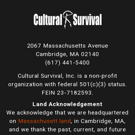
2067 Massachusetts Avenue
Cambridge, MA 02140
(617) 441-5400
Cultural Survival, Inc. is a non-profit
organization with federal 501(c)(3) status.
FEIN 23-7182593.
Land Acknowledgement
We acknowledge that we are headquartered
on
Massachusett land
, in Cambridge, MA,
and we thank the past, current, and future