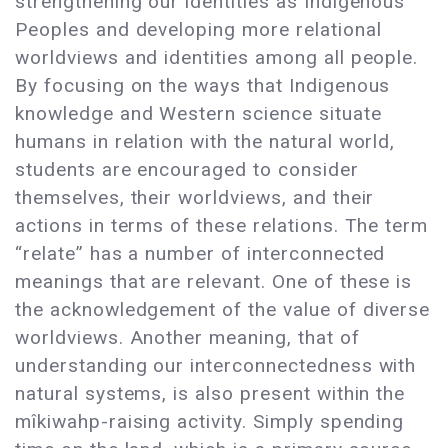
strengthening our identities as Indigenous
Peoples and developing more relational
worldviews and identities among all people.
By focusing on the ways that Indigenous
knowledge and Western science situate
humans in relation with the natural world,
students are encouraged to consider
themselves, their worldviews, and their
actions in terms of these relations. The term
“relate” has a number of interconnected
meanings that are relevant. One of these is
the acknowledgement of the value of diverse
worldviews. Another meaning, that of
understanding our interconnectedness with
natural systems, is also present within the
mîkiwahp-raising activity. Simply spending