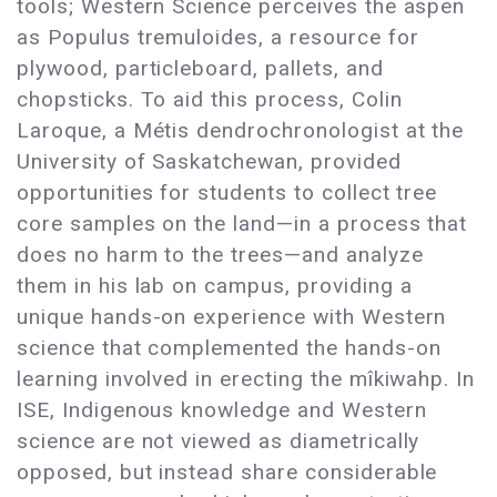
tools; Western Science perceives the aspen
as Populus tremuloides, a resource for
plywood, particleboard, pallets, and
chopsticks. To aid this process, Colin
Laroque, a Métis dendrochronologist at the
University of Saskatchewan, provided
opportunities for students to collect tree
core samples on the land—in a process that
does no harm to the trees—and analyze
them in his lab on campus, providing a
unique hands-on experience with Western
science that complemented the hands-on
learning involved in erecting the mîkiwahp. In
ISE, Indigenous knowledge and Western
science are not viewed as diametrically
opposed, but instead share considerable