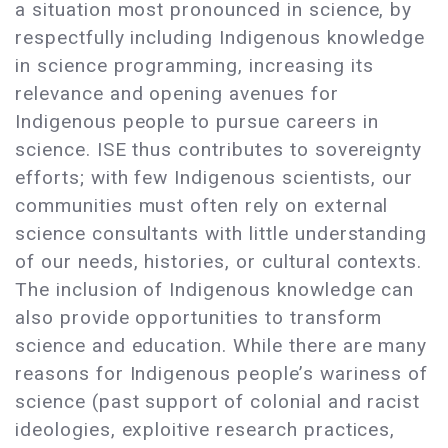
a situation most pronounced in science, by
respectfully including Indigenous knowledge
in science programming, increasing its
relevance and opening avenues for
Indigenous people to pursue careers in
science. ISE thus contributes to sovereignty
efforts; with few Indigenous scientists, our
communities must often rely on external
science consultants with little understanding
of our needs, histories, or cultural contexts.
The inclusion of Indigenous knowledge can
also provide opportunities to transform
science and education. While there are many
reasons for Indigenous people’s wariness of
science (past support of colonial and racist
ideologies, exploitive research practices,