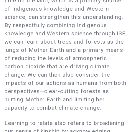
time on the land, which is a primary source
of Indigenous knowledge and Western
science, can strengthen this understanding.
By respectfully combining Indigenous
knowledge and Western science through ISE,
we can learn about trees and forests as the
lungs of Mother Earth and a primary means
of reducing the levels of atmospheric
carbon dioxide that are driving climate
change. We can then also consider the
impacts of our actions as humans from both
perspectives—clear-cutting forests as
hurting Mother Earth and limiting her
capacity to combat climate change.
Learning to relate also refers to broadening
our sense of kinship by acknowledging