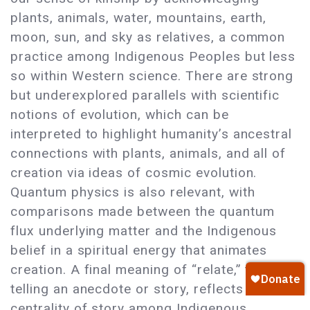
plants, animals, water, mountains, earth,
moon, sun, and sky as relatives, a common
practice among Indigenous Peoples but less
so within Western science. There are strong
but underexplored parallels with scientific
notions of evolution, which can be
interpreted to highlight humanity’s ancestral
connections with plants, animals, and all of
creation via ideas of cosmic evolution.
Quantum physics is also relevant, with
comparisons made between the quantum
flux underlying matter and the Indigenous
belief in a spiritual energy that animates
creation. A final meaning of “relate,” that of
telling an anecdote or story, reflects the
centrality of story among Indigenous