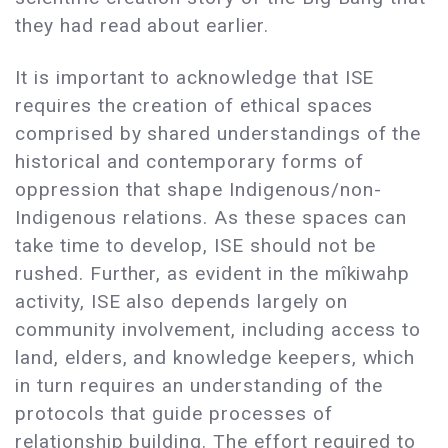
they had read about earlier.
It is important to acknowledge that ISE
requires the creation of ethical spaces
comprised by shared understandings of the
historical and contemporary forms of
oppression that shape Indigenous/non-
Indigenous relations. As these spaces can
take time to develop, ISE should not be
rushed. Further, as evident in the mîkiwahp
activity, ISE also depends largely on
community involvement, including access to
land, elders, and knowledge keepers, which
in turn requires an understanding of the
protocols that guide processes of
relationship building. The effort required to