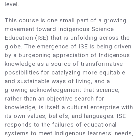
level.
This course is one small part of a growing
movement toward Indigenous Science
Education (ISE) that is unfolding across the
globe. The emergence of ISE is being driven
by a burgeoning appreciation of Indigenous
knowledge as a source of transformative
possibilities for catalyzing more equitable
and sustainable ways of living, and a
growing acknowledgement that science,
rather than an objective search for
knowledge, is itself a cultural enterprise with
its own values, beliefs, and languages. ISE
responds to the failures of educational
systems to meet Indigenous learners’ needs,